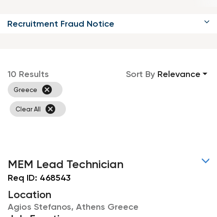
Recruitment Fraud Notice
10 Results
Sort By
Relevance
cancel
Greece
cancel
Clear All
MEM Lead Technician
Req ID:
468543
Location
Agios Stefanos, Athens Greece