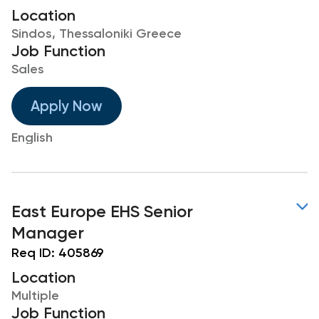
Location
Sindos, Thessaloniki Greece
Job Function
Sales
Apply Now
English
East Europe EHS Senior
Manager
Req ID:
405869
Location
Multiple
Job Function