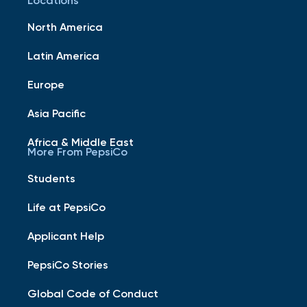
Locations
North America
Latin America
Europe
Asia Pacific
Africa & Middle East
More From PepsiCo
Students
Life at PepsiCo
Applicant Help
PepsiCo Stories
Global Code of Conduct