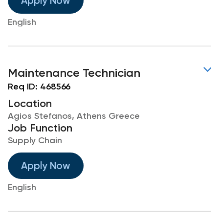
Apply Now
English
Maintenance Technician
Req ID:
468566
Location
Agios Stefanos, Athens Greece
Job Function
Supply Chain
Apply Now
English