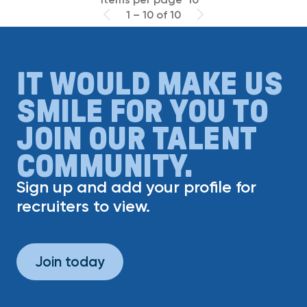
1 – 10 of 10
IT WOULD MAKE US
SMILE FOR YOU TO
JOIN OUR TALENT
COMMUNITY.
Sign up and add your profile for
recruiters to view.
Join today