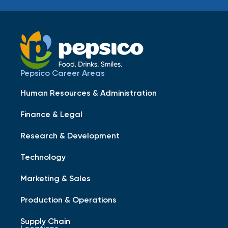
Pepsico Career Areas
Human Resources & Administration
Finance & Legal
Research & Development
Technology
Marketing & Sales
Production & Operations
Supply Chain