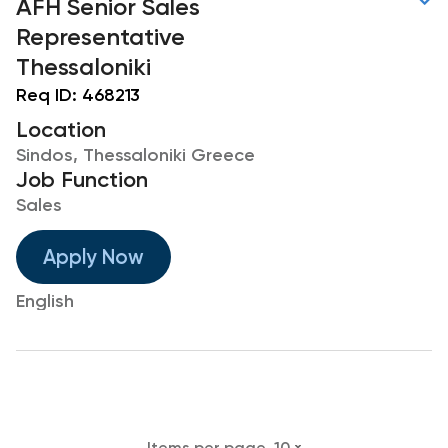
AFH Senior Sales
Representative
Thessaloniki
Req ID:
468213
Location
Sindos, Thessaloniki Greece
Job Function
Sales
Apply Now
English
Items per page
10