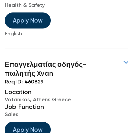
Health & Safety
Apply Now
English
Επαγγελματίας οδηγός-
πωλητής Xvan
Req ID:
460829
Location
Votanikos, Athens Greece
Job Function
Sales
Apply Now