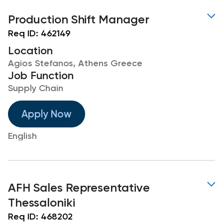
Production Shift Manager
Req ID:
462149
Location
Agios Stefanos, Athens Greece
Job Function
Supply Chain
Apply Now
English
AFH Sales Representative
Thessaloniki
Req ID:
468202