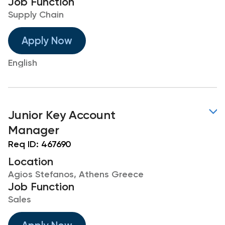
Job Function
Supply Chain
Apply Now
English
Junior Key Account
Manager
Req ID:
467690
Location
Agios Stefanos, Athens Greece
Job Function
Sales