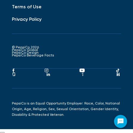
Terms of Use
Privacy Policy
© PepsiCo 2026
PepsiCo Global
PepsiCo Design
PepsiCo Beverage Facts
Pepsico
Pepsico
Pepsico
Peps
Facebook
Instagram
Youtube
Tikto
Pepsico
Pepsico
Pepsico
Peps
Link
Link
Link
Link
Glassdoor
LinkedIn
Indeed
Hand
Link
Link
Link
Link
PepsiCo is an Equal Opportunity Employer: Race, Color, National
Origin, Age, Religion, Sex, Sexual Orientation, Gender Identity,
Disability & Protected Veteran.
Chat with Chester Cheetah!