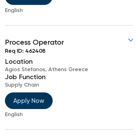
English
Process Operator
Req ID:
462408
Location
Agios Stefanos, Athens Greece
Job Function
Supply Chain
Apply Now
English