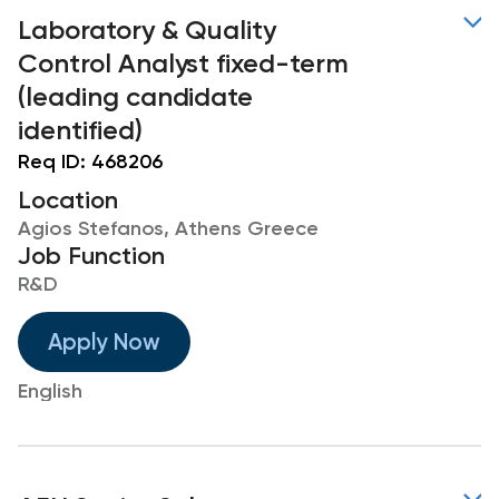
Laboratory & Quality
Control Analyst fixed-term
(leading candidate
identified)
Req ID:
468206
Location
Agios Stefanos, Athens Greece
Job Function
R&D
Apply Now
English