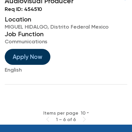
Audiovisual Producer
Req ID:
454510
Location
MIGUEL HIDALGO, Distrito Federal Mexico
Job Function
Communications
Apply Now
English
Items per page
10
1 – 6 of 6