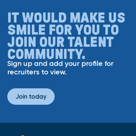
IT WOULD MAKE US
SMILE FOR YOU TO
JOIN OUR TALENT
COMMUNITY.
Sign up and add your profile for
recruiters to view.
Join today