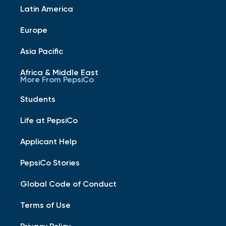
Latin America
Europe
Asia Pacific
Africa & Middle East
More From PepsiCo
Students
Life at PepsiCo
Applicant Help
PepsiCo Stories
Global Code of Conduct
Terms of Use