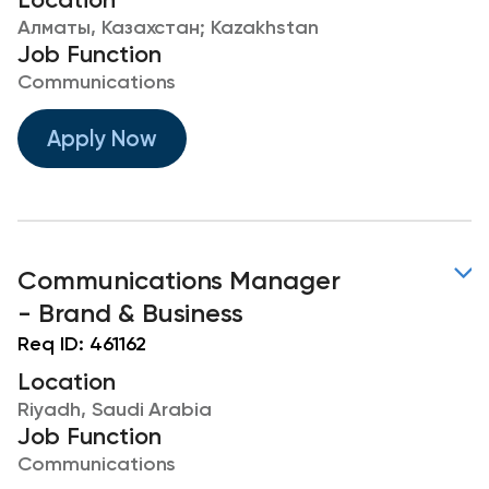
Алматы, Казахстан; Kazakhstan
Job Function
Communications
Apply Now
Communications Manager
- Brand & Business
Req ID:
461162
Location
Riyadh, Saudi Arabia
Job Function
Communications