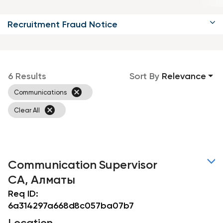
Recruitment Fraud Notice
6 Results
Sort By
Relevance
cancel
Communications
cancel
Clear All
Communication Supervisor
CA, Алматы
Req ID:
6a314297a668d8c057ba07b7
Location