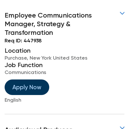
Employee Communications
Manager, Strategy &
Transformation
Req ID:
447938
Location
Purchase, New York United States
Job Function
Communications
Apply Now
English