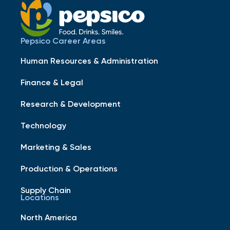
Pepsico Career Areas
Human Resources & Administration
Finance & Legal
Research & Development
Technology
Marketing & Sales
Production & Operations
Supply Chain
Locations
North America