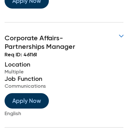
Apply Now
Corporate Affairs-
Partnerships Manager
Req ID:
461161
Location
Multiple
Job Function
Communications
Apply Now
English