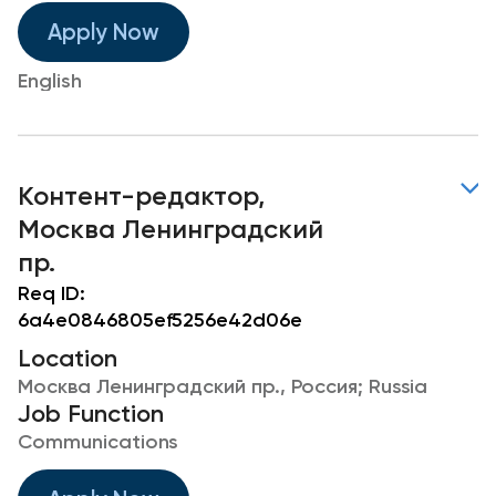
Apply Now
English
Контент-редактор,
Москва Ленинградский
пр.
Req ID:
6a4e0846805ef5256e42d06e
Location
Москва Ленинградский пр., Россия; Russia
Job Function
Communications