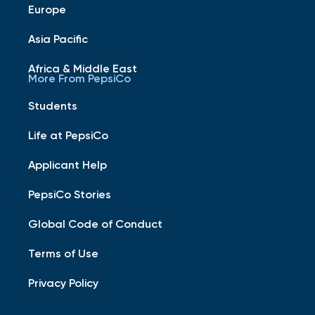
Europe
Asia Pacific
Africa & Middle East
More From PepsiCo
Students
Life at PepsiCo
Applicant Help
PepsiCo Stories
Global Code of Conduct
Terms of Use
Privacy Policy