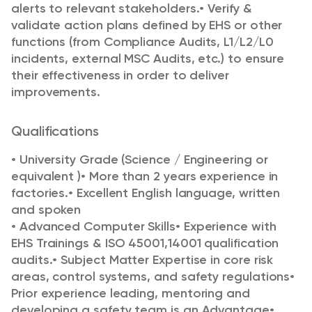
alerts to relevant
stakeholders.
•
Verify &
validate action plans defined by EHS or other
functions (from Compliance Audits,
L1/L2/L0
incidents, external MSC Audits, etc.) to ensure
their effectiveness in order to deliver
improvements.
Qualifications
•
University Grade (Science / Engineering or
equivalent )
•
More than 2 years experience in
factories.
•
Excellent English language, written
and spoken
•
Advanced Computer Skills
•
Experience with
EHS Trainings & ISO 45001,14001 qualification
audits.
•
Subject Matter Expertise in core risk
areas, control systems, and safety regulations
•
Prior experience leading, mentoring and
developing a safety team is an Advantage
•