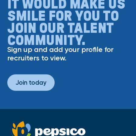
IT WOULD MAKE US
SMILE FOR YOU TO
JOIN OUR TALENT
COMMUNITY.
Sign up and add your profile for
recruiters to view.
Join today