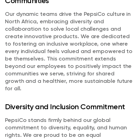
Communities
Our dynamic teams drive the PepsiCo culture in
North Africa, embracing diversity and
collaboration to solve local challenges and
create innovative products. We are dedicated
to fostering an inclusive workplace, one where
every individual feels valued and empowered to
be themselves. This commitment extends
beyond our employees to positively impact the
communities we serve, striving for shared
growth and a healthier, more sustainable future
for all.
Diversity and Inclusion Commitment
PepsiCo stands firmly behind our global
commitment to diversity, equality, and human
rights. We are proud to be an equal