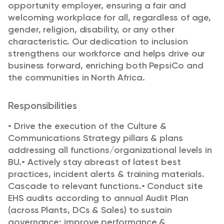
opportunity employer, ensuring a fair and
welcoming workplace for all, regardless of age,
gender, religion, disability, or any other
characteristic. Our dedication to inclusion
strengthens our workforce and helps drive our
business forward, enriching both PepsiCo and
the communities in North Africa.
Responsibilities
•
Drive the execution of the Culture &
Communications Strategy pillars & plans
addressing all f
unctions/organizational levels in
BU.
•
Actively stay abreast of latest best
practices, incident alerts & training materials.
Cascade to
relevant functions.
•
Conduct site
EHS audits according to annual Audit Plan
(across Plants, DCs & Sales) to
sustain
governance; improve performance &