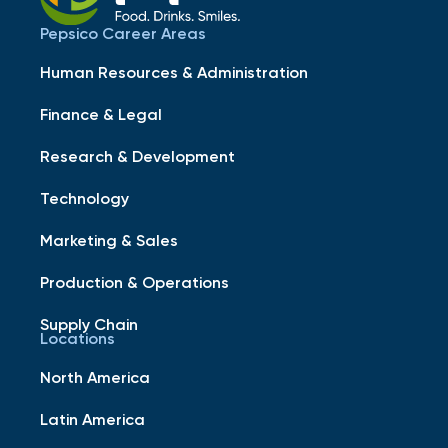
Pepsico Career Areas
Human Resources & Administration
Finance & Legal
Research & Development
Technology
Marketing & Sales
Production & Operations
Supply Chain
Locations
North America
Latin America