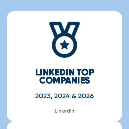
LINKEDIN TOP
COMPANIES
2023, 2024 & 2026
LinkedIn