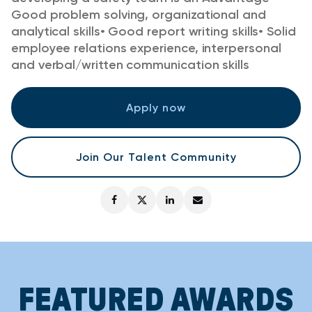
Good problem solving, organizational and
analytical skills
•
Good report writing skills
•
Solid
employee relations experience, interpersonal
and verbal/written communication skills
Apply now
Join Our Talent Community
FEATURED AWARDS