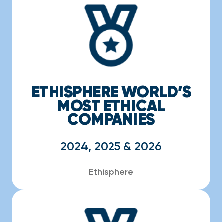
ETHISPHERE WORLD’S
MOST ETHICAL
COMPANIES
2024, 2025 & 2026
Ethisphere