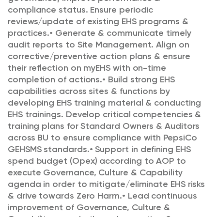
compliance status. Ensure periodic
reviews/update of existing EHS programs &
practices.
•
Generate & communicate timely
audit reports to Site Management. Align on
corrective/preventive action plans & ensure
their reflection on myEHS with on-time
completion of actions.
•
Build strong EHS
capabilities across sites & functions by
developing EHS training material &
conducting
EHS trainings. Develop critical competencies &
training plans for Standard
Owners & Auditors
across BU to ensure compliance with PepsiCo
GEHSMS standards.
•
Support in defining EHS
spend budget (Opex) according to AOP to
execute Governance,
Culture & Capability
agenda in order to mitigate/eliminate EHS risks
& drive towards Zero
Harm.
•
Lead continuous
improvement of Governance, Culture &