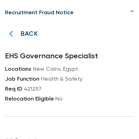
Recruitment Fraud Notice
BACK
EHS Governance Specialist
New Cairo, Egypt
Health & Safety
421257
No