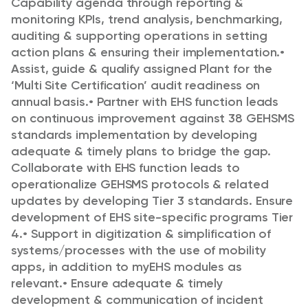
Capability agenda through
reporting &
monitoring KPIs, trend analysis, benchmarking,
auditing & supporting operations
in setting
action plans & ensuring their implementation.
•
Assist, guide & qualify assigned Plant for the
‘Multi Site Certification’ audit readiness on
annual basis.
•
Partner with EHS function leads
on continuous improvement against 38 GEHSMS
standards
implementation by developing
adequate & timely plans to bridge the gap.
Collaborate with
EHS function leads to
operationalize GEHSMS protocols & related
updates by developing
Tier 3 standards. Ensure
development of EHS site-specific programs Tier
4.
•
Support in digitization & simplification of
systems/processes with the use of mobility
apps, in
addition to myEHS modules as
relevant.
•
Ensure adequate & timely
development & communication of incident