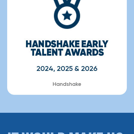
HANDSHAKE EARLY
TALENT AWARDS
2024, 2025 & 2026
Handshake