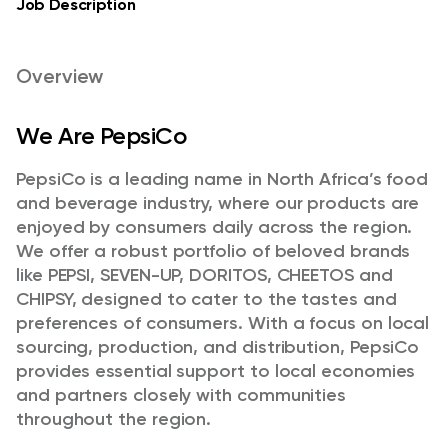
Job Description
Overview
We Are PepsiCo
PepsiCo is a leading name in North Africa’s food
and beverage industry, where our products are
enjoyed by consumers daily across the region.
We offer a robust portfolio of beloved brands
like PEPSI, SEVEN-UP, DORITOS, CHEETOS and
CHIPSY, designed to cater to the tastes and
preferences of consumers. With a focus on local
sourcing, production, and distribution, PepsiCo
provides essential support to local economies
and partners closely with communities
throughout the region.