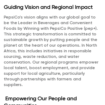
Guiding Vision and Regional Impact
PepsiCo’s vision aligns with our global goal to
be the Leader in Beverages and Convenient
Foods by Winning with PepsiCo Positive (pep+).
This strategic transformation is committed to
sustainable growth by putting people and the
planet at the heart of our operations. In North
Africa, this includes initiatives in responsible
sourcing, waste reduction, and water
conservation. Our regional programs empower
local talent, boost employment, and provide
support for local agriculture, particularly
through partnerships with farmers and
suppliers.
Empowering Our People and