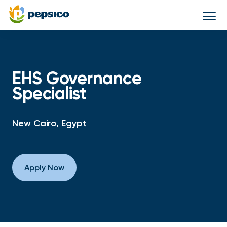
Togg
navi
EHS Governance
Specialist
New Cairo, Egypt
Apply Now