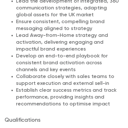
Lead the development of integrated, 360°
communication strategies, adapting
global assets for the UK market
Ensure consistent, compelling brand
messaging aligned to strategy
Lead Away-from-Home strategy and
activation, delivering engaging and
impactful brand experiences
Develop an end-to-end playbook for
consistent brand activation across
channels and key events
Collaborate closely with sales teams to
support execution and external sell-in
Establish clear success metrics and track
performance, providing insights and
recommendations to optimise impact
Qualifications