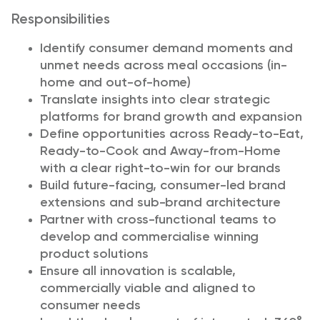
Responsibilities
Identify consumer demand moments and
unmet needs across meal occasions (in-
home and out-of-home)
Translate insights into clear strategic
platforms for brand growth and expansion
Define opportunities across Ready-to-Eat,
Ready-to-Cook and Away-from-Home
with a clear right-to-win for our brands
Build future-facing, consumer-led brand
extensions and sub-brand architecture
Partner with cross-functional teams to
develop and commercialise winning
product solutions
Ensure all innovation is scalable,
commercially viable and aligned to
consumer needs