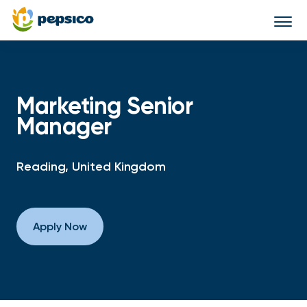
Togg
navi
Marketing Senior
Manager
Reading, United Kingdom
Apply Now