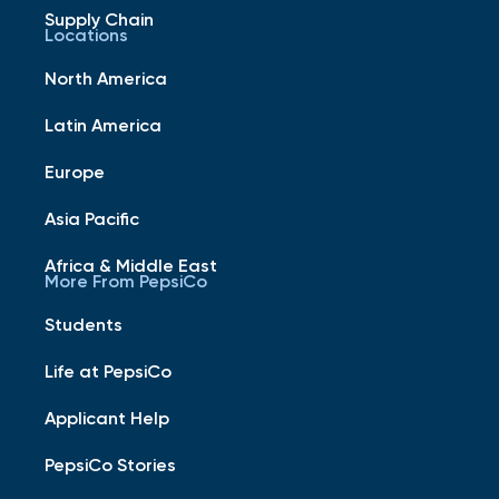
Supply Chain
Locations
North America
Latin America
Europe
Asia Pacific
Africa & Middle East
More From PepsiCo
Students
Life at PepsiCo
Applicant Help
PepsiCo Stories