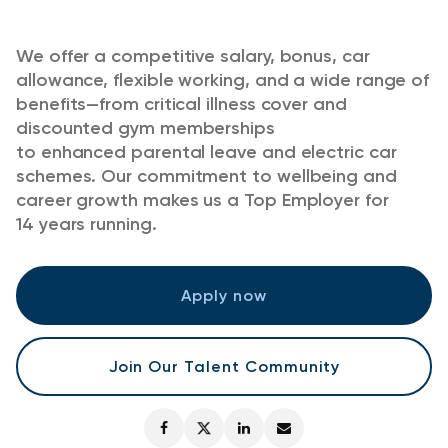
We offer a competitive salary, bonus, car
allowance, flexible working, and a wide range of
benefits—from critical illness cover and
discounted gym memberships
to enhanced parental leave and electric car
schemes. Our commitment to wellbeing and
career growth makes us a Top Employer for
14 years running.
Apply now
Join Our Talent Community