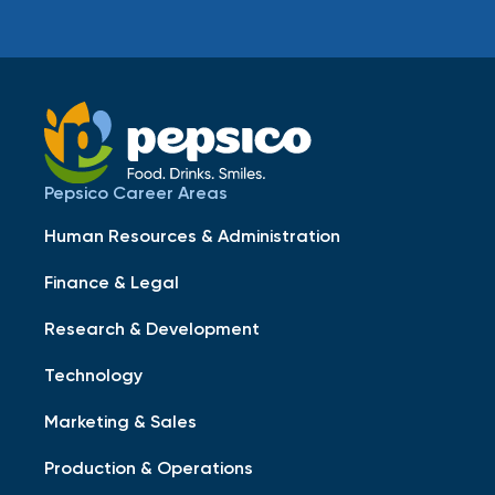
Pepsico Career Areas
Human Resources & Administration
Finance & Legal
Research & Development
Technology
Marketing & Sales
Production & Operations