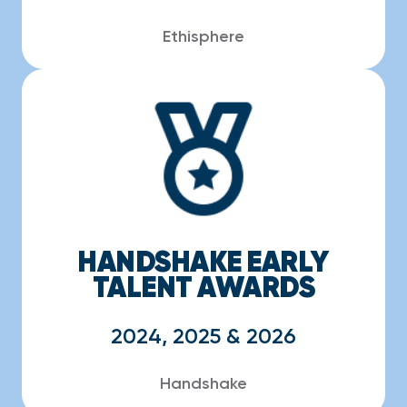
Ethisphere
HANDSHAKE EARLY
TALENT AWARDS
2024, 2025 & 2026
Handshake