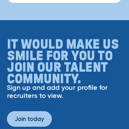
IT WOULD MAKE US
SMILE FOR YOU TO
JOIN OUR TALENT
COMMUNITY.
Sign up and add your profile for
recruiters to view.
Join today