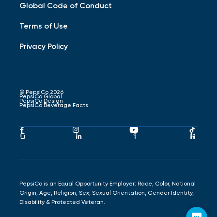
Global Code of Conduct
Terms of Use
Privacy Policy
© PepsiCo 2026
PepsiCo Global
PepsiCo Design
PepsiCo Beverage Facts
Pepsico
Pepsico
Pepsico
Peps
Facebook
Instagram
Youtube
Tikto
Pepsico
Pepsico
Pepsico
Peps
Link
Link
Link
Link
Glassdoor
LinkedIn
Indeed
Hand
Link
Link
Link
Link
PepsiCo is an Equal Opportunity Employer: Race, Color, National
Origin, Age, Religion, Sex, Sexual Orientation, Gender Identity,
Disability & Protected Veteran.