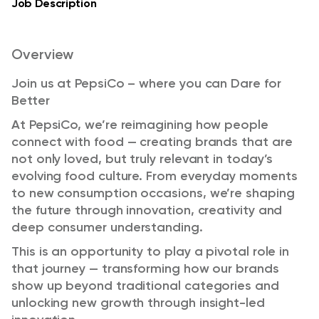
Job Description
Overview
Join us at PepsiCo – where you can Dare for
Better
At PepsiCo, we’re reimagining how people
connect with food — creating brands that are
not only loved, but truly relevant in today’s
evolving food culture. From everyday moments
to new consumption occasions, we’re shaping
the future through innovation, creativity and
deep consumer understanding.
This is an opportunity to play a pivotal role in
that journey — transforming how our brands
show up beyond traditional categories and
unlocking new growth through insight-led