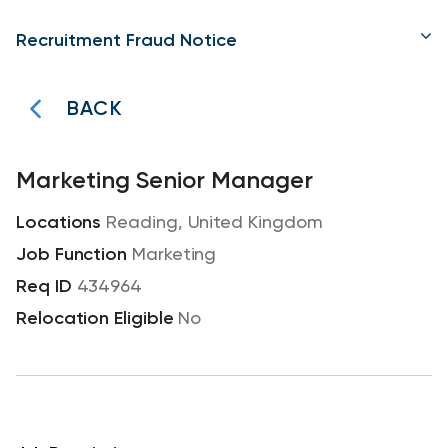
Recruitment Fraud Notice
BACK
Marketing Senior Manager
Reading, United Kingdom
Marketing
434964
No