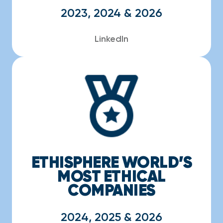
2023, 2024 & 2026
LinkedIn
ETHISPHERE WORLD’S
MOST ETHICAL
COMPANIES
2024, 2025 & 2026