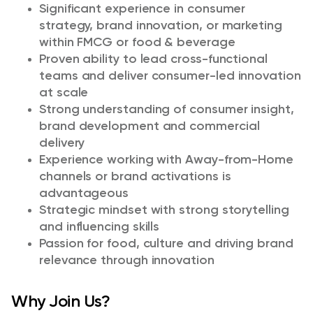
Significant experience in consumer
strategy, brand innovation, or marketing
within FMCG or food & beverage
Proven ability to lead cross-functional
teams and deliver consumer-led innovation
at scale
Strong understanding of consumer insight,
brand development and commercial
delivery
Experience working with Away-from-Home
channels or brand activations is
advantageous
Strategic mindset with strong storytelling
and influencing skills
Passion for food, culture and driving brand
relevance through innovation
Why Join Us?