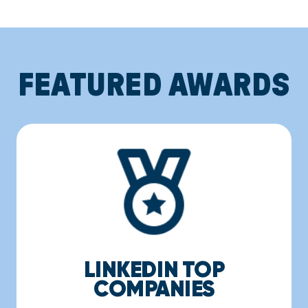
FEATURED AWARDS
LINKEDIN TOP
COMPANIES