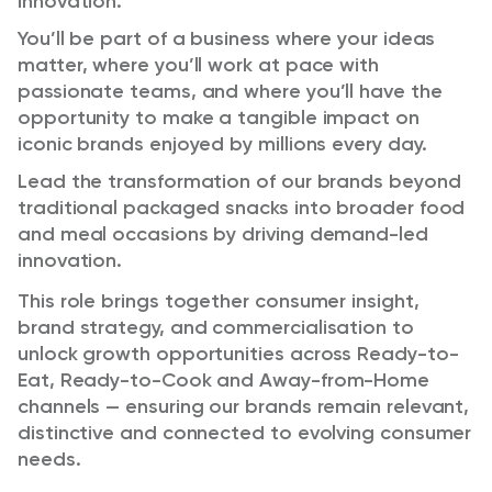
innovation.
You’ll be part of a business where your ideas
matter, where you’ll work at pace with
passionate teams, and where you’ll have the
opportunity to make a tangible impact on
iconic brands enjoyed by millions every day.
Lead the transformation of our brands beyond
traditional packaged snacks into broader food
and meal occasions by driving demand-led
innovation.
This role brings together consumer insight,
brand strategy, and commercialisation to
unlock growth opportunities across Ready-to-
Eat, Ready-to-Cook and Away-from-Home
channels — ensuring our brands remain relevant,
distinctive and connected to evolving consumer
needs.