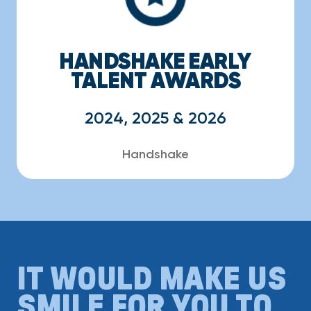
HANDSHAKE EARLY
TALENT AWARDS
2024, 2025 & 2026
Handshake
IT WOULD MAKE US
SMILE FOR YOU TO