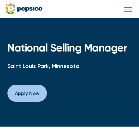
Togg
navi
National Selling Manager
Saint Louis Park, Minnesota
Apply Now