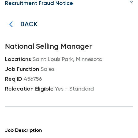
Recruitment Fraud Notice
BACK
National Selling Manager
Saint Louis Park, Minnesota
Sales
456756
Yes - Standard
Job Description