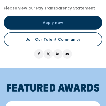
Please view our
Pay Transparency Statement
Apply now
Join Our Talent Community
FEATURED AWARDS