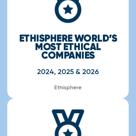
ETHISPHERE WORLD’S
MOST ETHICAL
COMPANIES
2024, 2025 & 2026
Ethisphere