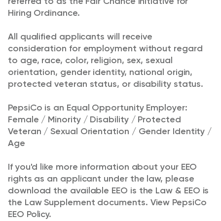
referred to as the Fair Chance Initiative for
Hiring Ordinance.
All qualified applicants will receive
consideration for employment without regard
to age, race,
color
, religion, sex, sexual
orientation, gender identity, national origin,
protected veteran status, or disability status.
PepsiCo is an Equal Opportunity Employer:
Female / Minority / Disability / Protected
Veteran / Sexual Orientation / Gender Identity /
Age
If you'd like more information about your EEO
rights as an applicant under the law, please
download the available
EEO is the Law
&
EEO is
the Law Supplement
documents.
View
PepsiCo
EEO Policy
.