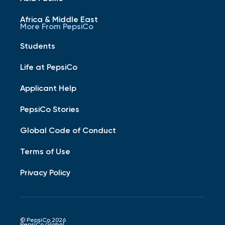
Africa & Middle East
More From PepsiCo
Students
Life at PepsiCo
Applicant Help
PepsiCo Stories
Global Code of Conduct
Terms of Use
Privacy Policy
© PepsiCo 2026
PepsiCo Global