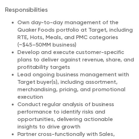
Responsibilities
Own day-to-day management of the
Quaker Foods portfolio at Target, including
RTE, Hots, Meals, and PMC categories
(~$45–50MM business)
Develop and execute customer-specific
plans to deliver against revenue, share, and
profitability targets
Lead ongoing business management with
Target buyer(s), including assortment,
merchandising, pricing, and promotional
execution
Conduct regular analysis of business
performance to identify risks and
opportunities, delivering actionable
insights to drive growth
Partner cross-functionally with Sales,