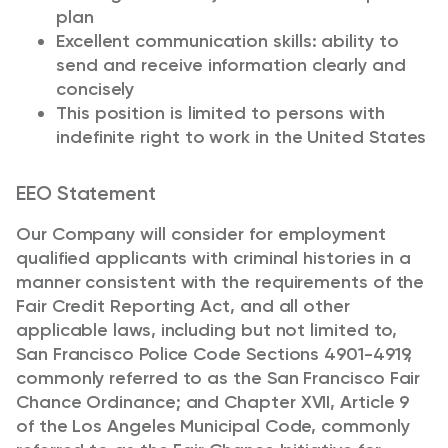
plan
Excellent communication skills: ability to
send and receive information clearly and
concisely
This position is limited to persons with
indefinite right to work in the United States
EEO Statement
Our Company will consider for employment
qualified applicants with criminal histories in a
manner consistent with the requirements of the
Fair Credit Reporting Act, and all other
applicable laws, including but not limited to,
San Francisco Police Code Sections 4901-4919,
commonly referred to as the San Francisco Fair
Chance Ordinance; and Chapter XVII, Article 9
of the Los Angeles Municipal Code, commonly