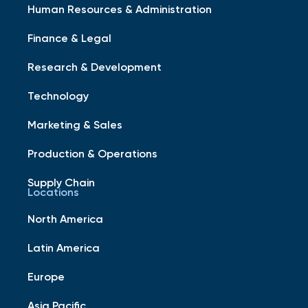
Human Resources & Administration
Finance & Legal
Research & Development
Technology
Marketing & Sales
Production & Operations
Supply Chain
Locations
North America
Latin America
Europe
Asia Pacific