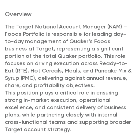
Overview
The Target National Account Manager (NAM) –
Foods Portfolio is responsible for leading day-
to-day management of Quaker’s Foods
business at Target, representing a significant
portion of the total Quaker portfolio. This role
focuses on driving execution across Ready-to-
Eat (RTE), Hot Cereals, Meals, and Pancake Mix &
Syrup (PMC), delivering against annual revenue,
share, and profitability objectives.
This position plays a critical role in ensuring
strong in-market execution, operational
excellence, and consistent delivery of business
plans, while partnering closely with internal
cross-functional teams and supporting broader
Target account strategy.