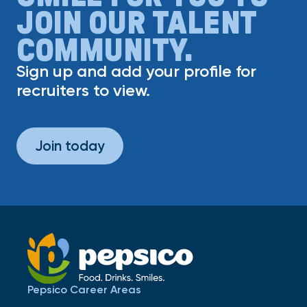
JOIN OUR TALENT
COMMUNITY.
Sign up and add your profile for
recruiters to view.
Join today
Pepsico Career Areas