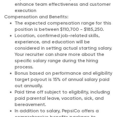
enhance team effectiveness and customer
execution
Compensation and Benefits:
The expected compensation range for this
position is between $110,700 - $185,250.
Location, confirmed job-related skills,
experience, and education will be
considered in setting actual starting salary.
Your recruiter can share more about the
specific salary range during the hiring
process.
Bonus based on performance and eligibility
target payout is 15% of annual salary paid
out annually.
Paid time off subject to eligibility, including
paid parental leave, vacation, sick, and
bereavement.
In addition to salary, PepsiCo offers a