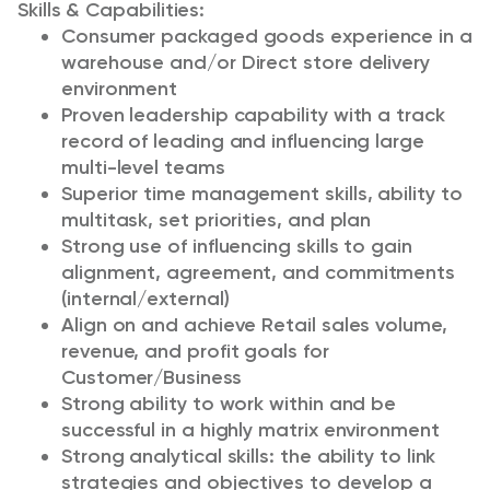
Skills & Capabilities:
Consumer packaged goods experience in a
warehouse and/or Direct store delivery
environment
Proven leadership capability with a track
record of leading and influencing large
multi-level teams
Superior time management skills, ability to
multitask, set priorities, and plan
Strong use of influencing skills to gain
alignment, agreement, and commitments
(internal/external)
Align on and achieve Retail sales volume,
revenue, and profit goals for
Customer/Business
Strong ability to work within and be
successful in a highly matrix environment
Strong analytical skills: the ability to link
strategies and objectives to develop a