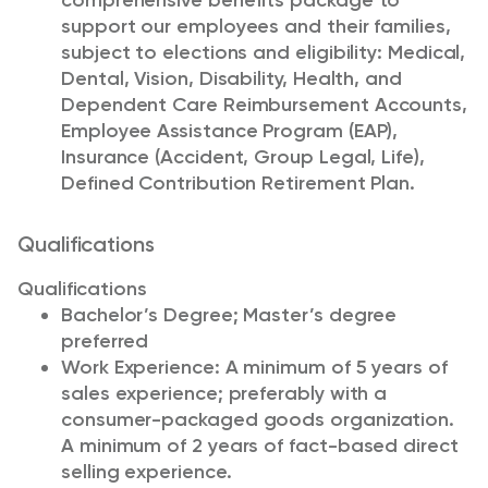
comprehensive benefits package to
support our employees and their families,
subject to elections and eligibility: Medical,
Dental, Vision, Disability, Health, and
Dependent Care Reimbursement Accounts,
Employee Assistance Program (EAP),
Insurance (Accident, Group Legal, Life),
Defined Contribution Retirement Plan.
Qualifications
Qualifications
Bachelor’s Degree; Master’s degree
preferred
Work Experience: A minimum of 5 years of
sales experience; preferably with a
consumer-packaged goods organization.
A minimum of 2 years of fact-based direct
selling experience.