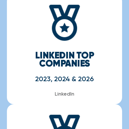
LINKEDIN TOP
COMPANIES
2023, 2024 & 2026
LinkedIn