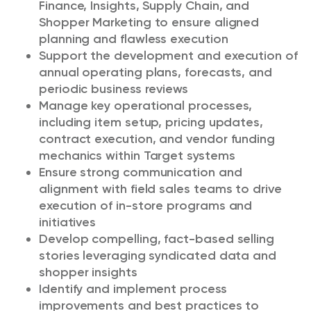
Finance, Insights, Supply Chain, and
Shopper Marketing to ensure aligned
planning and flawless execution
Support the development and execution of
annual operating plans, forecasts, and
periodic business reviews
Manage key operational processes,
including item setup, pricing updates,
contract execution, and vendor funding
mechanics within Target systems
Ensure strong communication and
alignment with field sales teams to drive
execution of in-store programs and
initiatives
Develop compelling, fact-based selling
stories leveraging syndicated data and
shopper insights
Identify and implement process
improvements and best practices to