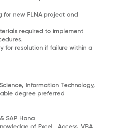
g for new FLNA project and
terials required to implement
cedures.
for resolution if failure within a
Science, Information Technology,
cable degree preferred
C & SAP Hana
nowledge of Excel, Access, VBA