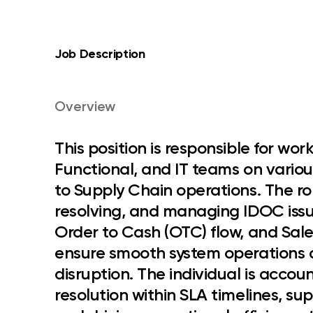
Job Description
Overview
This position is responsible for wor
Functional, and IT teams on vario
to Supply Chain operations
. The r
resolving, and managing IDOC issu
Order to Cash (OTC) flow, and Sale
ensure smooth system operations 
disruption. The individual is accou
resolution within SLA timelines, su