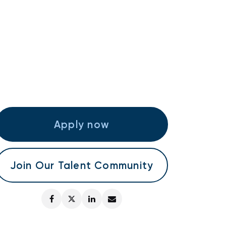
Apply now
Join Our Talent Community