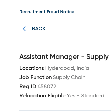
Recruitment Fraud Notice
BACK
Assistant Manager - Supply
Hyderabad, India
Supply Chain
458072
Yes - Standard