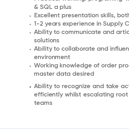
& SQL a plus
Excellent presentation skills, bo
1-2 years experience in Supply 
Ability to communicate and arti
solutions
Ability to collaborate and influe
environment
Working knowledge of order proc
master data desired
Ability to recognize and take ac
efficiently whilst escalating ro
teams