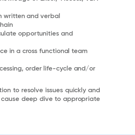
th written and verbal
Chain
culate opportunities and
nce in a cross functional team
essing, order life-cycle and/or
tion to resolve issues quickly and
ot cause deep dive to appropriate