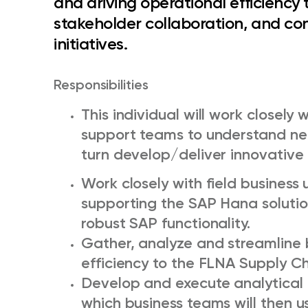
and driving operational efficienc
stakeholder collaboration, and c
initiatives.
Responsibilities
This individual will work closely 
support teams to understand nee
turn develop/deliver innovative 
Work closely with field busines
supporting the SAP Hana solutio
robust SAP functionality.
Gather, analyze and streamline b
efficiency to the FLNA Supply Ch
Develop and execute analytical t
which business teams will then 