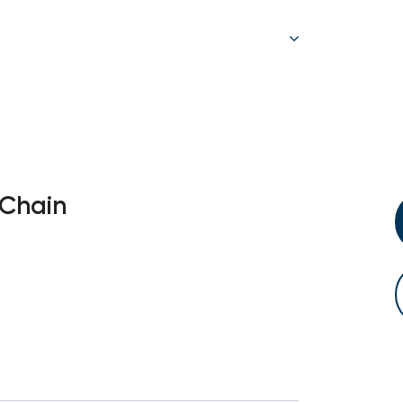
 Chain