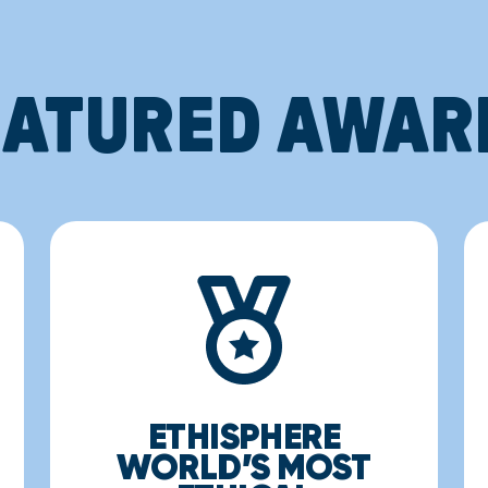
EATURED AWAR
ETHISPHERE
WORLD’S MOST