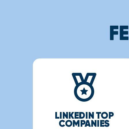
F
LINKEDIN TOP
COMPANIES