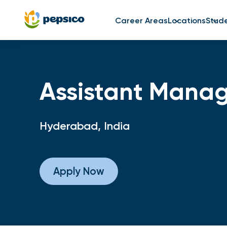
Career Areas
Locations
Stud
Assistant Manag
Hyderabad, India
Apply Now