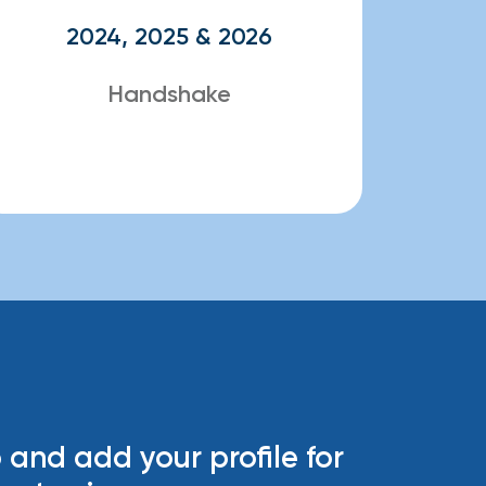
2024, 2025 & 2026
Handshake
 and add your profile for