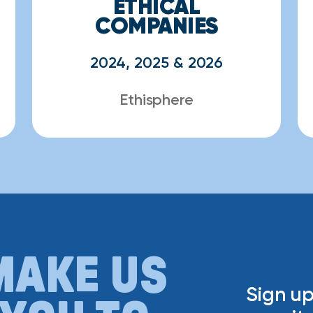
ETHICAL
COMPANIES
2024, 2025 & 2026
Ethisphere
MAKE US
Sign up