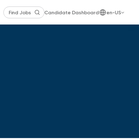
Candidate Dashboard
en-US