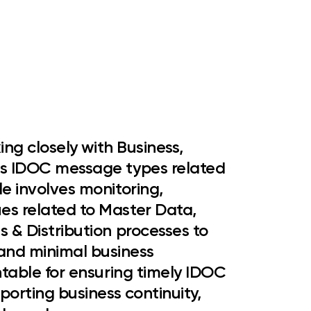
king closely with Business,
us
IDOC message types related
ole involves monitoring,
es related to
Master Data,
s & Distribution processes
to
and minimal business
ntable for ensuring timely IDOC
pporting business continuity,