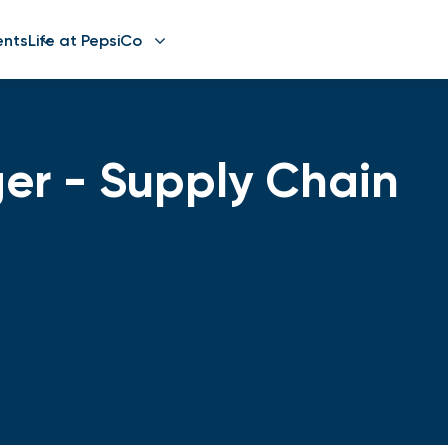
ents
Life at PepsiCo
er - Supply Chain