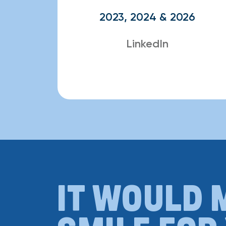
2023, 2024 & 2026
LinkedIn
IT WOULD 