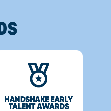
DS
HANDSHAKE EARLY
TALENT AWARDS