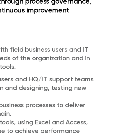
y through process governance,
ontinuous improvement
with field business users and IT
ds of the organization and in
tools.
s users and HQ/IT support teams
n and designing, testing new
usiness processes to deliver
ain.
ools, using Excel and Access,
use to achieve performance