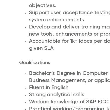
objectives.
Support user acceptance testin
system enhancements.
Develop and deliver training ma
new tools, enhancements or pro
Accountable for 1k+ idocs per day 
given SLA
Qualifications
Bachelor’s Degree in Computer 
Business Management, or appli
Fluent in English
Strong analytical skills
Working knowledge of SAP EC
Practical working/programing k