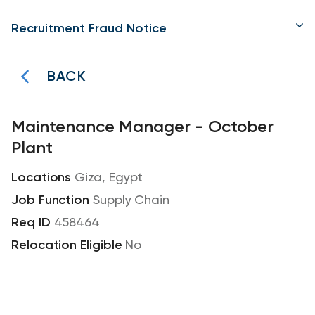
Recruitment Fraud Notice
BACK
Maintenance Manager - October
Plant
Giza, Egypt
Supply Chain
458464
No