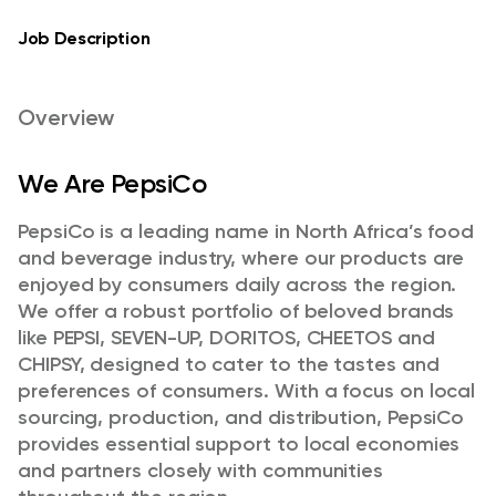
Job Description
Overview
We Are PepsiCo
PepsiCo is a leading name in North Africa’s food
and beverage industry, where our products are
enjoyed by consumers daily across the region.
We offer a robust portfolio of beloved brands
like PEPSI, SEVEN-UP, DORITOS, CHEETOS and
CHIPSY, designed to cater to the tastes and
preferences of consumers. With a focus on local
sourcing, production, and distribution, PepsiCo
provides essential support to local economies
and partners closely with communities