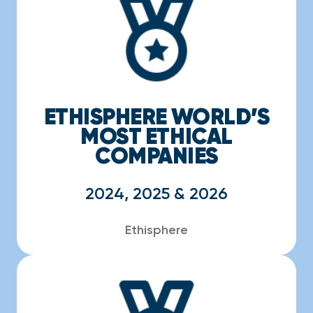
ETHISPHERE WORLD’S
MOST ETHICAL
COMPANIES
2024, 2025 & 2026
Ethisphere