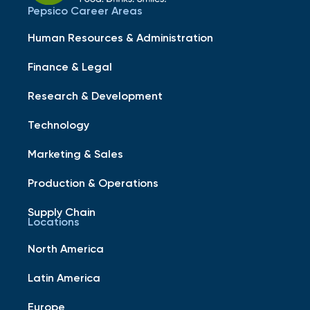
Pepsico Career Areas
Human Resources & Administration
Finance & Legal
Research & Development
Technology
Marketing & Sales
Production & Operations
Supply Chain
Locations
North America
Latin America
Europe