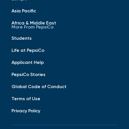
Asia Pacific
Africa & Middle East
More From PepsiCo
Students
Life at PepsiCo
Applicant Help
PepsiCo Stories
Global Code of Conduct
Terms of Use
Privacy Policy