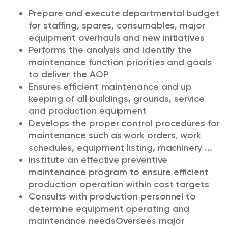
Prepare and execute departmental budget
for staffing, spares, consumables, major
equipment overhauls and new initiatives
Performs the analysis and identify the
maintenance function priorities and goals
to deliver the AOP
Ensures efficient maintenance and up
keeping of all buildings, grounds, service
and production equipment
Develops the proper control procedures for
maintenance such as work orders, work
schedules, equipment listing, machinery ...
Institute an effective preventive
maintenance program to ensure efficient
production operation within cost targets
Consults with production personnel to
determine equipment operating and
maintenance needs
Oversees major