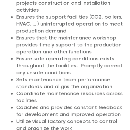
projects construction and installation
activities
Ensures the support facilities (CO2, boilers,
HVAC, … ) uninterrupted operation to meet
production demand
Ensures that the maintenance workshop
provides timely support to the production
operation and other functions
Ensure safe operating conditions exists
throughout the facilities. Promptly correct
any unsafe conditions
Sets maintenance team performance
standards and aligns the organization
Coordinate maintenance resources across
facilities
Coaches and provides constant feedback
for development and improved operation
Utilize visual factory concepts to control
and organize the work