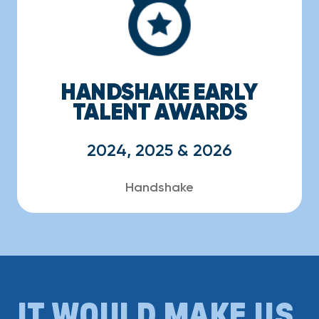
HANDSHAKE EARLY
TALENT AWARDS
2024, 2025 & 2026
Handshake
IT WOULD MAKE US