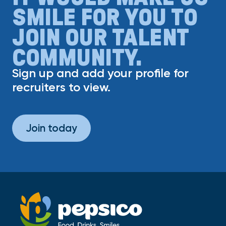
SMILE FOR YOU TO
JOIN OUR TALENT
COMMUNITY.
Sign up and add your profile for
recruiters to view.
Join today