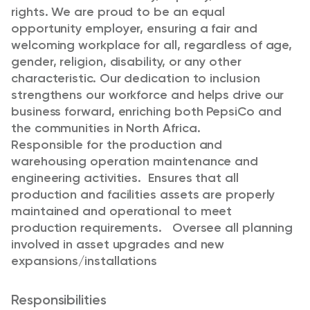
rights. We are proud to be an equal
opportunity employer, ensuring a fair and
welcoming workplace for all, regardless of age,
gender, religion, disability, or any other
characteristic. Our dedication to inclusion
strengthens our workforce and helps drive our
business forward, enriching both PepsiCo and
the communities in North Africa.
Responsible for the production and
warehousing operation maintenance and
engineering activities. Ensures that all
production and facilities assets are properly
maintained and operational to meet
production requirements. Oversee all planning
involved in asset upgrades and new
expansions/installations
Responsibilities