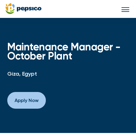
Togg
navi
Maintenance Manager -
October Plant
Giza, Egypt
Apply Now