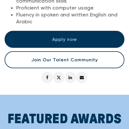
communication skills
Proficient with computer usage
Fluency in spoken and written English and
Arabic
Apply now
Join Our Talent Community
FEATURED AWARDS