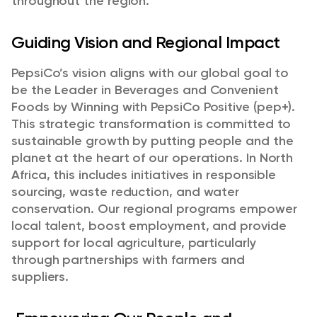
throughout the region.
Guiding Vision and Regional Impact
PepsiCo’s vision aligns with our global goal to
be the Leader in Beverages and Convenient
Foods by Winning with PepsiCo Positive (pep+).
This strategic transformation is committed to
sustainable growth by putting people and the
planet at the heart of our operations. In North
Africa, this includes initiatives in responsible
sourcing, waste reduction, and water
conservation. Our regional programs empower
local talent, boost employment, and provide
support for local agriculture, particularly
through partnerships with farmers and
suppliers.