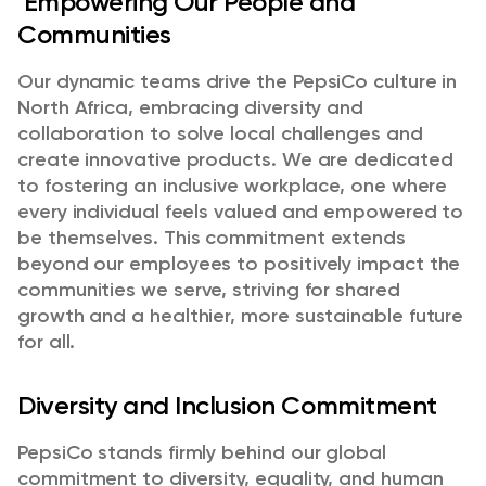
Empowering Our People and
Communities
Our dynamic teams drive the PepsiCo culture in
North Africa, embracing diversity and
collaboration to solve local challenges and
create innovative products. We are dedicated
to fostering an inclusive workplace, one where
every individual feels valued and empowered to
be themselves. This commitment extends
beyond our employees to positively impact the
communities we serve, striving for shared
growth and a healthier, more sustainable future
for all.
Diversity and Inclusion Commitment
PepsiCo stands firmly behind our global
commitment to diversity, equality, and human