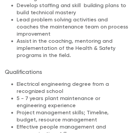
Develop staffing and skill building plans to
build technical mastery
Lead problem solving activities and
coaches the maintenance team on process
improvement
Assist in the coaching, mentoring and
implementation of the Health & Safety
programs in the field.
Qualifications
Electrical engineering degree from a
recognized school
5 - 7 years plant maintenance or
engineering experience
Project management skills; Timeline,
budget, resource management
Effective people management and