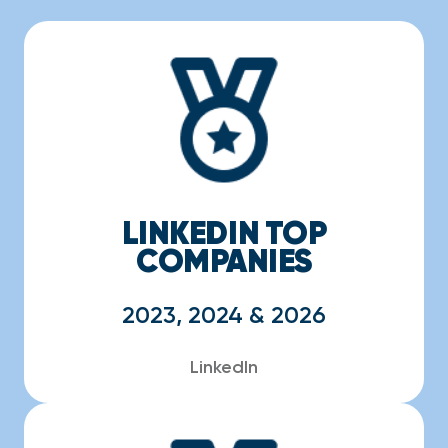
LINKEDIN TOP
COMPANIES
2023, 2024 & 2026
LinkedIn