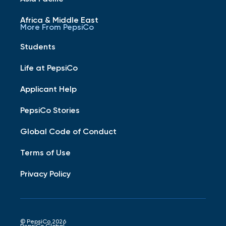
Africa & Middle East
More From PepsiCo
Students
Life at PepsiCo
Applicant Help
PepsiCo Stories
Global Code of Conduct
Terms of Use
Privacy Policy
© PepsiCo 2026
PepsiCo Global