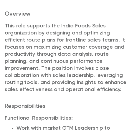
Overview
This role supports the India Foods Sales
organization by designing and optimizing
efficient route plans for frontline sales teams. It
focuses on maximizing customer coverage and
productivity through data analysis, route
planning, and continuous performance
improvement. The position involves close
collaboration with sales leadership, leveraging
routing tools, and providing insights to enhance
sales effectiveness and operational efficiency.
Responsibilities
Functional Responsibilities:
Work with market GTM Leadership to