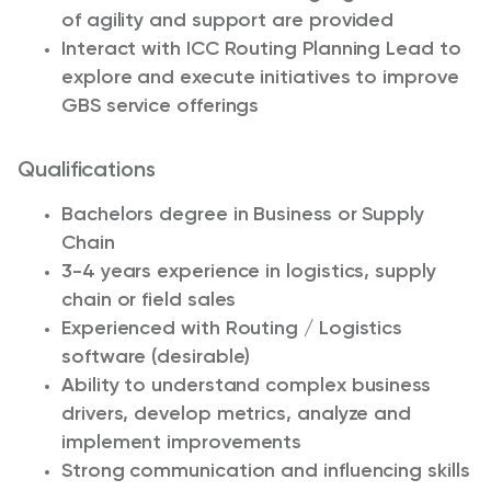
of agility and support are provided
Interact with ICC Routing Planning Lead to
explore and execute initiatives to improve
GBS service offerings
Qualifications
Bachelors degree in Business or Supply
Chain
3-4 years experience in logistics, supply
chain or field sales
Experienced with Routing / Logistics
software (desirable)
Ability to understand complex business
drivers, develop metrics, analyze and
implement improvements
Strong communication and influencing skills