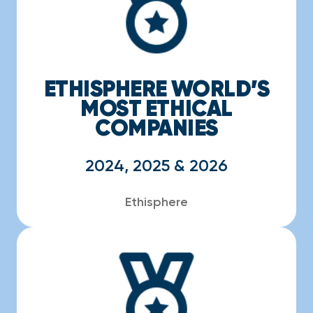
ETHISPHERE WORLD’S
MOST ETHICAL
COMPANIES
2024, 2025 & 2026
Ethisphere