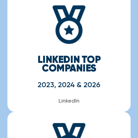
LINKEDIN TOP
COMPANIES
2023, 2024 & 2026
LinkedIn