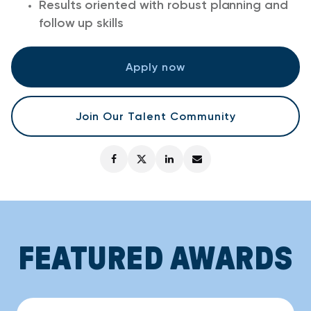
Results oriented with robust planning and
follow up skills
Apply now
Join Our Talent Community
FEATURED AWARDS