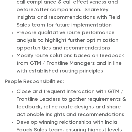
call compliance & call effectiveness and
before/after comparison. Share key
insights and recommendations with Field
Sales team for future implementation
Prepare qualitative route performance
analysis to highlight further optimization
opportunities and recommendations
Modify route solutions based on feedback
from GTM / Frontline Managers and in line
with established routing principles
People Responsibilities:
Close and frequent interaction with GTM /
Frontline Leaders to gather requirements &
feedback, refine route designs and share
actionable insights and recommendations
Develop winning relationships with India
Foods Sales team, ensuring highest levels