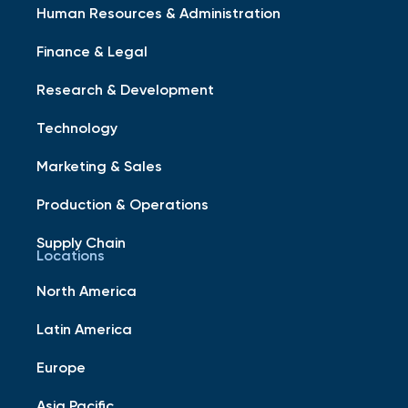
Human Resources & Administration
Finance & Legal
Research & Development
Technology
Marketing & Sales
Production & Operations
Supply Chain
Locations
North America
Latin America
Europe
Asia Pacific