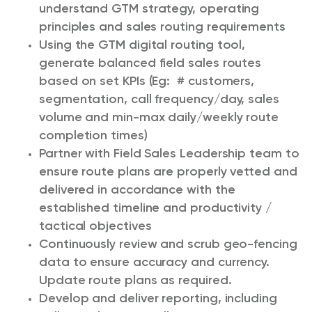
understand GTM strategy, operating
principles and sales routing requirements
Using the GTM digital routing tool,
generate balanced field sales routes
based on set KPIs (Eg: # customers,
segmentation, call frequency/day, sales
volume and min-max daily/weekly route
completion times)
Partner with Field Sales Leadership team to
ensure route plans are properly vetted and
delivered in accordance with the
established timeline and productivity /
tactical objectives
Continuously review and scrub geo-fencing
data to ensure accuracy and currency.
Update route plans as required.
Develop and deliver reporting, including