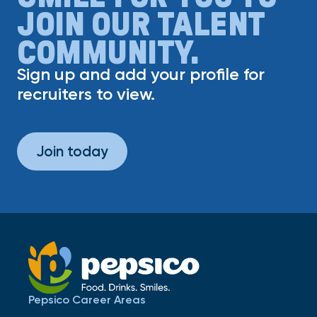
JOIN OUR TALENT
COMMUNITY.
Sign up and add your profile for
recruiters to view.
Join today
Pepsico Career Areas