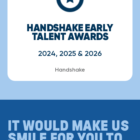
HANDSHAKE EARLY
TALENT AWARDS
2024, 2025 & 2026
Handshake
IT WOULD MAKE US
SMILE FOR YOU TO