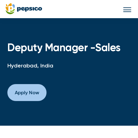
Togg
navi
Deputy Manager -Sales
Hyderabad, India
Apply Now