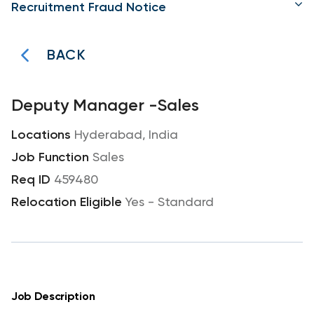
Recruitment Fraud Notice
BACK
Deputy Manager -Sales
Hyderabad, India
Sales
459480
Yes - Standard
Job Description