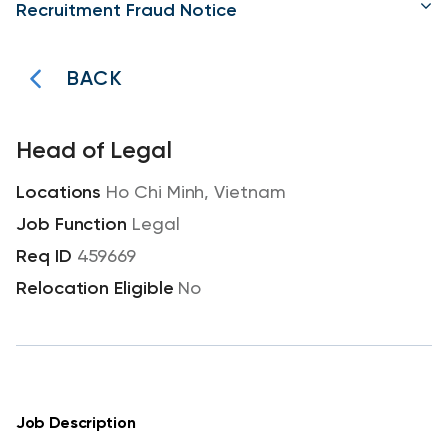
Recruitment Fraud Notice
BACK
Head of Legal
Ho Chi Minh, Vietnam
Legal
459669
No
Job Description