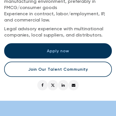
manufacturing environment, preferably in
FMCG/consumer goods
Experience in contract, labor/employment, IP,
and commercial law.
Legal advisory experience with multinational
companies, local suppliers, and distributors.
Apply now
Join Our Talent Community