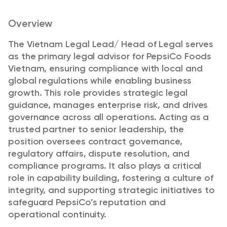
Overview
The Vietnam Legal Lead/ Head of Legal serves
as the primary legal advisor for PepsiCo Foods
Vietnam, ensuring compliance with local and
global regulations while enabling business
growth. This role provides strategic legal
guidance, manages enterprise risk, and drives
governance across all operations. Acting as a
trusted partner to senior leadership, the
position oversees contract governance,
regulatory affairs, dispute resolution, and
compliance programs. It also plays a critical
role in capability building, fostering a culture of
integrity, and supporting strategic initiatives to
safeguard PepsiCo’s reputation and
operational continuity.