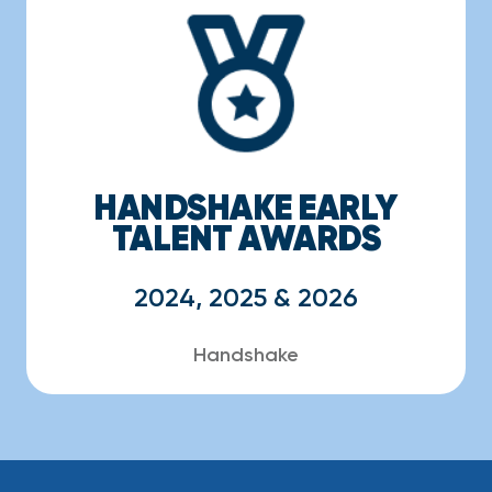
HANDSHAKE EARLY
TALENT AWARDS
2024, 2025 & 2026
Handshake