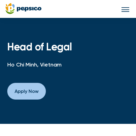
Togg
navi
Head of Legal
Ho Chi Minh, Vietnam
Apply Now