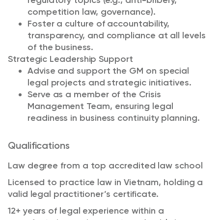
regulatory topics (e.g., anti-bribery,
competition law, governance).
Foster a culture of accountability,
transparency, and compliance at all levels
of the business.
Strategic Leadership Support
Advise and support the GM on special
legal projects and strategic initiatives.
Serve as a member of the Crisis
Management Team, ensuring legal
readiness in business continuity planning.
Qualifications
Law degree from a top accredited law school
Licensed to practice law in Vietnam, holding a
valid legal practitioner’s certificate.
12+ years of legal experience within a