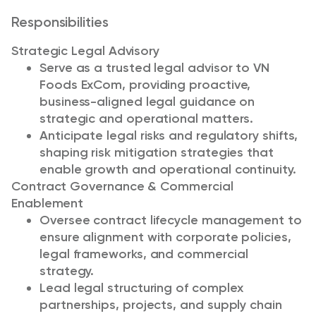
Responsibilities
Strategic Legal Advisory
Serve as a trusted legal advisor to VN
Foods ExCom, providing proactive,
business-aligned legal guidance on
strategic and operational matters.
Anticipate legal risks and regulatory shifts,
shaping risk mitigation strategies that
enable growth and operational continuity.
Contract Governance & Commercial
Enablement
Oversee contract lifecycle management to
ensure alignment with corporate policies,
legal frameworks, and commercial
strategy.
Lead legal structuring of complex
partnerships, projects, and supply chain