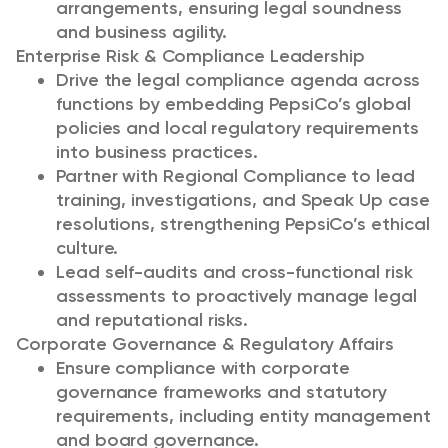
arrangements, ensuring legal soundness
and business agility.
Enterprise Risk & Compliance Leadership
Drive the legal compliance agenda across
functions by embedding PepsiCo’s global
policies and local regulatory requirements
into business practices.
Partner with Regional Compliance to lead
training, investigations, and Speak Up case
resolutions, strengthening PepsiCo’s ethical
culture.
Lead self-audits and cross-functional risk
assessments to proactively manage legal
and reputational risks.
Corporate Governance & Regulatory Affairs
Ensure compliance with corporate
governance frameworks and statutory
requirements, including entity management
and board governance.