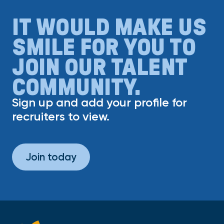
IT WOULD MAKE US
SMILE FOR YOU TO
JOIN OUR TALENT
COMMUNITY.
Sign up and add your profile for
recruiters to view.
Join today