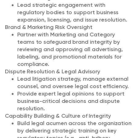
Lead strategic engagement with
regulatory bodies to support business
expansion, licensing, and issue resolution.
Brand & Marketing Risk Oversight
Partner with Marketing and Category
teams to safeguard brand integrity by
reviewing and approving all advertising,
labeling, and promotional materials for
compliance.
Dispute Resolution & Legal Advisory
Lead litigation strategy, manage external
counsel, and oversee legal cost efficiency.
Provide expert legal opinions to support
business-critical decisions and dispute
resolution.
Capability Building & Culture of Integrity
Build legal acumen across the organization
by delivering strategic training on key