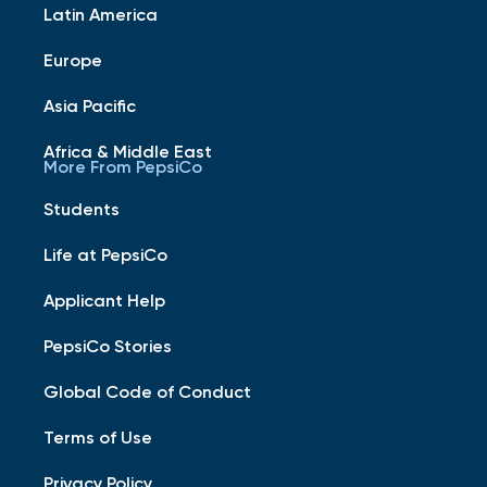
Latin America
Europe
Asia Pacific
Africa & Middle East
More From PepsiCo
Students
Life at PepsiCo
Applicant Help
PepsiCo Stories
Global Code of Conduct
Terms of Use
Privacy Policy