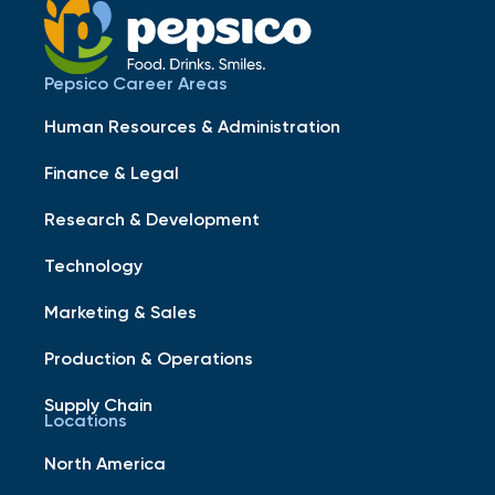
Pepsico Career Areas
Human Resources & Administration
Finance & Legal
Research & Development
Technology
Marketing & Sales
Production & Operations
Supply Chain
Locations
North America