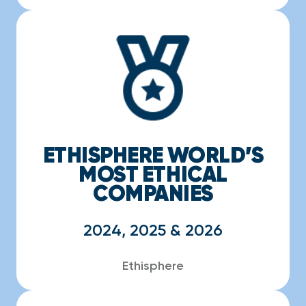
ETHISPHERE WORLD’S
MOST ETHICAL
COMPANIES
2024, 2025 & 2026
Ethisphere