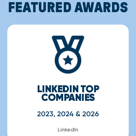
FEATURED AWARDS
LINKEDIN TOP
COMPANIES
2023, 2024 & 2026
LinkedIn