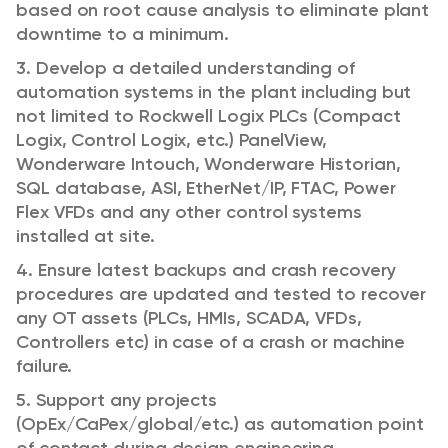
based on root cause analysis to eliminate plant
downtime to a minimum.
3. Develop a detailed understanding of
automation systems in the plant including but
not limited to Rockwell Logix PLCs (Compact
Logix, Control Logix, etc.) PanelView,
Wonderware Intouch, Wonderware Historian,
SQL database, ASI, EtherNet/IP, FTAC, Power
Flex VFDs and any other control systems
installed at site.
4. Ensure latest backups and crash recovery
procedures are updated and tested to recover
any OT assets (PLCs, HMIs, SCADA, VFDs,
Controllers etc) in case of a crash or machine
failure.
5. Support any projects
(OpEx/CaPex/global/etc.) as automation point