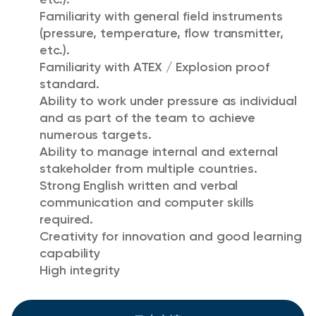
Familiarity with general field instruments
(pressure, temperature, flow transmitter,
etc.).
Familiarity with ATEX / Explosion proof
standard.
Ability to work under pressure as individual
and as part of the team to achieve
numerous targets.
Ability to manage internal and external
stakeholder from multiple countries.
Strong English written and verbal
communication and computer skills
required.
Creativity for innovation and good learning
capability
High integrity