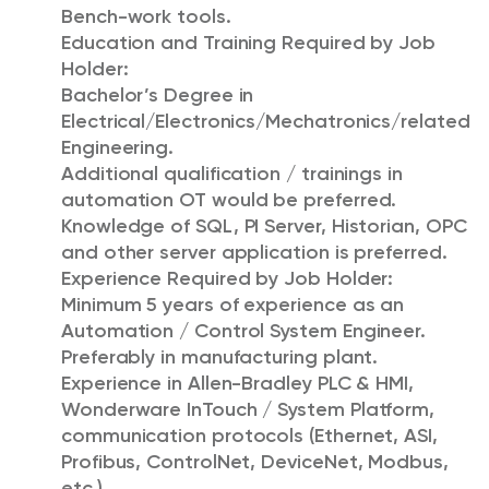
Bench-work tools.
Education and Training Required by Job
Holder:
Bachelor’s Degree in
Electrical/Electronics/Mechatronics/related
Engineering.
Additional qualification / trainings in
automation OT would be preferred.
Knowledge of SQL, PI Server, Historian, OPC
and other server application is preferred.
Experience Required by Job Holder:
Minimum 5 years of experience as an
Automation / Control System Engineer.
Preferably in manufacturing plant.
Experience in Allen-Bradley PLC & HMI,
Wonderware InTouch / System Platform,
communication protocols (Ethernet, ASI,
Profibus, ControlNet, DeviceNet, Modbus,
etc.).