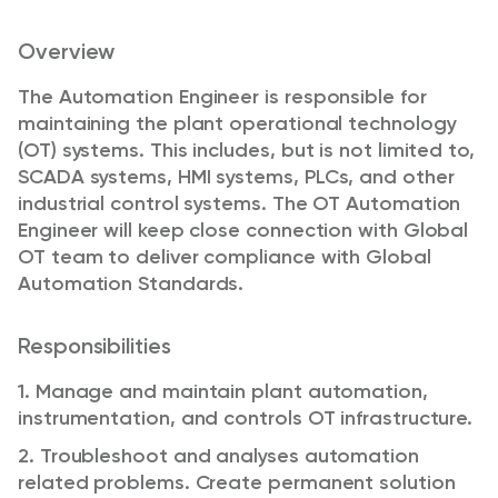
Overview
The Automation Engineer is responsible for
maintaining the plant operational technology
(OT) systems. This includes, but is not limited to,
SCADA systems, HMI systems, PLCs, and other
industrial control systems. The OT Automation
Engineer will keep close connection with Global
OT team to deliver compliance with Global
Automation Standards.
Responsibilities
1. Manage and maintain plant automation,
instrumentation, and controls OT infrastructure.
2. Troubleshoot and analyses automation
related problems. Create permanent solution