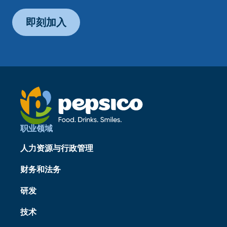
即刻加入
职业领域
人力资源与行政管理
财务和法务
研发
技术