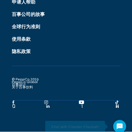
申请人帮助
百事公司的故事
全球行为准则
使用条款
隐私政策
© PepsiCo 2026
PepsiCo Global
百事设计
关于百事饮料
Pepsico
Pepsico
Pepsico
Peps
Facebook
Instagram
Youtube
Tikto
Pepsico
Pepsico
Pepsico
Peps
Link
Link
Link
Link
Glassdoor
LinkedIn
Indeed
Hand
Link
Link
Link
Link
Chat with Chester Cheetah!