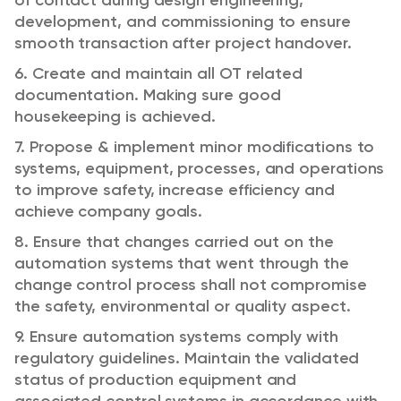
of contact during design engineering,
development, and commissioning to ensure
smooth transaction after project handover.
6. Create and maintain all OT related
documentation. Making sure good
housekeeping is achieved.
7. Propose & implement minor modifications to
systems, equipment, processes, and operations
to improve safety, increase efficiency and
achieve company goals.
8. Ensure that changes carried out on the
automation systems that went through the
change control process shall not compromise
the safety, environmental or quality aspect.
9. Ensure automation systems comply with
regulatory guidelines. Maintain the validated
status of production equipment and