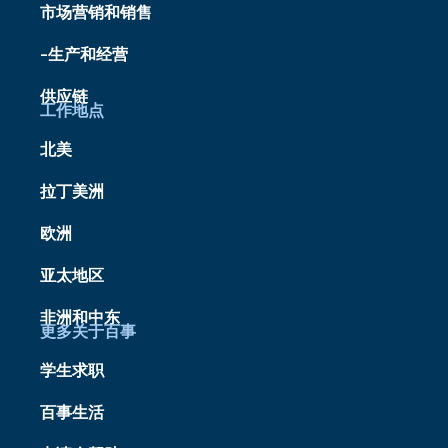
市场营销和销售
-生产和经营
供应链
工作地点
北美
拉丁美洲
欧洲
亚太地区
非洲和中东
更多关于百事
学生求职
百事生活