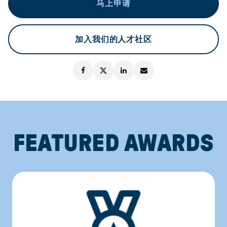
马上申请
加入我们的人才社区
FEATURED AWARDS