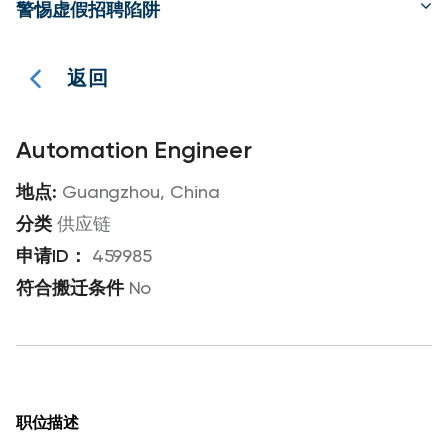
警惕虚假招聘陷阱
返回
Automation Engineer
Guangzhou, China
供应链
459985
No
职位描述