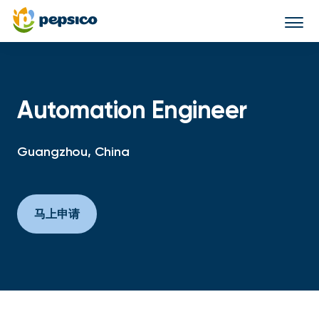
Togg
navi
Automation Engineer
Guangzhou, China
马上申请