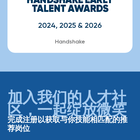
TALENT AWARDS
2024, 2025 & 2026
Handshake
加入我们的人才社
区，一起绽放微笑
完成注册以获取与你技能相匹配的推
荐岗位