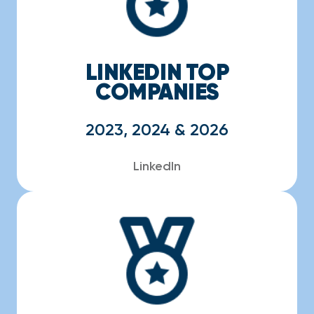
LINKEDIN TOP
COMPANIES
2023, 2024 & 2026
LinkedIn