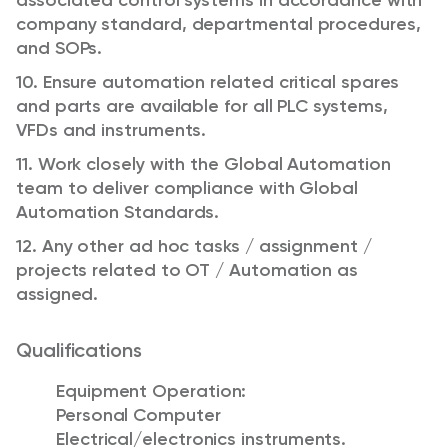
associated control systems in accordance with
company standard, departmental procedures,
and SOPs.
10. Ensure automation related critical spares
and parts are available for all PLC systems,
VFDs and instruments.
11. Work closely with the Global Automation
team to deliver compliance with Global
Automation Standards.
12. Any other ad hoc tasks / assignment /
projects related to OT / Automation as
assigned.
Qualifications
Equipment Operation:
Personal Computer
Electrical/electronics instruments.