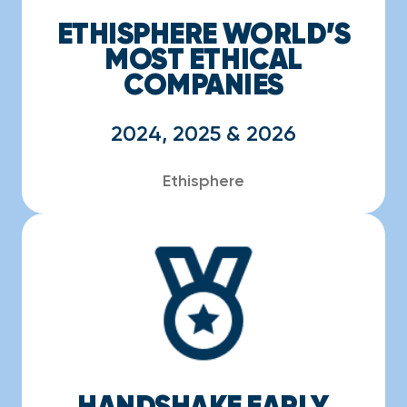
ETHISPHERE WORLD’S
MOST ETHICAL
COMPANIES
2024, 2025 & 2026
Ethisphere
HANDSHAKE EARLY