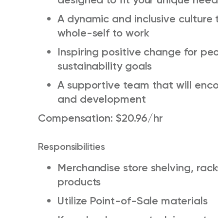
A dynamic and inclusive culture 
whole-self to work
Inspiring positive change for pe
sustainability goals
A supportive team that will enc
and development
Compensation: $20.96/hr
Responsibilities
Merchandise store shelving, rac
products
Utilize Point-of-Sale materials