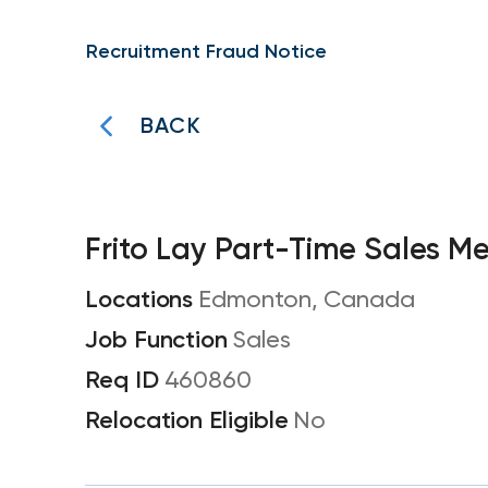
Recruitment Fraud Notice
BACK
Frito Lay Part-Time Sales M
Edmonton, Canada
Sales
460860
No