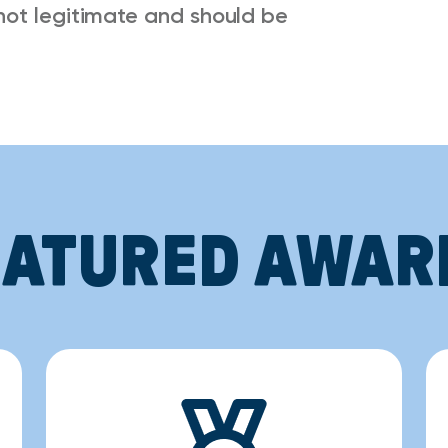
not legitimate and should be
EATURED AWAR