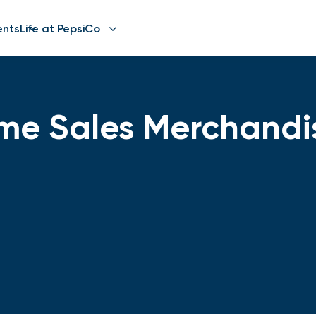
ents
Life at PepsiCo
Time Sales Merchand