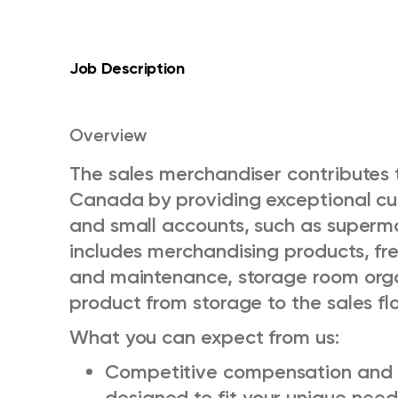
Job Description
Overview
The sales merchandiser contributes t
Canada by providing exceptional cus
and small accounts, such as supermar
includes merchandising products, fre
and maintenance, storage room org
product from storage to the sales flo
What you can expect from us:
Competitive compensation and 
designed to fit your unique need