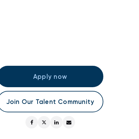
Apply now
Join Our Talent Community