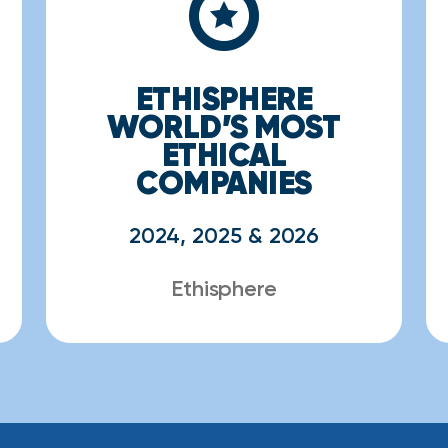
ETHISPHERE
WORLD’S MOST
ETHICAL
COMPANIES
2024, 2025 & 2026
Ethisphere