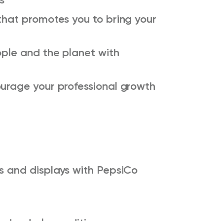
that promotes you to bring your
ople and the planet with
ourage your professional growth
ks and displays with PepsiCo