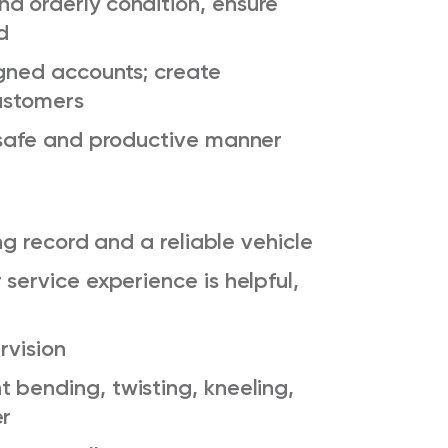
d orderly condition, ensure
d
igned accounts; create
customers
a safe and productive manner
ing
record
and a reliable vehicle
service experience is helpful,
rvision
t
bending, twisting, kneeling,
er