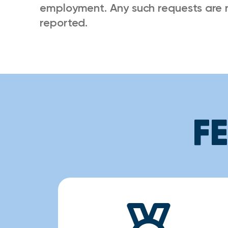
employment. Any such requests are 
reported.
F