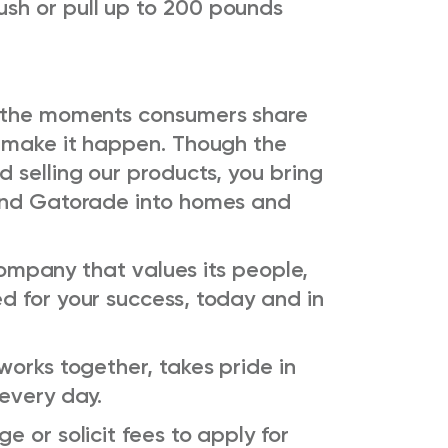
ush or pull up to 200 pounds
o the moments consumers share
s make it happen. Though the
 selling our products, you bring
 and Gatorade into homes and
 company that values its people,
d for your success, today and in
works together, takes pride in
 every day.
 or solicit fees to apply for