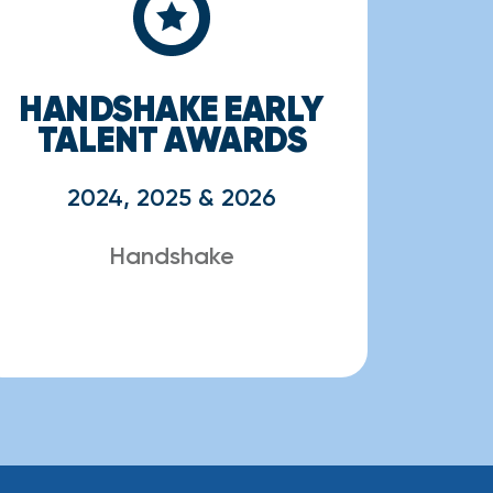
HANDSHAKE EARLY
TALENT AWARDS
2024, 2025 & 2026
Handshake