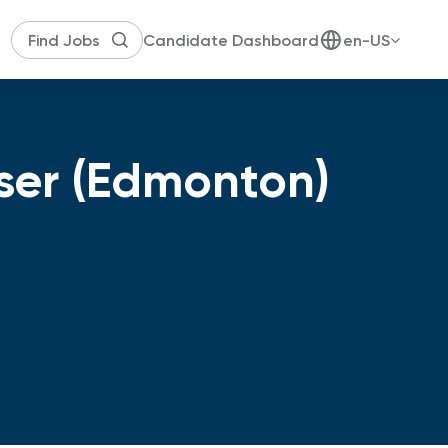
Candidate Dashboard
en-US
iser (Edmonton)