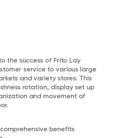
o the success of Frito Lay
tomer service to various large
kets and variety stores. This
shness rotation, display set up
anization and movement of
or.
comprehensive benefits
s