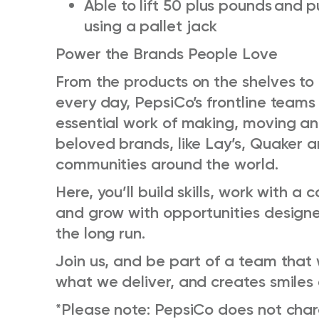
Able to lift 50 plus pounds
and
p
using a
pallet jack
Power the Brands People Love
From the products on the shelves t
every day, PepsiCo’s frontline team
essential work of making, moving and
beloved brands, like Lay’s, Quaker
communities around the world.
Here, you’ll build skills, work with a
and grow with opportunities designe
the long run.
Join us, and be part of a team that 
what we deliver, and creates smiles
*Please note: PepsiCo does not charge