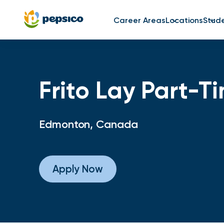
Career Areas
Locations
Stud
Frito Lay Part-
Edmonton, Canada
Apply Now