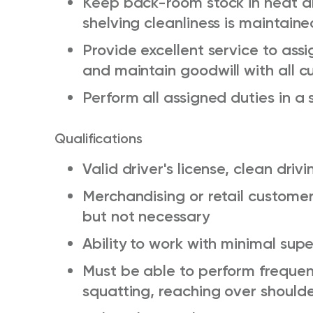
Keep back-room stock in neat an
shelving cleanliness is maintaine
Provide excellent service to ass
and
maintain
goodwill with all 
Perform all assigned duties in 
Qualifications
Valid driver's license, clean driv
Merchandising or retail customer 
but not necessary
Ability to work with minimal supe
Must be able to perform
frequen
squatting, reaching over should