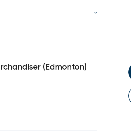
erchandiser (Edmonton)