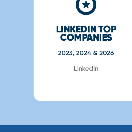
LINKEDIN TOP
COMPANIES
2023, 2024 & 2026
LinkedIn