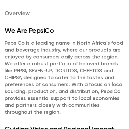
Overview
We Are PepsiCo
PepsiCo is a leading name in North Africa’s food
and beverage industry, where our products are
enjoyed by consumers daily across the region.
We offer a robust portfolio of beloved brands
like PEPSI, SEVEN-UP, DORITOS, CHEETOS and
CHIPSY, designed to cater to the tastes and
preferences of consumers. With a focus on local
sourcing, production, and distribution, PepsiCo
provides essential support to local economies
and partners closely with communities
throughout the region.
Guiding Vision and Regional Impact