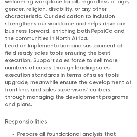
welcoming workplace for all, regardless of age,
gender, religion, disability, or any other
characteristic. Our dedication to inclusion
strengthens our workforce and helps drive our
business forward, enriching both PepsiCo and
the communities in North Africa.
Lead on Implementation and sustainment of
field ready sales tools ensuring the best
execution. Support sales force to sell more
numbers of cases through leading sales
execution standards in terms of sales tools
upgrade, meanwhile ensure the development of
front line, and sales supervisors’ calibers
through managing the development programs
and plans.
Responsibilities
Prepare all foundational analysis that