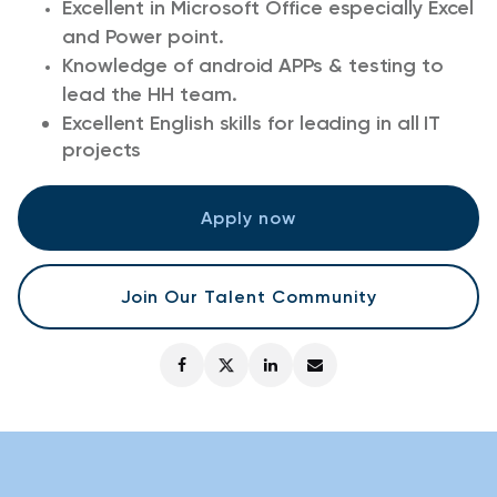
Excellent in Microsoft Office especially Excel
and Power point.
Knowledge of android APPs & testing to
lead the HH team.
Excellent English skills for leading in all IT
projects
Apply now
Join Our Talent Community