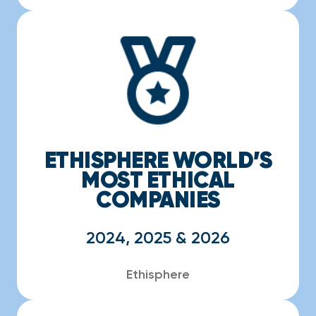
ETHISPHERE WORLD’S
MOST ETHICAL
COMPANIES
2024, 2025 & 2026
Ethisphere