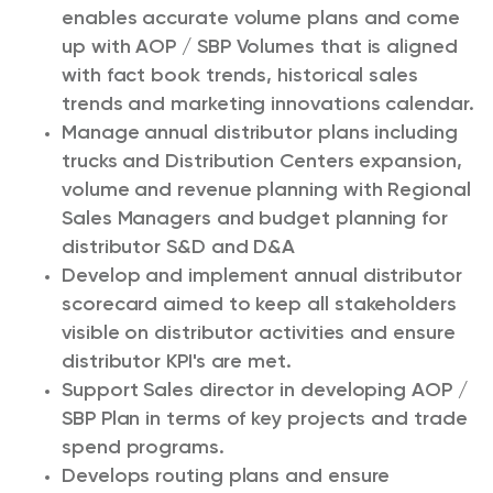
enables accurate volume plans and come
up with AOP / SBP Volumes that is aligned
with fact book trends, historical sales
trends and marketing innovations calendar.
Manage annual distributor plans including
trucks and Distribution Centers expansion,
volume and revenue planning with Regional
Sales Managers and budget planning for
distributor S&D and D&A
Develop and implement annual distributor
scorecard aimed to keep all stakeholders
visible on distributor activities and ensure
distributor KPI's are met.
Support Sales director in developing AOP /
SBP Plan in terms of key projects and trade
spend programs.
Develops routing plans and ensure