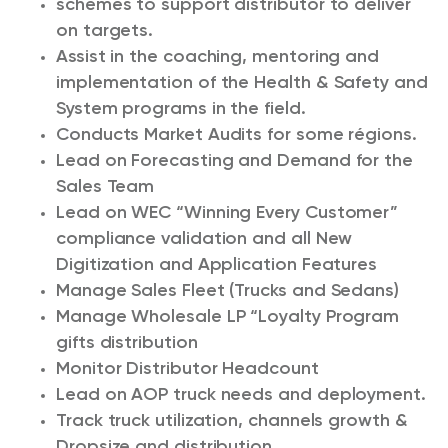
schemes to support distributor to deliver
on targets.
Assist in the coaching, mentoring and
implementation of the Health & Safety and
System programs in the field.
Conducts Market Audits for some régions.
Lead on Forecasting and Demand for the
Sales Team
Lead on WEC “Winning Every Customer”
compliance validation and all New
Digitization and Application Features
Manage Sales Fleet (Trucks and Sedans)
Manage Wholesale LP “Loyalty Program
gifts distribution
Monitor Distributor Headcount
Lead on AOP truck needs and deployment.
Track truck utilization, channels growth &
Dropsize and distribution .