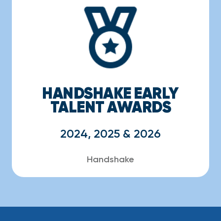
HANDSHAKE EARLY
TALENT AWARDS
2024, 2025 & 2026
Handshake