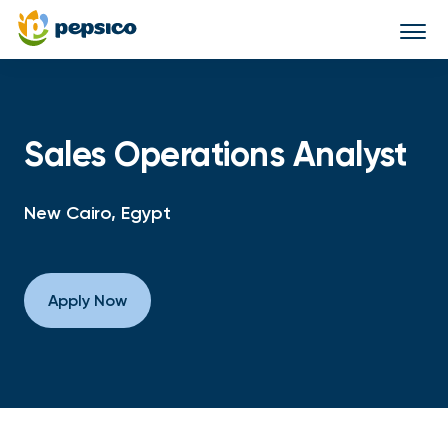
Togg
navi
Sales Operations Analyst
New Cairo, Egypt
Apply Now