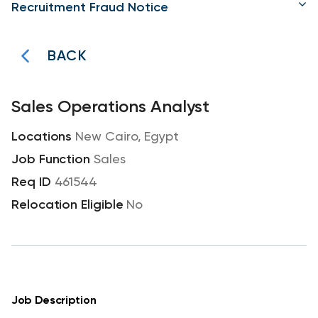
Recruitment Fraud Notice
BACK
Sales Operations Analyst
New Cairo, Egypt
Sales
461544
No
Job Description