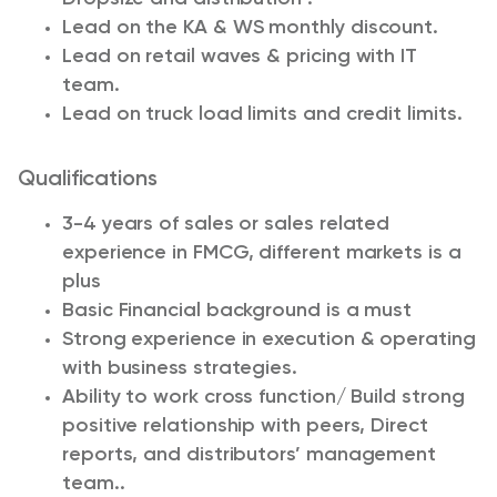
Lead on the KA & WS monthly discount.
Lead on retail waves & pricing with IT
team.
Lead on truck load limits and credit limits.
Qualifications
3-4 years of sales or sales related
experience in FMCG, different markets is a
plus
Basic Financial background is a must
Strong experience in execution & operating
with business strategies.
Ability to work cross function/ Build strong
positive relationship with peers, Direct
reports, and distributors’ management
team..