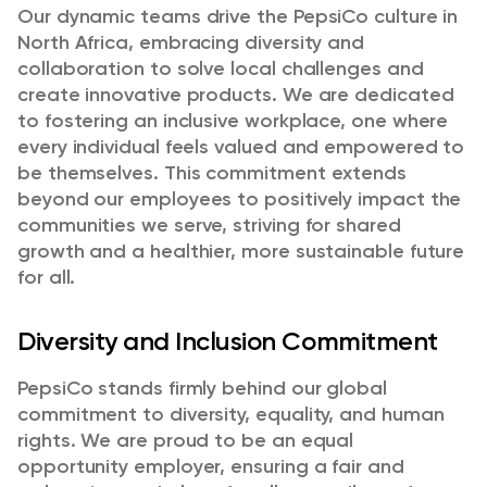
Our dynamic teams drive the PepsiCo culture in
North Africa, embracing diversity and
collaboration to solve local challenges and
create innovative products. We are dedicated
to fostering an inclusive workplace, one where
every individual feels valued and empowered to
be themselves. This commitment extends
beyond our employees to positively impact the
communities we serve, striving for shared
growth and a healthier, more sustainable future
for all.
Diversity and Inclusion Commitment
PepsiCo stands firmly behind our global
commitment to diversity, equality, and human
rights. We are proud to be an equal
opportunity employer, ensuring a fair and