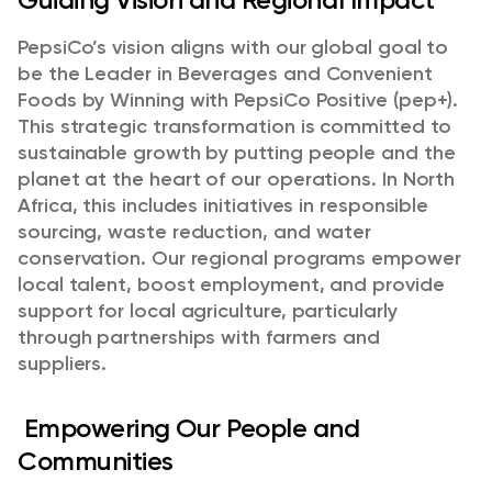
PepsiCo’s vision aligns with our global goal to
be the Leader in Beverages and Convenient
Foods by Winning with PepsiCo Positive (pep+).
This strategic transformation is committed to
sustainable growth by putting people and the
planet at the heart of our operations. In North
Africa, this includes initiatives in responsible
sourcing, waste reduction, and water
conservation. Our regional programs empower
local talent, boost employment, and provide
support for local agriculture, particularly
through partnerships with farmers and
suppliers.
Empowering Our People and
Communities