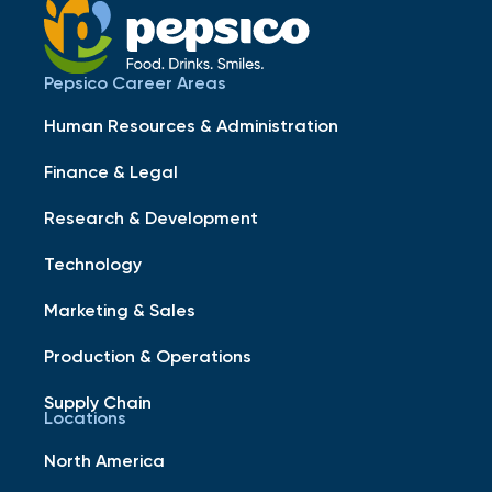
Pepsico Career Areas
Human Resources & Administration
Finance & Legal
Research & Development
Technology
Marketing & Sales
Production & Operations
Supply Chain
Locations
North America