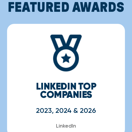
FEATURED AWARDS
LINKEDIN TOP
COMPANIES
2023, 2024 & 2026
LinkedIn