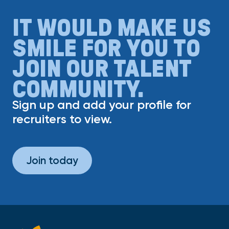
IT WOULD MAKE US
SMILE FOR YOU TO
JOIN OUR TALENT
COMMUNITY.
Sign up and add your profile for
recruiters to view.
Join today