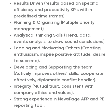
Results Driven (results based on specific
efficiency and productivity KPIs within
predefined time frames)
Planning & Organizing (Multiple priority
management)
Analytical thinking Skills (Trend, data,
events analysis to draw sound conclusions)
Leading and Motivating Others (Creating
enthusiasm, inspire positive attitude, desire
to succeed).
Developing and Supporting the team
(Actively improves others’ skills, cooperate
effectively, diplomatic conflict handler).
Integrity (Mutual trust, consistent with
company ethics and values).
Strong experience in NewsPage APP and PBI
reporting tool.