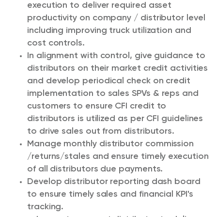
execution to deliver required asset
productivity on company / distributor level
including improving truck utilization and
cost controls.
In alignment with control, give guidance to
distributors on their market credit activities
and develop periodical check on credit
implementation to sales SPVs & reps and
customers to ensure CFI credit to
distributors is utilized as per CFI guidelines
to drive sales out from distributors.
Manage monthly distributor commission
/returns/stales and ensure timely execution
of all distributors due payments.
Develop distributor reporting dash board
to ensure timely sales and financial KPI's
tracking.