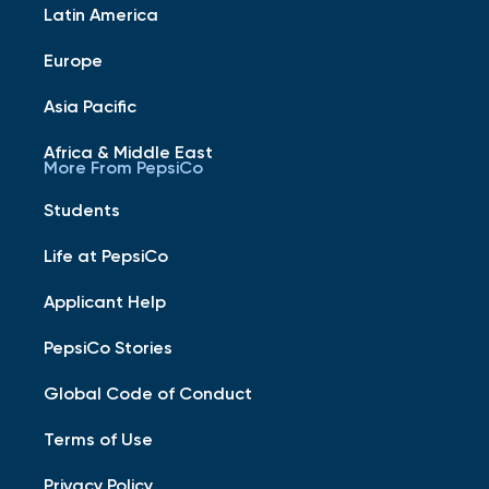
Latin America
Europe
Asia Pacific
Africa & Middle East
More From PepsiCo
Students
Life at PepsiCo
Applicant Help
PepsiCo Stories
Global Code of Conduct
Terms of Use
Privacy Policy