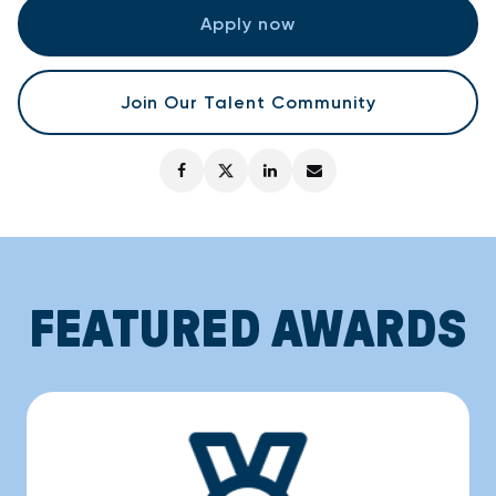
Apply now
Join Our Talent Community
FEATURED AWARDS