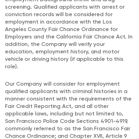
screening. Qualified applicants with arrest or
conviction records will be considered for
employment in accordance with the Los
Angeles County Fair Chance Ordinance for
Employers and the California Fair Chance Act. In
addition, the Company will verify your
education, employment history, and motor
vehicle or driving history (if applicable to this
role).
Our Company will consider for employment
qualified applicants with criminal histories in a
manner consistent with the requirements of the
Fair Credit Reporting Act, and all other
applicable laws, including but not limited to,
San Francisco Police Code Sections 4901-4919,
commonly referred to as the San Francisco Fair
Chance Ordinance; and Chapter XVII, Article 9