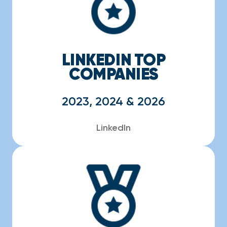
LINKEDIN TOP
COMPANIES
2023, 2024 & 2026
LinkedIn