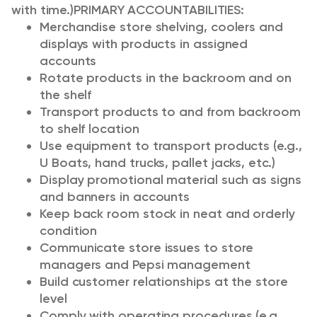
with time.)
PRIMARY ACCOUNTABILITIES:
Merchandise store shelving, coolers and
displays with products in assigned
accounts
Rotate products in the backroom and on
the shelf
Transport products to and from backroom
to shelf location
Use equipment to transport products (e.g.,
U Boats, hand trucks, pallet jacks, etc.)
Display promotional material such as signs
and banners in accounts
Keep back room stock in neat and orderly
condition
Communicate store issues to store
managers and Pepsi management
Build customer relationships at the store
level
Comply with operating procedures (e.g.,