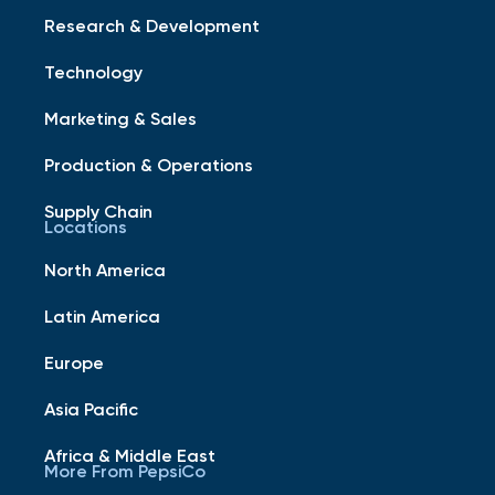
Research & Development
Technology
Marketing & Sales
Production & Operations
Supply Chain
Locations
North America
Latin America
Europe
Asia Pacific
Africa & Middle East
More From PepsiCo