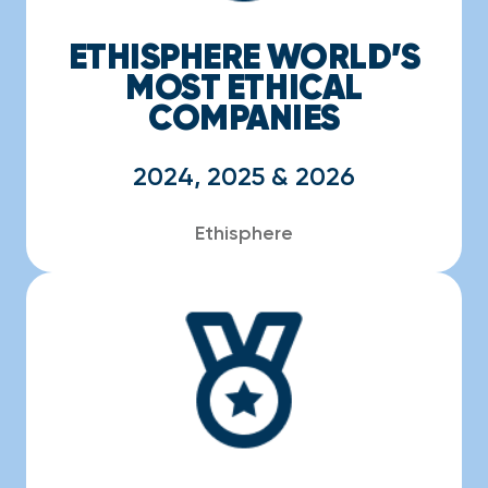
ETHISPHERE WORLD’S
MOST ETHICAL
COMPANIES
2024, 2025 & 2026
Ethisphere