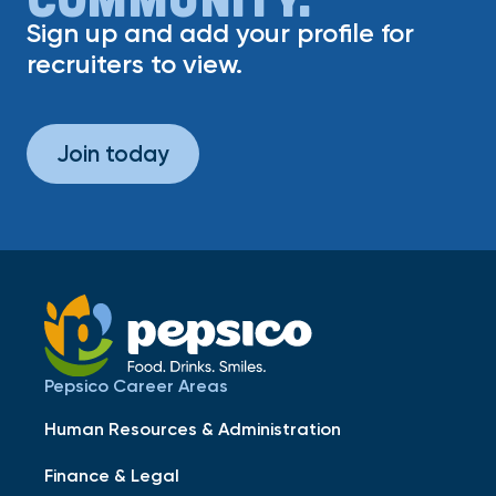
Sign up and add your profile for
recruiters to view.
Join today
Pepsico Career Areas
Human Resources & Administration
Finance & Legal