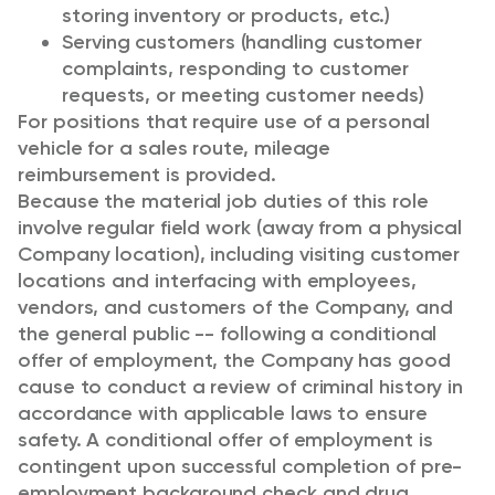
storing inventory or products, etc.)
Serving customers (handling customer
complaints, responding to customer
requests, or meeting customer needs)
For positions that require use of a personal
vehicle for a sales route, mileage
reimbursement is provided.
Because the material job duties of this role
involve regular field work (away from a physical
Company location), including visiting customer
locations and interfacing with employees,
vendors, and customers of the Company, and
the general public -- following a conditional
offer of employment, the Company has good
cause to conduct a review of criminal history in
accordance with applicable laws to ensure
safety. A conditional offer of employment is
contingent upon successful completion of pre-
employment background check and drug