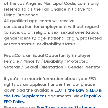
of the Los Angeles Municipal Code, commonly
referred to as the Fair Chance Initiative for
Hiring Ordinance.
All qualified applicants will receive
consideration for employment without regard
to race, color, religion, sex, sexual orientation,
gender identity, age, national origin, protected
veteran status, or disability status.
PepsiCo is an Equal Opportunity Employer:
Female / Minority / Disability / Protected
Veteran / Sexual Orientation / Gender Identity
If you'd like more information about your EEO
rights as an applicant under the law, please
download the available
EEO is the Law
&
EEO is
the Law Supplement
documents. View
PepsiCo
EEO Policy
.
Please view our
Pay Transparency Statement