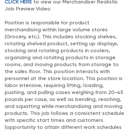
CLICK HERE
to view our Merchandiser Realistic
Job Preview Video
Position is responsible for product
merchandising within large volume stores
(Grocery, etc.). This includes stocking shelves,
rotating shelved product, setting up displays,
stocking and rotating products in coolers,
organizing and rotating products in storage
rooms, and moving products from storage to
the sales floor. This position interacts with
personnel at the store location.
This position is
labor intensive, requiring lifting, loading,
pushing, and pulling cases weighing from 20-45
pounds per case, as well as bending, reaching,
and squatting while merchandising and moving
products. This job follows a consistent schedule
with specific start times and customers
(opportunity to attain different work schedules