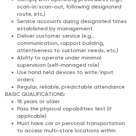
scan-in/scan-out, following designated
route, etc.)
Service accounts during designated times
established by management
Deliver customer service (e.g.,
communication, rapport building,
attentiveness to customer needs, etc.)
Ability to operate under minimal
supervision (self-managed role)
Use hand held devices to write/input
orders
Regular, reliable, predictable attendance
BASIC QUALIFICATIONS:
18 years or older
Pass the physical capabilities test (if
applicable)
Must have car or personal transportation
to access multi-store locations within