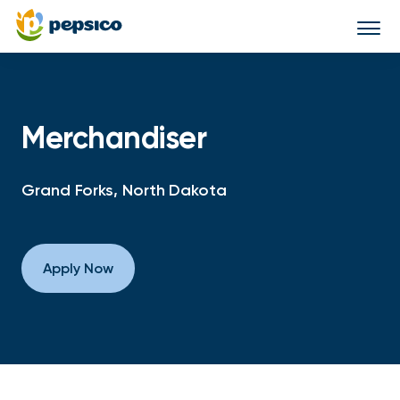
Togg
navi
Merchandiser
Grand Forks, North Dakota
Apply Now