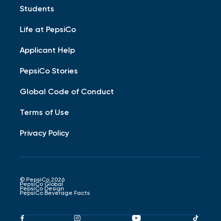
Students
Life at PepsiCo
Applicant Help
PepsiCo Stories
Global Code of Conduct
Terms of Use
Privacy Policy
© PepsiCo 2026
PepsiCo Global
PepsiCo Design
PepsiCo Beverage Facts
Pepsico
Pepsico
Pepsico
Peps