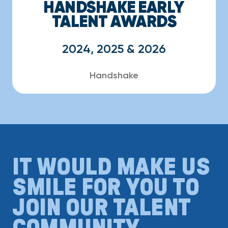
HANDSHAKE EARLY
TALENT AWARDS
2024, 2025 & 2026
Handshake
IT WOULD MAKE US
SMILE FOR YOU TO
JOIN OUR TALENT
COMMUNITY.