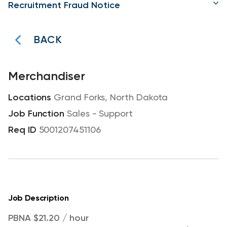
Recruitment Fraud Notice
BACK
Merchandiser
Grand Forks, North Dakota
Sales - Support
5001207451106
Job Description
PBNA $21.20 / hour