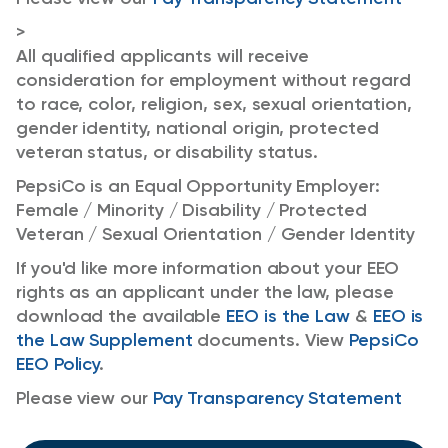
>
All qualified applicants will receive
consideration for employment without regard
to race, color, religion, sex, sexual orientation,
gender identity, national origin, protected
veteran status, or disability status.
PepsiCo is an Equal Opportunity Employer:
Female / Minority / Disability / Protected
Veteran / Sexual Orientation / Gender Identity
If you'd like more information about your EEO
rights as an applicant under the law, please
download the available
EEO is the Law
&
EEO is
the Law Supplement
documents. View
PepsiCo
EEO Policy
.
Please view our
Pay Transparency Statement