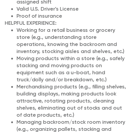
assigned shift
Valid U.S. Driver's License
Proof of insurance
HELPFUL EXPERIENCE:
Working for a retail business or grocery
store (e.g., understanding store
operations, knowing the backroom and
inventory, stocking aisles and shelves, etc.)
Moving products within a store (e.g., safely
stacking and moving products on
equipment such as a u-boat, hand
truck/dolly and/or breakdown, etc.)
Merchandising products (e.g., filling shelves,
building displays, making products look
attractive, rotating products, cleaning
shelves, eliminating out of stocks and out
of date products, etc.)
Managing backroom/stock room inventory
(e.g., organizing pallets, stacking and