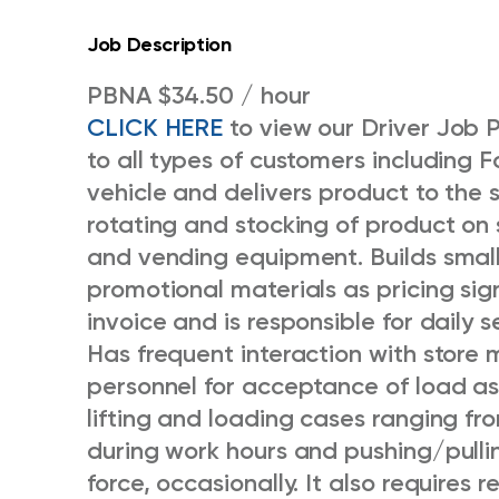
Job Description
PBNA $34.50 / hour
CLICK HERE
to view our Driver Job 
to all types of customers including F
vehicle and delivers product to the 
rotating and stocking of product on s
and vending equipment. Builds small
promotional materials as pricing si
invoice and is responsible for daily
Has frequent interaction with store
personnel for acceptance of load as 
lifting and loading cases ranging f
during work hours and pushing/pulli
force, occasionally. It also requires