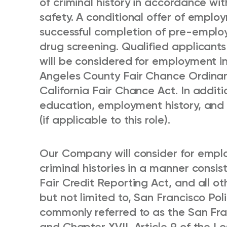
of criminal history in accordance wi
safety. A conditional offer of emplo
successful completion of pre-empl
drug screening. Qualified applicants
will be considered for employment i
Angeles County Fair Chance Ordinan
California Fair Chance Act. In additi
education, employment history, and m
(if applicable to this role).
Our Company will consider for emplo
criminal histories in a manner consis
Fair Credit Reporting Act, and all ot
but not limited to, San Francisco Po
commonly referred to as the San Fr
and Chapter XVII, Article 9 of the L