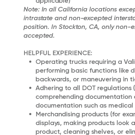
applicable)
Note: In all California locations ex
intrastate and non-excepted intersta
position. In Stockton, CA, only non-e
accepted.
HELPFUL EXPERIENCE:
Operating trucks requiring a Vali
performing basic functions like d
backwards, or maneuvering in ti
Adhering to all DOT regulations 
comprehending documentation o
documentation such as medical 
Merchandising products (for examp
displays, making products look a
product, cleaning shelves, or eli