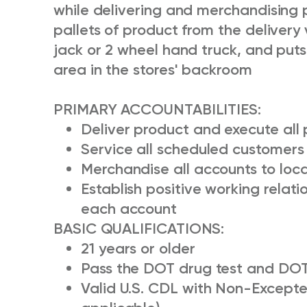
while delivering and merchandising p
pallets of product from the delivery 
jack or 2 wheel hand truck, and put
area in the stores' backroom
PRIMARY ACCOUNTABILITIES:
Deliver product and execute all
Service all scheduled customers 
Merchandise all accounts to loc
Establish positive working relat
each account
BASIC QUALIFICATIONS:
21 years or older
Pass the DOT drug test and DOT
Valid U.S. CDL with Non-Excepted