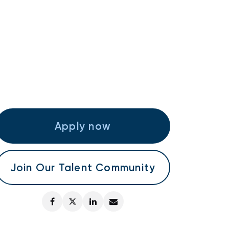
Apply now
Join Our Talent Community