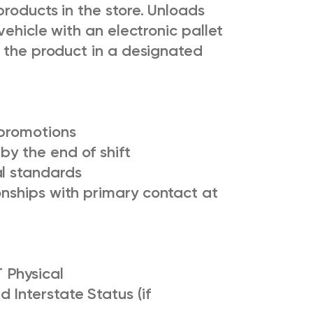
roducts in the store. Unloads
vehicle with an electronic pallet
s the product in a designated
 promotions
by the end of shift
al standards
ionships with primary contact at
 Physical
 Interstate Status (if