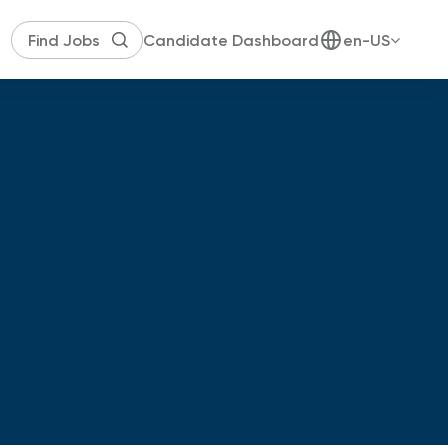
Candidate Dashboard
en-US