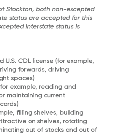
cept Stockton, both non-excepted
te status are accepted for this
xcepted interstate status is
d U.S. CDL license (for example,
riving forwards, driving
ght spaces)
(for example, reading and
r maintaining current
cards)
le, filling shelves, building
ttractive on shelves, rotating
minating out of stocks and out of