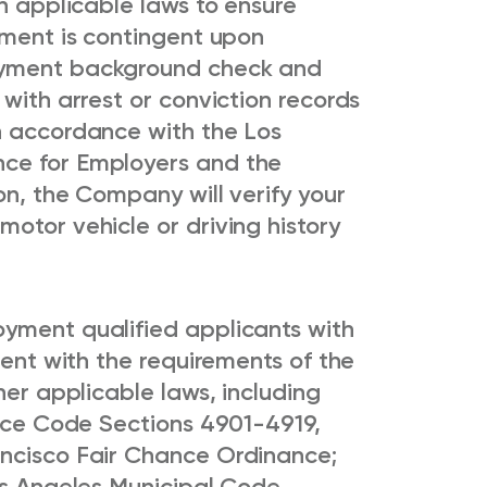
th applicable laws to ensure
yment is contingent upon
oyment background check and
 with arrest or conviction records
n accordance with the Los
ce for Employers and the
on, the Company will verify your
otor vehicle or driving history
yment qualified applicants with
tent with the requirements of the
her applicable laws, including
lice Code Sections 4901-4919,
ancisco Fair Chance Ordinance;
os Angeles Municipal Code,