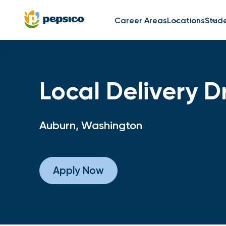
Career Areas
Locations
Stud
Local Delivery D
Auburn, Washington
Apply Now