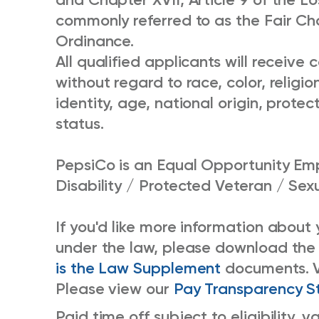
commonly referred to as the Fair Chan
Ordinance.
All qualified applicants will receiv
without regard to race, color, religio
identity, age, national origin, protec
status.
PepsiCo is an Equal Opportunity Emp
Disability / Protected Veteran / Sex
If you'd like more information about
under the law, please download the
is the Law Supplement
documents. 
Please view our
Pay Transparency S
Paid time off subject to eligibility,