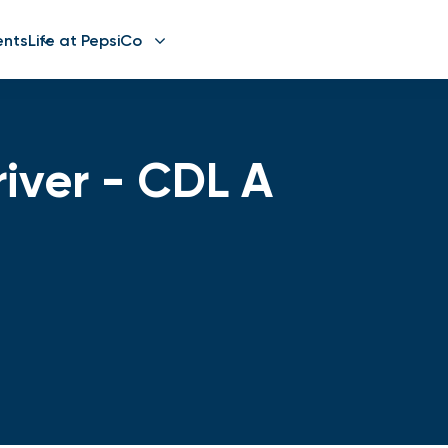
ents
Life at PepsiCo
river - CDL A