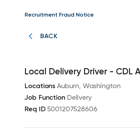
Recruitment Fraud Notice
BACK
Local Delivery Driver - CDL 
Auburn, Washington
Delivery
5001207528606