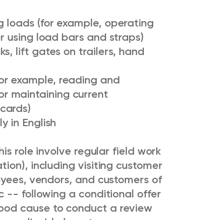
g loads (for example, operating
or using load bars and straps)
, lift gates on trailers, hand
or example, reading and
r maintaining current
cards)
y in English
is role involve regular field work
ion), including visiting customer
oyees, vendors, and customers of
-- following a conditional offer
od cause to conduct a review