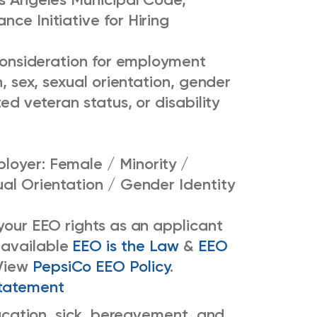
ce Initiative for Hiring
e consideration for employment
n, sex, sexual orientation, gender
ted veteran status, or disability
loyer: Female / Minority /
ual Orientation / Gender Identity
 your EEO rights as an applicant
 available
EEO is the Law
&
EEO
View
PepsiCo EEO Policy
.
tatement
 vacation, sick, bereavement, and