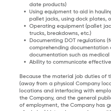
date products)
Using equipment to aid in haulin
pallet jacks, using dock plates, 
Operating equipment (pallet jacks
trucks, breakdowns, etc.)
Documenting DOT regulations (f
comprehending documentation o
documentation such as medical 
Ability to communicate effectivel
Because the material job duties of th
(away from a physical Company locat
locations and interfacing with empl
the Company, and the general public 
of employment, the Company has go