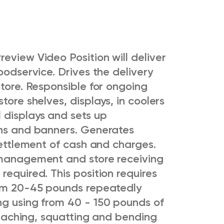
Preview Video
Position will deliver
oodservice. Drives the delivery
store. Responsible for ongoing
tore shelves, displays, in coolers
 displays and sets up
gns and banners. Generates
 settlement of cash and charges.
 management and store receiving
required. This position requires
rom 20-45 pounds repeatedly
ng using from 40 - 150 pounds of
 reaching, squatting and bending