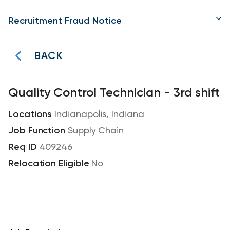
Recruitment Fraud Notice
BACK
Quality Control Technician - 3rd shift
Indianapolis, Indiana
Supply Chain
409246
No