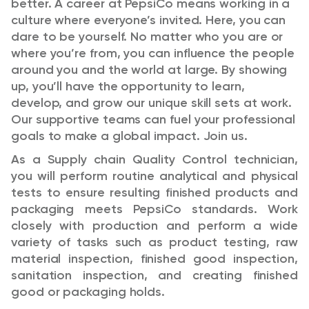
better.
A career at PepsiCo means working in a
culture where everyone’s invited. Here, you can
dare to be yourself. No matter who you are or
where you’re from, you can influence the people
around you and the world at large. By showing
up, you’ll have the opportunity to learn,
develop, and grow our unique skill sets at work.
Our supportive teams can fuel your professional
goals to make a global impact. Join us.
As a Supply chain Quality Control technician,
you will perform routine analytical and physical
tests to ensure resulting finished products and
packaging meets PepsiCo standards. Work
closely with production and perform a wide
variety of tasks such as product testing, raw
material inspection, finished good inspection,
sanitation inspection, and creating finished
good or packaging holds.