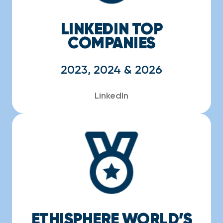
LINKEDIN TOP
COMPANIES
2023, 2024 & 2026
LinkedIn
ETHISPHERE WORLD’S