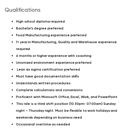
Qualifications
High school diploma required
Bachelor’s degree preferred
Food Manufacturing experience preferred
1+ year in Manufacturing, Quality and Warehouse experience
required.
6 months or higher experience with coaching
Unionized environment experience preferred
Lean six sigma certification preferred
Must have good documentation skills
Understands written procedures
Complete calculations and conversions
Proficient with Microsoft Office, Excel, Work, and PowerPoint
This role is a third shift position (10:30pm- 07:00am) Sunday
night – Thursday night. Must be flexible to work holidays and
weekends depending on business need
Occasional overtime as needed