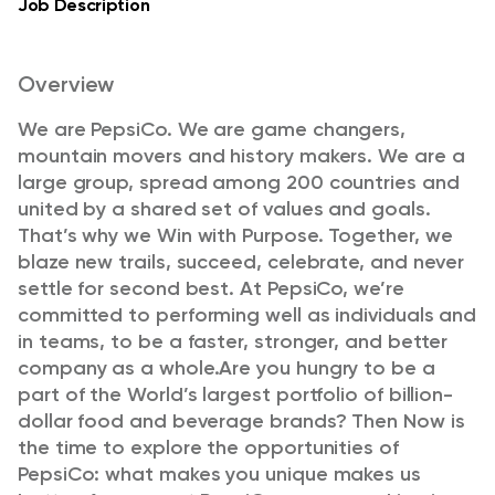
Job Description
Overview
We are PepsiCo. We are game changers,
mountain movers and history makers. We are a
large group, spread among 200 countries and
united by a shared set of values and goals.
That’s why we Win with Purpose. Together, we
blaze new trails, succeed, celebrate, and never
settle for second best. At PepsiCo, we’re
committed to performing well as individuals and
in teams, to be a faster, stronger, and better
company as a whole.
Are you hungry to be a
part of the World’s largest portfolio of billion-
dollar food and beverage brands? Then Now is
the time to explore the opportunities of
PepsiCo: what makes you unique makes us