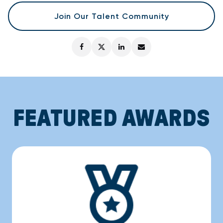
Join Our Talent Community
FEATURED AWARDS