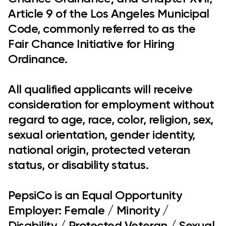
Article 9 of the Los Angeles Municipal
Code, commonly referred to as the
Fair Chance Initiative for Hiring
Ordinance.
All qualified applicants will receive
consideration for employment without
regard to age, race, color, religion, sex,
sexual orientation, gender identity,
national origin, protected veteran
status, or disability status.
PepsiCo is an Equal Opportunity
Employer: Female / Minority /
Disability / Protected Veteran / Sexual