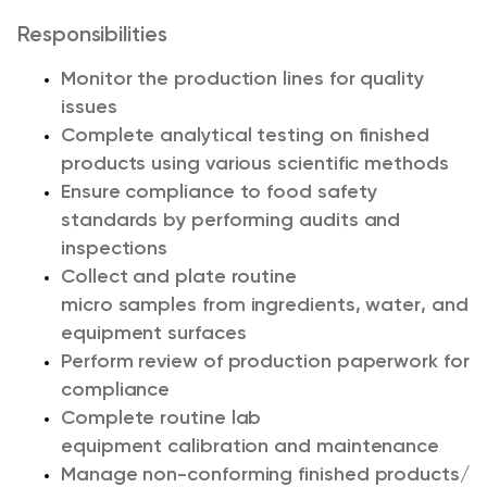
Responsibilities
Monitor the production lines
for quality
issues
Complete analytical testing on finished
products using various scientific methods
Ensure compliance to food safety
standards by performing audits and
inspections
Collect and plate routine
m
icro
samples
from ingredients, water, and
equipment surfaces
Perform review of p
roduction paperwork
for
compliance
Complete routine l
ab
equipment
calibration and
maintenance
Manage non-conforming finished products/