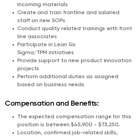
incoming materials
Creat
e
and
train frontline and salaried
staff on new
SOP
s
Conduct
quality related
training
s
with front
line associates
Participate in Lean Six
Sigma
/TPM
initiatives
Provide support
to
new product
innovation
projects
Perform
additional
duties as assigned
based on business needs
Compensation and Benefits:
The expected compensation range for this
position is between $45,900 - $73,250.
Location, confirmed job-related skills,