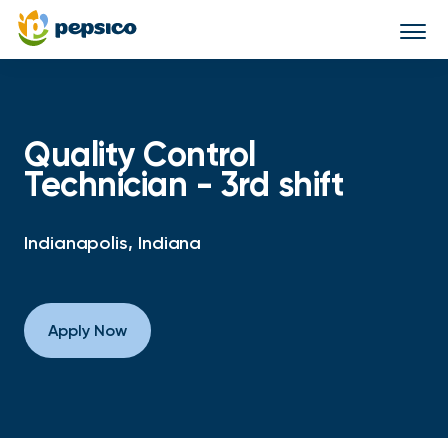
Togg
navi
Quality Control
Technician - 3rd shift
Indianapolis, Indiana
Apply Now