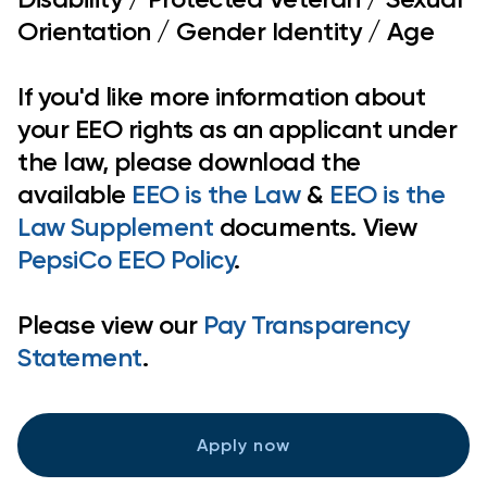
Orientation / Gender Identity / Age
If you'd like more information about
your EEO rights as an applicant under
the law, please download the
available
EEO is the Law
&
EEO is the
Law Supplement
documents. View
PepsiCo EEO Policy
.
Please view our
Pay Transparency
Statement
.
Apply now