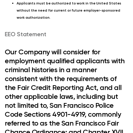
Applicants must be authorized to work in the United States
without the need for current or future employer-sponsored
work authorization.
EEO Statement
Our Company will consider for
employment qualified applicants with
criminal histories in a manner
consistent with the requirements of
the Fair Credit Reporting Act, and all
other applicable laws, including but
not limited to, San Francisco Police
Code Sections 4901-4919, commonly
referred to as the San Francisco Fair
Chance Ordinance; and Chapter XVII,