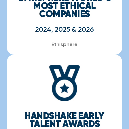
MOST ETHICAL
COMPANIES
2024, 2025 & 2026
Ethisphere
HANDSHAKE EARLY
TALENT AWARDS