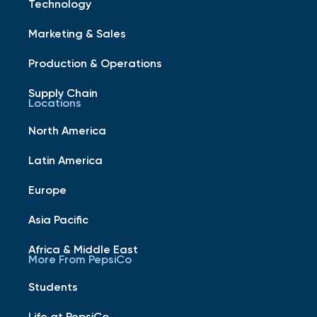
Technology
Marketing & Sales
Production & Operations
Supply Chain
Locations
North America
Latin America
Europe
Asia Pacific
Africa & Middle East
More From PepsiCo
Students
Life at PepsiCo