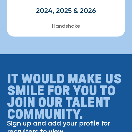
2024, 2025 & 2026
Handshake
IT WOULD MAKE US
SMILE FOR YOU TO
JOIN OUR TALENT
COMMUNITY.
Sign up and add your profile for
recruiters to view.