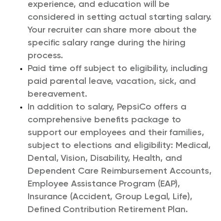
experience, and education will be
considered in setting actual starting salary.
Your recruiter can share more about the
specific salary range during the hiring
process.
Paid time off subject to eligibility, including
paid parental leave, vacation, sick, and
bereavement.
In addition to salary, PepsiCo offers a
comprehensive benefits package to
support our employees and their families,
subject to elections and eligibility: Medical,
Dental, Vision, Disability, Health, and
Dependent Care Reimbursement Accounts,
Employee Assistance Program (EAP),
Insurance (Accident, Group Legal, Life),
Defined Contribution Retirement Plan.