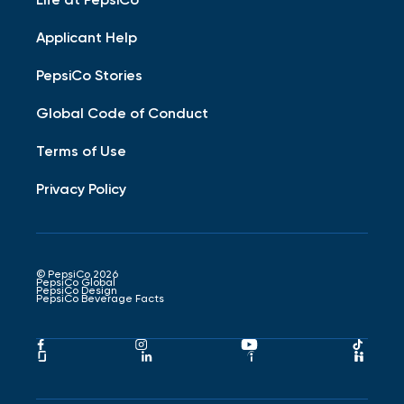
Applicant Help
PepsiCo Stories
Global Code of Conduct
Terms of Use
Privacy Policy
© PepsiCo 2026
PepsiCo Global
PepsiCo Design
PepsiCo Beverage Facts
Pepsico
Pepsico
Pepsico
Peps
Facebook
Instagram
Youtube
Tikto
Pepsico
Pepsico
Pepsico
Peps
Link
Link
Link
Link
Glassdoor
LinkedIn
Indeed
Hand
Link
Link
Link
Link