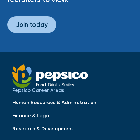
Join today
Pepsico Career Areas
Human Resources & Administration
Finance & Legal
Research & Development