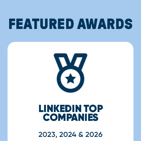
FEATURED AWARDS
LINKEDIN TOP
COMPANIES
2023, 2024 & 2026