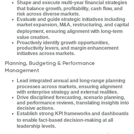
‑
Shape and execute multi
year financial strategies
that balance growth, profitability, cash flow, and
risk across diverse markets.
Evaluate and guide strategic initiatives including
market expansion, M&A, restructuring, and capital
‑
deployment, ensuring alignment with long
term
value creation.
Proactively identify growth opportunities,
productivity levers, and margin enhancement
initiatives across markets.
Planning, Budgeting & Performance
Management
‑
Lead integrated annual and long
range planning
processes across markets, ensuring alignment
with enterprise strategy and external realities.
Drive disciplined forecasting, scenario planning,
and performance reviews, translating insights into
decisive actions.
Establish strong KPI frameworks and dashboards
‑
‑
to enable fact
based decision
making at all
leadership levels.