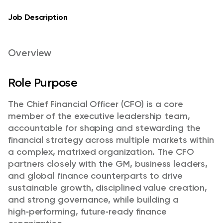
Job Description
Overview
Role Purpose
The Chief Financial Officer (CFO) is a core
member of the executive leadership team,
accountable for shaping and stewarding the
financial strategy across multiple markets within
a complex, matrixed organization. The CFO
partners closely with the GM, business leaders,
and global finance counterparts to drive
sustainable growth, disciplined value creation,
and strong governance, while building a
high
‑
performing, future
‑
ready finance