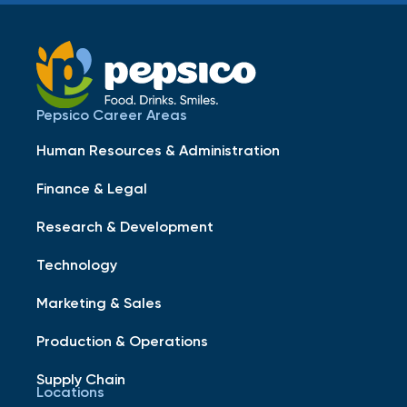
Pepsico Career Areas
Human Resources & Administration
Finance & Legal
Research & Development
Technology
Marketing & Sales
Production & Operations
Supply Chain
Locations