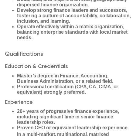
dispersed finance organization.
Develop strong finance leaders and successors,
fostering a culture of accountability, collaboration,
inclusion, and learning.
Operate effectively within a matrix organization,
balancing enterprise standards with local market
needs.
Qualifications
Education & Credentials
Master’s degree in Finance, Accounting,
Business Administration, or a related field.
Professional certification (CPA, CA, CIMA, or
equivalent) strongly preferred.
Experience
20+ years of progressive finance experience,
including significant time in senior finance
leadership roles.
Proven CFO or equivalent leadership experience
‑
in a multi
market, multinational, matrixed