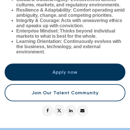
cultures, markets, and regulatory environments.
Resilience & Adaptability: Comfort operating amid
ambiguity, change, and competing priorities.
Integrity & Courage: Acts with unwavering ethics
and speaks up with conviction.
Enterprise Mindset: Thinks beyond individual
markets to what is best for the whole.
Learning Orientation: Continuously evolves with
the business, technology, and external
environment.
Apply now
Join Our Talent Community