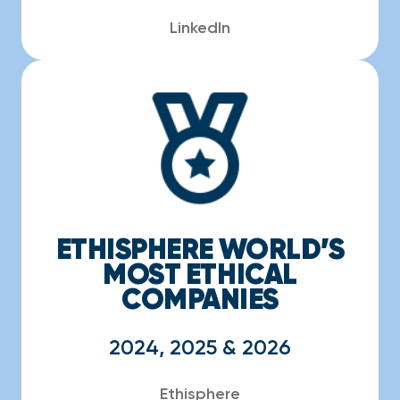
LinkedIn
ETHISPHERE WORLD’S
MOST ETHICAL
COMPANIES
2024, 2025 & 2026
Ethisphere