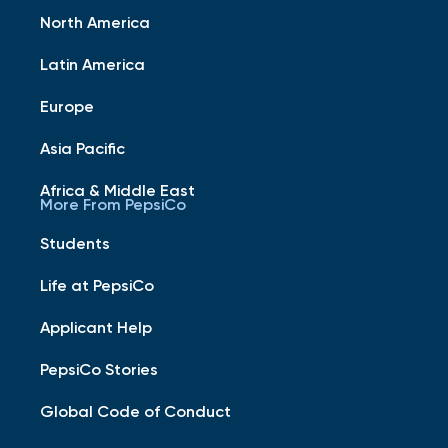
North America
Latin America
Europe
Asia Pacific
Africa & Middle East
More From PepsiCo
Students
Life at PepsiCo
Applicant Help
PepsiCo Stories
Global Code of Conduct