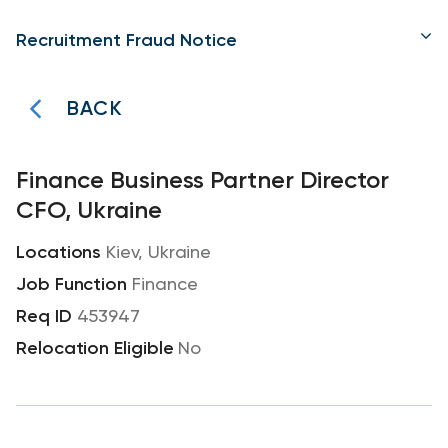
Recruitment Fraud Notice
BACK
Finance Business Partner Director
CFO, Ukraine
Kiev, Ukraine
Finance
453947
No