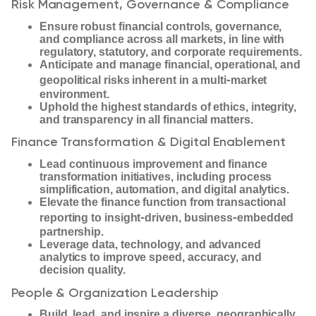
Risk Management, Governance & Compliance
Ensure robust financial controls, governance,
and compliance across all markets, in line with
regulatory, statutory, and corporate requirements.
Anticipate and manage financial, operational, and
‑
geopolitical risks inherent in a multi
market
environment.
Uphold the highest standards of ethics, integrity,
and transparency in all financial matters.
Finance Transformation & Digital Enablement
Lead continuous improvement and finance
transformation initiatives, including process
simplification, automation, and digital analytics.
Elevate the finance function from transactional
‑
‑
reporting to insight
driven, business
embedded
partnership.
Leverage data, technology, and advanced
analytics to improve speed, accuracy, and
decision quality.
People & Organization Leadership
Build, lead, and inspire a diverse, geographically