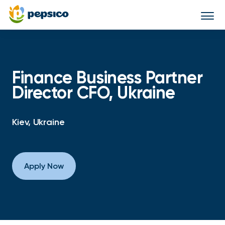
Togg
navi
Finance Business Partner
Director CFO, Ukraine
Kiev, Ukraine
Apply Now