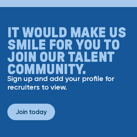
IT WOULD MAKE US
SMILE FOR YOU TO
JOIN OUR TALENT
COMMUNITY.
Sign up and add your profile for
recruiters to view.
Join today