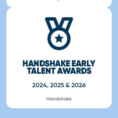
HANDSHAKE EARLY
TALENT AWARDS
2024, 2025 & 2026
Handshake