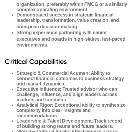
organization, preferably within FMCG or a similarly
complex operating environment.
Demonstrated success in strategic financial
leadership, transformation, value creation, and
‑
enterprise decision
making.
Strong experience partnering with senior
‑
‑
executives and boards in high
stakes, fast
paced
environments.
Critical Capabilities
Strategic & Commercial Acumen: Ability to
connect financial outcomes to business strategy
and market dynamics.
Executive Influence: Trusted advisor who can
challenge, influence, and align leaders across
markets and functions.
Analytical Rigor: Exceptional ability to synthesize
complexity into clear insights and
recommendations.
Leadership & Talent Development: Track record
of building strong teams and future leaders.
Global & Cultural Agility: Effectiveness across