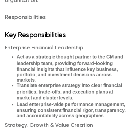
organization.
Responsibilities
Key Responsibilities
Enterprise Financial Leadership
Act as a strategic thought partner to the GM and
‑
leadership team, providing forward
looking
financial insights that influence key business,
portfolio, and investment decisions across
markets.
Translate enterprise strategy into clear financial
‑
priorities, trade
offs, and execution plans at
market and cluster levels.
‑
Lead enterprise
wide performance management,
ensuring consistent financial rigor, transparency,
and accountability across geographies.
Strategy, Growth & Value Creation