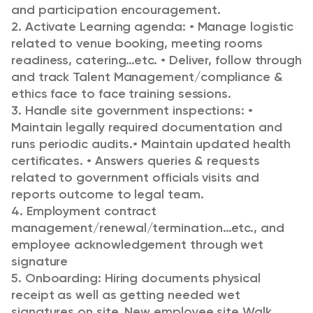
and participation encouragement.
2. Activate Learning agenda:
• Manage logistic
related to venue booking, meeting rooms
readiness, catering…etc.
• Deliver, follow through
and track Talent Management/compliance &
ethics face to face training sessions.
3. Handle site government inspections:
•
Maintain legally required documentation and
runs periodic audits.
• Maintain updated health
certificates.
• Answers queries & requests
related to government officials visits and
reports outcome to legal team.
4. Employment contract
management/renewal/termination…etc., and
employee acknowledgement through wet
signature
5. Onboarding: Hiring documents physical
receipt as well as getting needed wet
signatures on site. New employee site Walk