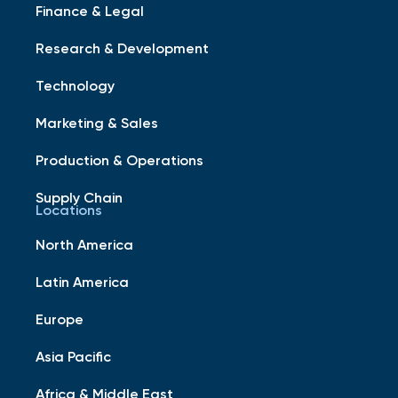
Finance & Legal
Research & Development
Technology
Marketing & Sales
Production & Operations
Supply Chain
Locations
North America
Latin America
Europe
Asia Pacific
Africa & Middle East