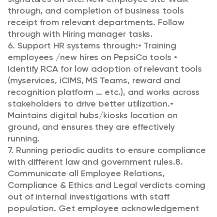
through, and completion of business tools
receipt from relevant departments. Follow
through with Hiring manager tasks.
6. Support HR systems through:
• Training
employees /new hires on PepsiCo tools
•
Identify RCA for low adoption of relevant tools
(myservices, iCIMS, MS Teams, reward and
recognition platform … etc.), and works across
stakeholders to drive better utilization.
•
Maintains digital hubs/kiosks location on
ground, and ensures they are effectively
running.
7. Running periodic audits to ensure compliance
with different law and government rules.
8.
Communicate all Employee Relations,
Compliance & Ethics and Legal verdicts coming
out of internal investigations with staff
population. Get employee acknowledgement