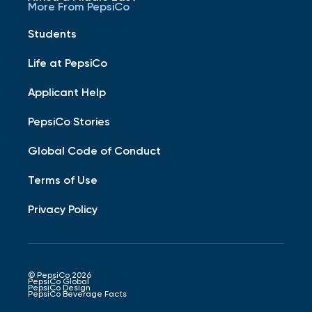
More From PepsiCo
Students
Life at PepsiCo
Applicant Help
PepsiCo Stories
Global Code of Conduct
Terms of Use
Privacy Policy
© PepsiCo 2026
PepsiCo Global
PepsiCo Design
PepsiCo Beverage Facts