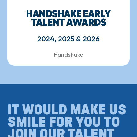
HANDSHAKE EARLY
TALENT AWARDS
2024, 2025 & 2026
Handshake
IT WOULD MAKE US
SMILE FOR YOU TO
JOIN OUR TALENT