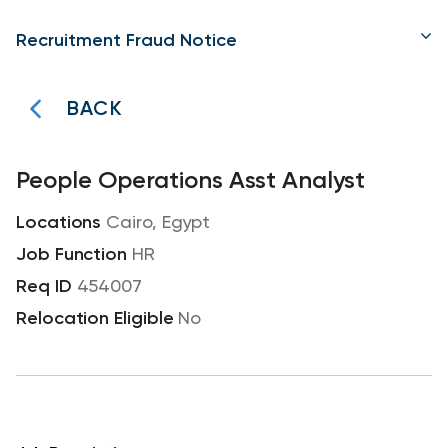
Recruitment Fraud Notice
BACK
People Operations Asst Analyst
Cairo, Egypt
HR
454007
No