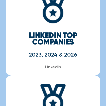
LINKEDIN TOP
COMPANIES
2023, 2024 & 2026
LinkedIn