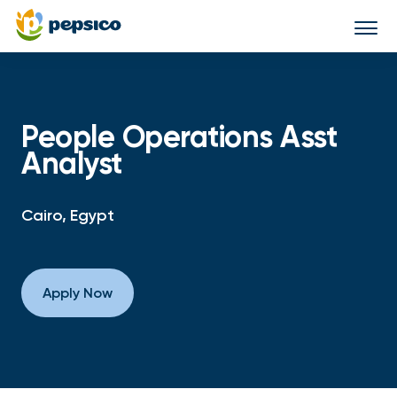
Togg
navi
People Operations Asst
Analyst
Cairo, Egypt
Apply Now