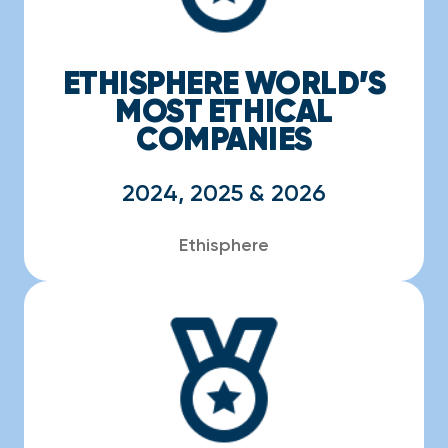
ETHISPHERE WORLD’S
MOST ETHICAL
COMPANIES
2024, 2025 & 2026
Ethisphere