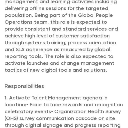
management and learning activities including
delivering offline sessions for the targeted
population. Being part of the Global People
Operations team, this role is expected to
provide consistent and standard services and
achieve high level of customer satisfaction
through systems training, process orientation
and SLA adherence as measured by global
reporting tools. The role is also expected to
activate launches and change management
tactics of new digital tools and solutions.
Responsibilities
1. Activate Talent Management agenda in
location:
• Face to face rewards and recognition
celebratory events
• Organization Health Survey
(OHS) survey communication cascade on site
through digital signage and progress reporting