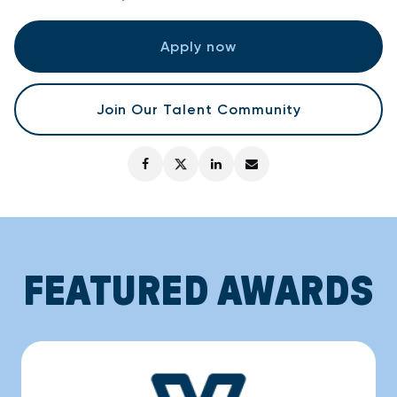
Apply now
Join Our Talent Community
FEATURED AWARDS