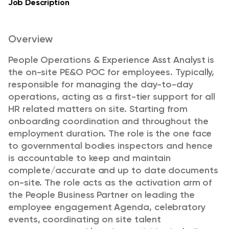
Job Description
Overview
People Operations & Experience Asst Analyst is
the on-site PE&O POC for employees. Typically,
responsible for managing the day-to-day
operations, acting as a first-tier support for all
HR related matters on site. Starting from
onboarding coordination and throughout the
employment duration. The role is the one face
to governmental bodies inspectors and hence
is accountable to keep and maintain
complete/accurate and up to date documents
on-site. The role acts as the activation arm of
the People Business Partner on leading the
employee engagement Agenda, celebratory
events, coordinating on site talent