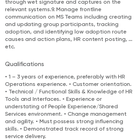
through wet signature and captures on the
relevant systems.
9. Manage frontline
communication on MS Teams including creating
and updating group participants, tracking
adoption, and identifying low adoption route
causes and action plans, HR content posting, …
etc.
Qualifications
• 1 – 3 years of experience, preferably with HR
Operations experience.
• Customer orientation.
• Technical / Functional Skills & Knowledge of HR
Tools and Interfaces.
• Experience or
understating of People Experience/Shared
Services environment.
• Change management
and agility.
• Must possess strong influencing
skills.
• Demonstrated track record of strong
service delivery.