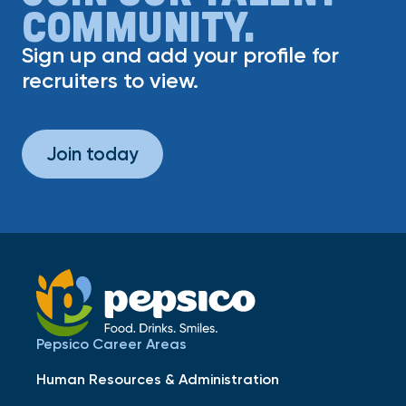
COMMUNITY.
Sign up and add your profile for
recruiters to view.
Join today
Pepsico Career Areas
Human Resources & Administration