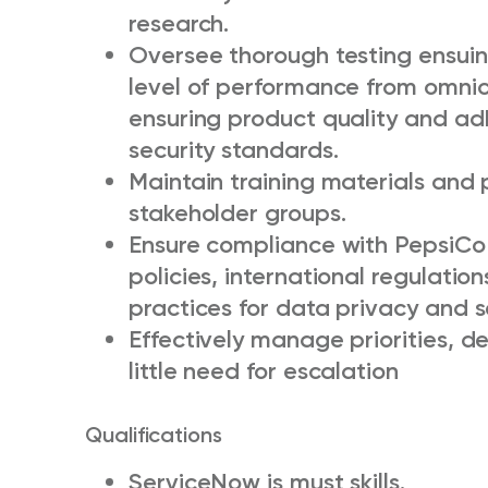
research.
Oversee thorough testing ensui
level of performance from omnic
ensuring product quality and a
security standards.
Maintain training materials and 
stakeholder groups.
Ensure compliance with PepsiCo
policies, international regulati
practices for data privacy and s
Effectively manage priorities, de
little need for escalation
Qualifications
ServiceNow is must skills.