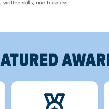
 written skills, and business
EATURED AWAR