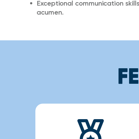
Exceptional communication skills,
acumen.
F