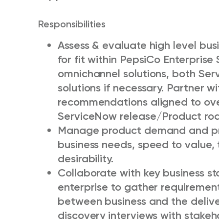
Responsibilities
Assess & evaluate high level bus
for fit within PepsiCo Enterpri
omnichannel solutions, both Ser
solutions if necessary. Partner
recommendations aligned to ove
ServiceNow release/Product r
Manage product demand and pri
business needs, speed to value, t
desirability.
Collaborate with key business st
enterprise to gather requirement
between business and the delive
discovery interviews with stake