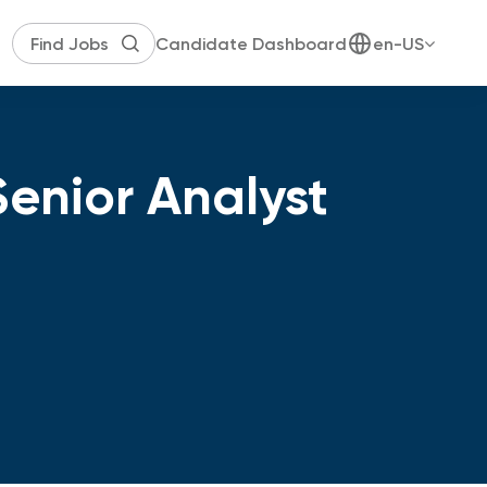
Candidate Dashboard
en-US
enior Analyst