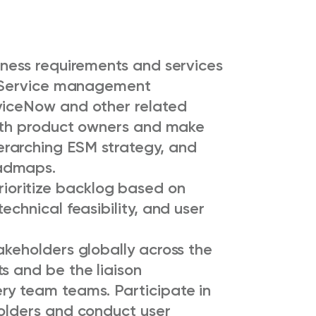
iness requirements and services
se Service management
viceNow and other related
 with product owners and make
rarching ESM strategy, and
oadmaps.
oritize backlog based on
echnical feasibility, and user
akeholders globally across the
s and be the liaison
ry team teams. Participate in
holders and conduct user