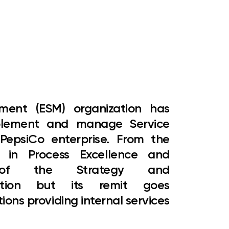
gement (ESM)
organization has
mplement and manage Service
epsiCo enterprise. From the
M in Process Excellence and
 of the Strategy and
zation but its remit goes
tions providing internal services