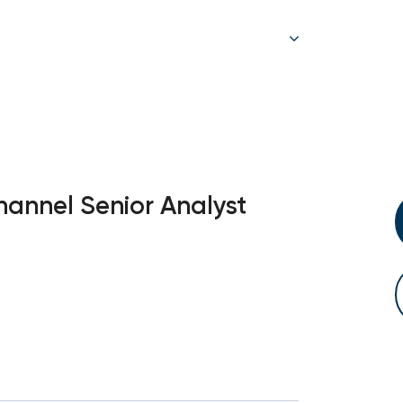
annel Senior Analyst