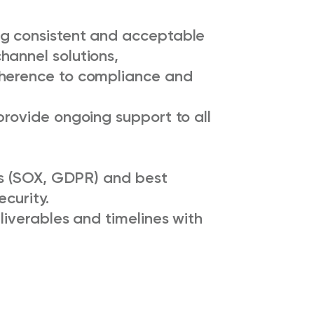
ng consistent and acceptable
hannel solutions,
dherence to compliance and
provide ongoing support to all
ons (SOX, GDPR) and best
ecurity.
liverables and timelines with