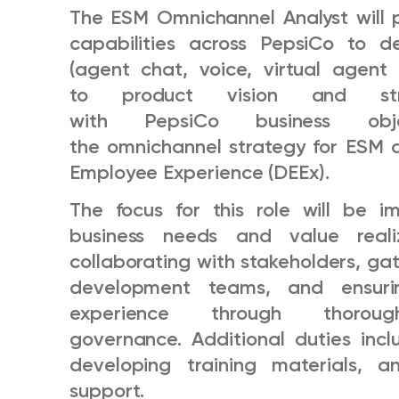
The ESM Omnichannel Analyst will 
capabilities across PepsiCo to de
(agent chat, voice, virtual agent 
to product vision and stra
with PepsiCo business ob
the omnichannel strategy for ESM 
Employee Experience (DEEx).
The focus for this role will be 
business needs and value realiza
collaborating with stakeholders, ga
development teams, and ensuri
experience through thoro
governance. Additional duties inc
developing training materials, a
support.