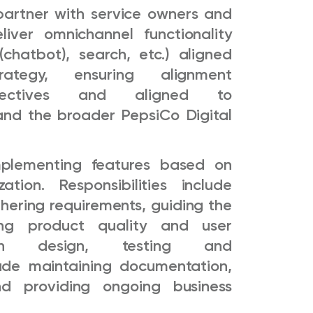
partner with service owners and
liver omnichannel functionality
(chatbot), search, etc.) aligned
tegy, ensuring alignment
jectives and aligned to
and the broader PepsiCo Digital
implementing features based on
tion. Responsibilities include
thering requirements, guiding the
ng product quality and user
ugh design, testing and
lude maintaining documentation,
nd providing ongoing business