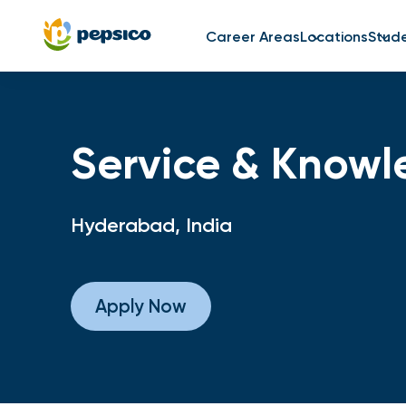
Career Areas
Locations
Stud
Service & Knowl
Hyderabad, India
Apply Now