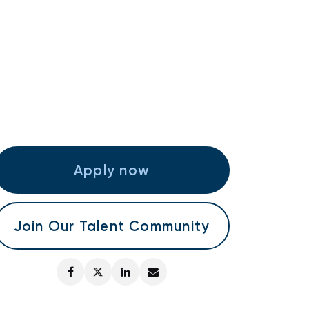
Apply now
Join Our Talent Community