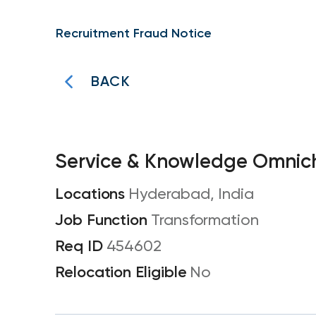
Recruitment Fraud Notice
BACK
Service & Knowledge Omnich
Hyderabad, India
Transformation
454602
No