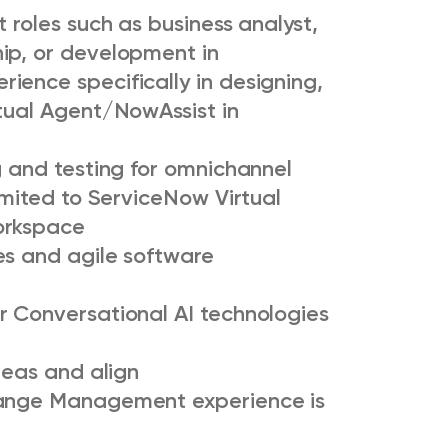
 roles such as business analyst,
ip, or development in
ience specifically in designing,
rtual Agent/NowAssist in
g and testing for omnichannel
limited to ServiceNow Virtual
workspace
es and agile software
r Conversational AI technologies
deas and align
hange Management experience is