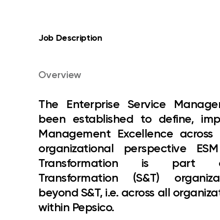
Job Description
Overview
The
Enterprise Service Mana
been established to define, i
Management Excellence across P
organizational perspective ES
Transformation is part
Transformation (S&T) organi
beyond S&T, i.e. across all organiza
within Pepsico.