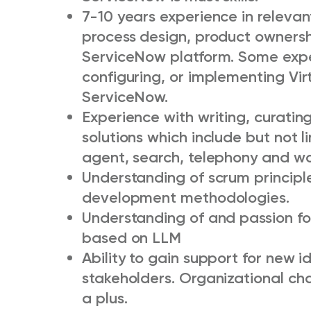
7-10 years experience in relevant
process design, product ownersh
ServiceNow platform. Some exper
configuring, or implementing Vi
ServiceNow.
Experience with writing, curatin
solutions which include but not 
agent, search, telephony and 
Understanding of scrum principl
development methodologies.
Understanding of and passion fo
based on LLM
Ability to gain support for new i
stakeholders. Organizational c
a plus.