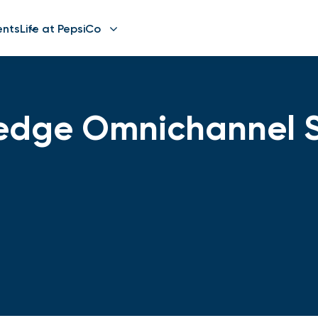
ents
Life at PepsiCo
edge Omnichannel S