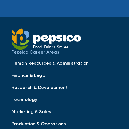
Pepsico Career Areas
Human Resources & Administration
Finance & Legal
Research & Development
Technology
Marketing & Sales
Production & Operations