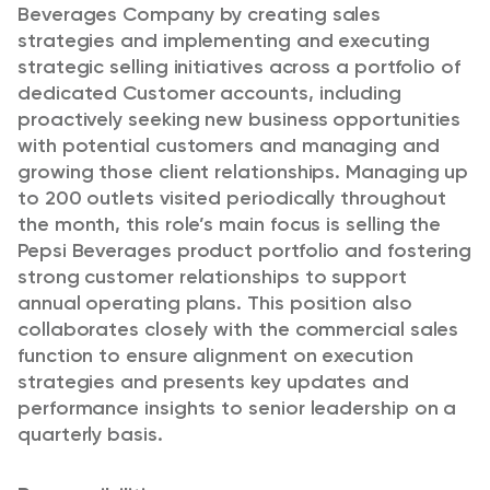
Beverages Company by creating sales
strategies and implementing and executing
strategic selling initiatives across a portfolio of
dedicated Customer accounts, including
proactively seeking new business opportunities
with potential customers and managing and
growing those client relationships. Managing up
to 200 outlets visited periodically throughout
the month, this role’s main focus is selling the
Pepsi Beverages product portfolio and fostering
strong customer relationships to support
annual operating plans. This position also
collaborates closely with the commercial sales
function to ensure alignment on execution
strategies and presents key updates and
performance insights to senior leadership on a
quarterly basis.