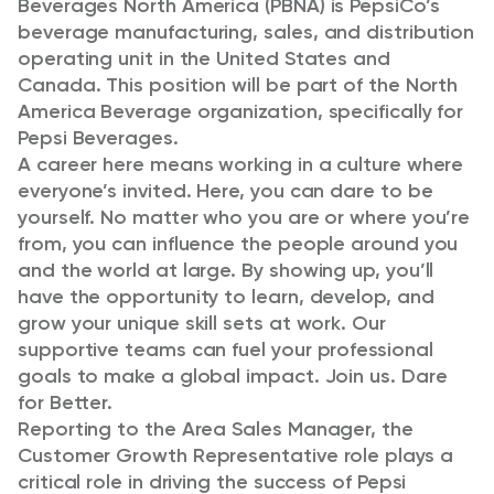
Beverages North America (PBNA) is PepsiCo’s
beverage manufacturing, sales, and distribution
operating unit in the United States and
Canada. This position will be part of the North
America Beverage organization, specifically for
Pepsi Beverages.
A career here means working in a culture where
everyone’s invited. Here, you can dare to be
yourself. No matter who you are or where you’re
from, you can influence the people around you
and the world at large. By showing up, you’ll
have the opportunity to learn, develop, and
grow your unique skill sets at work. Our
supportive teams can fuel your professional
goals to make a global impact. Join us. Dare
for Better.
Reporting to the Area Sales Manager, the
Customer Growth Representative role plays a
critical role in driving the success of Pepsi