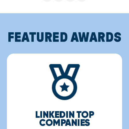
FEATURED AWARDS
LINKEDIN TOP
COMPANIES