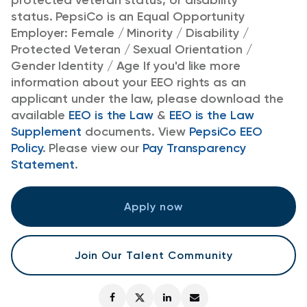
protected veteran status, or disability
status.
PepsiCo is an Equal Opportunity
Employer: Female / Minority / Disability /
Protected Veteran / Sexual Orientation /
Gender Identity / Age
If you'd like more
information about your EEO rights as an
applicant under the law, please download the
available
EEO is the Law
&
EEO is the Law
Supplement
documents. View
PepsiCo EEO
Policy
.
Please view our
Pay Transparency
Statement
.
Apply now
Join Our Talent Community