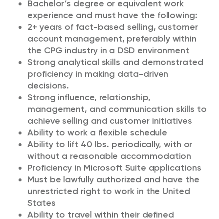
Bachelor’s degree or equivalent work
experience and must have the following:
2+ years of fact-based selling, customer
account management, preferably within
the CPG industry in a DSD environment
Strong analytical skills and demonstrated
proficiency in making data-driven
decisions.
Strong influence, relationship,
management, and communication skills to
achieve selling and customer initiatives
Ability to work a flexible schedule
Ability to lift 40 lbs. periodically, with or
without a reasonable accommodation
Proficiency in Microsoft Suite applications
Must be lawfully authorized and have the
unrestricted right to work in the United
States
Ability to travel within their defined