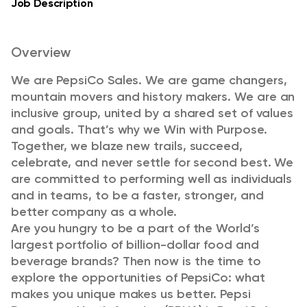
Job Description
Overview
We are PepsiCo Sales. We are game changers,
mountain movers and history makers. We are an
inclusive group, united by a shared set of values
and goals. That’s why we Win with Purpose.
Together, we blaze new trails, succeed,
celebrate, and never settle for second best. We
are committed to performing well as individuals
and in teams, to be a faster, stronger, and
better company as a whole.
Are you hungry to be a part of the World’s
largest portfolio of billion-dollar food and
beverage brands? Then now is the time to
explore the opportunities of PepsiCo: what
makes you unique makes us better. Pepsi