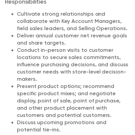
Responsibilities
Cultivate strong relationships and
collaborate with Key Account Managers,
field sales leaders, and Selling Operations.
Deliver annual customer net revenue goals
and share targets.
Conduct in-person visits to customer
locations to secure sales commitments,
influence purchasing decisions, and discuss
customer needs with store-level decision-
makers.
Present product options; recommend
specific product mixes; and negotiate
display, point of sale, point of purchase,
and other product placement with
customers and potential customers.
Discuss upcoming promotions and
potential tie-ins.