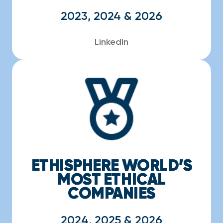
2023, 2024 & 2026
LinkedIn
ETHISPHERE WORLD’S
MOST ETHICAL
COMPANIES
2024, 2025 & 2026