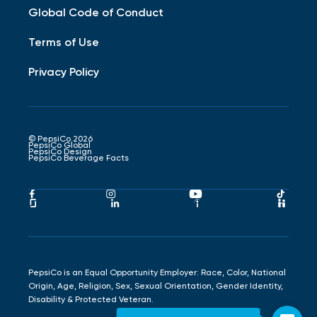
Global Code of Conduct
Terms of Use
Privacy Policy
© PepsiCo 2026
PepsiCo Global
PepsiCo Design
PepsiCo Beverage Facts
Pepsico
Pepsico
Pepsico
Peps
Facebook
Instagram
Youtube
Tikto
Pepsico
Pepsico
Pepsico
Peps
Link
Link
Link
Link
Glassdoor
LinkedIn
Indeed
Hand
Link
Link
Link
Link
PepsiCo is an Equal Opportunity Employer: Race, Color, National
Origin, Age, Religion, Sex, Sexual Orientation, Gender Identity,
Disability & Protected Veteran.