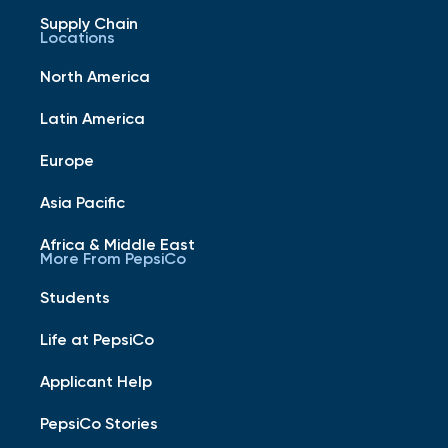
Supply Chain
Locations
North America
Latin America
Europe
Asia Pacific
Africa & Middle East
More From PepsiCo
Students
Life at PepsiCo
Applicant Help
PepsiCo Stories