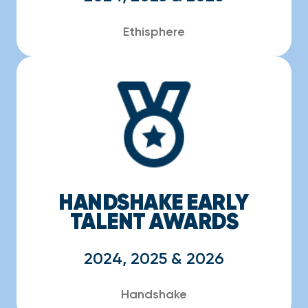
Ethisphere
HANDSHAKE EARLY
TALENT AWARDS
2024, 2025 & 2026
Handshake