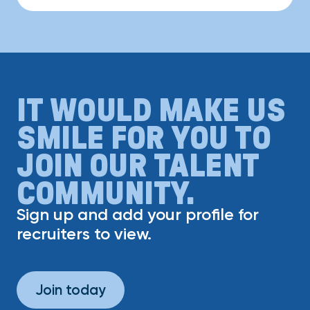
IT WOULD MAKE US
SMILE FOR YOU TO
JOIN OUR TALENT
COMMUNITY.
Sign up and add your profile for
recruiters to view.
Join today