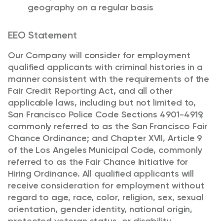
geography on a regular basis
EEO Statement
Our Company will consider for employment
qualified applicants with criminal histories in a
manner consistent with the requirements of the
Fair Credit Reporting Act, and all other
applicable laws, including but not limited to,
San Francisco Police Code Sections 4901-4919,
commonly referred to as the San Francisco Fair
Chance Ordinance; and Chapter XVII, Article 9
of the Los Angeles Municipal Code, commonly
referred to as the Fair Chance Initiative for
Hiring Ordinance.
All qualified applicants will
receive consideration for employment without
regard to age, race, color, religion, sex, sexual
orientation, gender identity, national origin,