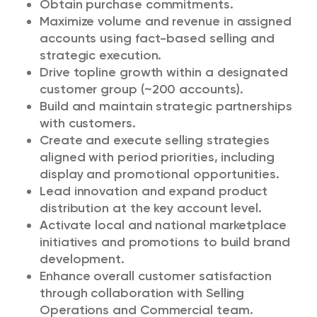
Obtain purchase commitments.
Maximize volume and revenue in assigned
accounts using fact-based selling and
strategic execution.
Drive topline growth within a designated
customer group (~200 accounts).
Build and maintain strategic partnerships
with customers.
Create and execute selling strategies
aligned with period priorities, including
display and promotional opportunities.
Lead innovation and expand product
distribution at the key account level.
Activate local and national marketplace
initiatives and promotions to build brand
development.
Enhance overall customer satisfaction
through collaboration with Selling
Operations and Commercial team.