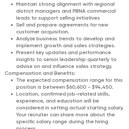
Maintain strong alignment with regional
district managers and PBNA commercial
leads to support selling initiatives
Sell and prepare agreements for new
customer acquisition.
Analyze business trends to develop and
implement growth and sales strategies.
Present key updates and performance
insights to senior leadership quarterly to
advise on and influence sales strategy.
Compensation and Benefits:
The expected compensation range for this
position is between $60,600 - $94,450.
Location, confirmed job-related skills,
experience, and education will be
considered in setting actual starting salary.
Your recruiter can share more about the
specific salary range during the hiring
process.