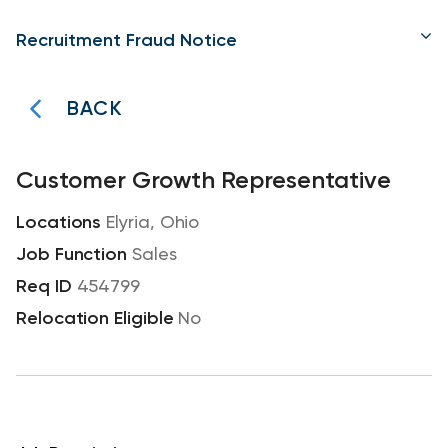
Recruitment Fraud Notice
BACK
Customer Growth Representative
Elyria, Ohio
Sales
454799
No