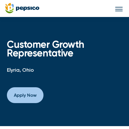
Togg
navi
Customer Growth
Representative
Elyria, Ohio
Apply Now