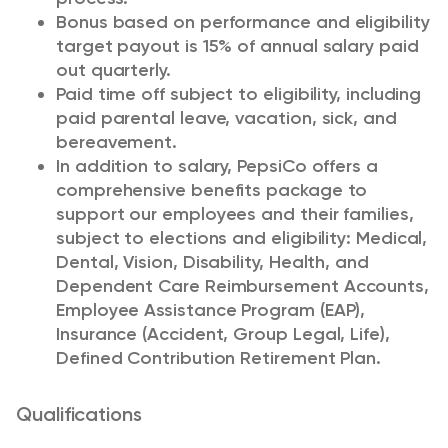
Bonus based on performance and eligibility
target payout is 15% of annual salary paid
out quarterly.
Paid time off subject to eligibility, including
paid parental leave, vacation, sick, and
bereavement.
In addition to salary, PepsiCo offers a
comprehensive benefits package to
support our employees and their families,
subject to elections and eligibility: Medical,
Dental, Vision, Disability, Health, and
Dependent Care Reimbursement Accounts,
Employee Assistance Program (EAP),
Insurance (Accident, Group Legal, Life),
Defined Contribution Retirement Plan.
Qualifications