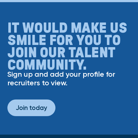
IT WOULD MAKE US
SMILE FOR YOU TO
JOIN OUR TALENT
COMMUNITY.
Sign up and add your profile for
recruiters to view.
Join today