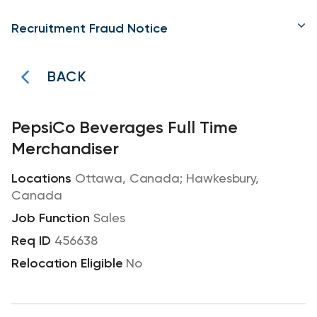
Recruitment Fraud Notice
BACK
PepsiCo Beverages Full Time
Merchandiser
Ottawa, Canada; Hawkesbury,
Canada
Sales
456638
No