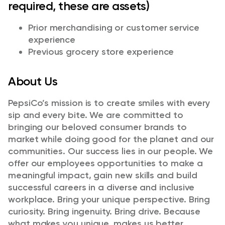
required, these are assets)
Prior merchandising or customer service
experience
Previous grocery store experience
About Us
PepsiCo’s mission is to create smiles with every
sip and every bite. We are committed to
bringing our beloved consumer brands to
market while doing good for the planet and our
communities. Our success lies in our people. We
offer our employees opportunities to make a
meaningful impact, gain new skills and build
successful careers in a diverse and inclusive
workplace. Bring your unique perspective. Bring
curiosity. Bring ingenuity. Bring drive. Because
what makes you unique, makes us better.