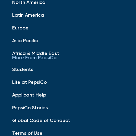
North America
Latin America
Europe
Asia Pacific
Africa & Middle East
More From PepsiCo
Students
Life at PepsiCo
Applicant Help
PepsiCo Stories
Global Code of Conduct
Terms of Use