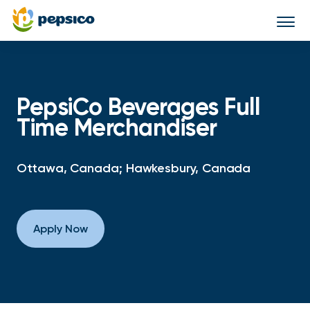
Togg
navi
PepsiCo Beverages Full
Time Merchandiser
Ottawa, Canada; Hawkesbury, Canada
Apply Now