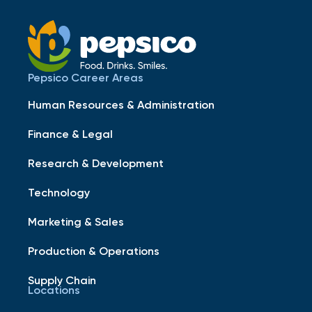
Pepsico Career Areas
Human Resources & Administration
Finance & Legal
Research & Development
Technology
Marketing & Sales
Production & Operations
Supply Chain
Locations