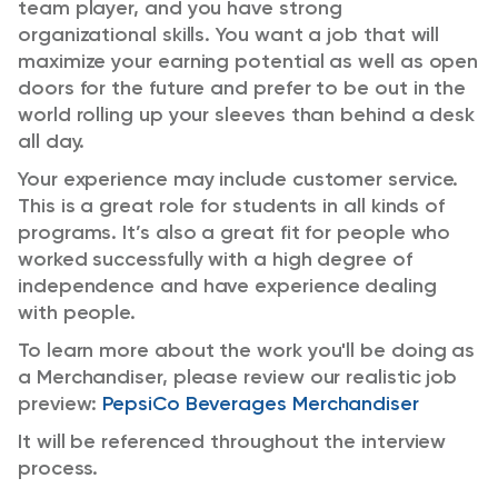
team player, and you have strong
organizational skills. You want a job that will
maximize your earning potential as well as open
doors for the future and prefer to be out in the
world rolling up your sleeves than behind a desk
all day.
Your experience may include customer service.
This is a great role for students in all kinds of
programs. It’s also a great fit for people who
worked successfully with a high degree of
independence and have experience dealing
with people.
To learn more about the work you'll be doing as
a Merchandiser, please review our realistic job
preview:
PepsiCo Beverages Merchandiser
It will be referenced throughout the interview
process.