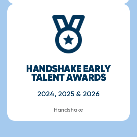
HANDSHAKE EARLY
TALENT AWARDS
2024, 2025 & 2026
Handshake