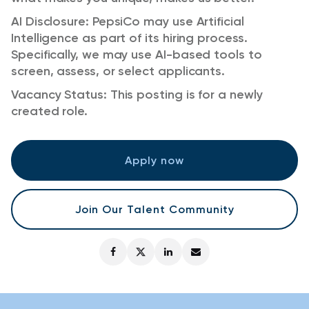
AI Disclosure: PepsiCo may use Artificial
Intelligence as part of its hiring process.
Specifically, we may use AI-based tools to
screen, assess, or select applicants.
Vacancy Status: This posting is for a newly
created role.
Apply now
Join Our Talent Community