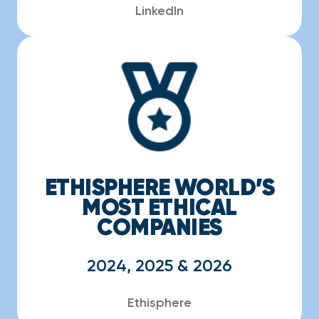
LinkedIn
ETHISPHERE WORLD’S
MOST ETHICAL
COMPANIES
2024, 2025 & 2026
Ethisphere