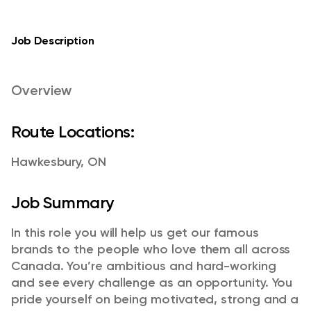
Job Description
Overview
Route Locations:
Hawkesbury, ON
Job Summary
In this role you will help us get our famous
brands to the people who love them all across
Canada. You’re ambitious and hard-working
and see every challenge as an opportunity. You
pride yourself on being motivated, strong and a