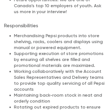
Canada’s top 10 employers of youth. Ask
us more in your interview!
Responsibilities
Merchandising Pepsi products into store
shelving, racks, coolers and displays using
manual or powered equipment.
Supporting execution of store promotions
by ensuring all shelves are filled and
promotional materials are maximized.
Working collaboratively with the Account
Sales Representatives and Delivery teams
to provide top quality servicing of all Pepsi
accounts
Maintaining back-room stock in neat and
orderly condition
Rotating out expired products to ensure