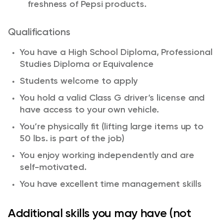
freshness of Pepsi products.
Qualifications
You have a High School Diploma, Professional
Studies Diploma or Equivalence
Students welcome to apply
You hold a valid Class G driver’s license and
have access to your own vehicle.
You’re physically fit (lifting large items up to
50 lbs. is part of the job)
You enjoy working independently and are
self-motivated.
You have excellent time management skills
Additional skills you may have (not