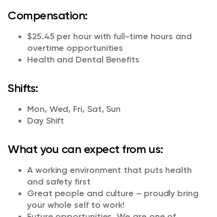
Compensation:
$25.45 per hour with full-time hours and
overtime opportunities
Health and Dental Benefits
Shifts:
Mon, Wed, Fri, Sat, Sun
Day Shift
What you can expect from us:
A working environment that puts health
and safety first
Great people and culture – proudly bring
your whole self to work!
Future opportunities. We are one of