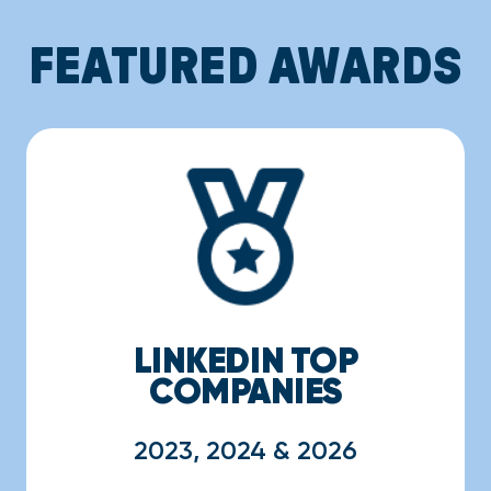
FEATURED AWARDS
LINKEDIN TOP
COMPANIES
2023, 2024 & 2026