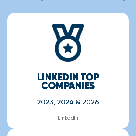
LINKEDIN TOP
COMPANIES
2023, 2024 & 2026
LinkedIn