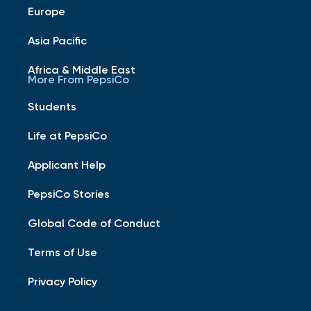
Europe
Asia Pacific
Africa & Middle East
More From PepsiCo
Students
Life at PepsiCo
Applicant Help
PepsiCo Stories
Global Code of Conduct
Terms of Use
Privacy Policy