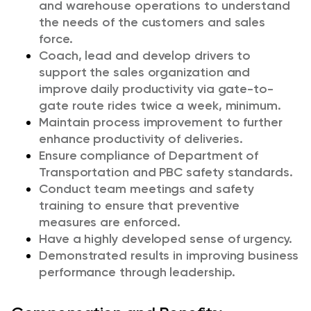
and warehouse operations to understand
the needs of the customers and sales
force.
Coach, lead and develop drivers to
support the sales organization and
improve daily productivity via gate-to-
gate route rides twice a week, minimum.
Maintain process improvement to further
enhance productivity of deliveries.
Ensure compliance of Department of
Transportation and PBC safety standards.
Conduct team meetings and safety
training to ensure that preventive
measures are enforced.
Have a highly developed sense of urgency.
Demonstrated results in improving business
performance through leadership.