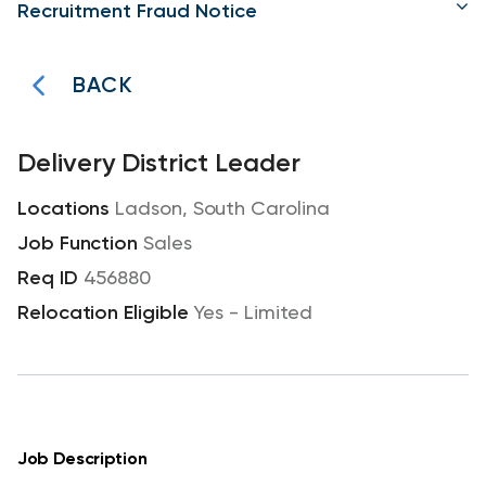
Recruitment Fraud Notice
BACK
Delivery District Leader
Ladson, South Carolina
Sales
456880
Yes - Limited
Job Description