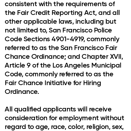
consistent with the requirements of
the Fair Credit Reporting Act, and all
other applicable laws, including but
not limited to, San Francisco Police
Code Sections 4901-4919, commonly
referred to as the San Francisco Fair
Chance Ordinance; and Chapter XVII,
Article 9 of the Los Angeles Municipal
Code, commonly referred to as the
Fair Chance Initiative for Hiring
Ordinance.
All qualified applicants will receive
consideration for employment without
regard to age, race, color, religion, sex,