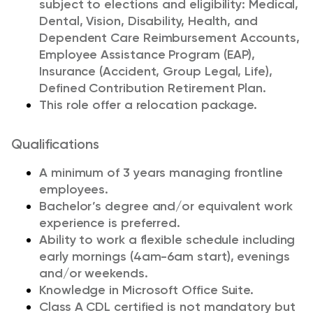
subject to elections and eligibility: Medical,
Dental, Vision, Disability, Health, and
Dependent Care Reimbursement Accounts,
Employee Assistance Program (EAP),
Insurance (Accident, Group Legal, Life),
Defined Contribution Retirement Plan.
This role offer a relocation package.
Qualifications
A minimum of 3 years managing frontline
employees.
Bachelor’s degree and/or equivalent work
experience is preferred.
Ability to work a flexible schedule including
early mornings (4am-6am start), evenings
and/or weekends.
Knowledge in Microsoft Office Suite.
Class A CDL certified is not mandatory but