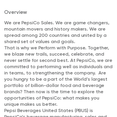
Overview
We are PepsiCo Sales. We are game changers,
mountain movers and history makers. We are
spread among 200 countries and united by a
shared set of values and goals.
That is why we Perform with Purpose. Together,
we blaze new trails, succeed, celebrate, and
never settle for second best. At PepsiCo, we are
committed to performing well as individuals and
in teams, to strengthening the company. Are
you hungry to be a part of the World’s largest
portfolio of billion-dollar food and beverage
brands? Then now is the time to explore the
opportunities of PepsiCo: what makes you
unique makes us better.
Pepsi Beverages United States (PBUS) is
PepsiCo’s beverage manufacturing, sales and