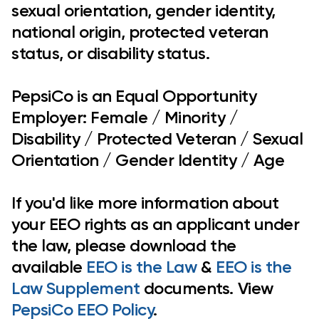
sexual orientation, gender identity,
national origin, protected veteran
status, or disability status.
PepsiCo is an Equal Opportunity
Employer: Female / Minority /
Disability / Protected Veteran / Sexual
Orientation / Gender Identity / Age
If you'd like more information about
your EEO rights as an applicant under
the law, please download the
available
EEO is the Law
&
EEO is the
Law Supplement
documents. View
PepsiCo EEO Policy
.