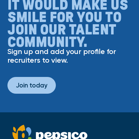
IT WOULD MAKE US
SMILE FOR YOU TO
JOIN OUR TALENT
COMMUNITY.
Sign up and add your profile for
recruiters to view.
Join today