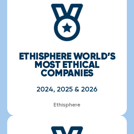
ETHISPHERE WORLD’S
MOST ETHICAL
COMPANIES
2024, 2025 & 2026
Ethisphere