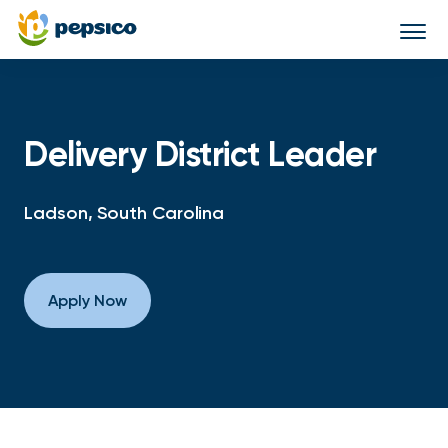
Togg
navi
Delivery District Leader
Ladson, South Carolina
Apply Now