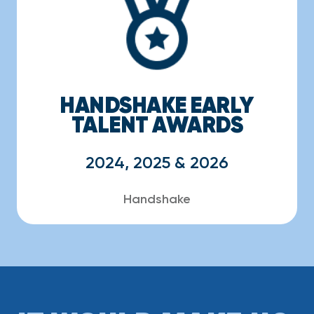
HANDSHAKE EARLY
TALENT AWARDS
2024, 2025 & 2026
Handshake