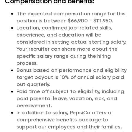
Compensation and Benefits:
The expected compensation range for this
position is between $66,900 - $111,950.
Location, confirmed job-related skills,
experience, and education will be
considered in setting actual starting salary.
Your recruiter can share more about the
specific salary range during the hiring
process.
Bonus based on performance and eligibility
target payout is 10% of annual salary paid
out quarterly.
Paid time off subject to eligibility, including
paid parental leave, vacation, sick, and
bereavement.
In addition to salary, PepsiCo offers a
comprehensive benefits package to
support our employees and their families,