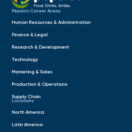
Pepsico Career Areas
Human Resources & Administration
Finance & Legal
Research & Development
Technology
Marketing & Sales
Production & Operations
Supply Chain
Locations
North America
Latin America