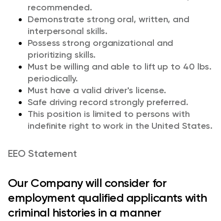
recommended.
Demonstrate strong oral, written, and
interpersonal skills.
Possess strong organizational and
prioritizing skills.
Must be willing and able to lift up to 40 lbs.
periodically.
Must have a valid driver's license.
Safe driving record strongly preferred.
This position is limited to persons with
indefinite right to work in the United States.
EEO Statement
Our Company will consider for
employment qualified applicants with
criminal histories in a manner