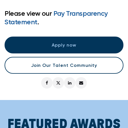
Please view our
Pay Transparency
Statement
.
Apply now
Join Our Talent Community
FEATURED AWARDS