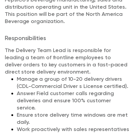
distribution operating unit in the United States.
This position will be part of the North America
Beverage organization.
Responsibilities
The Delivery Team Lead is responsible for
leading a team of frontline employees to
deliver orders to key customers in a fast-paced
direct store delivery environment.
Manage a group of 10-20 delivery drivers
(CDL-Commercial Driver s License certified).
Answer Field customer calls regarding
deliveries and ensure 100% customer
service.
Ensure store delivery time windows are met
daily.
Work proactively with sales representatives