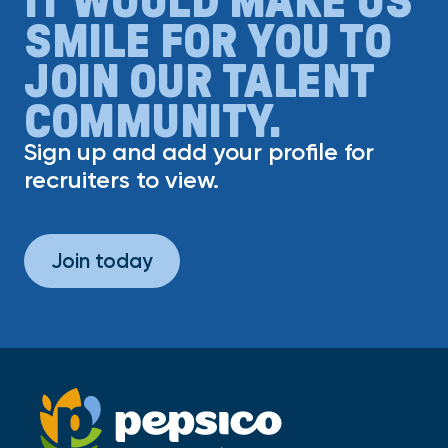
SMILE FOR YOU TO
JOIN OUR TALENT
COMMUNITY.
Sign up and add your profile for
recruiters to view.
Join today