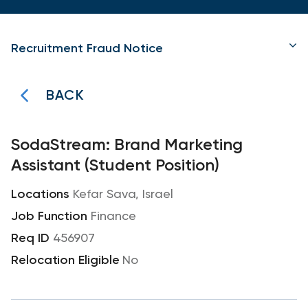
Recruitment Fraud Notice
BACK
SodaStream: Brand Marketing
Assistant (Student Position)
Kefar Sava, Israel
Finance
456907
No