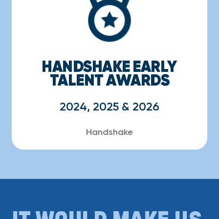
HANDSHAKE EARLY
TALENT AWARDS
2024, 2025 & 2026
Handshake
IT WOULD MAKE US