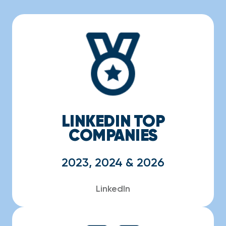
LINKEDIN TOP
COMPANIES
2023, 2024 & 2026
LinkedIn