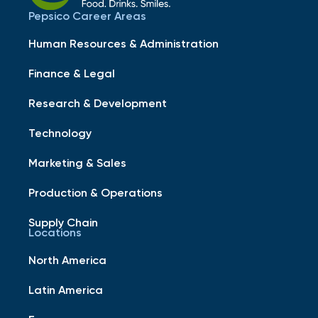
Pepsico Career Areas
Human Resources & Administration
Finance & Legal
Research & Development
Technology
Marketing & Sales
Production & Operations
Supply Chain
Locations
North America
Latin America