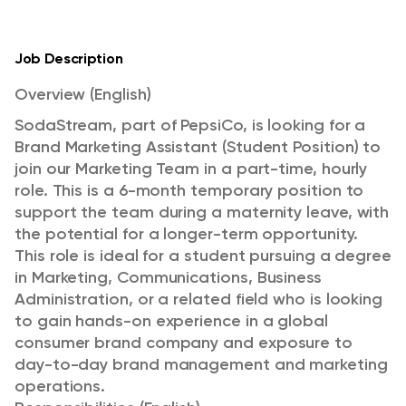
Job Description
Overview (English)
SodaStream, part of PepsiCo, is looking for a
Brand Marketing Assistant (Student Position) to
join our Marketing Team in a part-time, hourly
role. This is a 6-month temporary position to
support the team during a maternity leave, with
the potential for a longer-term opportunity.
This role is ideal for a student pursuing a degree
in Marketing, Communications, Business
Administration, or a related field who is looking
to gain hands-on experience in a global
consumer brand company and exposure to
day-to-day brand management and marketing
operations.