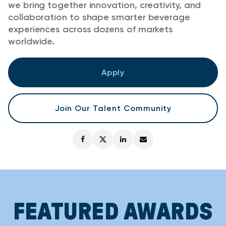
we bring together innovation, creativity, and
collaboration to shape smarter beverage
experiences across dozens of markets
worldwide.
Apply
Join Our Talent Community
FEATURED AWARDS