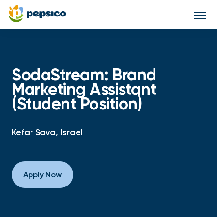
Togg
navi
SodaStream: Brand
Marketing Assistant
(Student Position)
Kefar Sava, Israel
Apply Now