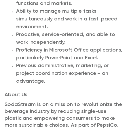
functions and markets.
Ability to manage multiple tasks
simultaneously and work in a fast-paced
environment.
Proactive, service-oriented, and able to
work independently.
Proficiency in Microsoft Office applications,
particularly PowerPoint and Excel.
Previous administrative, marketing, or
project coordination experience – an
advantage.
About Us
SodaStream is on a mission to revolutionize the
beverage industry by reducing single-use
plastic and empowering consumers to make
more sustainable choices. As part of PepsiCo,