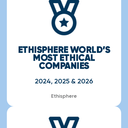
ETHISPHERE WORLD’S
MOST ETHICAL
COMPANIES
2024, 2025 & 2026
Ethisphere