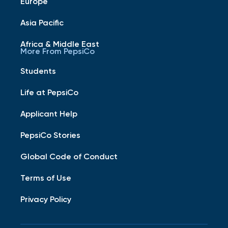
Europe
Asia Pacific
Africa & Middle East
More From PepsiCo
Students
Life at PepsiCo
Applicant Help
PepsiCo Stories
Global Code of Conduct
Terms of Use
Privacy Policy