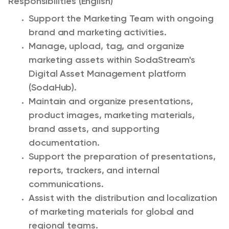
Responsibilities (English)
Support the Marketing Team with ongoing
brand and marketing activities.
Manage, upload, tag, and organize
marketing assets within SodaStream's
Digital Asset Management platform
(SodaHub).
Maintain and organize presentations,
product images, marketing materials,
brand assets, and supporting
documentation.
Support the preparation of presentations,
reports, trackers, and internal
communications.
Assist with the distribution and localization
of marketing materials for global and
regional teams.