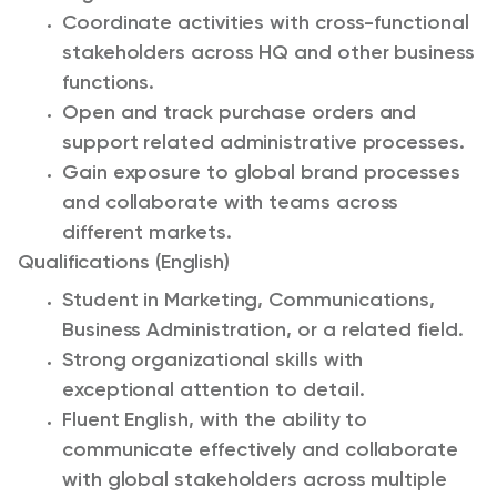
Coordinate activities with cross-functional
stakeholders across HQ and other business
functions.
Open and track purchase orders and
support related administrative processes.
Gain exposure to global brand processes
and collaborate with teams across
different markets.
Qualifications (English)
Student in Marketing, Communications,
Business Administration, or a related field.
Strong organizational skills with
exceptional attention to detail.
Fluent English, with the ability to
communicate effectively and collaborate
with global stakeholders across multiple