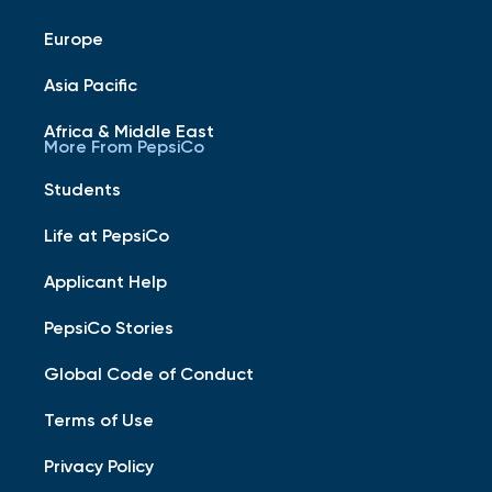
Europe
Asia Pacific
Africa & Middle East
More From PepsiCo
Students
Life at PepsiCo
Applicant Help
PepsiCo Stories
Global Code of Conduct
Terms of Use
Privacy Policy