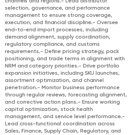
channels and regions.
- Lead distributor
selection, governance, and performance
management to ensure strong coverage,
execution, and financial discipline.
- Oversee
end-to-end import processes, including
demand alignment, supply coordination,
regulatory compliance, and customs
requirements.
- Define pricing strategy, pack
positioning, and trade terms in alignment with
NRM and category priorities.
- Drive portfolio
expansion initiatives, including SKU launches,
assortment optimization, and channel
penetration.
- Monitor business performance
through regular reviews, forecasting alignment,
and corrective action plans.
- Ensure working
capital optimization, stock health
management, and service level performance.
-
Lead cross-functional coordination across
Sales, Finance, Supply Chain, Regulatory, and