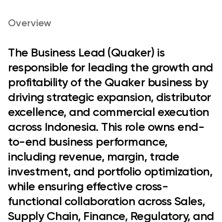
Overview
The
Business Lead (Quaker)
is
responsible for leading the growth and
profitability of the Quaker business by
driving strategic expansion, distributor
excellence, and commercial execution
across Indonesia. This role owns end-
to-end business performance,
including revenue, margin, trade
investment, and portfolio optimization,
while ensuring effective cross-
functional collaboration across Sales,
Supply Chain, Finance, Regulatory, and