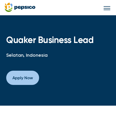
Togg
navi
Quaker Business Lead
Selatan, Indonesia
Apply Now