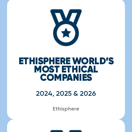
ETHISPHERE WORLD’S
MOST ETHICAL
COMPANIES
2024, 2025 & 2026
Ethisphere