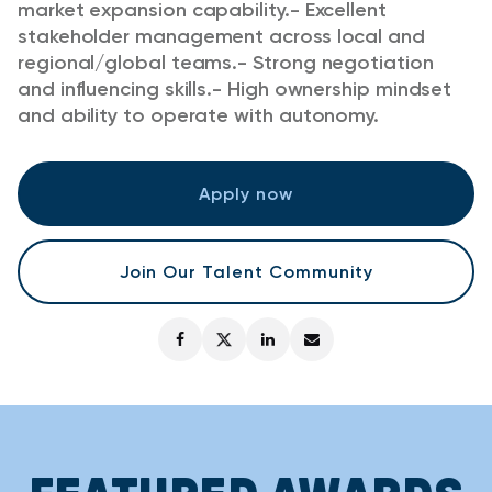
market expansion capability.
- Excellent
stakeholder management across local and
regional/global teams.
- Strong negotiation
and influencing skills.
- High ownership mindset
and ability to operate with autonomy.
Apply now
Join Our Talent Community