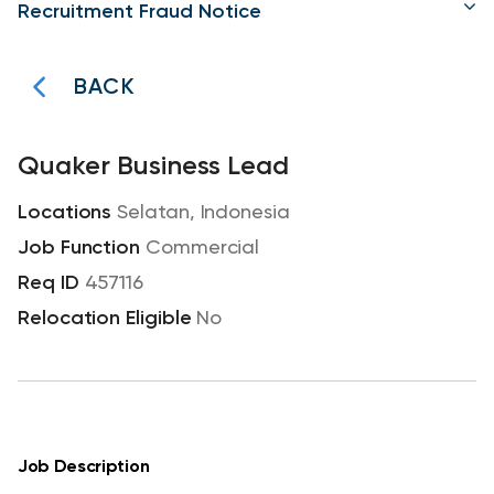
Recruitment Fraud Notice
BACK
Quaker Business Lead
Selatan, Indonesia
Commercial
457116
No
Job Description