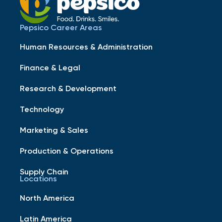
Pepsico Career Areas
Human Resources & Administration
Finance & Legal
Research & Development
Technology
Marketing & Sales
Production & Operations
Supply Chain
Locations
North America
Latin America