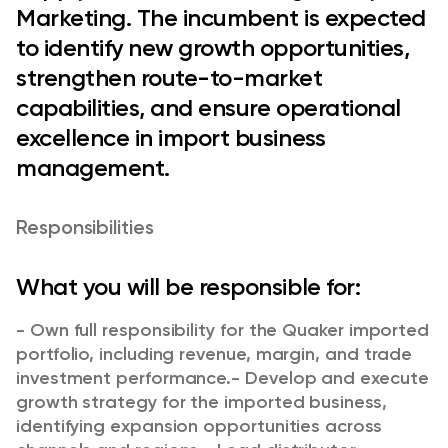
Marketing. The incumbent is expected
to identify new growth opportunities,
strengthen route-to-market
capabilities, and ensure operational
excellence in import business
management.
Responsibilities
What you will be responsible for:
- Own full responsibility for the Quaker imported
portfolio, including revenue, margin, and trade
investment performance.
- Develop and execute
growth strategy for the imported business,
identifying expansion opportunities across