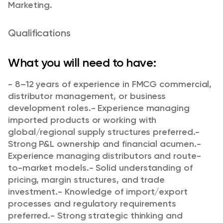
Marketing.
Qualifications
What you will need to have:
- 8–12 years of experience in FMCG commercial,
distributor management, or business
development roles.
- Experience managing
imported products or working with
global/regional supply structures preferred.
-
Strong P&L ownership and financial acumen.
-
Experience managing distributors and route-
to-market models.
- Solid understanding of
pricing, margin structures, and trade
investment.
- Knowledge of import/export
processes and regulatory requirements
preferred.
- Strong strategic thinking and