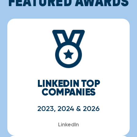
FEATURED AWARDS
LINKEDIN TOP
COMPANIES
2023, 2024 & 2026
LinkedIn