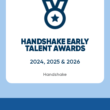
HANDSHAKE EARLY
TALENT AWARDS
2024, 2025 & 2026
Handshake