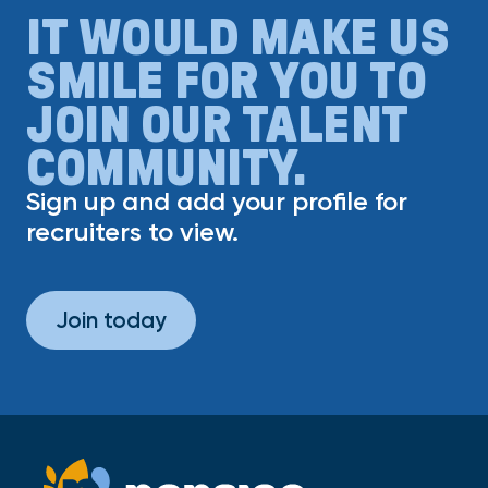
IT WOULD MAKE US
SMILE FOR YOU TO
JOIN OUR TALENT
COMMUNITY.
Sign up and add your profile for
recruiters to view.
Join today