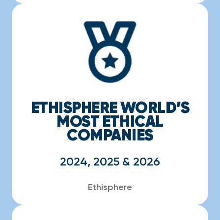
ETHISPHERE WORLD’S
MOST ETHICAL
COMPANIES
2024, 2025 & 2026
Ethisphere