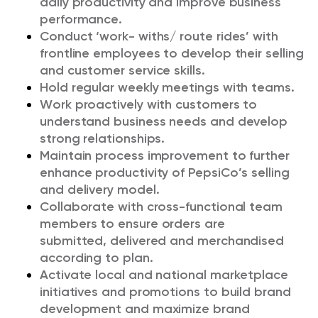
daily productivity and improve business
performance.
Conduct ‘work- withs/ route rides’ with
frontline employees to develop their selling
and customer service skills.
Hold regular weekly meetings with teams.
Work proactively with customers to
understand business needs and develop
strong relationships.
Maintain process improvement to further
enhance productivity of PepsiCo’s selling
and delivery model.
Collaborate with cross-functional team
members to ensure orders are
submitted
,
delivered
and merchandised
according to plan.
Activate local and national marketplace
initiatives and promotions to build brand
development and maximize brand