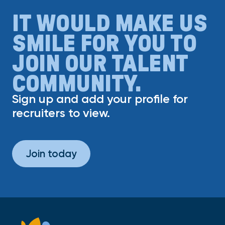
IT WOULD MAKE US
SMILE FOR YOU TO
JOIN OUR TALENT
COMMUNITY.
Sign up and add your profile for
recruiters to view.
Join today