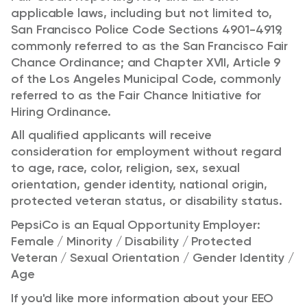
applicable laws, including but not limited to,
San Francisco Police Code Sections 4901-4919,
commonly referred to as the San Francisco Fair
Chance Ordinance; and Chapter XVII, Article 9
of the Los Angeles Municipal Code, commonly
referred to as the Fair Chance Initiative for
Hiring Ordinance.
All qualified applicants will receive
consideration for employment without regard
to age, race, color, religion, sex, sexual
orientation, gender identity, national origin,
protected veteran status, or disability status.
PepsiCo is an Equal Opportunity Employer:
Female / Minority / Disability / Protected
Veteran / Sexual Orientation / Gender Identity /
Age
If you'd like more information about your EEO