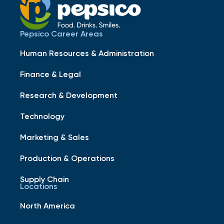
Pepsico Career Areas
Human Resources & Administration
Finance & Legal
Research & Development
Technology
Marketing & Sales
Production & Operations
Supply Chain
Locations
North America