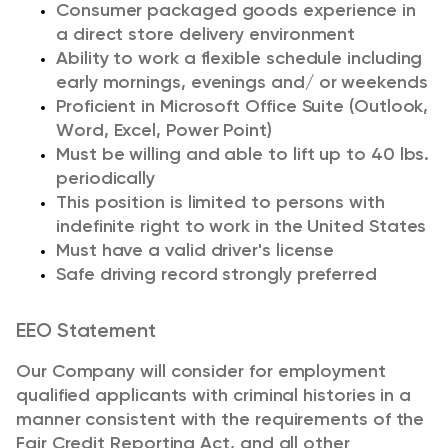
Consumer packaged goods experience in
a direct store delivery environment
Ability to work a flexible schedule including
early mornings, evenings and
/ or
weekends
Proficient in Microsoft Office Suite (Outlook,
Word, Excel, Power Point)
Must be willing and able to
lift up
to 40 lbs.
periodically
This position is limited to persons with
indefinite right to work in the United States
Must have a valid driver's license
Safe driving record strongly preferred
EEO Statement
Our Company will consider for employment
qualified applicants with criminal histories in a
manner consistent with the requirements of the
Fair Credit Reporting Act, and all other