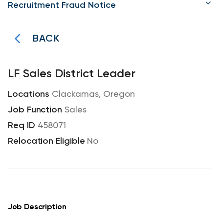
Recruitment Fraud Notice
BACK
LF Sales District Leader
Clackamas, Oregon
Sales
458071
No
Job Description