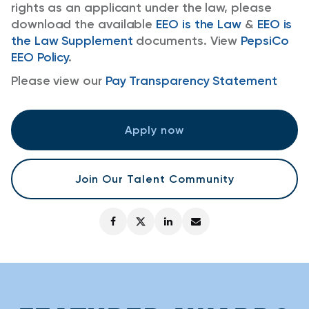
rights as an applicant under the law, please
download the available
EEO is the Law
&
EEO is
the Law Supplement
documents. View
PepsiCo
EEO Policy
.
Please view our
Pay Transparency Statement
Apply now
Join Our Talent Community