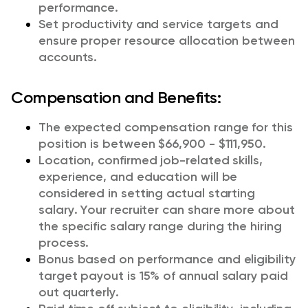
performance.
Set productivity and service targets and
ensure proper resource allocation between
accounts.
Compensation and Benefits:
The expected compensation range for this
position is between $66,900 - $111,950.
Location, confirmed job-related skills,
experience, and education will be
considered in setting actual starting
salary. Your recruiter can share more about
the specific salary range during the hiring
process.
Bonus based on performance and eligibility
target payout is 15% of annual salary paid
out quarterly.