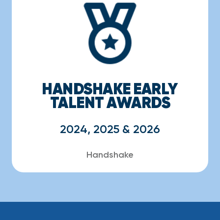
HANDSHAKE EARLY
TALENT AWARDS
2024, 2025 & 2026
Handshake