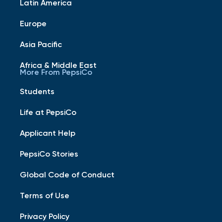
Latin America
Europe
Asia Pacific
Africa & Middle East
More From PepsiCo
Students
Life at PepsiCo
Applicant Help
PepsiCo Stories
Global Code of Conduct
Terms of Use
Privacy Policy