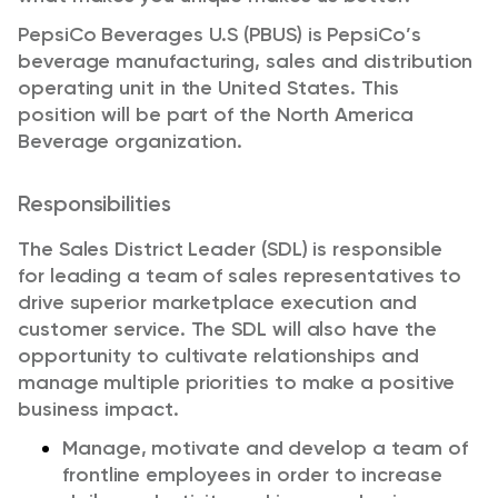
PepsiCo Beverages U.S (PBUS) is PepsiCo’s
beverage manufacturing,
sales
and distribution
operating unit in the United States. This
position will be part of the North America
Beverage organization.
Responsibilities
The Sales District Leader (SDL)
is responsible
for
leading a team of sales representatives to
drive superior marketplace execution and
customer service.
The
SDL will also
have the
opportunity to
cultivate relationships and
manage multiple priorities to make a positive
business
impact
.
Manage,
motivate
and develop a team of
frontline employees
in order to
increase