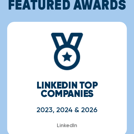
FEATURED AWARDS
LINKEDIN TOP
COMPANIES
2023, 2024 & 2026
LinkedIn