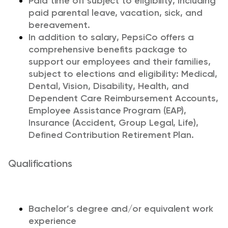
Paid time off subject to eligibility, including
paid parental leave, vacation, sick, and
bereavement.
In addition to salary, PepsiCo offers a
comprehensive benefits package to
support our employees and their families,
subject to elections and eligibility: Medical,
Dental, Vision, Disability, Health, and
Dependent Care Reimbursement Accounts,
Employee Assistance Program (EAP),
Insurance (Accident, Group Legal, Life),
Defined Contribution Retirement Plan.
Qualifications
Bachelor’s degree and/or equivalent work
experience