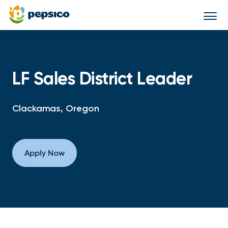
Togg
navi
LF Sales District Leader
Clackamas, Oregon
Apply Now