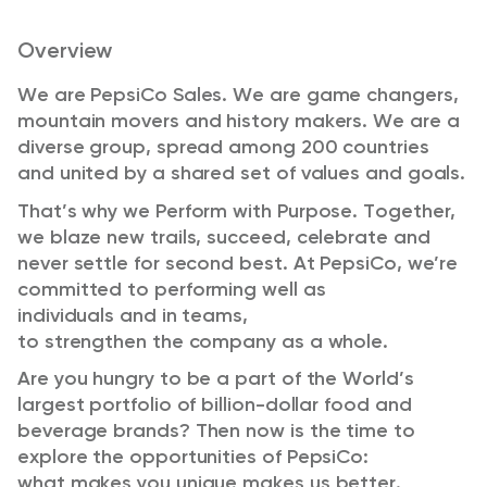
Overview
We are PepsiCo Sales. We are game changers,
mountain
movers
and history makers. We are a
diverse group, spread among 200 countries
and united by a shared set of values and goals.
That’s
why we Perform with Purpose. Together,
we blaze new trails, succeed,
celebrate
and
never settle for
second
best. At PepsiCo, we’re
committed to performing well as
individuals
and in
teams,
to
strengthen
the
company as a whole
.
Are you hungry to be a part of the World’s
largest portfolio of billion-dollar food and
beverage brands?
Then now
is the time to
explore the opportunities of PepsiCo
:
what
makes you unique makes us better.