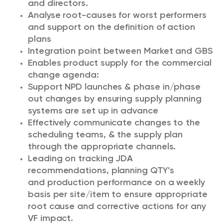
and directors.
Analyse root-causes for worst performers
and support on the definition of action
plans
Integration point between Market and GBS
Enables product supply for the commercial
change agenda:
Support NPD launches & phase in/phase
out changes by ensuring supply planning
systems are set up in advance
Effectively communicate changes to the
scheduling teams, & the supply plan
through the appropriate channels.
Leading on tracking JDA
recommendations, planning QTY’s
and production performance on a weekly
basis per site/item to ensure appropriate
root cause and corrective actions for any
VF impact.