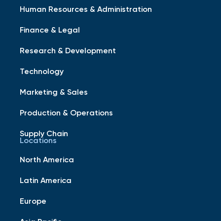
Human Resources & Administration
Finance & Legal
Research & Development
Technology
Marketing & Sales
Production & Operations
Supply Chain
Locations
North America
Latin America
Europe