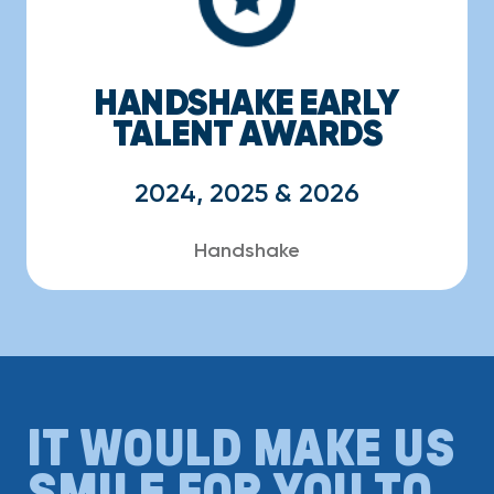
HANDSHAKE EARLY
TALENT AWARDS
2024, 2025 & 2026
Handshake
IT WOULD MAKE US
SMILE FOR YOU TO