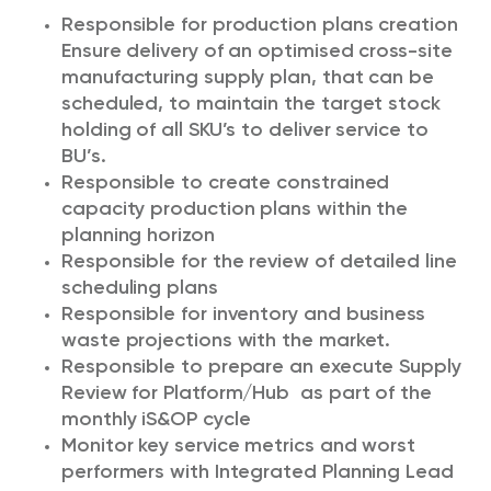
Responsible for production plans creation
Ensure delivery of an optimised cross-site
manufacturing supply plan, that can be
scheduled, to maintain the target stock
holding of all SKU’s to deliver service to
BU’s.
Responsible to create constrained
capacity production plans within the
planning horizon
Responsible for the review of detailed line
scheduling plans
Responsible for inventory and business
waste projections with the market.
Responsible to prepare an execute Supply
Review for Platform/Hub as part of the
monthly iS&OP cycle
Monitor key service metrics and worst
performers with Integrated Planning Lead