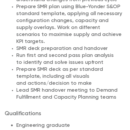
Prepare SMR plan using Blue-Yonder S&OP
standard template, applying all necessary
configuration changes, capacity and
supply overlays. Work on different
scenarios to maximise supply and achieve
KPI targets.
SMR deck preparation and handover
Run first and second pass plan analysis
to identify and solve issues upfront
Prepare SMR deck as per standard
template, including all visuals
and actions/decision to make
Lead SMR handover meeting to Demand
Fulfillment and Capacity Planning teams
Qualifications
Engineering graduate