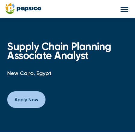
Togg
navi
Supply Chain Planning
Associate Analyst
New Cairo, Egypt
Apply Now