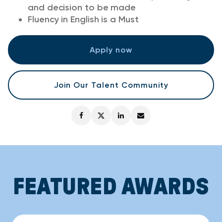
and decision to be made
Fluency in English is a Must
Apply now
Join Our Talent Community
FEATURED AWARDS