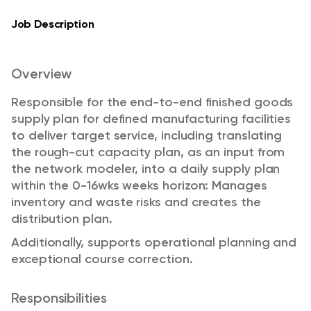
Job Description
Overview
Responsible for the end-to-end finished goods
supply plan for defined manufacturing facilities
to deliver target service, including translating
the rough-cut capacity plan, as an input from
the network modeler, into a daily supply plan
within the 0-16wks weeks horizon: Manages
inventory and waste risks and creates the
distribution plan.
Additionally, supports operational planning and
exceptional course correction.
Responsibilities