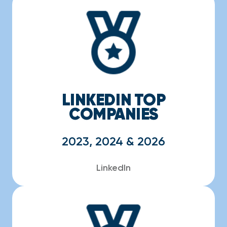
LINKEDIN TOP
COMPANIES
2023, 2024 & 2026
LinkedIn