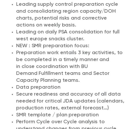
Leading supply control preparation cycle
and consolidating region capacity/DOH
charts, potential risks and corrective
actions on weekly basis.
Leading on daily PSA consolidation for full
west europe snacks cluster.
NEW : SMR preparation focus:
Preparation work entails 3 key activities, to
be completed in a timely manner and
in close coordination with BU
Demand Fulfillment teams and Sector
Capacity Planning teams.
Data preparation
Secure readiness and accuracy of all data
needed for critical JDA updates (calendars,
production rates, external forecast…)
SMR template / plan preparation
Perform Cycle over Cycle analysis to
understand changes from previous cycle