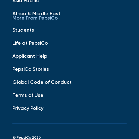
Asia Pacific
Africa & Middle East
More From PepsiCo
Students
Life at PepsiCo
Applicant Help
PepsiCo Stories
Global Code of Conduct
Terms of Use
Privacy Policy
© PepsiCo 2026