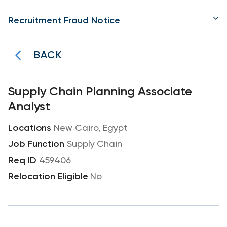
Recruitment Fraud Notice
BACK
Supply Chain Planning Associate
Analyst
New Cairo, Egypt
Supply Chain
459406
No