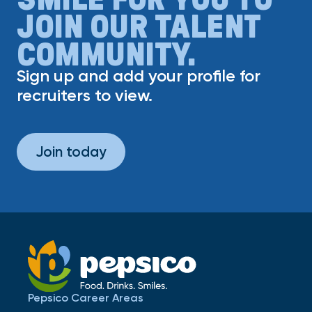
JOIN OUR TALENT
COMMUNITY.
Sign up and add your profile for
recruiters to view.
Join today
Pepsico Career Areas