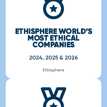
ETHISPHERE WORLD’S
MOST ETHICAL
COMPANIES
2024, 2025 & 2026
Ethisphere