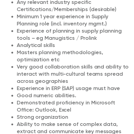
Any relevant industry specific
Certifications/Memberships (desirable)
Minimum 1 year experience in Supply
Planning role (incl. inventory mgmt.)
Experience of planning in supply planning
tools – eg Manugistics / Prolink
Analytical skills
Masters planning methodologies,
optimization etc
Very good collaboration skills and ability to
interact with multi-cultural teams spread
across geographies
Experience in ERP (SAP) usage must have
Good numeric abilities.
Demonstrated proficiency in Microsoft
Office: Outlook, Excel
Strong organization
Ability to make sense of complex data,
extract and communicate key messages