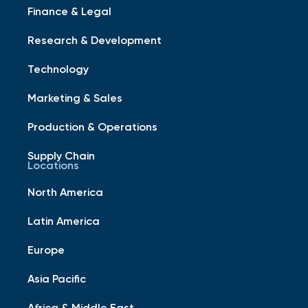
Finance & Legal
Research & Development
Technology
Marketing & Sales
Production & Operations
Supply Chain
Locations
North America
Latin America
Europe
Asia Pacific
Africa & Middle East