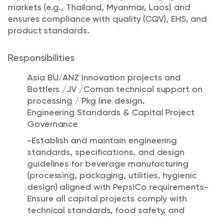
markets (e.g., Thailand, Myanmar, Laos) and
ensures compliance with quality (CQV), EHS, and
product standards.
Responsibilities
Asia BU/ANZ Innovation projects and
Bottlers /JV /Coman technical support on
processing / Pkg line design.
Engineering Standards & Capital Project
Governance
-Establish and maintain engineering
standards, specifications, and design
guidelines for beverage manufacturing
(processing, packaging, utilities, hygienic
design) aligned with PepsiCo requirements-
Ensure all capital projects comply with
technical standards, food safety, and