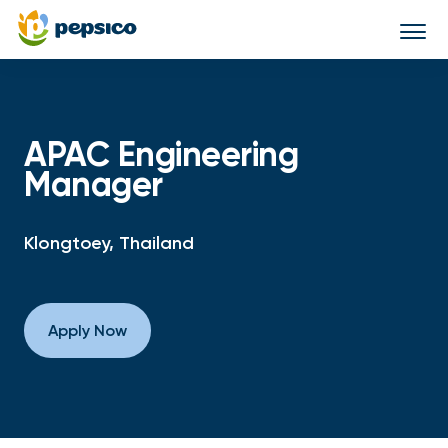
Togg
navi
APAC Engineering
Manager
Klongtoey, Thailand
Apply Now