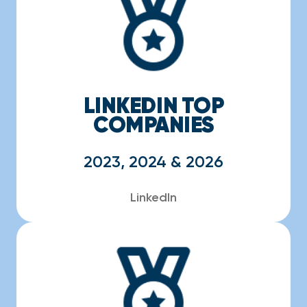
LINKEDIN TOP
COMPANIES
2023, 2024 & 2026
LinkedIn