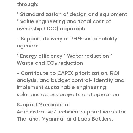
through:
* Standardization of design and equipment
* Value engineering and total cost of
ownership (TCO) approach
- Support delivery of PEP+ sustainability
agenda:
* Energy efficiency * Water reduction *
Waste and CO₂ reduction
- Contribute to CAPEX prioritization, ROI
analysis, and budget control- Identify and
implement sustainable engineering
solutions across projects and operation
Support Manager for
Administrative/Technical support works for
Thailand, Myanmar and Laos Bottlers.