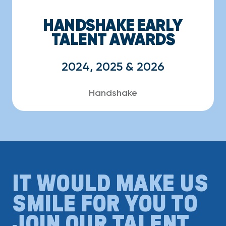
HANDSHAKE EARLY
TALENT AWARDS
2024, 2025 & 2026
Handshake
IT WOULD MAKE US
SMILE FOR YOU TO
JOIN OUR TALENT