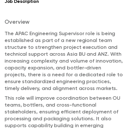
Job Description
Overview
The APAC Engineering Supervisor role is being
established as part of a new regional team
structure to strengthen project execution and
technical support across Asia BU and ANZ. With
increasing complexity and volume of innovation,
capacity expansion, and bottler-driven
projects, there is a need for a dedicated role to
ensure standardized engineering practices,
timely delivery, and alignment across markets.
This role will improve coordination between OU
teams, bottlers, and cross-functional
stakeholders, ensuring efficient deployment of
processing and packaging solutions. It also
supports capability building in emerging