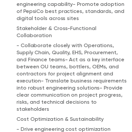
engineering capability- Promote adoption
of PepsiCo best practices, standards, and
digital tools across sites
Stakeholder & Cross-Functional
Collaboration
- Collaborate closely with Operations,
Supply Chain, Quality, EHS, Procurement,
and Finance teams- Act as a key interface
between OU teams, bottlers, OEMs, and
contractors for project alignment and
execution- Translate business requirements
into robust engineering solutions- Provide
clear communication on project progress,
risks, and technical decisions to
stakeholders
Cost Optimization & Sustainability
- Drive engineering cost optimization