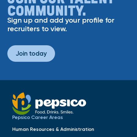
COMMUNITY.
Sign up and add your profile for
recruiters to view.
Join today
Pepsico Career Areas
Human Resources & Administration