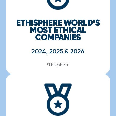
ETHISPHERE WORLD’S
MOST ETHICAL
COMPANIES
2024, 2025 & 2026
Ethisphere