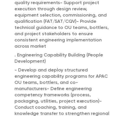
quality requirements- Support project
execution through design review,
equipment selection, commissioning, and
qualification (FAT/SAT/CQV)- Provide
technical guidance to OU teams, bottlers,
and project stakeholders to ensure
consistent engineering implementation
across market
. Engineering Capability Building (People
Development)
- Develop and deploy structured
engineering capability programs for APAC
OU teams, bottlers, and co-
manufacturers- Define engineering
competency frameworks (process,
packaging, utilities, project execution)-
Conduct coaching, training, and
knowledge transfer to strengthen regional