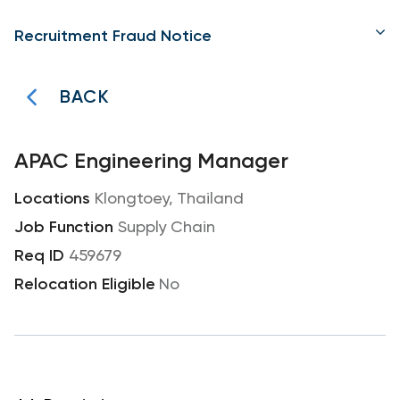
Recruitment Fraud Notice
BACK
APAC Engineering Manager
Klongtoey, Thailand
Supply Chain
459679
No