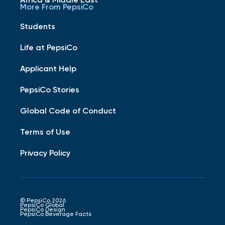
More From PepsiCo
Students
Life at PepsiCo
Applicant Help
PepsiCo Stories
Global Code of Conduct
Terms of Use
Privacy Policy
© PepsiCo 2026
PepsiCo Global
PepsiCo Design
PepsiCo Beverage Facts