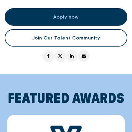
Apply now
Join Our Talent Community
FEATURED AWARDS