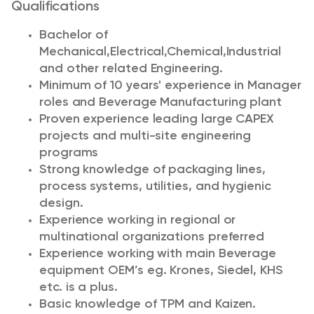
Qualifications
Bachelor of
Mechanical,Electrical,Chemical,Industrial
and other related Engineering.
Minimum of 10 years' experience in Manager
roles and Beverage Manufacturing plant
Proven experience leading large CAPEX
projects and multi-site engineering
programs
Strong knowledge of packaging lines,
process systems, utilities, and hygienic
design.
Experience working in regional or
multinational organizations preferred
Experience working with main Beverage
equipment OEM’s eg. Krones, Siedel, KHS
etc. is a plus.
Basic knowledge of TPM and Kaizen.