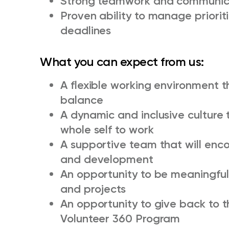
Strong teamwork and communicat
Proven ability to manage priorit
deadlines
What you can expect from us:
A flexible working environment t
balance
A dynamic and inclusive culture 
whole self to work
A supportive team that will enc
and development
An opportunity to be meaningful
and projects
An opportunity to give back to 
Volunteer 360 Program