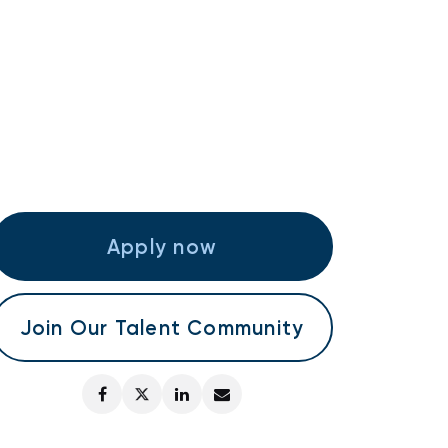
Apply now
Join Our Talent Community