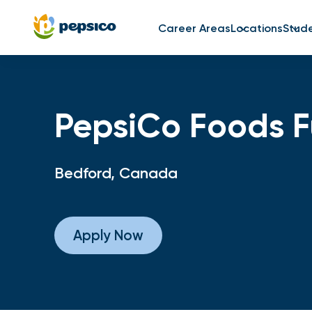
Career Areas
Locations
Stud
PepsiCo Foods Fu
Bedford, Canada
Apply Now