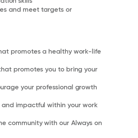
ion skills
ies and meet targets or
hat promotes a healthy work-life
that promotes you to bring your
ourage your professional growth
 and impactful within your work
the community with our Always on