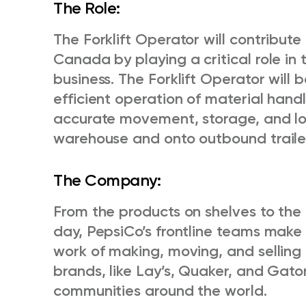
The Role:
The Forklift Operator will contribut
Canada by playing a critical role in
business. The Forklift Operator will 
efficient operation of material hand
accurate movement, storage, and lo
warehouse and onto outbound traile
The Company:
From the products on shelves to th
day, PepsiCo’s frontline teams make 
work of making, moving, and selling
brands, like Lay’s, Quaker, and Gat
communities around the world.