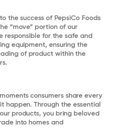
e to the success of PepsiCo Foods
 the “move” portion of our
be responsible for the safe and
ling equipment, ensuring the
ading of product within the
rs.
e moments consumers share every
it happen. Through the essential
 our products, you bring beloved
orade into homes and