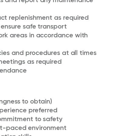
ct replenishment as required
 ensure safe transport
ork areas in accordance with
cies and procedures at all times
meetings as required
ttendance
lingness to obtain)
xperience preferred
commitment to safety
fast-paced environment