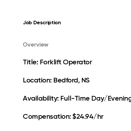
Job Description
Overview
Title: Forklift Operator
Location: Bedford, NS
Availability: Full-Time Day/Evening
Compensation: $24.94/hr