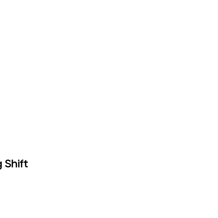
 Shift