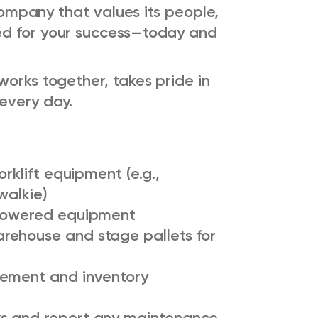
 company that values its people,
ed for your success—today and
works together, takes pride in
every day.
orklift equipment (e.g.,
walkie)
 powered equipment
rehouse and stage pallets for
cement and inventory
s and report any maintenance