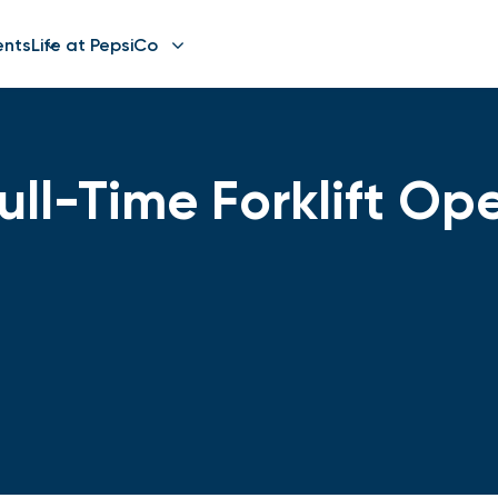
ents
Life at PepsiCo
ll-Time Forklift Op