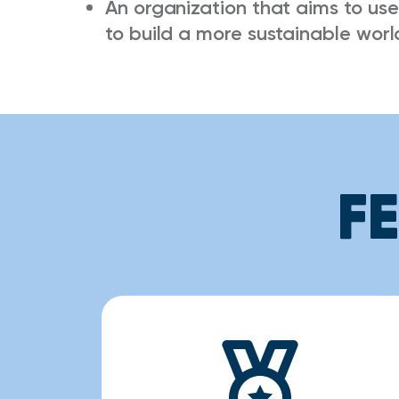
An organization that aims to use
to build a more sustainable worl
F