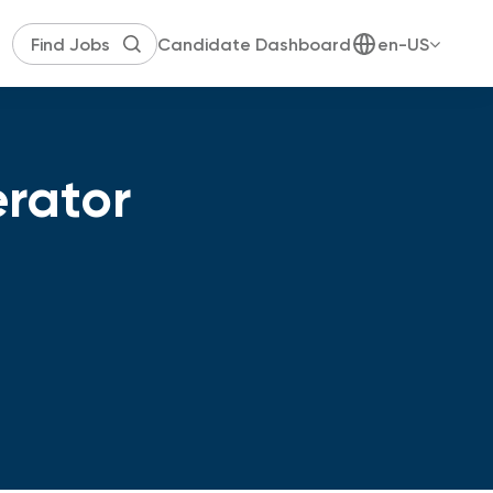
Candidate Dashboard
en-US
erator