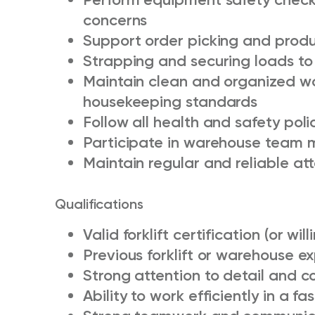
concerns
Support order picking and produ
Strapping and securing loads to
Maintain clean and organized w
housekeeping standards
Follow all health and safety poli
Participate in warehouse team 
Maintain regular and reliable a
Qualifications
Valid forklift certification (or wil
Previous forklift or warehouse e
Strong attention to detail and 
Ability to work efficiently in a 