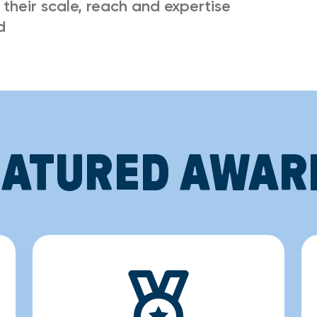
 their scale, reach and expertise
d
EATURED AWAR