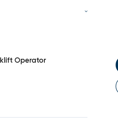
klift Operator