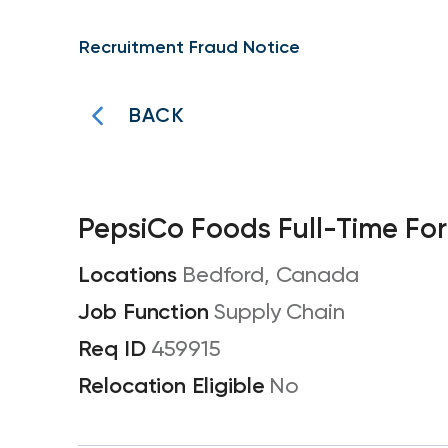
Recruitment Fraud Notice
BACK
PepsiCo Foods Full-Time For
Bedford, Canada
Supply Chain
459915
No