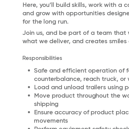
Here, you’ll build skills, work with a
and grow with opportunities design
for the long run.
Join us, and be part of a team that 
what we deliver, and creates smiles 
Responsibilities
Safe and efficient operation of f
counterbalance, reach truck, or 
Load and unload trailers using
Move product throughout the wa
shipping
Ensure accuracy of product pla
movements
Perform equipment safety check