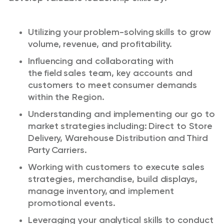
Utilizing your problem-solving skills to grow
volume, revenue, and profitability.
Influencing and collaborating with
the field sales team, key
accounts
and
customers to meet consumer demands
within the Region. ​
Understanding and implementing our
go to
market
strategies
including:
Direct to Store
Delivery, Warehouse Distribution and
Third
Party
Carriers. ​
Working with customers to execute sales
strategies, merchandise, build displays,
manage inventory, and implement
promotional events. ​
Leveraging your analytical skills to conduct