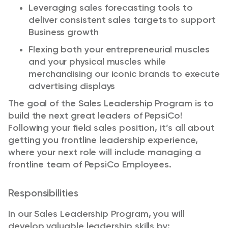
Leverag
ing
sales forecasting tools to
deliver consistent sales targets
to support
Business growth
Flex
ing
both your entrepreneurial muscles
and your physical muscles while
merchandising our iconic brands to execute
advertising displays
The goal of the Sales Leadership Program is to
build the next great leaders of PepsiCo!
Following your
f
ield sales position,
it’s
all about
getting you frontline leadership experience,
where your next
role
will include managing a
frontline team of PepsiCo Employees.
Responsibilities
In our Sales Leadership Program,
you will
develop valuable leadership skills by:​