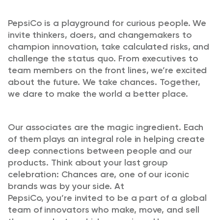
PepsiCo is a playground for curious people. We
invite thinkers, doers, and changemakers to
champion innovation, take calculated risks, and
challenge the status quo. From executives to
team members on the front lines,
we’re
excited
about the future. We take chances. Together,
we dare to make the world a better place.
Our associates are
the magic ingredient
. Each
of them plays an integral role in helping create
deep connections between people and our
products. Think about your last group
celebration: Chances are, one of our iconic
brands was by your side. At
PepsiCo,
you’re
invited to be a part of a global
team of innovators who make, move, and sell