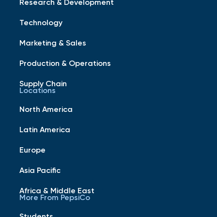
Research & Development
Technology
Marketing & Sales
Production & Operations
Supply Chain
Locations
North America
Latin America
Europe
Asia Pacific
Africa & Middle East
More From PepsiCo
Students