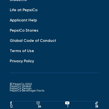
Life at PepsiCo
Applicant Help
PepsiCo Stories
Global Code of Conduct
Terms of Use
Privacy Policy
© PepsiCo 2026
PepsiCo Global
PepsiCo Design
PepsiCo Beverage Facts
Pepsico
Pepsico
Pepsico
Peps
Facebook
Instagram
Youtube
Tikto
Pepsico
Pepsico
Pepsico
Peps
Link
Link
Link
Link
Glassdoor
LinkedIn
Indeed
Hand