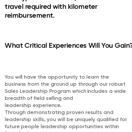
travel required with kilometer
reimbursement.
What Critical Experiences Will You Gain?
You will have the opportunity to learn the
business from the ground up through our robust
Sales Leadership Program
which includes a wide
breadth of
field selling and
leadership
experience
.
Through
demonstrating
proven results and
leadership skills, you will be uniquely qualified for
future people leadership opportunities within