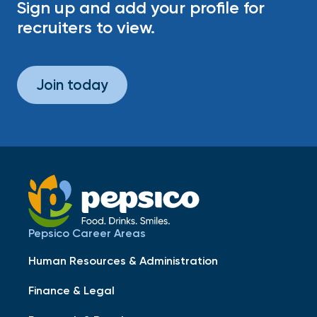
Sign up and add your profile for
recruiters to view.
Join today
Pepsico Career Areas
Human Resources & Administration
Finance & Legal