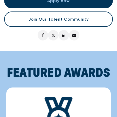
Apply now
Join Our Talent Community
FEATURED AWARDS