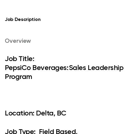
Job Description
Overview
Job Title:
PepsiCo Beverages: Sales Leadership
Program​
Location:
Delta, BC
Job Type:
Field Based,