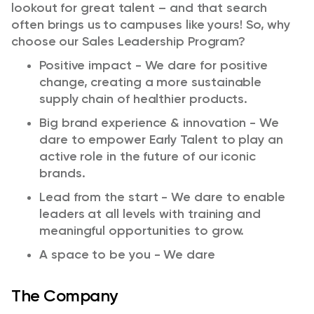
lookout for
great talent
– and that search
often brings us to campuses like yours! So, why
choose
our
Sales Leadership Program?​
Positive impact - We dare for positive
change, creating a more sustainable
supply chain of healthier products.
Big brand experience & innovation - We
dare to empower Early Talent to play an
active role in the future of our iconic
brands.
Lead from the start - We dare to enable
leaders at all levels with training and
meaningful opportunities to grow.
A space to be you - We dare
The Company