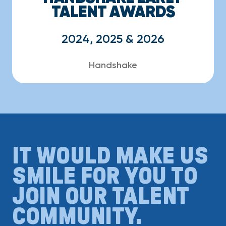
TALENT AWARDS
2024, 2025 & 2026
Handshake
IT WOULD MAKE US
SMILE FOR YOU TO
JOIN OUR TALENT
COMMUNITY.