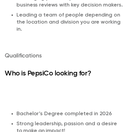
business reviews with key decision makers.​
Leading a team of people depending on
the location and division you are working
in. ​
Qualifications
Who is PepsiCo looking for?
Bachelor’s Degree completed in 2026
Strong leadership,
passion
and a desire
to make an impact!​