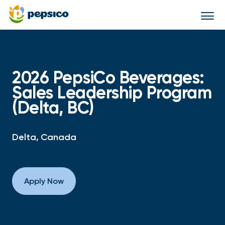
Togg
navi
2026 PepsiCo Beverages:
Sales Leadership Program
(Delta, BC)
Delta, Canada
Apply Now