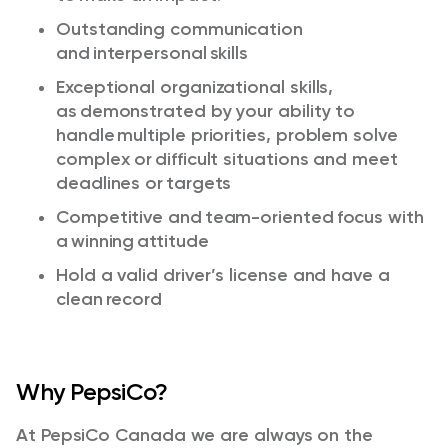
Outstanding communication
and interpersonal skills​
Exceptional organizational skills,
as
demonstrated
by your ability to
handle multiple priorities, problem solve
complex or
difficult situations
and meet
deadlines or targets​
Competitive and team-oriented focus with
a winning attitude​
Hold a valid driver’s license and have a
clean record ​
Why PepsiCo?
At PepsiCo Canada we are always on the