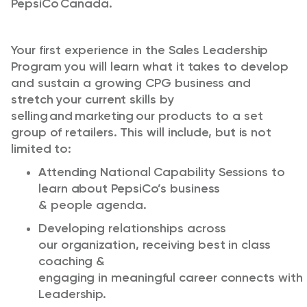
PepsiCo Canada.
Your
first experience in the
Sales Leadership
Program
you will learn what it takes to develop
and sustain a growing CPG business and
stretch your current skills by
selling and marketing our products to a
set
group
of retailers. This will include, but is not
limited to:
Attend
ing
National Capability Sessions to
learn about PepsiCo’s business
&
people
agenda.
Developing relationships across
our
organization
, receiv
ing
best in class
coaching &
engag
ing
in
meaningful
career
connects
with
Leadership.