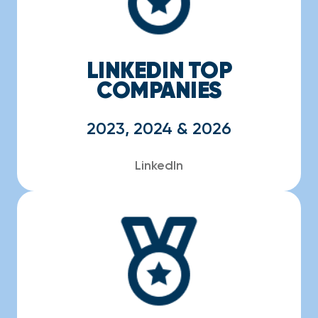
LINKEDIN TOP
COMPANIES
2023, 2024 & 2026
LinkedIn