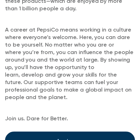
these products—which are enjoyed by more
than 1 billion people a day.
A career at PepsiCo means working in a culture
where
everyone’s
welcome. Here, you can dare
to be yourself. No matter who you are or
where
you’re
from, you can influence the people
around you and the world at large. By showing
up,
you’ll
have the opportunity to
learn,
develop
and grow your skills for the
future. Our supportive teams can fuel your
professional goals to make a global impact on
people and the planet.
Join us. Dare for Better.