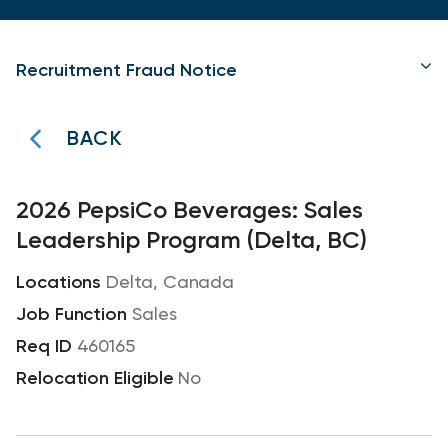
Recruitment Fraud Notice
BACK
2026 PepsiCo Beverages: Sales
Leadership Program (Delta, BC)
Delta, Canada
Sales
460165
No