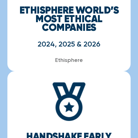
ETHISPHERE WORLD’S
MOST ETHICAL
COMPANIES
2024, 2025 & 2026
Ethisphere
HANDSHAKE EARLY