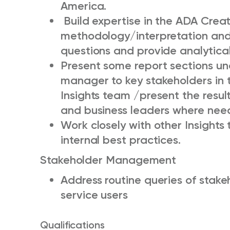
America.
Build expertise in the ADA Crea
methodology/interpretation and
questions and provide analytica
Present some report sections und
manager to key stakeholders in 
Insights team /present the resul
and business leaders where ne
W
ork closely with other Insights
internal best practices.
Stakeholder Management
Address routine queries of stake
service users
Qualifications