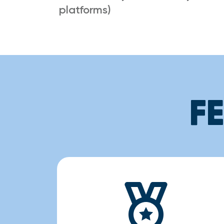
platforms)
F