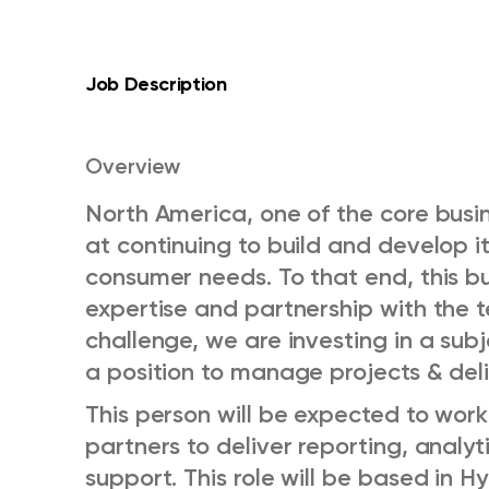
Job Description
Overview
North America, one of the core busin
at continuing to build and develop it
consumer needs. To that end, this bu
expertise and partnership with the 
challenge, we are investing in a subj
a position to manage projects & deliv
This person will be expected to wor
partners to deliver reporting, anal
support. This role will be based in 