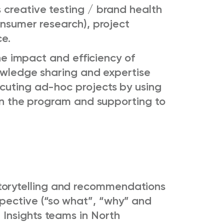
 creative testing / brand health
onsumer research), project
e.
the impact and efficiency of
nowledge sharing and expertise
cuting ad-hoc projects by using
 in the program and supporting to
torytelling and recommendations
spective (“so what”, “why” and
 Insights teams in North