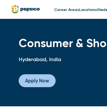
Career Areas
Locations
Stud
Consumer & Shop
Hyderabad, India
Apply Now