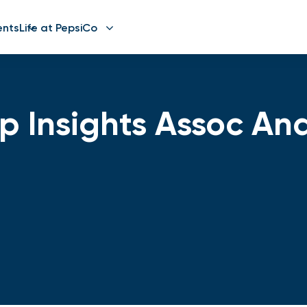
ents
Life at PepsiCo
 Insights Assoc Ana