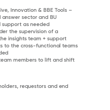
tive, Innovation & BBE Tools –
 answer sector and BU
l support as needed
er the supervision of a
the insights team + support
ts to the cross-functional teams
eded
 team members to lift and shift
holders, requestors and end