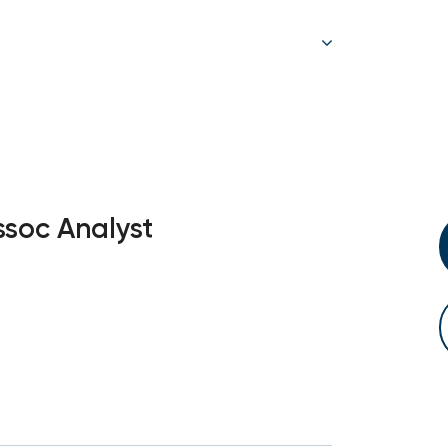
ssoc Analyst