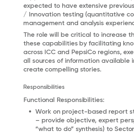
expected to have extensive previous
/ Innovation testing (quantitative c
management and analysis experienc
The role will be critical to increase 
these capabilities by facilitating k
across ICC and PepsiCo regions, exe
all sources of information available
create compelling stories.
Responsibilities
Functional Responsibilities:
Work on project-based report s
– provide objective, expert per
“what to do” synthesis) to Sector