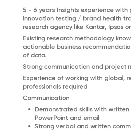
5 - 6 years Insights experience with 
innovation testing / brand health tr
research agency like Kantar, Ipsos or
Existing research methodology knowl
actionable business recommendation
of data.
Strong communication and project m
Experience of working with global, re
professionals required
Communication
Demonstrated skills with written
PowerPoint and email
Strong verbal and written comm