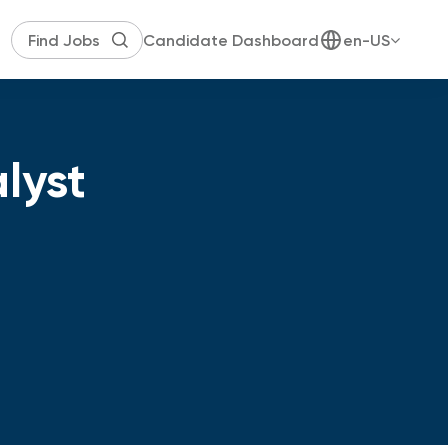
Candidate Dashboard
en-US
lyst