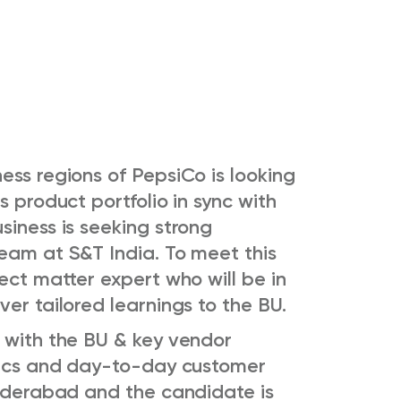
ess regions of PepsiCo is looking
s product portfolio in sync with
siness is seeking strong
team at S&T India. To meet this
ect matter expert who will be in
er tailored learnings to the BU.
k with the BU & key vendor
ytics and day-to-day customer
Hyderabad and the candidate is