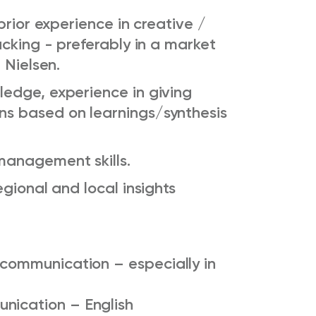
prior experience in creative /
acking - preferably in a market
 Nielsen.
edge, experience in giving
s based on learnings/synthesis
anagement skills.
gional and local insights
 communication – especially in
unication –
English