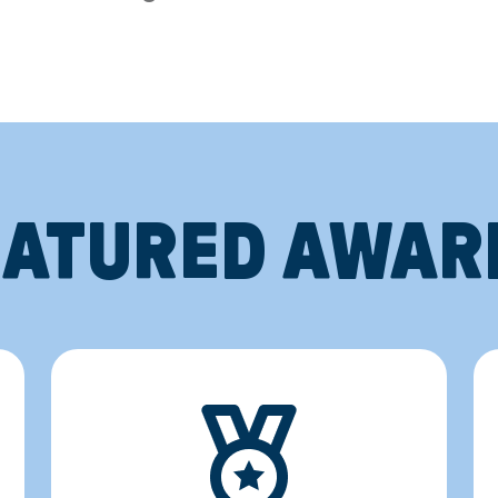
EATURED AWAR