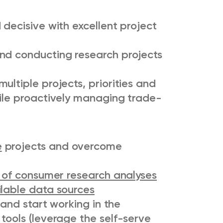
 decisive with excellent project
nd conducting research projects
ultiple projects, priorities and
hile proactively managing trade-
e
projects and overcome
 of consumer research analyses
ilable data sources
and start working in the
tools (leverage the self-serve