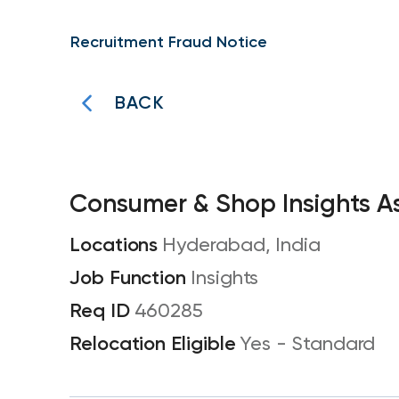
Recruitment Fraud Notice
BACK
Consumer & Shop Insights A
Hyderabad, India
Insights
460285
Yes - Standard