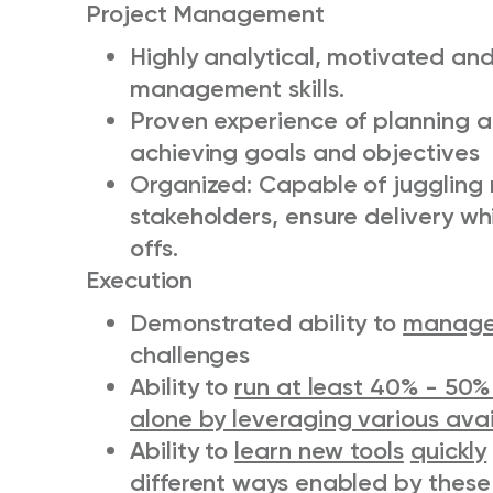
Project Management
Highly analytical, motivated and
management skills.
Proven experience of planning a
achieving goals and objectives
Organized: Capable of juggling m
stakeholders, ensure delivery w
offs.
Execution
Demonstrated ability to
manag
challenges
Ability to
run at least 40% - 50%
alone by leveraging various ava
Ability to
learn new tools
quickly
different ways enabled by these 