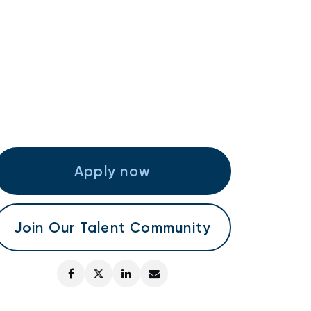
Apply now
Join Our Talent Community