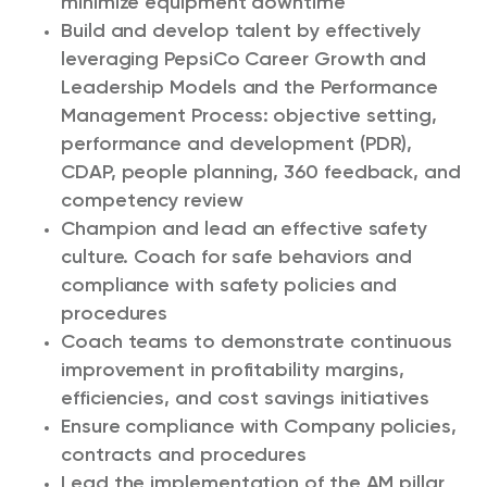
minimize equipment downtime
Build and develop talent by effectively
leveraging PepsiCo Career Growth and
Leadership Models and the Performance
Management Process: objective setting,
performance and development (PDR),
CDAP, people planning, 360 feedback, and
competency review
Champion and lead an effective safety
culture. Coach for safe behaviors and
compliance with safety policies and
procedures
Coach teams to demonstrate continuous
improvement in profitability margins,
efficiencies, and cost savings initiatives
Ensure compliance with Company policies,
contracts and procedures
Lead the implementation of the AM pillar