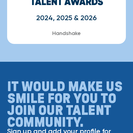
TALENT AWARDS
2024, 2025 & 2026
Handshake
IT WOULD MAKE US
SMILE FOR YOU TO
JOIN OUR TALENT
COMMUNITY.
Sign up and add your profile for