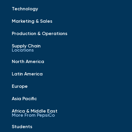
Technology
Marketing & Sales
Production & Operations
Supply Chain
Locations
North America
Latin America
Europe
Asia Pacific
Africa & Middle East
More From PepsiCo
Students