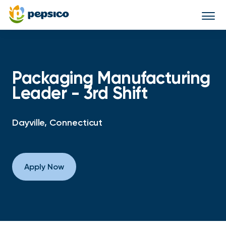
Togg
navi
Packaging Manufacturing
Leader - 3rd Shift
Dayville, Connecticut
Apply Now