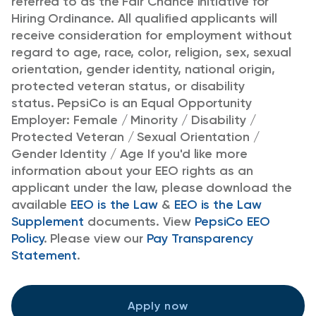
referred to as the Fair Chance Initiative for
Hiring Ordinance.
All qualified applicants will
receive consideration for employment without
regard to age, race, color, religion, sex, sexual
orientation, gender identity, national origin,
protected veteran status, or disability
status.
PepsiCo is an Equal Opportunity
Employer: Female / Minority / Disability /
Protected Veteran / Sexual Orientation /
Gender Identity / Age
If you'd like more
information about your EEO rights as an
applicant under the law, please download the
available
EEO is the Law
&
EEO is the Law
Supplement
documents. View
PepsiCo EEO
Policy
.
Please view our
Pay Transparency
Statement
.
Apply now