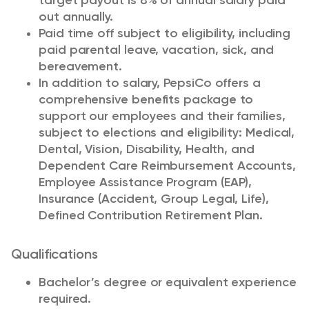
target payout is 8% of annual salary paid
out annually.
Paid time off subject to eligibility, including
paid parental leave, vacation, sick, and
bereavement.
In addition to salary, PepsiCo offers a
comprehensive benefits package to
support our employees and their families,
subject to elections and eligibility: Medical,
Dental, Vision, Disability, Health, and
Dependent Care Reimbursement Accounts,
Employee Assistance Program (EAP),
Insurance (Accident, Group Legal, Life),
Defined Contribution Retirement Plan.
Qualifications
Bachelor’s degree or equivalent experience
required.