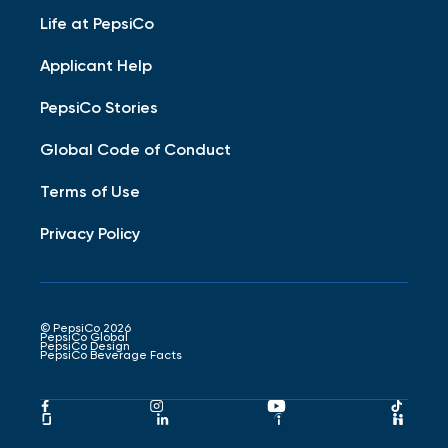
Life at PepsiCo
Applicant Help
PepsiCo Stories
Global Code of Conduct
Terms of Use
Privacy Policy
© PepsiCo 2026
PepsiCo Global
PepsiCo Design
PepsiCo Beverage Facts
Pepsico
Pepsico
Pepsico
Peps
Facebook
Instagram
Youtube
Tikto
Pepsico
Pepsico
Pepsico
Peps
Link
Link
Link
Link
Glassdoor
LinkedIn
Indeed
Hand
Link
Link
Link
Link