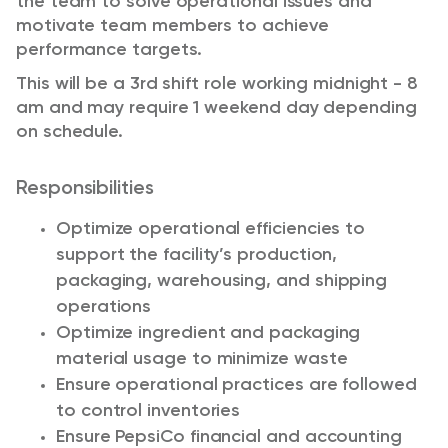
the team to solve operational issues and
motivate team members to achieve
performance targets.
This will be a 3rd shift role working midnight - 8
am and may require 1 weekend day depending
on schedule.
Responsibilities
Optimize operational efficiencies to
support the facility’s production,
packaging, warehousing, and shipping
operations
Optimize ingredient and packaging
material usage to minimize waste
Ensure operational practices are followed
to control inventories
Ensure PepsiCo financial and accounting