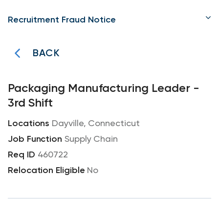
Recruitment Fraud Notice
BACK
Packaging Manufacturing Leader -
3rd Shift
Dayville, Connecticut
Supply Chain
460722
No