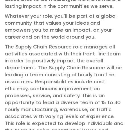
lasting impact in the communities we serve.
Whatever your role, you’ll be part of a global
community that values your ideas and
empowers you to make an impact, on your
career and on the world around you.
The Supply Chain Resource role manages all
activities associated with their front-line team
in order to positively impact the overall
department. The Supply Chain Resource will be
leading a team consisting of hourly frontline
associates. Responsibilities include cost
efficiency, continuous improvement on
processes, service, and safety. This is an
opportunity to lead a diverse team of 15 to 30
hourly manufacturing, warehouse, or traffic
associates with varying levels of experience.
This role is expected to develop individuals and