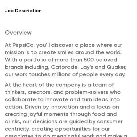
Job Description
Overview
At PepsiCo, you’ll discover a place where our
mission is to create smiles around the world.
With a portfolio of more than 500 beloved
brands including, Gatorade, Lay’s and Quaker,
our work touches millions of people every day.
At the heart of the company is a team of
thinkers, creators, and problem-solvers who
collaborate to innovate and turn ideas into
action. Driven by innovation and a focus on
creating joyful moments through food and
drinks, our decisions are guided by consumer
centricity, creating opportunities for our
associates to do meaningful work and make a