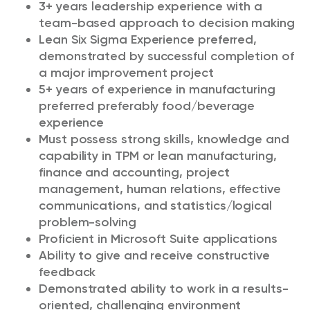
3+ years leadership experience with a
team-based approach to decision making
Lean Six Sigma Experience preferred,
demonstrated by successful completion of
a major improvement project
5+ years of experience in manufacturing
preferred preferably food/beverage
experience
Must possess strong skills, knowledge and
capability in TPM or lean manufacturing,
finance and accounting, project
management, human relations, effective
communications, and statistics/logical
problem-solving
Proficient in Microsoft Suite applications
Ability to give and receive constructive
feedback
Demonstrated ability to work in a results-
oriented, challenging environment