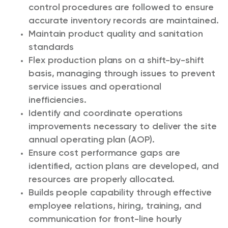
control procedures are followed to ensure
accurate inventory records are maintained.
Maintain product quality and sanitation
standards
Flex production plans on a shift-by-shift
basis, managing through issues to prevent
service issues and operational
inefficiencies.
Identify and coordinate operations
improvements necessary to deliver the site
annual operating plan (AOP).
Ensure cost performance gaps are
identified, action plans are developed, and
resources are properly allocated.
Builds people capability through effective
employee relations, hiring, training, and
communication for front-line hourly