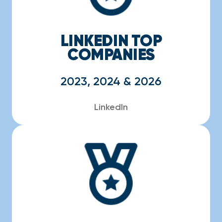
LINKEDIN TOP
COMPANIES
2023, 2024 & 2026
LinkedIn