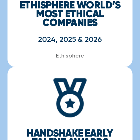
ETHISPHERE WORLD’S
MOST ETHICAL
COMPANIES
2024, 2025 & 2026
Ethisphere
HANDSHAKE EARLY