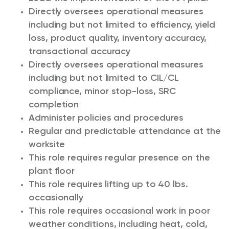
Directly oversees operational measures
including but not limited to efficiency, yield
loss, product quality, inventory accuracy,
transactional accuracy
Directly oversees operational measures
including but not limited to CIL/CL
compliance, minor stop-loss, SRC
completion
Administer policies and procedures
Regular and predictable attendance at the
worksite
This role requires regular presence on the
plant floor
This role requires lifting up to 40 lbs.
occasionally
This role requires occasional work in poor
weather conditions, including heat, cold,