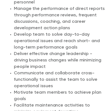
personnel
Manage the performance of direct reports
through performance reviews, frequent
discussions, coaching, and career
development action plans
Develop team to solve day-to-day
operational issues and reach short- and
long-term performance goals
Deliver effective change leadership -
driving business changes while minimizing
people impact
Communicate and collaborate cross-
functionally to assist the team to solve
operational issues
Motivate team members to achieve plan
goals
Facilitate maintenance activities to