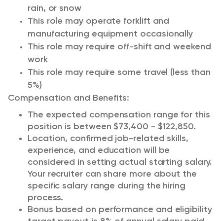
rain, or snow
This role may operate forklift and
manufacturing equipment occasionally
This role may require off-shift and weekend
work
This role may require some travel (less than
5%)
Compensation and Benefits:
The expected compensation range for this
position is between $73,400 - $122,850.
Location, confirmed job-related skills,
experience, and education will be
considered in setting actual starting salary.
Your recruiter can share more about the
specific salary range during the hiring
process.
Bonus based on performance and eligibility