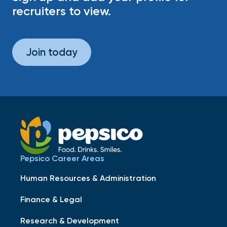
recruiters to view.
Join today
Pepsico Career Areas
Human Resources & Administration
Finance & Legal
Research & Development