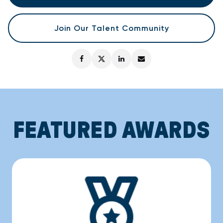
Join Our Talent Community
FEATURED AWARDS