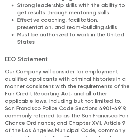
Strong leadership skills with the ability to
get results through mentoring skills
Effective coaching, facilitation,
presentation, and team-building skills
Must be authorized to work in the United
States
EEO Statement
Our Company will consider for employment
qualified applicants with criminal histories in a
manner consistent with the requirements of the
Fair Credit Reporting Act, and all other
applicable laws, including but not limited to,
San Francisco Police Code Sections 4901-4919,
commonly referred to as the San Francisco Fair
Chance Ordinance; and Chapter XVII, Article 9
of the Los Angeles Municipal Code, commonly