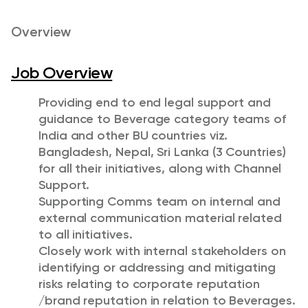
Overview
Job Overview
Providing end to end legal support and
guidance to Beverage category teams of
India and other BU countries viz.
Bangladesh, Nepal, Sri Lanka (3 Countries)
for all their initiatives, along with Channel
Support.
Supporting Comms team on internal and
external communication material related
to all initiatives.
Closely work with internal stakeholders on
identifying or addressing and mitigating
risks relating to corporate reputation
/brand reputation in relation to Beverages.