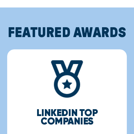
FEATURED AWARDS
LINKEDIN TOP
COMPANIES