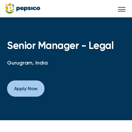
Togg
navi
Senior Manager - Legal
Gurugram, India
Apply Now