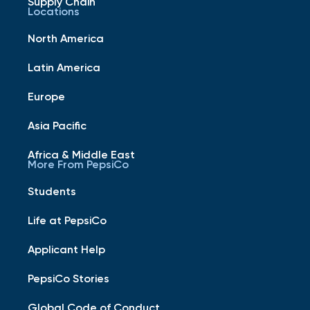
Supply Chain
Locations
North America
Latin America
Europe
Asia Pacific
Africa & Middle East
More From PepsiCo
Students
Life at PepsiCo
Applicant Help
PepsiCo Stories
Global Code of Conduct