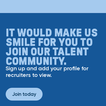
IT WOULD MAKE US
SMILE FOR YOU TO
JOIN OUR TALENT
COMMUNITY.
Sign up and add your profile for
recruiters to view.
Join today