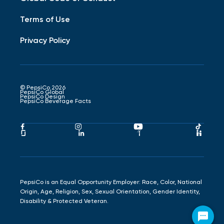
Terms of Use
Privacy Policy
© PepsiCo 2026
PepsiCo Global
PepsiCo Design
PepsiCo Beverage Facts
Pepsico
Pepsico
Pepsico
Peps
Facebook
Instagram
Youtube
Tikto
Pepsico
Pepsico
Pepsico
Peps
Link
Link
Link
Link
Glassdoor
LinkedIn
Indeed
Hand
Link
Link
Link
Link
PepsiCo is an Equal Opportunity Employer: Race, Color, National
Origin, Age, Religion, Sex, Sexual Orientation, Gender Identity,
Disability & Protected Veteran.
Chat with Chester Cheetah!