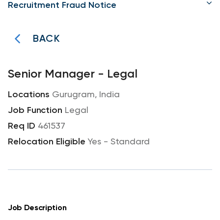
Recruitment Fraud Notice
BACK
Senior Manager - Legal
Gurugram, India
Legal
461537
Yes - Standard
Job Description