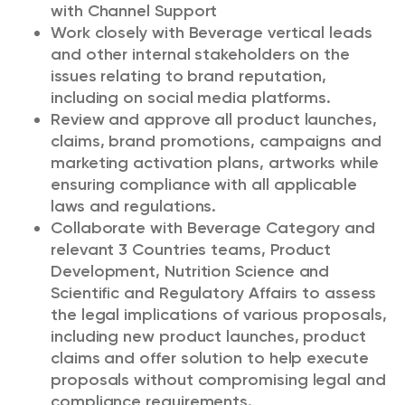
with Channel Support
Work closely with Beverage vertical leads
and other internal stakeholders on the
issues relating to brand reputation,
including on social media platforms.
Review and approve all product launches,
claims, brand promotions, campaigns and
marketing activation plans, artworks while
ensuring compliance with all applicable
laws and regulations.
Collaborate with Beverage Category and
relevant 3 Countries teams, Product
Development, Nutrition Science and
Scientific and Regulatory Affairs to assess
the legal implications of various proposals,
including new product launches, product
claims and offer solution to help execute
proposals without compromising legal and
compliance requirements.