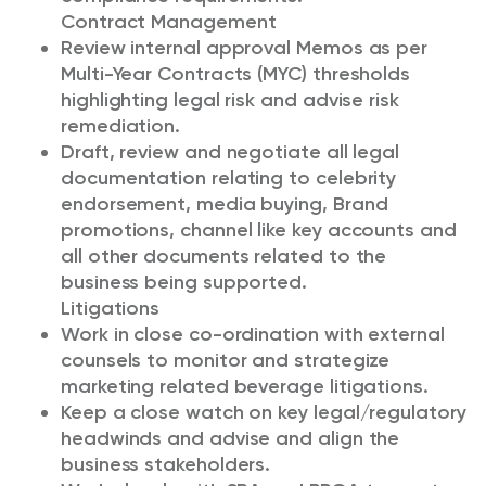
Contract Management
Review internal approval Memos as per
Multi-Year Contracts (MYC) thresholds
highlighting legal risk and advise risk
remediation.
Draft, review and negotiate all legal
documentation relating to celebrity
endorsement, media buying, Brand
promotions, channel like key accounts and
all other documents related to the
business being supported.
Litigations
Work in close co-ordination with external
counsels to monitor and strategize
marketing related beverage litigations.
Keep a close watch on key legal/regulatory
headwinds and advise and align the
business stakeholders.