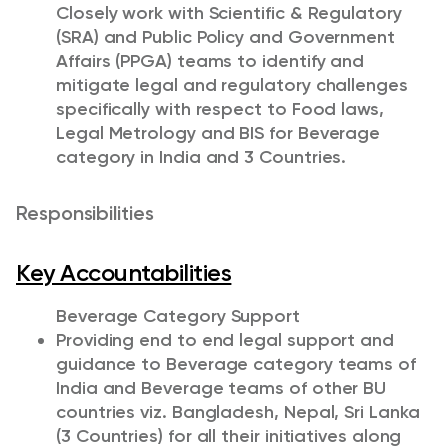
Closely work with Scientific & Regulatory
(SRA) and Public Policy and Government
Affairs (PPGA) teams to identify and
mitigate legal and regulatory challenges
specifically with respect to Food laws,
Legal Metrology and BIS for Beverage
category in India and 3 Countries.
Responsibilities
Key Accountabilities
Beverage Category Support
Providing end to end legal support and
guidance to Beverage category teams of
India and Beverage teams of other BU
countries viz. Bangladesh, Nepal, Sri Lanka
(3 Countries) for all their initiatives along