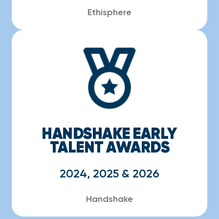
Ethisphere
HANDSHAKE EARLY
TALENT AWARDS
2024, 2025 & 2026
Handshake