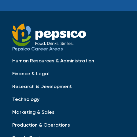
Pepsico Career Areas
Human Resources & Administration
Finance & Legal
Research & Development
Technology
Marketing & Sales
Production & Operations