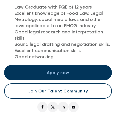
Law Graduate with PQE of 12 years
Excellent knowledge of Food Law, Legal
Metrology, social media laws and other
laws applicable to an FMCG industry
Good legal research and interpretation
skills
Sound legal drafting and negotiation skills.
Excellent communication skills
Good networking
Apply now
Join Our Talent Community