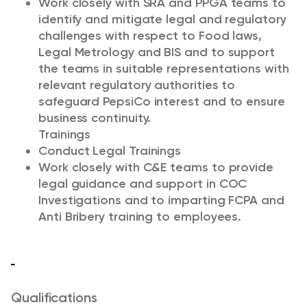
Work closely with SRA and PPGA teams to
identify and mitigate legal and regulatory
challenges with respect to Food laws,
Legal Metrology and BIS and to support
the teams in suitable representations with
relevant regulatory authorities to
safeguard PepsiCo interest and to ensure
business continuity.
Trainings
Conduct Legal Trainings
Work closely with C&E teams to provide
legal guidance and support in COC
Investigations and to imparting FCPA and
Anti Bribery training to employees.
Qualifications