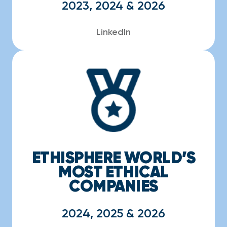
2023, 2024 & 2026
LinkedIn
ETHISPHERE WORLD’S
MOST ETHICAL
COMPANIES
2024, 2025 & 2026