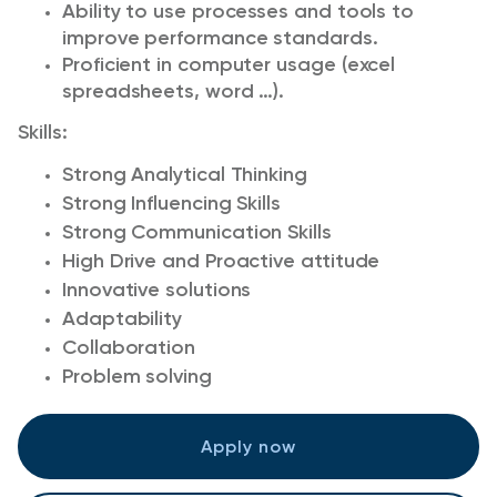
Ability to use processes and tools to
improve performance standards.
Proficient in computer usage (excel
spreadsheets, word …).
Skills:
Strong Analytical Thinking
Strong Influencing Skills
Strong Communication Skills
High Drive and Proactive attitude
Innovative solutions
Adaptability
Collaboration
Problem solving
Apply now