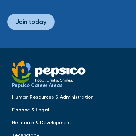
Join today
Pepsico Career Areas
Human Resources & Administration
Finance & Legal
Research & Development
Technology