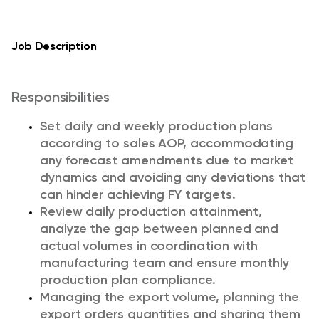
Job Description
Responsibilities
Set daily and weekly production plans
according to sales AOP, accommodating
any forecast amendments due to market
dynamics and avoiding any deviations that
can hinder achieving FY targets.
Review daily production attainment,
analyze the gap between planned and
actual volumes in coordination with
manufacturing team and ensure monthly
production plan compliance.
Managing the export volume, planning the
export orders quantities and sharing them