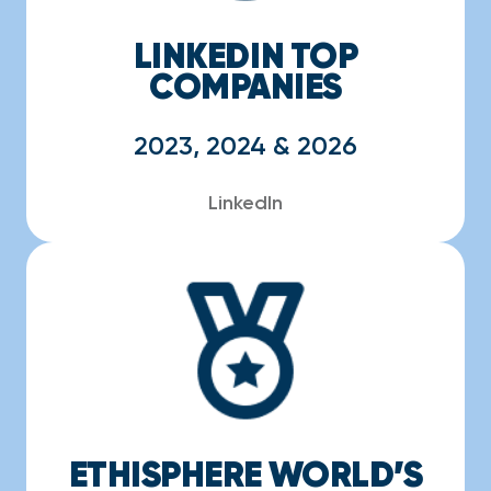
LINKEDIN TOP
COMPANIES
2023, 2024 & 2026
LinkedIn
ETHISPHERE WORLD’S