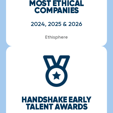
MOST ETHICAL
COMPANIES
2024, 2025 & 2026
Ethisphere
HANDSHAKE EARLY
TALENT AWARDS