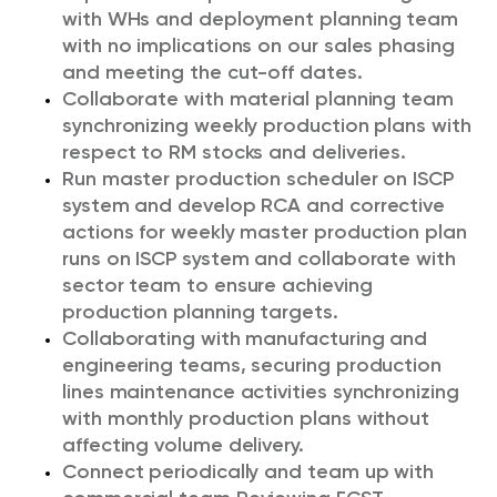
with WHs and deployment planning team
with no implications on our sales phasing
and meeting the cut-off dates.
Collaborate with material planning team
synchronizing weekly production plans with
respect to RM stocks and deliveries.
Run master production scheduler on ISCP
system and develop RCA and corrective
actions for weekly master production plan
runs on ISCP system and collaborate with
sector team to ensure achieving
production planning targets.
Collaborating with manufacturing and
engineering teams, securing production
lines maintenance activities synchronizing
with monthly production plans without
affecting volume delivery.
Connect periodically and team up with