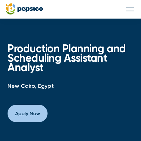
Togg
navi
Production Planning and
Scheduling Assistant
Analyst
New Cairo, Egypt
Apply Now