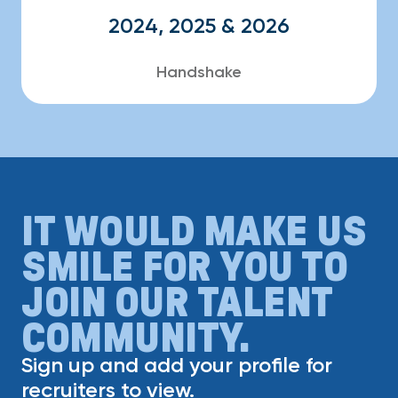
2024, 2025 & 2026
Handshake
IT WOULD MAKE US
SMILE FOR YOU TO
JOIN OUR TALENT
COMMUNITY.
Sign up and add your profile for
recruiters to view.