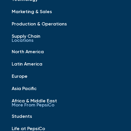
Marketing & Sales
Production & Operations
Supply Chain
Locations
North America
Latin America
Europe
Asia Pacific
Africa & Middle East
More From PepsiCo
Students
Life at PepsiCo