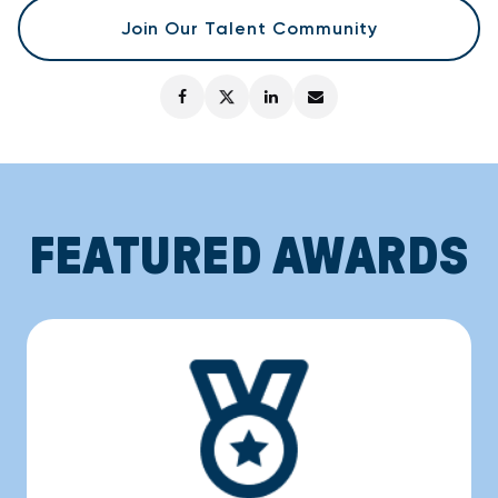
Join Our Talent Community
FEATURED AWARDS