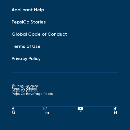
Applicant Help
PepsiCo Stories
Global Code of Conduct
Terms of Use
Privacy Policy
© PepsiCo 2026
PepsiCo Global
PepsiCo Design
PepsiCo Beverage Facts
Pepsico
Pepsico
Pepsico
Peps
Facebook
Instagram
Youtube
Tikto
Pepsico
Pepsico
Pepsico
Peps
Link
Link
Link
Link
Glassdoor
LinkedIn
Indeed
Hand
Link
Link
Link
Link