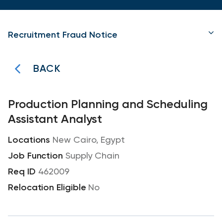
Recruitment Fraud Notice
BACK
Production Planning and Scheduling
Assistant Analyst
New Cairo, Egypt
Supply Chain
462009
No