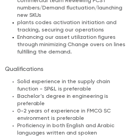
commercial team Reviewing FCST
numbers/Demand fluctuation/launching
new SKUs
plants codes activation initiation and
tracking, securing our operations
Enhancing our asset utilization figures
through minimizing Change overs on lines
fulfilling the demand.
Qualifications
Solid experience in the supply chain
function - SP&L is preferable
Bachelor’s degree in engineering is
preferable
0-2 years of experience in FMCG SC
environment is preferable
Proficiency in both English and Arabic
languages written and spoken