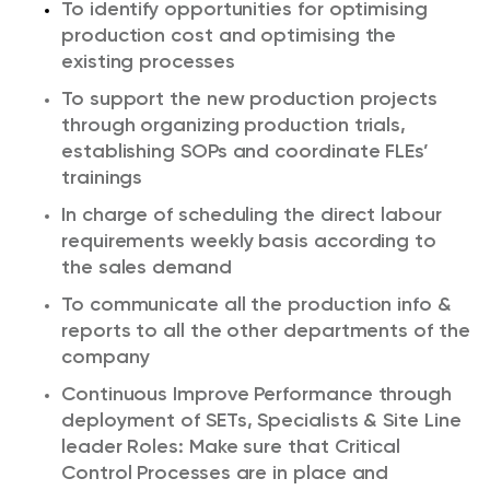
To identify opportunities for optimising
production cost and optimising the
existing processes
To support the new production projects
through organizing production trials,
establishing SOPs and coordinate FLEs’
trainings
In charge of scheduling the direct labour
requirements weekly basis according to
the sales demand
To communicate all the production info &
reports to all the other departments of the
company
Continuous Improve Performance through
deployment of SETs, Specialists & Site Line
leader Roles: Make sure that Critical
Control Processes are in place and