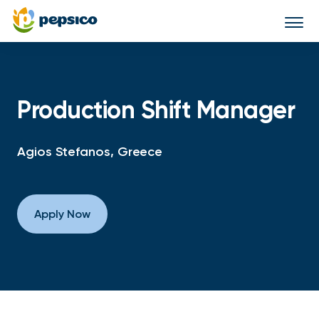
Togg
navi
Production Shift Manager
Agios Stefanos, Greece
Apply Now