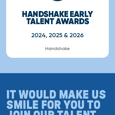
HANDSHAKE EARLY
TALENT AWARDS
2024, 2025 & 2026
Handshake
IT WOULD MAKE US
SMILE FOR YOU TO
JOIN OUR TALENT