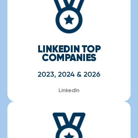
LINKEDIN TOP
COMPANIES
2023, 2024 & 2026
LinkedIn