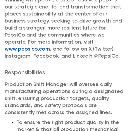
our strategic end-to-end transformation that
places sustainability at the center of our
business strategy, seeking to drive growth and
build a stronger, more resilient future for
PepsiCo and the communities where we
operate. For more information, visit
www.pepsico.com
, and follow on X (Twitter),
Instagram, Facebook, and LinkedIn @PepsiCo.
Responsibilities
Production Shift Manager will oversee daily
manufacturing operations during a designated
shift, ensuring production targets, quality
standards, and safety protocols are
consistently met across the assigned lines.
To ensure the right product quality in the
market & that all production mechanical