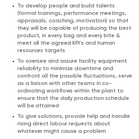
To develop people and build talents
(formal trainings, performance meetings,
appraisals, coaching, motivation) so that
they will be capable of producing the best
product, in every bag and every bite &
meet all the agreed KPI’s and human
resources targets
To oversee and assure facility equipment
reliability to minimize downtime and
confront all the possible fluctuations, serve
as a liaison with other teams in co-
ordinating workflows within the plant to
ensure that the daily production schedule
will be attained
To give solutions, provide help and handle
rising direct labour requests about
whatever might cause a problem