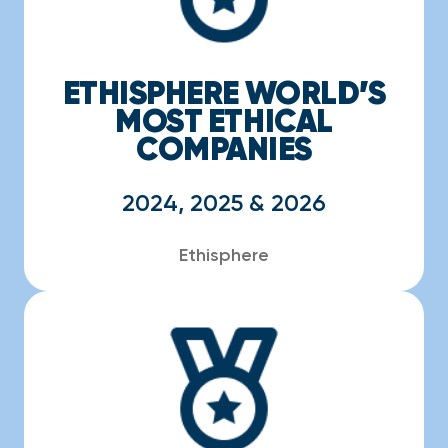
ETHISPHERE WORLD’S
MOST ETHICAL
COMPANIES
2024, 2025 & 2026
Ethisphere