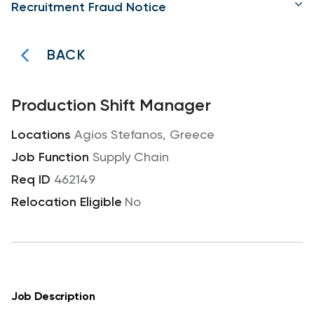
Recruitment Fraud Notice
BACK
Production Shift Manager
Agios Stefanos, Greece
Supply Chain
462149
No
Job Description