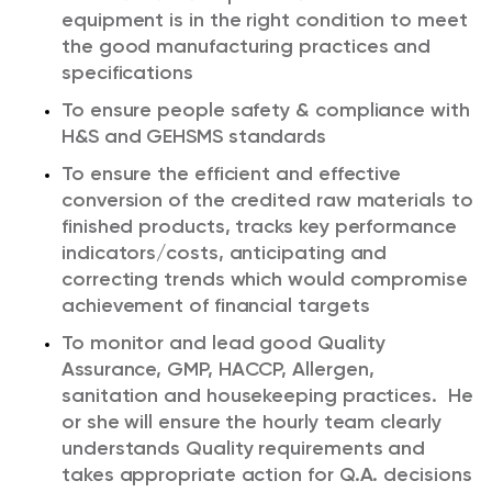
equipment is in the right condition to meet
the good manufacturing practices and
specifications
To ensure people safety & compliance with
H&S and GEHSMS standards
To ensure the efficient and effective
conversion of the credited raw materials to
finished products, tracks key performance
indicators/costs, anticipating and
correcting trends which would compromise
achievement of financial targets
To monitor and lead good Quality
Assurance, GMP, HACCP, Allergen,
sanitation and housekeeping practices. He
or she will ensure the hourly team clearly
understands Quality requirements and
takes appropriate action for Q.A. decisions