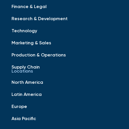
Finance & Legal
Research & Development
Technology
Marketing & Sales
Production & Operations
Supply Chain
Locations
North America
Latin America
Europe
Asia Pacific