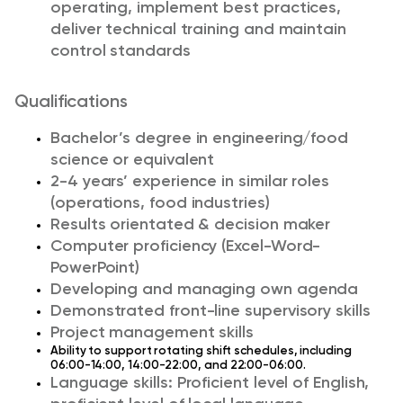
operating, implement best practices,
deliver technical training and maintain
control standards
Qualifications
Bachelor’s degree in engineering/food
science or equivalent
2-4 years’ experience in similar roles
(operations, food industries)
Results orientated & decision maker
Computer proficiency (Excel-Word-
PowerPoint)
Developing and managing own agenda
Demonstrated front-line supervisory skills
Project management skills
Ability to support rotating shift schedules, including
06:00-14:00, 14:00-22:00, and 22:00-06:00.
Language skills: Proficient level of English,