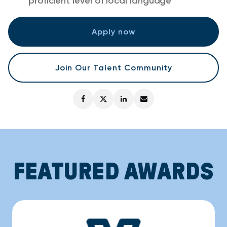
proficient level of local language
Apply now
Join Our Talent Community
FEATURED AWARDS