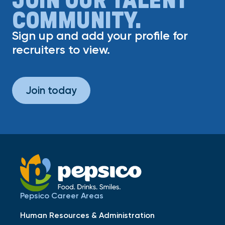
COMMUNITY.
Sign up and add your profile for
recruiters to view.
Join today
Pepsico Career Areas
Human Resources & Administration