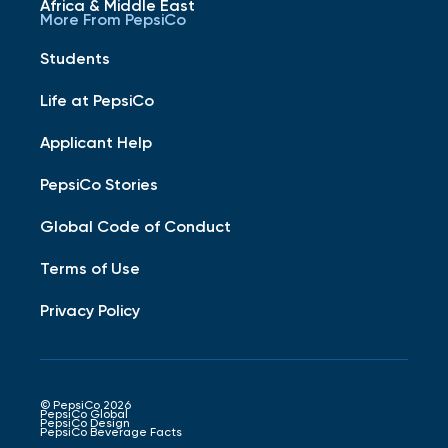
Africa & Middle East
More From PepsiCo
Students
Life at PepsiCo
Applicant Help
PepsiCo Stories
Global Code of Conduct
Terms of Use
Privacy Policy
© PepsiCo 2026
PepsiCo Global
PepsiCo Design
PepsiCo Beverage Facts