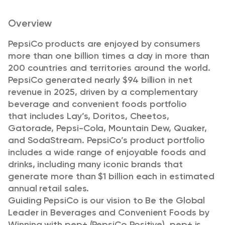
Overview
PepsiCo products are enjoyed by consumers
more than one billion times a day in more than
200 countries and territories around the world.
PepsiCo generated nearly $94 billion in net
revenue in 2025, driven by a complementary
beverage and convenient foods portfolio
that
includes Lay’s, Doritos, Cheetos,
Gatorade, Pepsi-Cola, Mountain Dew, Quaker,
and SodaStream. PepsiCo’s product portfolio
includes a wide range of enjoyable foods and
drinks, including many iconic brands that
generate more than $1 billion each in estimated
annual retail sales.
Guiding PepsiCo is our vision to Be the Global
Leader in Beverages and Convenient Foods by
Winning with pep+ (PepsiCo Positive). pep+ is