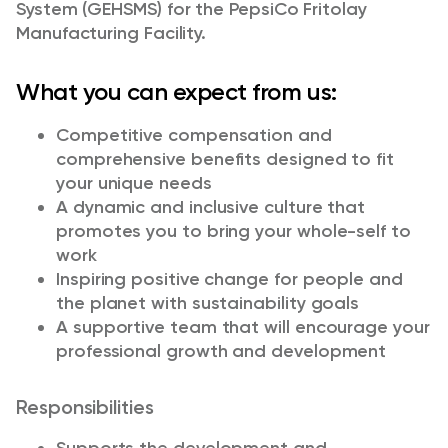
System (GEHSMS) for the PepsiCo Fritolay
Manufacturing Facility.
What you can expect from us:
Competitive compensation and
comprehensive benefits designed to fit
your unique needs
A dynamic and inclusive culture that
promotes you to bring your whole-self to
work
Inspiring positive change for people and
the planet with sustainability goals
A supportive team that will encourage your
professional growth and development
Responsibilities