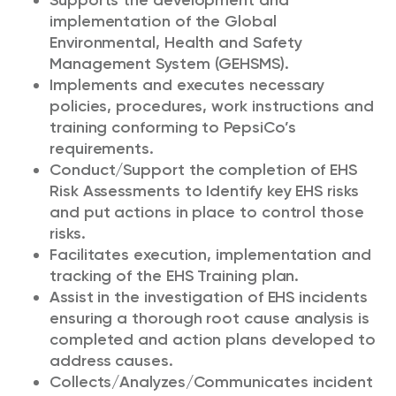
Supports the development and
implementation of the Global
Environmental, Health and Safety
Management System (GEHSMS).
Implements and executes necessary
policies, procedures, work instructions and
training conforming to PepsiCo’s
requirements.
Conduct/Support the completion of EHS
Risk Assessments to Identify key EHS risks
and put actions in place to control those
risks.
Facilitates execution, implementation and
tracking of the EHS Training plan.
Assist in the investigation of EHS incidents
ensuring a thorough root cause analysis is
completed and action plans developed to
address causes.
Collects/Analyzes/Communicates incident