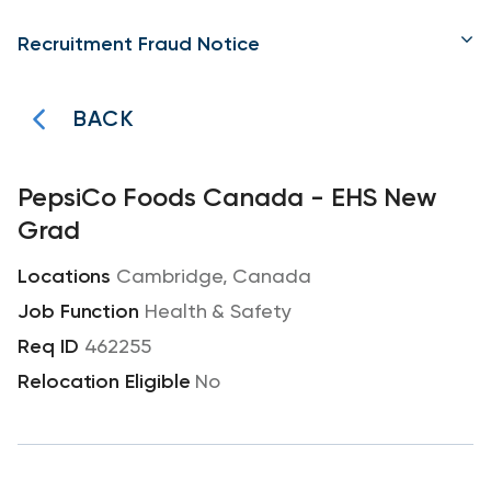
Recruitment Fraud Notice
BACK
PepsiCo Foods Canada - EHS New
Grad
Cambridge, Canada
Health & Safety
462255
No