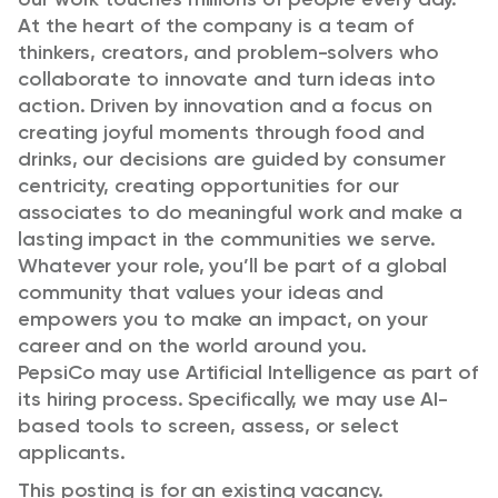
At the heart of the company is a team of
thinkers, creators, and problem-solvers who
collaborate to innovate and turn ideas into
action. Driven by innovation and a focus on
creating joyful moments through food and
drinks, our decisions are guided by consumer
centricity, creating opportunities for our
associates to do meaningful work and make a
lasting impact in the communities we serve.
Whatever your role, you’ll be part of a global
community that values your ideas and
empowers you to make an impact, on your
career and on the world around you.
PepsiCo may use Artificial Intelligence as part of
its hiring process. Specifically, we may use AI-
based tools to screen, assess, or select
applicants.
This posting is for an existing vacancy.