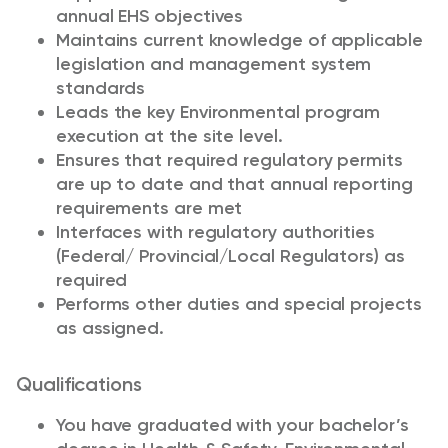
annual EHS objectives
Maintains current knowledge of applicable
legislation and management system
standards
Leads the key Environmental program
execution at the site level.
Ensures that required regulatory permits
are up to date and that annual reporting
requirements are met
Interfaces with regulatory authorities
(Federal/ Provincial/Local Regulators) as
required
Performs other duties and special projects
as assigned.
Qualifications
You have graduated with your bachelor’s