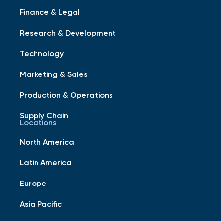
Finance & Legal
Research & Development
Technology
Marketing & Sales
Production & Operations
Supply Chain
Locations
North America
Latin America
Europe
Asia Pacific