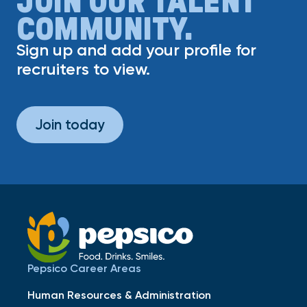
COMMUNITY.
Sign up and add your profile for
recruiters to view.
Join today
Pepsico Career Areas
Human Resources & Administration