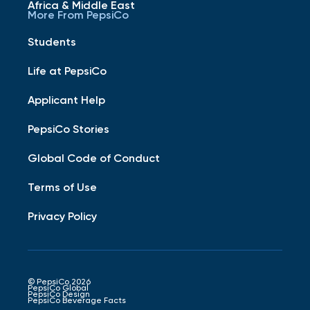
Africa & Middle East
More From PepsiCo
Students
Life at PepsiCo
Applicant Help
PepsiCo Stories
Global Code of Conduct
Terms of Use
Privacy Policy
© PepsiCo 2026
PepsiCo Global
PepsiCo Design
PepsiCo Beverage Facts