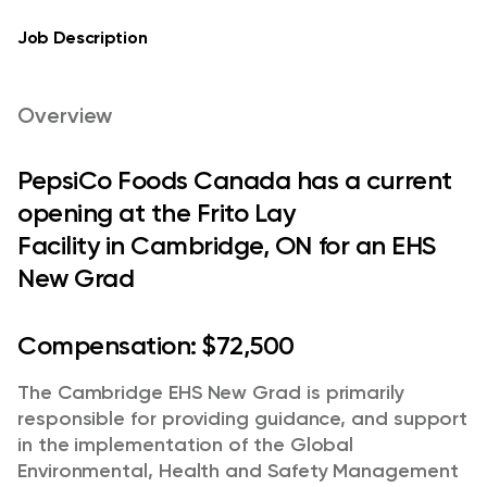
Job Description
Overview
PepsiCo Foods Canada has a current
opening at the Frito Lay
Facility in Cambridge, ON for an EHS
New Grad
Compensation:
$72,500
The Cambridge EHS New Grad is primarily
responsible for providing guidance, and support
in the implementation of the Global
Environmental, Health and Safety Management