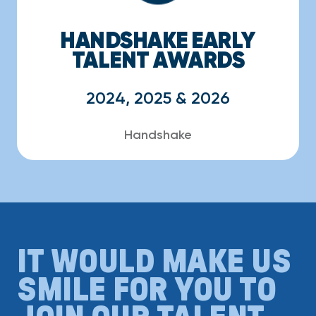
HANDSHAKE EARLY
TALENT AWARDS
2024, 2025 & 2026
Handshake
IT WOULD MAKE US
SMILE FOR YOU TO
JOIN OUR TALENT