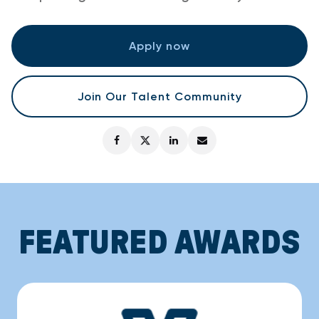
Apply now
Join Our Talent Community
FEATURED AWARDS