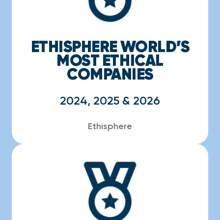
ETHISPHERE WORLD’S
MOST ETHICAL
COMPANIES
2024, 2025 & 2026
Ethisphere