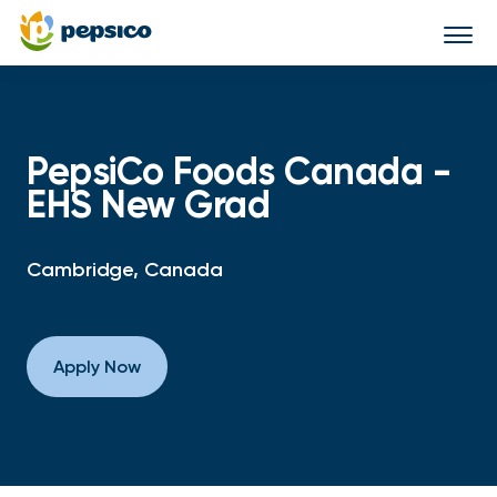
Togg
navi
PepsiCo Foods Canada -
EHS New Grad
Cambridge, Canada
Apply Now