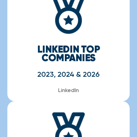
LINKEDIN TOP
COMPANIES
2023, 2024 & 2026
LinkedIn