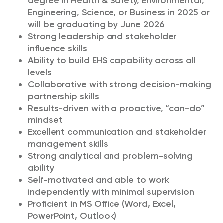
degree in
Health & Safety, Environmental,
Engineering, Science, or Business in
2025 or
will be graduating by June 2026
Strong leadership and stakeholder
influence skills
Ability to build EHS capability across all
levels
Collaborative with strong decision-making
partnership skills
Results-driven with a proactive, “can-do”
mindset
Excellent communication and stakeholder
management skills
Strong analytical and problem-solving
ability
Self-motivated and able to work
independently with minimal supervision
Proficient in MS Office (Word, Excel,
PowerPoint, Outlook)