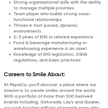
Strong organizational skills with the ability
to manage multiple priorities
Team player who builds strong cross-
functional relationships
Thrives in fast-paced, dynamic
environments
2–3 years of EHS or related experience
Food & beverage manufacturing or
warehousing experience is an asset
Knowledge of EHS legislation, OSHA
regulations, and basic practices
Careers to Smile About:
At PepsiCo, you’ll discover a place where our
mission is to create smiles around the world.
With a portfolio of more than 500 beloved
brands including, Gatorade, Lay’s and Quaker,
our work touches millions of people every day.