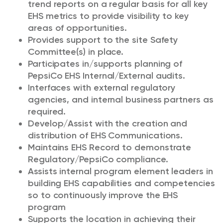
trend reports on a regular basis for all key
EHS metrics to provide visibility to key
areas of opportunities.
Provides support to the site Safety
Committee(s) in place.
Participates in/supports planning of
PepsiCo EHS Internal/External audits.
Interfaces with external regulatory
agencies, and internal business partners as
required.
Develop/Assist with the creation and
distribution of EHS Communications.
Maintains EHS Record to demonstrate
Regulatory/PepsiCo compliance.
Assists internal program element leaders in
building EHS capabilities and competencies
so to continuously improve the EHS
program
Supports the location in achieving their