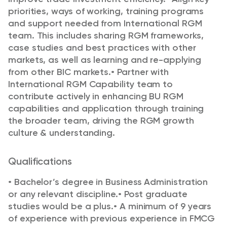
priorities, ways of working, training programs
and support needed from International RGM
team. This includes sharing RGM frameworks,
case studies and best practices with other
markets, as well
as learning and re-applying
from other BIC markets.
•
Partner with
International RGM Capability team to
contribute actively in enhancing BU RGM
capabilities
and application through training
the broader team, driving the RGM growth
culture & understanding.
Qualifications
•
Bachelor’s degree in Business Administration
or any relevant discipline.
•
Post graduate
studies would be a plus.
•
A minimum of 9 years
of experience with previous experience in FMCG