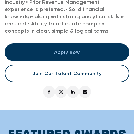
industry.
•
Prior Revenue Management
experience is preferred.
•
Solid financial
knowledge along with strong analytical skills is
required.
•
Ability to articulate complex
concepts in clear, simple & logical terms
Apply now
Join Our Talent Community
FEATURED AWARDS