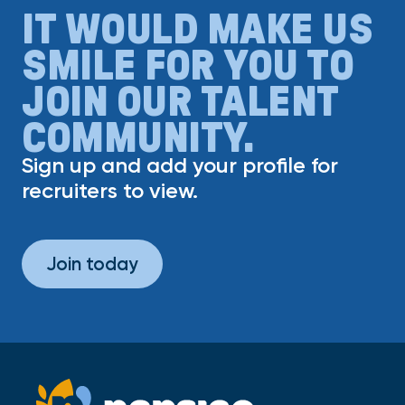
IT WOULD MAKE US
SMILE FOR YOU TO
JOIN OUR TALENT
COMMUNITY.
Sign up and add your profile for
recruiters to view.
Join today