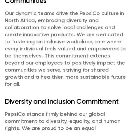
Communities
Our dynamic teams drive the PepsiCo culture in
North Africa, embracing diversity and
collaboration to solve local challenges and
create innovative products. We are dedicated
to fostering an inclusive workplace, one where
every individual feels valued and empowered to
be themselves. This commitment extends
beyond our employees to positively impact the
communities we serve, striving for shared
growth and a healthier, more sustainable future
for all.
Diversity and Inclusion Commitment
PepsiCo stands firmly behind our global
commitment to diversity, equality, and human
rights. We are proud to be an equal