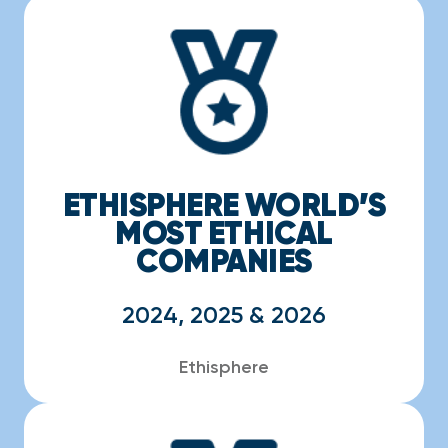
ETHISPHERE WORLD’S
MOST ETHICAL
COMPANIES
2024, 2025 & 2026
Ethisphere