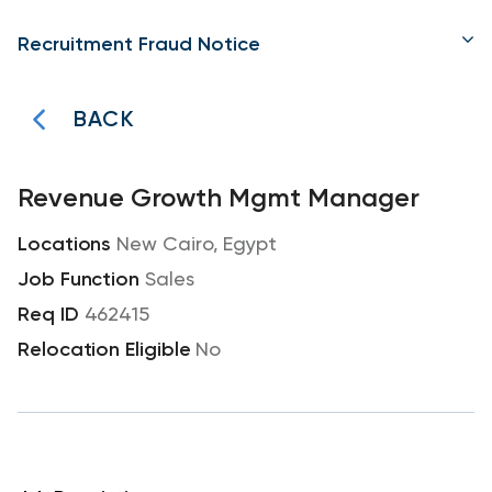
Recruitment Fraud Notice
BACK
Revenue Growth Mgmt Manager
New Cairo, Egypt
Sales
462415
No