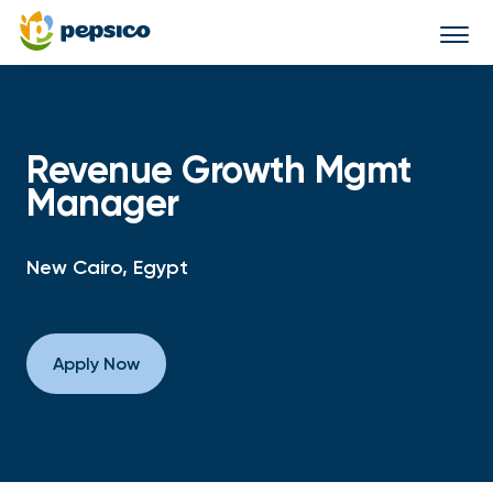
Togg
navi
Revenue Growth Mgmt
Manager
New Cairo, Egypt
Apply Now