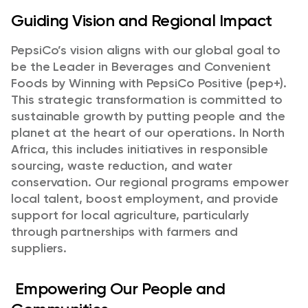
Guiding Vision and Regional Impact
PepsiCo’s vision aligns with our global goal to
be the Leader in Beverages and Convenient
Foods by Winning with PepsiCo Positive (pep+).
This strategic transformation is committed to
sustainable growth by putting people and the
planet at the heart of our operations. In North
Africa, this includes initiatives in responsible
sourcing, waste reduction, and water
conservation. Our regional programs empower
local talent, boost employment, and provide
support for local agriculture, particularly
through partnerships with farmers and
suppliers.
Empowering Our People and