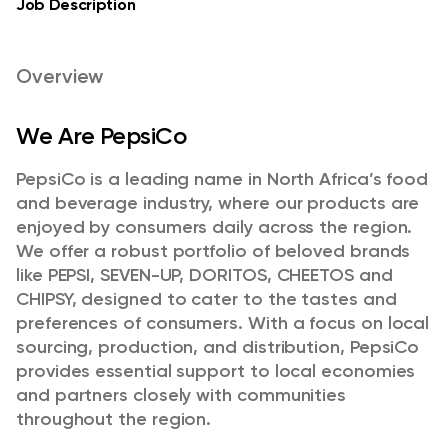
Job Description
Overview
We Are PepsiCo
PepsiCo is a leading name in North Africa’s food
and beverage industry, where our products are
enjoyed by consumers daily across the region.
We offer a robust portfolio of beloved brands
like PEPSI, SEVEN-UP, DORITOS, CHEETOS and
CHIPSY, designed to cater to the tastes and
preferences of consumers. With a focus on local
sourcing, production, and distribution, PepsiCo
provides essential support to local economies
and partners closely with communities
throughout the region.