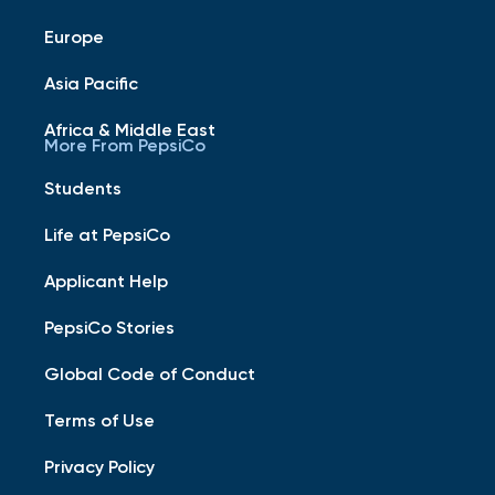
Europe
Asia Pacific
Africa & Middle East
More From PepsiCo
Students
Life at PepsiCo
Applicant Help
PepsiCo Stories
Global Code of Conduct
Terms of Use
Privacy Policy