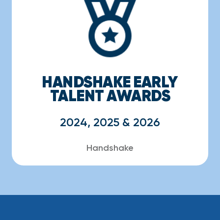
HANDSHAKE EARLY
TALENT AWARDS
2024, 2025 & 2026
Handshake