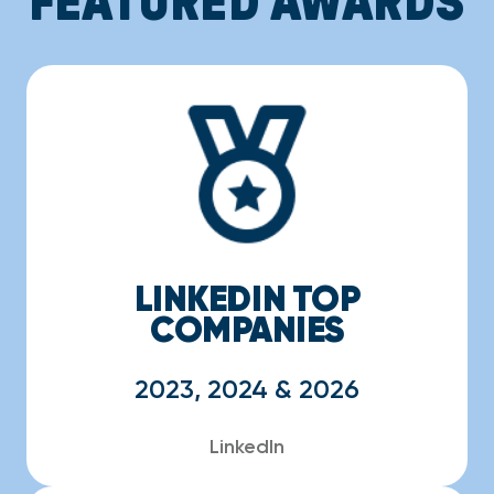
LINKEDIN TOP
COMPANIES
2023, 2024 & 2026
LinkedIn