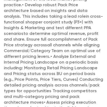
practice.
•
Develop robust Pack Price
architecture based on insights and data
analysis. This includes taking a lead role
in cross-
functional shopper conjoint study (P3+) with
Insights & Marketing and test different PPA
scenarios
to determine optimal revenue, profit
and share. Ensure full accomplishment of Pack
Price strategy across
all channels while aligning
Commercial/Category Team on optimal use of
different pricing levers.
•
Analyze External and
Internal Pricing Landscape on a periodic basis
including:
Monitoring Retail Pricing Landscape
and Pricing status across BU on period basis
(e.g., Price
Points, Price Tiers, Curves)
Conducting
detailed pricing analysis across channels/pack
types for opportunities
Tracking competitors
and multi-category pricing and pack
architecture moves
•
Assess pricing execution