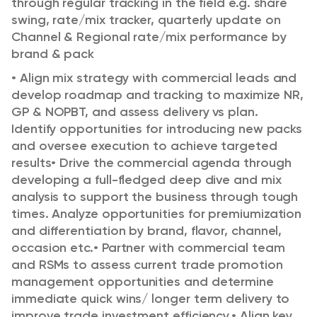
through regular tracking in the field e.g. share
swing, rate/mix tracker, quarterly
update on
Channel & Regional rate/mix performance by
brand & pack
•
Align mix strategy with commercial leads and
develop roadmap and tracking to maximize NR,
GP &
NOPBT, and assess delivery vs plan.
Identify opportunities for introducing new packs
and oversee
execution to achieve targeted
results
•
Drive the commercial agenda through
developing a full-fledged deep dive and mix
analysis to support the
business through tough
times. Analyze opportunities for premiumization
and differentiation by brand,
flavor, channel,
occasion etc.
•
Partner with commercial team
and RSMs to assess current trade promotion
management opportunities
and determine
immediate quick wins/ longer term delivery to
improve trade investment efficiency.
•
Align key