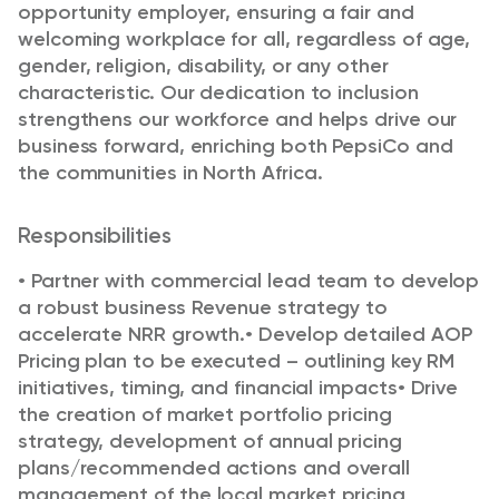
opportunity employer, ensuring a fair and
welcoming workplace for all, regardless of age,
gender, religion, disability, or any other
characteristic. Our dedication to inclusion
strengthens our workforce and helps drive our
business forward, enriching both PepsiCo and
the communities in North Africa.
Responsibilities
•
Partner with commercial lead team to develop
a robust business Revenue strategy to
accelerate NRR
growth.
•
Develop detailed AOP
Pricing plan to be executed – outlining key RM
initiatives, timing, and financial
impacts
•
Drive
the creation of market portfolio pricing
strategy, development of annual pricing
plans/recommended actions and overall
management of the local market pricing