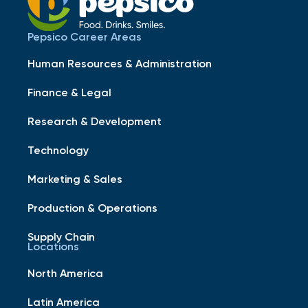
Pepsico Career Areas
Human Resources & Administration
Finance & Legal
Research & Development
Technology
Marketing & Sales
Production & Operations
Supply Chain
Locations
North America
Latin America