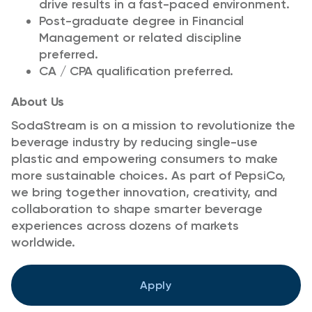
drive results in a fast-paced environment.
Post-graduate degree in Financial
Management or related discipline
preferred.
CA / CPA qualification preferred.
About Us
SodaStream is on a mission to revolutionize the
beverage industry by reducing single-use
plastic and empowering consumers to make
more sustainable choices. As part of PepsiCo,
we bring together innovation, creativity, and
collaboration to shape smarter beverage
experiences across dozens of markets
worldwide.
Apply