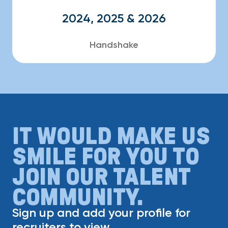
2024, 2025 & 2026
Handshake
IT WOULD MAKE US
SMILE FOR YOU TO
JOIN OUR TALENT
COMMUNITY.
Sign up and add your profile for
recruiters to view.