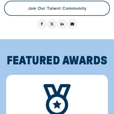
Join Our Talent Community
FEATURED AWARDS