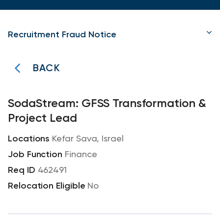
Recruitment Fraud Notice
BACK
SodaStream: GFSS Transformation &
Project Lead
Kefar Sava, Israel
Finance
462491
No