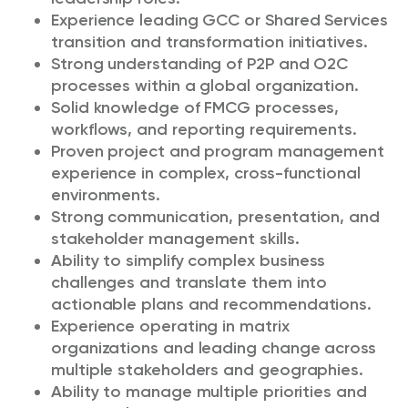
Experience leading GCC or Shared Services
transition and transformation initiatives.
Strong understanding of P2P and O2C
processes within a global organization.
Solid knowledge of FMCG processes,
workflows, and reporting requirements.
Proven project and program management
experience in complex, cross-functional
environments.
Strong communication, presentation, and
stakeholder management skills.
Ability to simplify complex business
challenges and translate them into
actionable plans and recommendations.
Experience operating in matrix
organizations and leading change across
multiple stakeholders and geographies.
Ability to manage multiple priorities and