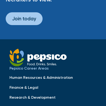
Join today
Pepsico Career Areas
Human Resources & Administration
Finance & Legal
Research & Development