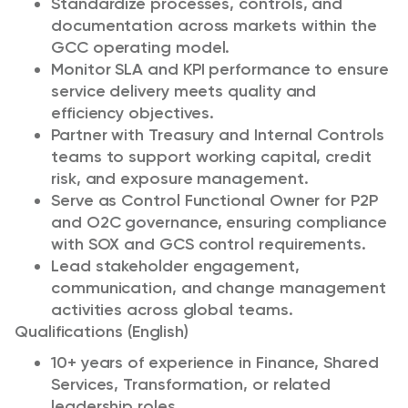
Standardize processes, controls, and
documentation across markets within the
GCC operating model.
Monitor SLA and KPI performance to ensure
service delivery meets quality and
efficiency objectives.
Partner with Treasury and Internal Controls
teams to support working capital, credit
risk, and exposure management.
Serve as Control Functional Owner for P2P
and O2C governance, ensuring compliance
with SOX and GCS control requirements.
Lead stakeholder engagement,
communication, and change management
activities across global teams.
Qualifications (English)
10+ years of experience in Finance, Shared
Services, Transformation, or related
leadership roles.