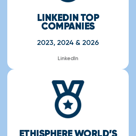
LINKEDIN TOP
COMPANIES
2023, 2024 & 2026
LinkedIn
ETHISPHERE WORLD’S