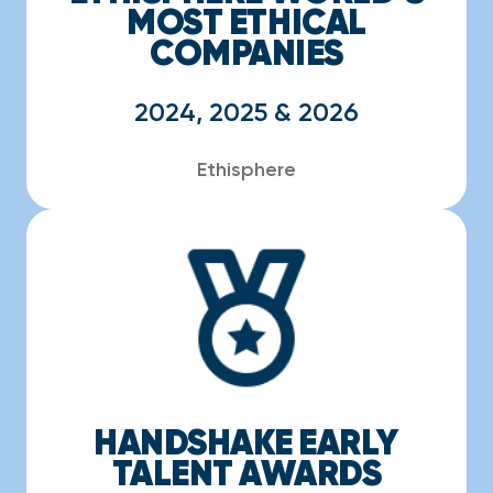
MOST ETHICAL
COMPANIES
2024, 2025 & 2026
Ethisphere
HANDSHAKE EARLY
TALENT AWARDS