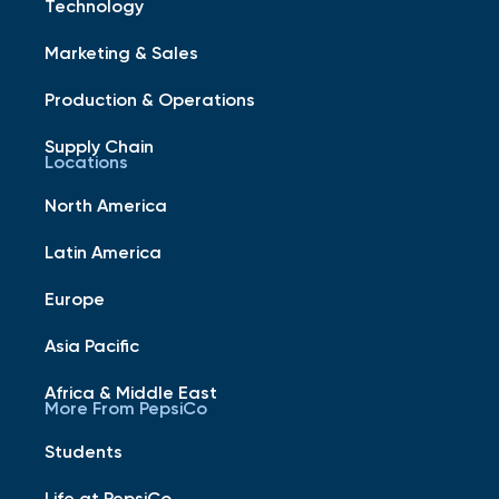
Technology
Marketing & Sales
Production & Operations
Supply Chain
Locations
North America
Latin America
Europe
Asia Pacific
Africa & Middle East
More From PepsiCo
Students
Life at PepsiCo