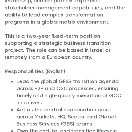
leadership, finance process expertise,
stakeholder management capabilities, and the
ability to lead complex transformation
programs in a global matrix environment.
This is a two-year fixed-term position
supporting a strategic business transition
project. The role can be based in Israel or
remotely from a European country.
Responsibilities (English)
Lead the global GFSS transition agenda
across P2P and O2C processes, ensuring
timely and high-quality execution of GCC
initiatives.
Act as the central coordination point
across Markets, HQ, Sector, and Global
Business Services (GBS) teams.
Own the end-to-end transition lifecycle,