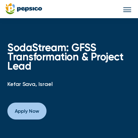
Togg
navi
SodaStream: GFSS
Transformation & Project
Lead
Kefar Sava, Israel
Apply Now