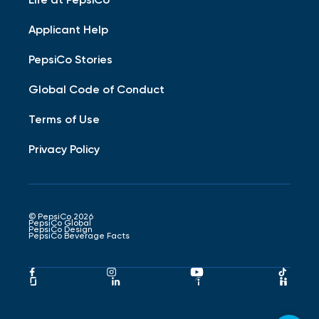
Applicant Help
PepsiCo Stories
Global Code of Conduct
Terms of Use
Privacy Policy
© PepsiCo 2026
PepsiCo Global
PepsiCo Design
PepsiCo Beverage Facts
Pepsico
Pepsico
Pepsico
Peps
Facebook
Instagram
Youtube
Tikto
Pepsico
Pepsico
Pepsico
Peps
Link
Link
Link
Link
Glassdoor
LinkedIn
Indeed
Hand
Link
Link
Link
Link