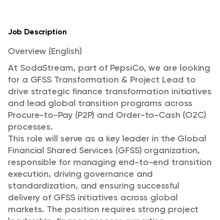
Job Description
Overview (English)
At SodaStream, part of PepsiCo, we are looking
for a GFSS Transformation & Project Lead to
drive strategic finance transformation initiatives
and lead global transition programs across
Procure-to-Pay (P2P) and Order-to-Cash (O2C)
processes.
This role will serve as a key leader in the Global
Financial Shared Services (GFSS) organization,
responsible for managing end-to-end transition
execution, driving governance and
standardization, and ensuring successful
delivery of GFSS initiatives across global
markets. The position requires strong project