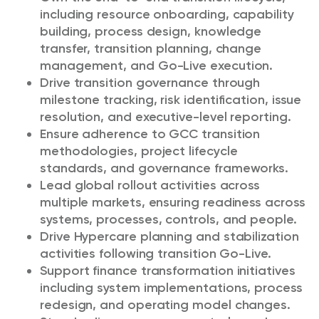
including resource onboarding, capability
building, process design, knowledge
transfer, transition planning, change
management, and Go-Live execution.
Drive transition governance through
milestone tracking, risk identification, issue
resolution, and executive-level reporting.
Ensure adherence to GCC transition
methodologies, project lifecycle
standards, and governance frameworks.
Lead global rollout activities across
multiple markets, ensuring readiness across
systems, processes, controls, and people.
Drive Hypercare planning and stabilization
activities following transition Go-Live.
Support finance transformation initiatives
including system implementations, process
redesign, and operating model changes.