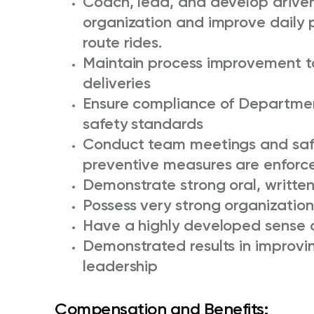
Coach, lead, and develop driver
organization and improve daily 
route rides.
Maintain process improvement to
deliveries
Ensure compliance of Departmen
safety standards
Conduct team meetings and safet
preventive measures are enforc
Demonstrate strong oral, written,
Possess very strong organizational
Have a highly developed sense 
Demonstrated results in improvi
leadership
Compensation and Benefits: