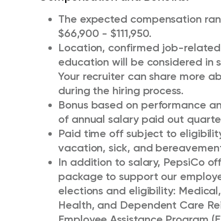
The expected compensation range
$66,900 - $111,950.
Location, confirmed job-related 
education will be considered in s
Your recruiter can share more ab
during the hiring process.
Bonus based on performance and 
of annual salary paid out quarter
Paid time off subject to eligibili
vacation, sick, and bereavement
In addition to salary, PepsiCo o
package to support our employee
elections and eligibility: Medical,
Health, and Dependent Care Re
Employee Assistance Program (E