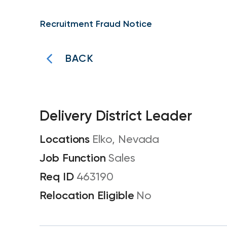
Recruitment Fraud Notice
BACK
Delivery District Leader
Elko, Nevada
Sales
463190
No