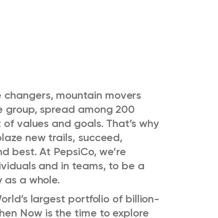
 changers, mountain movers
se group, spread among 200
 of values and goals. That’s why
laze new trails, succeed,
nd best. At PepsiCo, we’re
viduals and in teams, to be a
y as a whole.
ld’s largest portfolio of billion-
en Now is the time to explore