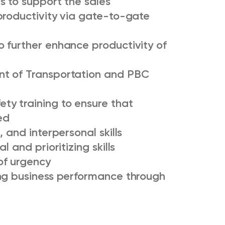
s to support the sales
productivity via gate-to-gate
 further enhance productivity of
t of Transportation and PBC
y training to ensure that
ed
 and interpersonal skills
 and prioritizing skills
of urgency
ng business performance through