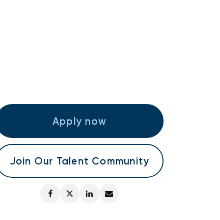
Apply now
Join Our Talent Community