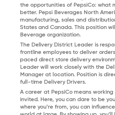
the opportunities of PepsiCo: what
better. Pepsi Beverages North Amer
manufacturing, sales and distributio
States and Canada. This position wi
Beverage organization.
The Delivery District Leader is respo
frontline employees to deliver orders
paced direct store delivery environm
Leader will work closely with the De
Manager at location. Position is dire
full-time Delivery Drivers.
A career at PepsiCo means working i
invited. Here, you can dare to be yo
where you’re from, you can influenc
world at large. By showing up, you’ll