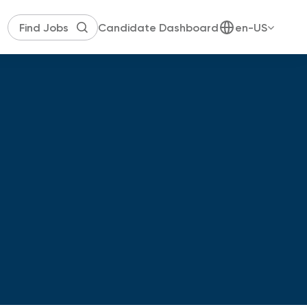
Candidate Dashboard
en-US