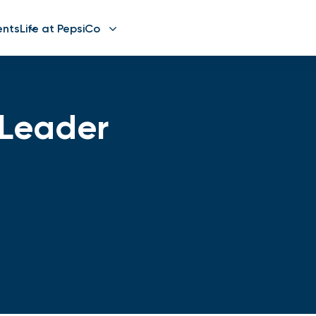
ents
Life at PepsiCo
t Leader