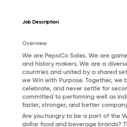
Job Description
Overview
We are PepsiCo Sales. We are game
and history makers. We are a diver
countries and united by a shared set
we Win with Purpose. Together, we b
celebrate, and never settle for seco
committed to performing well as indi
faster, stronger, and better compan
Are you hungry to be a part of the Wor
dollar food and beverage brands? Th