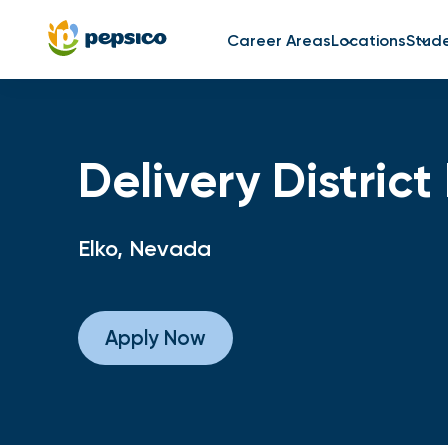
Career Areas
Locations
Stud
Delivery Distric
Elko, Nevada
Apply Now