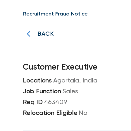
Recruitment Fraud Notice
BACK
Customer Executive
Agartala, India
Sales
463409
No