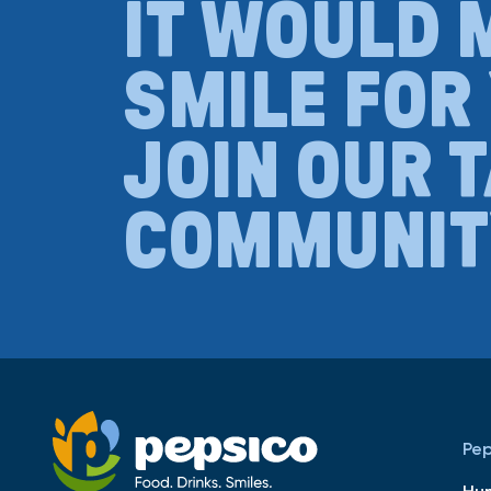
IT WOULD 
SMILE FOR
JOIN OUR 
COMMUNIT
Pep