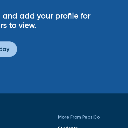
 and add your profile for
rs to view.
oday
More From PepsiCo