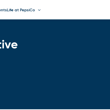
ents
Life at PepsiCo
ive