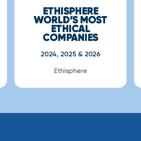
ETHISPHERE
WORLD’S MOST
ETHICAL
COMPANIES
2024, 2025 & 2026
Ethisphere