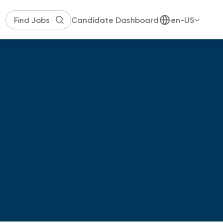
Candidate Dashboard
en-US