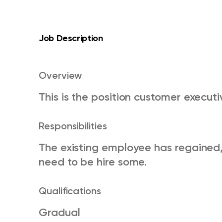
Job Description
Overview
This is the position customer execut
Responsibilities
The existing employee has regained,
need to be hire some.
Qualifications
Gradual