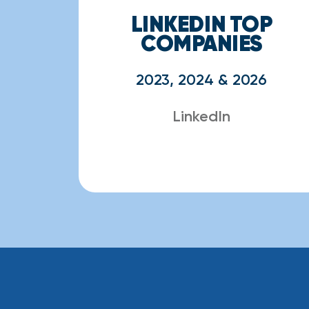
LINKEDIN TOP
COMPANIES
2023, 2024 & 2026
LinkedIn