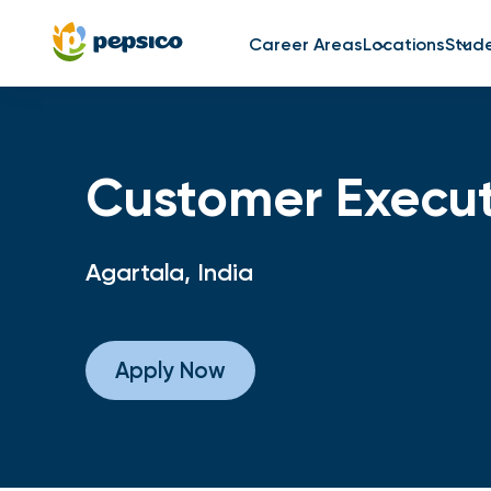
Career Areas
Locations
Stud
Customer Execut
Agartala, India
Apply Now