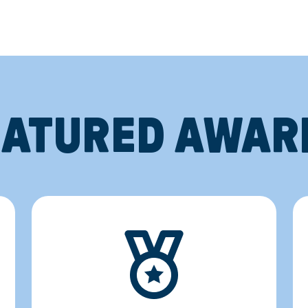
EATURED AWAR