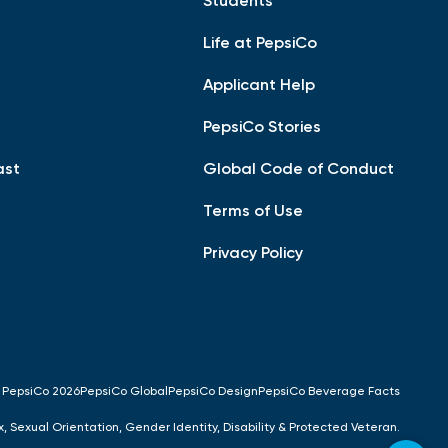
Students
Life at PepsiCo
Applicant Help
PepsiCo Stories
ast
Global Code of Conduct
Terms of Use
Privacy Policy
 PepsiCo 2026
PepsiCo Global
PepsiCo Design
PepsiCo Beverage Facts
x, Sexual Orientation, Gender Identity, Disability & Protected Veteran.