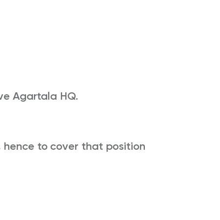
ive Agartala HQ.
 hence to cover that position