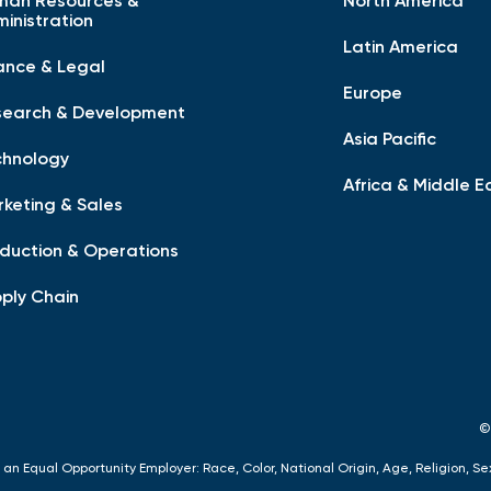
man Resources &
North America
inistration
Latin America
ance & Legal
Europe
search & Development
Asia Pacific
chnology
Africa & Middle E
keting & Sales
duction & Operations
ply Chain
©
 an Equal Opportunity Employer: Race, Color, National Origin, Age, Religion, Se