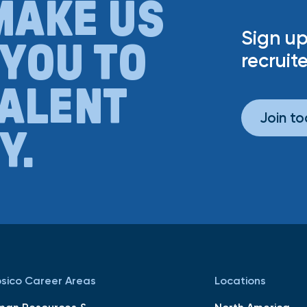
MAKE US
Sign up
 YOU TO
recruite
TALENT
Join t
Y.
sico Career Areas
Locations