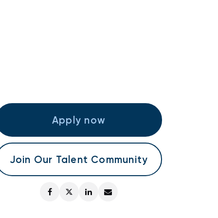
Apply now
Join Our Talent Community