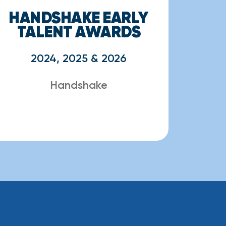
HANDSHAKE EARLY
TALENT AWARDS
2024, 2025 & 2026
Handshake