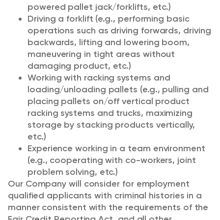
powered pallet jack/forklifts, etc.)
Driving a forklift (e.g., performing basic
operations such as driving forwards, driving
backwards, lifting and lowering boom,
maneuvering in tight areas without
damaging product, etc.)
Working with racking systems and
loading/unloading pallets (e.g., pulling and
placing pallets on/off vertical product
racking systems and trucks, maximizing
storage by stacking products vertically,
etc.)
Experience working in a team environment
(e.g., cooperating with co-workers, joint
problem solving, etc.)
Our Company will consider for employment
qualified applicants with criminal histories in a
manner consistent with the requirements of the
Fair Credit Reporting Act, and all other