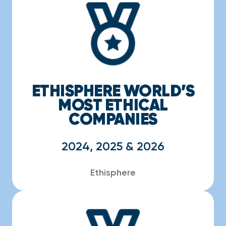
ETHISPHERE WORLD’S
MOST ETHICAL
COMPANIES
2024, 2025 & 2026
Ethisphere