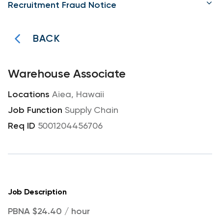
Recruitment Fraud Notice
BACK
Warehouse Associate
Aiea, Hawaii
Supply Chain
5001204456706
Job Description
PBNA $24.40 / hour