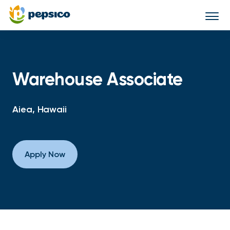
Togg
navi
Warehouse Associate
Aiea, Hawaii
Apply Now