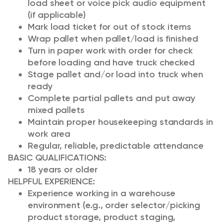
load sheet or voice pick audio equipment
(if applicable)
Mark load ticket for out of stock items
Wrap pallet when pallet/load is finished
Turn in paper work with order for check
before loading and have truck checked
Stage pallet and/or load into truck when
ready
Complete partial pallets and put away
mixed pallets
Maintain proper housekeeping standards in
work area
Regular, reliable, predictable attendance
BASIC QUALIFICATIONS:
18 years or older
HELPFUL EXPERIENCE
:
Experience working in a warehouse
environment (e.g., order selector/picking
product storage, product staging,