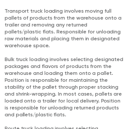
Transport truck loading involves moving full
pallets of products from the warehouse onto a
trailer and removing any returned
pallets/plastic flats. Responsible for unloading
raw materials and placing them in designated
warehouse space.
Bulk truck loading involves selecting designated
packages and flavors of products from the
warehouse and loading them onto a pallet.
Position is responsible for maintaining the
stability of the pallet through proper stacking
and shrink-wrapping. In most cases, pallets are
loaded onto a trailer for local delivery. Position
is responsible for unloading returned products
and pallets/plastic flats.
Route truck loading involves selecting