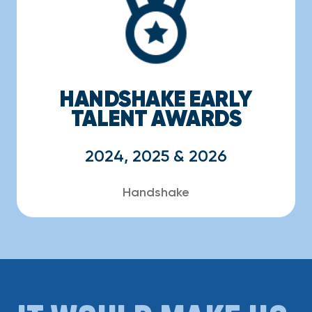
HANDSHAKE EARLY
TALENT AWARDS
2024, 2025 & 2026
Handshake