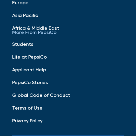
Europe
Asia Pacific
Africa & Middle East
More From PepsiCo
Students
Life at PepsiCo
Applicant Help
PepsiCo Stories
Global Code of Conduct
Terms of Use
Privacy Policy