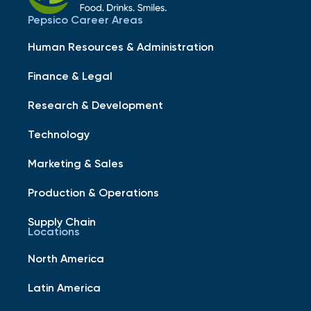
Pepsico Career Areas
Human Resources & Administration
Finance & Legal
Research & Development
Technology
Marketing & Sales
Production & Operations
Supply Chain
Locations
North America
Latin America