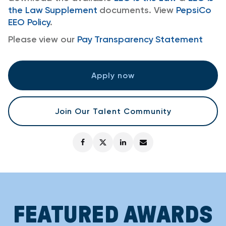
the Law Supplement
documents. View
PepsiCo
EEO Policy
.
Please view our
Pay Transparency Statement
Apply now
Join Our Talent Community
FEATURED AWARDS