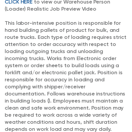
CLICK HERE
to view our Warehouse Person
(Loader) Realistic Job Preview Video
This labor-intensive position is responsible for
hand building pallets of product for bulk, and
route trucks. Each type of loading requires strict
attention to order accuracy with respect to
loading outgoing trucks and unloading
incoming trucks. Works from Electronic order
system or order sheets to build loads using a
forklift and/or electronic pallet jack. Position is
responsible for accuracy in loading and
complying with shipper/receiver
documentation. Follows warehouse instructions
in building loads (). Employees must maintain a
clean and safe work environment. Position may
be required to work across a wide variety of
weather conditions and hours, shift duration
depends on work load and may vary daily.