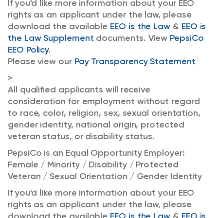
If you'd like more information about your EEO
rights as an applicant under the law, please
download the available
EEO is the Law
&
EEO is
the Law Supplement
documents. View
PepsiCo
EEO Policy
.
Please view our
Pay Transparency Statement
>
All qualified applicants will receive
consideration for employment without regard
to race, color, religion, sex, sexual orientation,
gender identity, national origin, protected
veteran status, or disability status.
PepsiCo is an Equal Opportunity Employer:
Female / Minority / Disability / Protected
Veteran / Sexual Orientation / Gender Identity
If you'd like more information about your EEO
rights as an applicant under the law, please
download the available
EEO is the Law
&
EEO is