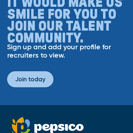
IT WOULD MAKE US
SMILE FOR YOU TO
JOIN OUR TALENT
COMMUNITY.
Sign up and add your profile for
recruiters to view.
Join today