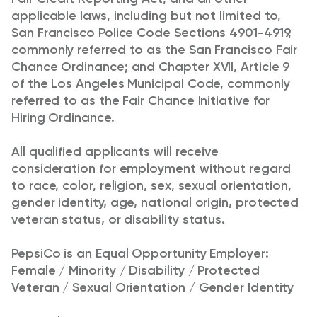
applicable laws, including but not limited to,
San Francisco Police Code Sections 4901-4919,
commonly referred to as the San Francisco Fair
Chance Ordinance; and Chapter XVII, Article 9
of the Los Angeles Municipal Code, commonly
referred to as the Fair Chance Initiative for
Hiring Ordinance.
All qualified applicants will receive
consideration for employment without regard
to race, color, religion, sex, sexual orientation,
gender identity, age, national origin, protected
veteran status, or disability status.
PepsiCo is an Equal Opportunity Employer:
Female / Minority / Disability / Protected
Veteran / Sexual Orientation / Gender Identity