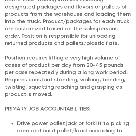
designated packages and flavors or pallets of
products from the warehouse and loading them
into the truck. Product/packages for each truck
are customized based on the salespersons
order. Position is responsible for unloading
returned products and pallets/plastic flats.
Position requires lifting a very high volume of
cases of product per day from 20-45 pounds
per case repeatedly during a long work period.
Requires constant standing, walking, bending,
twisting, squatting reaching and grasping as
product is moved.
PRIMARY JOB ACCOUNTABILITIES:
Drive power pallet jack or forklift to picking
area and build pallet/load according to