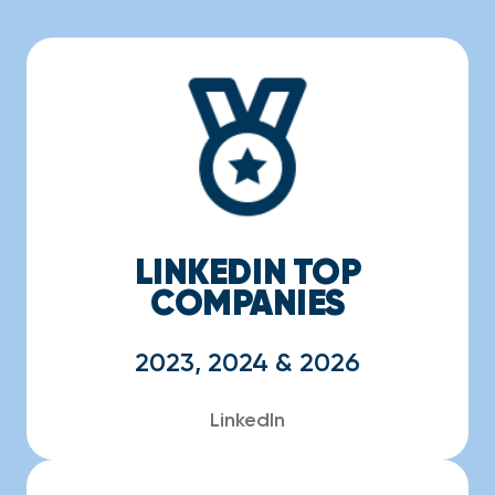
LINKEDIN TOP
COMPANIES
2023, 2024 & 2026
LinkedIn