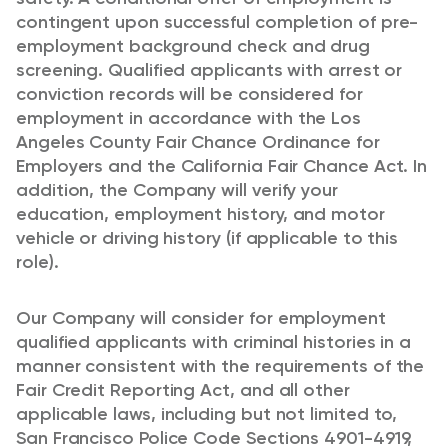
contingent upon successful completion of pre-
employment background check and drug
screening. Qualified applicants with arrest or
conviction records will be considered for
employment in accordance with the Los
Angeles County Fair Chance Ordinance for
Employers and the California Fair Chance Act. In
addition, the Company will verify your
education, employment history, and motor
vehicle or driving history (if applicable to this
role).
Our Company will consider for employment
qualified applicants with criminal histories in a
manner consistent with the requirements of the
Fair Credit Reporting Act, and all other
applicable laws, including but not limited to,
San Francisco Police Code Sections 4901-4919,