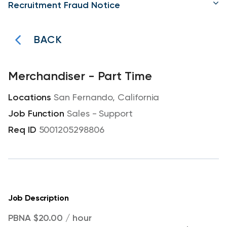
Recruitment Fraud Notice
BACK
Merchandiser - Part Time
San Fernando, California
Sales - Support
5001205298806
Job Description
PBNA $20.00 / hour