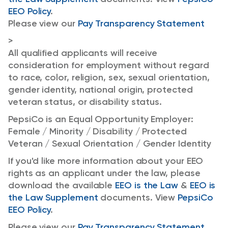
EEO Policy
.
Please view our
Pay Transparency Statement
>
All qualified applicants will receive
consideration for employment without regard
to race, color, religion, sex, sexual orientation,
gender identity, national origin, protected
veteran status, or disability status.
PepsiCo is an Equal Opportunity Employer:
Female / Minority / Disability / Protected
Veteran / Sexual Orientation / Gender Identity
If you'd like more information about your EEO
rights as an applicant under the law, please
download the available
EEO is the Law
&
EEO is
the Law Supplement
documents. View
PepsiCo
EEO Policy
.
Please view our
Pay Transparency Statement