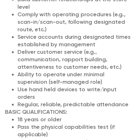
level
Comply with operating procedures (e.g.,
scan-in/scan-out, following designated
route, etc.)
Service accounts during designated times
established by management
Deliver customer service (e.g.,
communication, rapport building,
attentiveness to customer needs, etc.)
Ability to operate under minimal
supervision (self-managed role)
Use hand held devices to write/input
orders
Regular, reliable, predictable attendance
BASIC QUALIFICATIONS:
18 years or older
Pass the physical capabilities test (if
applicable)