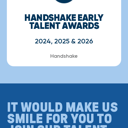
HANDSHAKE EARLY
TALENT AWARDS
2024, 2025 & 2026
Handshake
IT WOULD MAKE US
SMILE FOR YOU TO