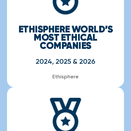
ETHISPHERE WORLD’S
MOST ETHICAL
COMPANIES
2024, 2025 & 2026
Ethisphere