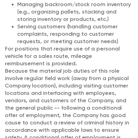
Managing backroom/stock room inventory
(e.g., organizing pallets, stacking and
storing inventory or products, etc.)
Serving customers (handling customer
complaints, responding to customer
requests, or meeting customer needs)
For positions that require use of a personal
vehicle for a sales route, mileage
reimbursement is provided.
Because the material job duties of this role
involve regular field work (away from a physical
Company location), including visiting customer
locations and interfacing with employees,
vendors, and customers of the Company, and
the general public -- following a conditional
offer of employment, the Company has good
cause to conduct a review of criminal history in
accordance with applicable laws to ensure
safety. A conditional offer of employment is