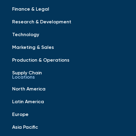
Finance & Legal
Research & Development
Technology
Marketing & Sales
Production & Operations
Supply Chain
Locations
North America
Latin America
Europe
Asia Pacific