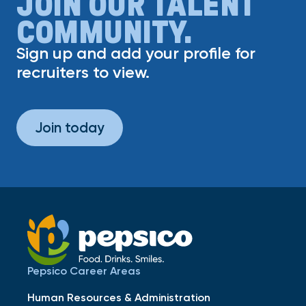
JOIN OUR TALENT
COMMUNITY.
Sign up and add your profile for
recruiters to view.
Join today
Pepsico Career Areas
Human Resources & Administration