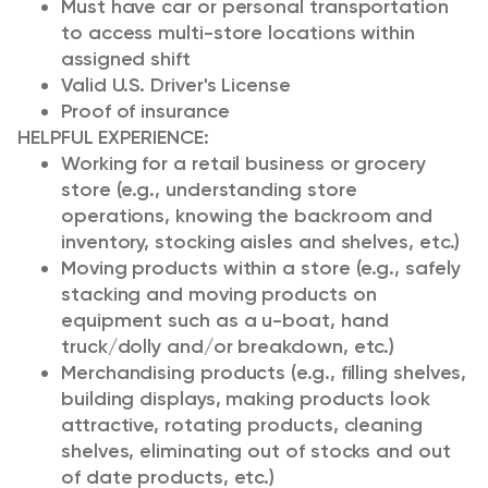
Must have car or personal transportation
to access multi-store locations within
assigned shift
Valid U.S. Driver's License
Proof of insurance
HELPFUL EXPERIENCE:
Working for a retail business or grocery
store (e.g., understanding store
operations, knowing the backroom and
inventory, stocking aisles and shelves, etc.)
Moving products within a store (e.g., safely
stacking and moving products on
equipment such as a u-boat, hand
truck/dolly and/or breakdown, etc.)
Merchandising products (e.g., filling shelves,
building displays, making products look
attractive, rotating products, cleaning
shelves, eliminating out of stocks and out
of date products, etc.)