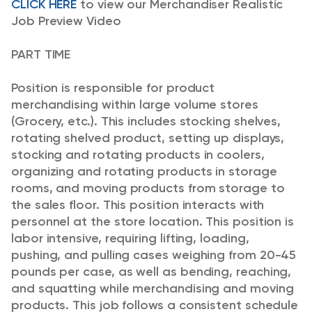
CLICK HERE
to view our Merchandiser Realistic
Job Preview Video
PART TIME
Position is responsible for product
merchandising within large volume stores
(Grocery, etc.). This includes stocking shelves,
rotating shelved product, setting up displays,
stocking and rotating products in coolers,
organizing and rotating products in storage
rooms, and moving products from storage to
the sales floor. This position interacts with
personnel at the store location.
This position is
labor intensive, requiring lifting, loading,
pushing, and pulling cases weighing from 20-45
pounds per case, as well as bending, reaching,
and squatting while merchandising and moving
products. This job follows a consistent schedule