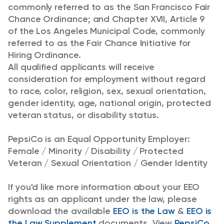
commonly referred to as the San Francisco Fair
Chance Ordinance; and Chapter XVII, Article 9
of the Los Angeles Municipal Code, commonly
referred to as the Fair Chance Initiative for
Hiring Ordinance.
All qualified applicants will receive
consideration for employment without regard
to race, color, religion, sex, sexual orientation,
gender identity, age, national origin, protected
veteran status, or disability status.
PepsiCo is an Equal Opportunity Employer:
Female / Minority / Disability / Protected
Veteran / Sexual Orientation / Gender Identity
If you'd like more information about your EEO
rights as an applicant under the law, please
download the available
EEO is the Law
&
EEO is
the Law Supplement
documents. View
PepsiCo