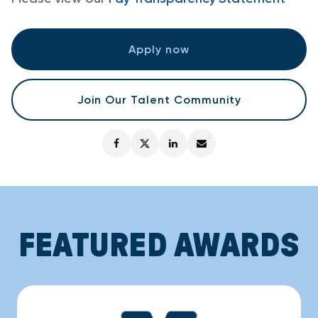
Apply now
Join Our Talent Community
FEATURED AWARDS