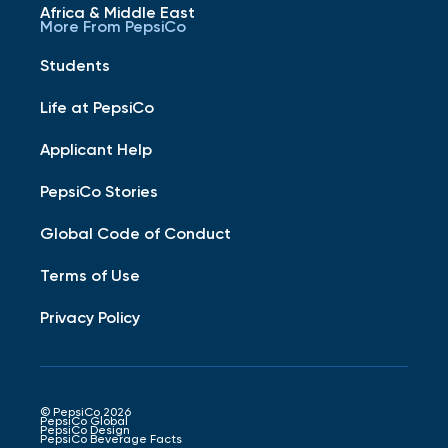
Africa & Middle East
More From PepsiCo
Students
Life at PepsiCo
Applicant Help
PepsiCo Stories
Global Code of Conduct
Terms of Use
Privacy Policy
© PepsiCo 2026
PepsiCo Global
PepsiCo Design
PepsiCo Beverage Facts