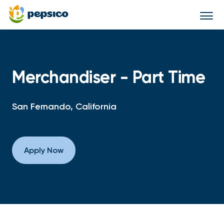
Togg
navi
Merchandiser - Part Time
San Fernando, California
Apply Now