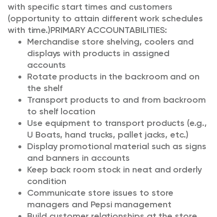
with specific start times and customers
(opportunity to attain different work schedules
with time.)
PRIMARY ACCOUNTABILITIES:
Merchandise store shelving, coolers and
displays with products in assigned
accounts
Rotate products in the backroom and on
the shelf
Transport products to and from backroom
to shelf location
Use equipment to transport products (e.g.,
U Boats, hand trucks, pallet jacks, etc.)
Display promotional material such as signs
and banners in accounts
Keep back room stock in neat and orderly
condition
Communicate store issues to store
managers and Pepsi management
Build customer relationships at the store