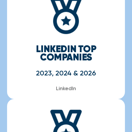
LINKEDIN TOP
COMPANIES
2023, 2024 & 2026
LinkedIn