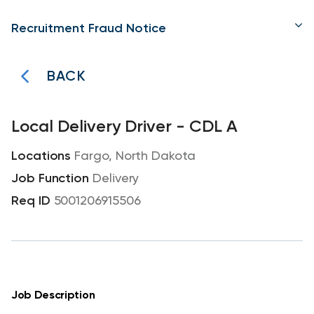
Recruitment Fraud Notice
BACK
Local Delivery Driver - CDL A
Fargo, North Dakota
Delivery
5001206915506
Job Description