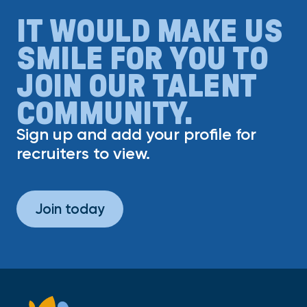
IT WOULD MAKE US
SMILE FOR YOU TO
JOIN OUR TALENT
COMMUNITY.
Sign up and add your profile for
recruiters to view.
Join today