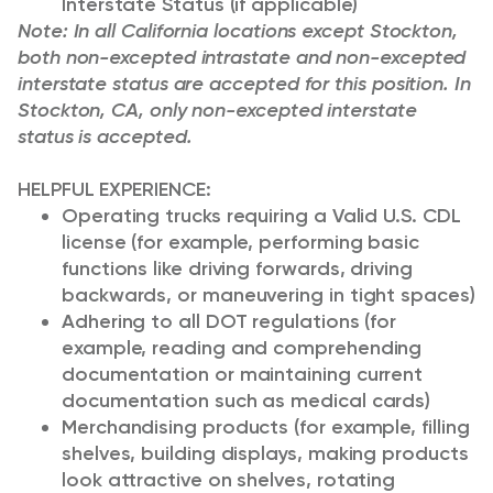
Interstate Status (if applicable)
Note: In all California locations except Stockton,
both non-excepted intrastate and non-excepted
interstate status are accepted for this position. In
Stockton, CA, only non-excepted interstate
status is accepted.
HELPFUL EXPERIENCE:
Operating trucks requiring a Valid U.S. CDL
license (for example, performing basic
functions like driving forwards, driving
backwards, or maneuvering in tight spaces)
Adhering to all DOT regulations (for
example, reading and comprehending
documentation or maintaining current
documentation such as medical cards)
Merchandising products (for example, filling
shelves, building displays, making products
look attractive on shelves, rotating