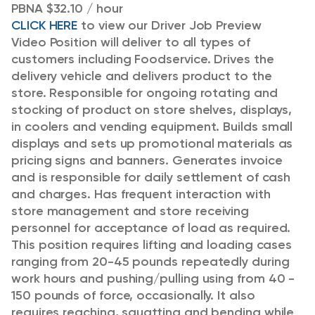
PBNA $32.10 / hour
CLICK HERE
to view our Driver Job Preview
Video
Position will deliver to all types of
customers including Foodservice. Drives the
delivery vehicle and delivers product to the
store. Responsible for ongoing rotating and
stocking of product on store shelves, displays,
in coolers and vending equipment. Builds small
displays and sets up promotional materials as
pricing signs and banners. Generates invoice
and is responsible for daily settlement of cash
and charges. Has frequent interaction with
store management and store receiving
personnel for acceptance of load as required.
This position requires lifting and loading cases
ranging from 20-45 pounds repeatedly during
work hours and pushing/pulling using from 40 -
150 pounds of force, occasionally. It also
requires reaching, squatting and bending while