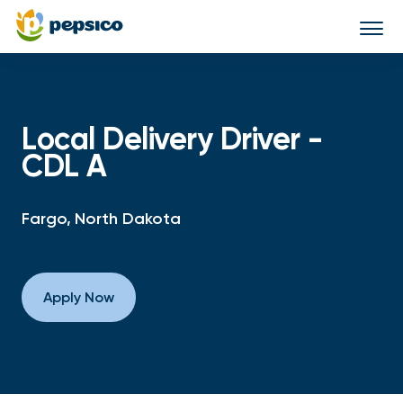
Togg
navi
Local Delivery Driver -
CDL A
Fargo, North Dakota
Apply Now