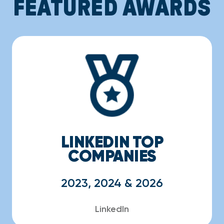
FEATURED AWARDS
LINKEDIN TOP
COMPANIES
2023, 2024 & 2026
LinkedIn