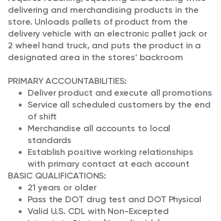
delivering and merchandising products in the
store. Unloads pallets of product from the
delivery vehicle with an electronic pallet jack or
2 wheel hand truck, and puts the product in a
designated area in the stores' backroom
PRIMARY ACCOUNTABILITIES:
Deliver product and execute all promotions
Service all scheduled customers by the end
of shift
Merchandise all accounts to local
standards
Establish positive working relationships
with primary contact at each account
BASIC QUALIFICATIONS:
21 years or older
Pass the DOT drug test and DOT Physical
Valid U.S. CDL with Non-Excepted