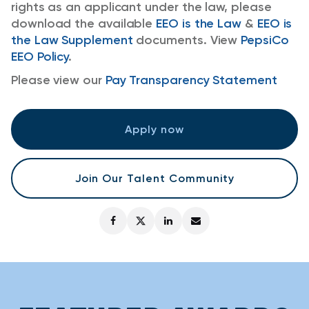
rights as an applicant under the law, please
download the available
EEO is the Law
&
EEO is
the Law Supplement
documents. View
PepsiCo
EEO Policy
.
Please view our
Pay Transparency Statement
Apply now
Join Our Talent Community