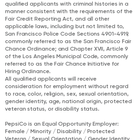
qualified applicants with criminal histories in a
manner consistent with the requirements of the
Fair Credit Reporting Act, and all other
applicable laws, including but not limited to,
San Francisco Police Code Sections 4901-4919,
commonly referred to as the San Francisco Fair
Chance Ordinance; and Chapter XVII, Article 9
of the Los Angeles Municipal Code, commonly
referred to as the Fair Chance Initiative for
Hiring Ordinance.
All qualified applicants will receive
consideration for employment without regard
to race, color, religion, sex, sexual orientation,
gender identity, age, national origin, protected
veteran status, or disability status.
PepsiCo is an Equal Opportunity Employer:
Female / Minority / Disability / Protected
Veteran / Sexual Orientation / Gender Identity