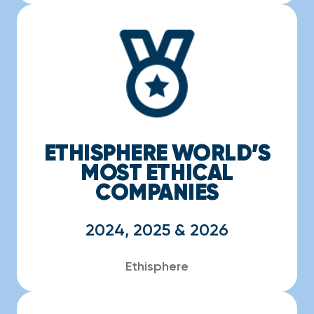
ETHISPHERE WORLD’S
MOST ETHICAL
COMPANIES
2024, 2025 & 2026
Ethisphere