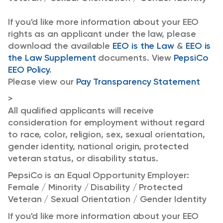
If you'd like more information about your EEO
rights as an applicant under the law, please
download the available
EEO is the Law
&
EEO is
the Law Supplement
documents. View
PepsiCo
EEO Policy
.
Please view our
Pay Transparency Statement
>
All qualified applicants will receive
consideration for employment without regard
to race, color, religion, sex, sexual orientation,
gender identity, national origin, protected
veteran status, or disability status.
PepsiCo is an Equal Opportunity Employer:
Female / Minority / Disability / Protected
Veteran / Sexual Orientation / Gender Identity
If you'd like more information about your EEO