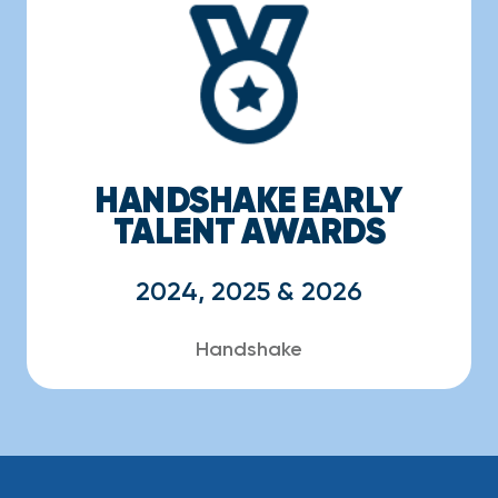
HANDSHAKE EARLY
TALENT AWARDS
2024, 2025 & 2026
Handshake