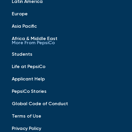
Latin America
Europe
Asia Pacific
Africa & Middle East
More From PepsiCo
Students
Life at PepsiCo
Applicant Help
PepsiCo Stories
Global Code of Conduct
Terms of Use
Privacy Policy