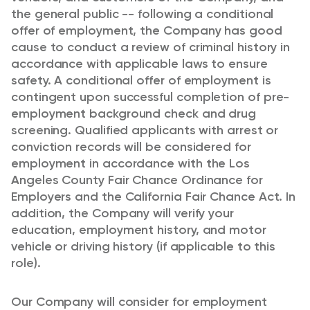
the general public -- following a conditional
offer of employment, the Company has good
cause to conduct a review of criminal history in
accordance with applicable laws to ensure
safety. A conditional offer of employment is
contingent upon successful completion of pre-
employment background check and drug
screening. Qualified applicants with arrest or
conviction records will be considered for
employment in accordance with the Los
Angeles County Fair Chance Ordinance for
Employers and the California Fair Chance Act. In
addition, the Company will verify your
education, employment history, and motor
vehicle or driving history (if applicable to this
role).
Our Company will consider for employment