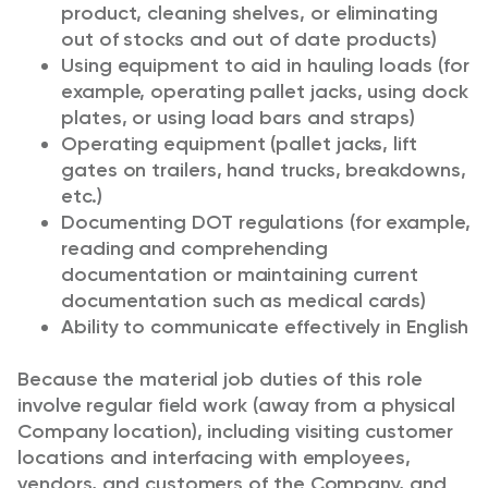
product, cleaning shelves, or eliminating
out of stocks and out of date products)
Using equipment to aid in hauling loads (for
example, operating pallet jacks, using dock
plates, or using load bars and straps)
Operating equipment (pallet jacks, lift
gates on trailers, hand trucks, breakdowns,
etc.)
Documenting DOT regulations (for example,
reading and comprehending
documentation or maintaining current
documentation such as medical cards)
Ability to communicate effectively in English
Because the material job duties of this role
involve regular field work (away from a physical
Company location), including visiting customer
locations and interfacing with employees,
vendors, and customers of the Company, and