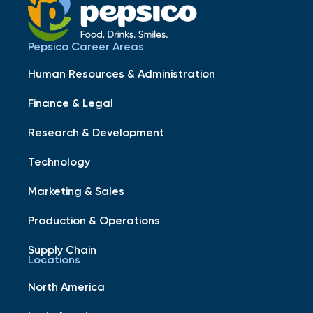
Pepsico Career Areas
Human Resources & Administration
Finance & Legal
Research & Development
Technology
Marketing & Sales
Production & Operations
Supply Chain
Locations
North America