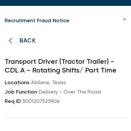
Recruitment Fraud Notice
BACK
Transport Driver (Tractor Trailer) -
CDL A - Rotating Shifts/ Part Time
Abilene, Texas
Delivery - Over The Road
5001207525906