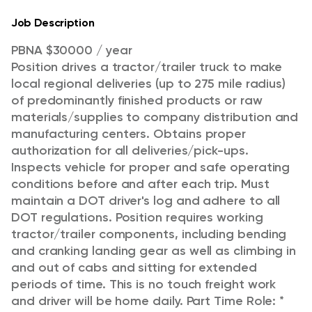
Job Description
PBNA $30000 / year
Position drives a tractor/trailer truck to make
local regional deliveries (up to 275 mile radius)
of predominantly finished products or raw
materials/supplies to company distribution and
manufacturing centers. Obtains proper
authorization for all deliveries/pick-ups.
Inspects vehicle for proper and safe operating
conditions before and after each trip. Must
maintain a DOT driver's log and adhere to all
DOT regulations. Position requires working
tractor/trailer components, including bending
and cranking landing gear as well as climbing in
and out of cabs and sitting for extended
periods of time. This is no touch freight work
and driver will be home daily.
Part Time Role: *