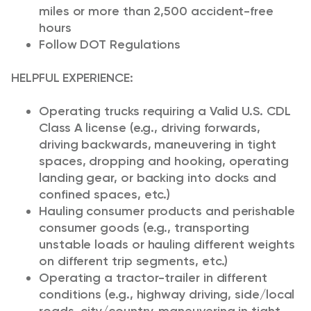
miles or more than 2,500 accident-free
hours
Follow DOT Regulations
HELPFUL EXPERIENCE:
Operating trucks requiring a Valid U.S. CDL
Class A license (e.g., driving forwards,
driving backwards, maneuvering in tight
spaces, dropping and hooking, operating
landing gear, or backing into docks and
confined spaces, etc.)
Hauling consumer products and perishable
consumer goods (e.g., transporting
unstable loads or hauling different weights
on different trip segments, etc.)
Operating a tractor-trailer in different
conditions (e.g., highway driving, side/local