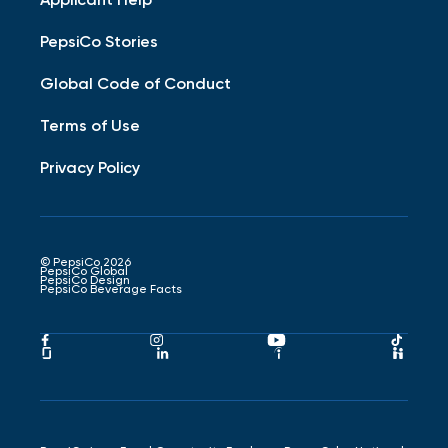
PepsiCo Stories
Global Code of Conduct
Terms of Use
Privacy Policy
© PepsiCo 2026
PepsiCo Global
PepsiCo Design
PepsiCo Beverage Facts
Pepsico
Pepsico
Pepsico
Peps
Facebook
Instagram
Youtube
Tikto
Pepsico
Pepsico
Pepsico
Peps
Link
Link
Link
Link
Glassdoor
LinkedIn
Indeed
Hand
Link
Link
Link
Link