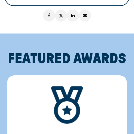
FEATURED AWARDS