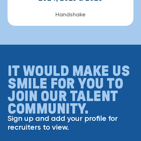
Handshake
IT WOULD MAKE US
SMILE FOR YOU TO
JOIN OUR TALENT
COMMUNITY.
Sign up and add your profile for
recruiters to view.