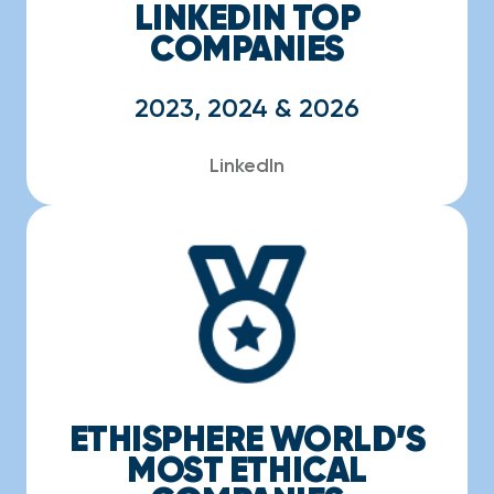
LINKEDIN TOP
COMPANIES
2023, 2024 & 2026
LinkedIn
ETHISPHERE WORLD’S
MOST ETHICAL