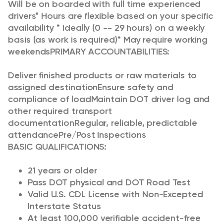
Will be on boarded with full time experienced
drivers* Hours are flexible based on your specific
availability * Ideally (0 -- 29 hours) on a weekly
basis (as work is required)* May require working
weekends
PRIMARY ACCOUNTABILITIES:
Deliver finished products or raw materials to
assigned destination
Ensure safety and
compliance of load
Maintain DOT driver log and
other required transport
documentation
Regular, reliable, predictable
attendance
Pre/Post Inspections
BASIC QUALIFICATIONS:
21 years or older
Pass DOT physical and DOT Road Test
Valid U.S. CDL License with Non-Excepted
Interstate Status
At least 100,000 verifiable accident-free