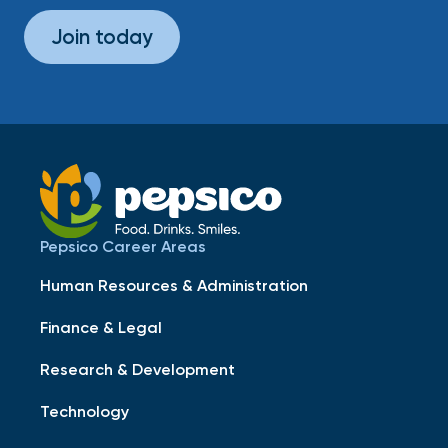
Join today
Pepsico Career Areas
Human Resources & Administration
Finance & Legal
Research & Development
Technology