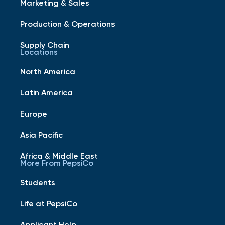
Marketing & Sales
Production & Operations
Supply Chain
Locations
North America
Latin America
Europe
Asia Pacific
Africa & Middle East
More From PepsiCo
Students
Life at PepsiCo
Applicant Help