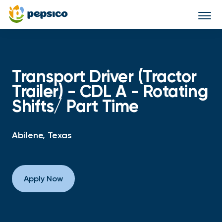
Togg
navi
Transport Driver (Tractor
Trailer) - CDL A - Rotating
Shifts/ Part Time
Abilene, Texas
Apply Now