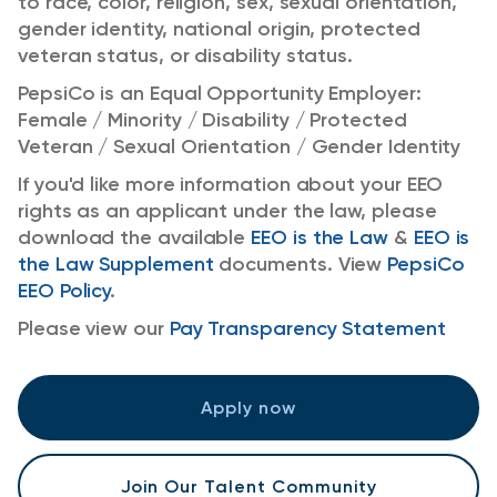
to race, color, religion, sex, sexual orientation,
gender identity, national origin, protected
veteran status, or disability status.
PepsiCo is an Equal Opportunity Employer:
Female / Minority / Disability / Protected
Veteran / Sexual Orientation / Gender Identity
If you'd like more information about your EEO
rights as an applicant under the law, please
download the available
EEO is the Law
&
EEO is
the Law Supplement
documents. View
PepsiCo
EEO Policy
.
Please view our
Pay Transparency Statement
Apply now
Join Our Talent Community