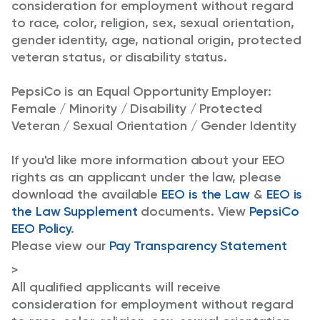
consideration for employment without regard
to race, color, religion, sex, sexual orientation,
gender identity, age, national origin, protected
veteran status, or disability status.
PepsiCo is an Equal Opportunity Employer:
Female / Minority / Disability / Protected
Veteran / Sexual Orientation / Gender Identity
If you'd like more information about your EEO
rights as an applicant under the law, please
download the available
EEO is the Law
&
EEO is
the Law Supplement
documents. View
PepsiCo
EEO Policy
.
Please view our
Pay Transparency Statement
>
All qualified applicants will receive
consideration for employment without regard