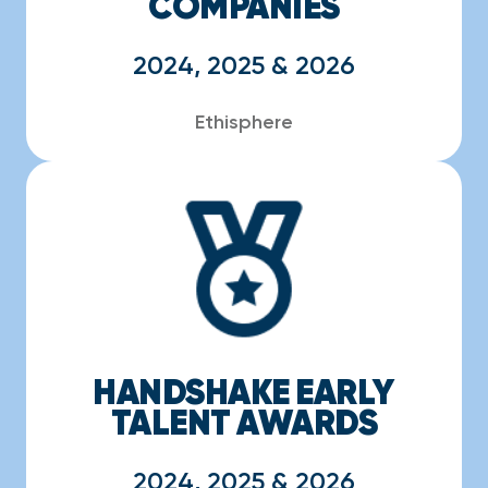
COMPANIES
2024, 2025 & 2026
Ethisphere
HANDSHAKE EARLY
TALENT AWARDS
2024, 2025 & 2026