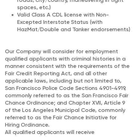
roads, city/country, maneuvering in tight
spaces, etc.)
Valid Class A CDL license with Non-
Excepted Interstate Status (with
HazMat/Double and Tanker endorsements)
Our Company will consider for employment
qualified applicants with criminal histories in a
manner consistent with the requirements of the
Fair Credit Reporting Act, and all other
applicable laws, including but not limited to,
San Francisco Police Code Sections 4901-4919,
commonly referred to as the San Francisco Fair
Chance Ordinance; and Chapter XVII, Article 9
of the Los Angeles Municipal Code, commonly
referred to as the Fair Chance Initiative for
Hiring Ordinance.
All qualified applicants will receive