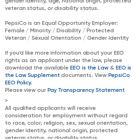
gender identity, age, national origin, protected
veteran status, or disability status.
PepsiCo is an Equal Opportunity Employer:
Female / Minority / Disability / Protected
Veteran / Sexual Orientation / Gender Identity
If you'd like more information about your EEO
rights as an applicant under the law, please
download the available
EEO is the Law
&
EEO is
the Law Supplement
documents. View
PepsiCo
EEO Policy
.
Please view our
Pay Transparency Statement
>
All qualified applicants will receive
consideration for employment without regard
to race, color, religion, sex, sexual orientation,
gender identity, national origin, protected
veteran status, or disability status.