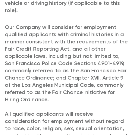
vehicle or driving history (if applicable to this
role).
Our Company will consider for employment
qualified applicants with criminal histories in a
manner consistent with the requirements of the
Fair Credit Reporting Act, and all other
applicable laws, including but not limited to,
San Francisco Police Code Sections 4901-4919,
commonly referred to as the San Francisco Fair
Chance Ordinance; and Chapter XVII, Article 9
of the Los Angeles Municipal Code, commonly
referred to as the Fair Chance Initiative for
Hiring Ordinance.
All qualified applicants will receive
consideration for employment without regard
to race, color, religion, sex, sexual orientation,