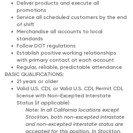
Deliver products and execute all
promotions
Service all scheduled customers by the end
of shift
Merchandise all accounts to local
standards
Follow DOT regulations
Establish positive working relationships
with primary contact at each account
Regular, reliable, predictable attendance
BASIC QUALIFICATIONS:
21 years or older
Valid U.S. CDL or Valid U.S. CDL Permit CDL
license with Non-Excepted Interstate
Status (if applicable)
Note: In all California locations except
Stockton, both non-excepted intrastate
and non-excepted interstate status are
accepted for this position. In Stockton,