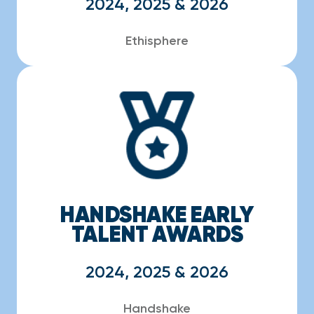
2024, 2025 & 2026
Ethisphere
HANDSHAKE EARLY
TALENT AWARDS
2024, 2025 & 2026
Handshake