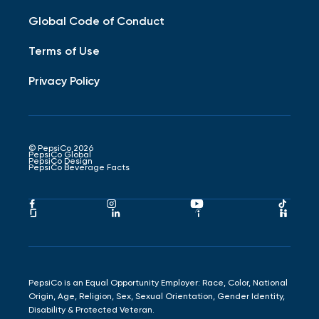
Global Code of Conduct
Terms of Use
Privacy Policy
© PepsiCo 2026
PepsiCo Global
PepsiCo Design
PepsiCo Beverage Facts
Pepsico
Pepsico
Pepsico
Peps
Facebook
Instagram
Youtube
Tikto
Pepsico
Pepsico
Pepsico
Peps
Link
Link
Link
Link
Glassdoor
LinkedIn
Indeed
Hand
Link
Link
Link
Link
PepsiCo is an Equal Opportunity Employer: Race, Color, National
Origin, Age, Religion, Sex, Sexual Orientation, Gender Identity,
Disability & Protected Veteran.