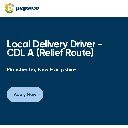
Togg
navi
Local Delivery Driver -
CDL A (Relief Route)
Manchester, New Hampshire
Apply Now