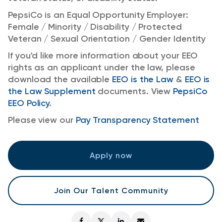
PepsiCo is an Equal Opportunity Employer:
Female / Minority / Disability / Protected
Veteran / Sexual Orientation / Gender Identity
If you'd like more information about your EEO
rights as an applicant under the law, please
download the available
EEO is the Law
&
EEO is
the Law Supplement
documents. View
PepsiCo
EEO Policy
.
Please view our
Pay Transparency Statement
Apply now
Join Our Talent Community