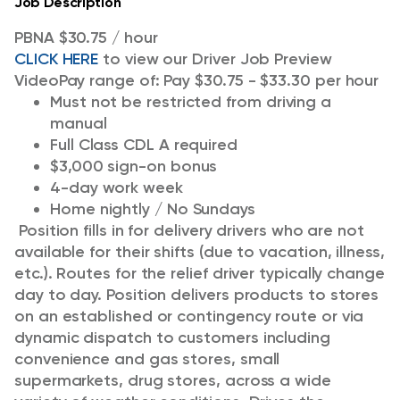
Job Description
PBNA $30.75 / hour
CLICK HERE
to view our Driver Job Preview
Video
Pay range of: Pay $30.75 - $33.30 per hour
Must not be restricted from driving a
manual
Full Class CDL A required
$3,000 sign-on bonus
4-day work week
Home nightly / No Sundays
Position fills in for delivery drivers who are not
available for their shifts (due to vacation, illness,
etc.). Routes for the relief driver typically change
day to day. Position delivers products to stores
on an established or contingency route or via
dynamic dispatch to customers including
convenience and gas stores, small
supermarkets, drug stores, across a wide