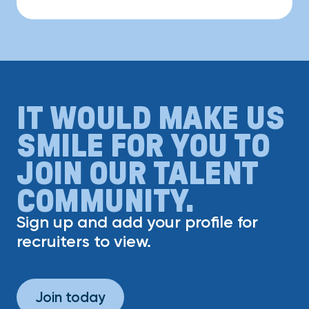
IT WOULD MAKE US
SMILE FOR YOU TO
JOIN OUR TALENT
COMMUNITY.
Sign up and add your profile for
recruiters to view.
Join today