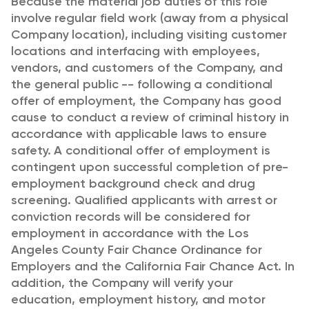
Because the material job duties of this role
involve regular field work (away from a physical
Company location), including visiting customer
locations and interfacing with employees,
vendors, and customers of the Company, and
the general public -- following a conditional
offer of employment, the Company has good
cause to conduct a review of criminal history in
accordance with applicable laws to ensure
safety. A conditional offer of employment is
contingent upon successful completion of pre-
employment background check and drug
screening. Qualified applicants with arrest or
conviction records will be considered for
employment in accordance with the Los
Angeles County Fair Chance Ordinance for
Employers and the California Fair Chance Act. In
addition, the Company will verify your
education, employment history, and motor