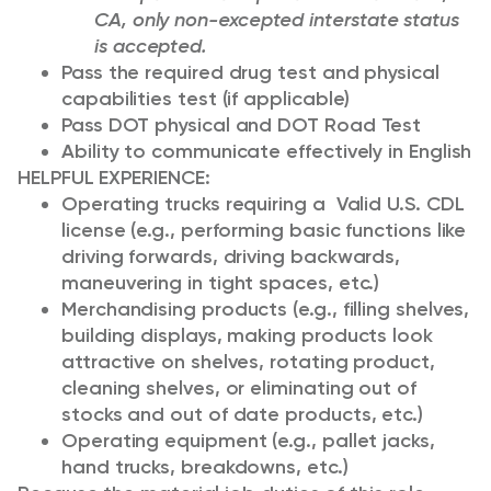
CA, only non-excepted interstate status
is accepted.
Pass the required drug test and physical
capabilities test (if applicable)
Pass DOT physical and DOT Road Test
Ability to communicate effectively in English
HELPFUL EXPERIENCE:
Operating trucks requiring a Valid U.S. CDL
license (e.g., performing basic functions like
driving forwards, driving backwards,
maneuvering in tight spaces, etc.)
Merchandising products (e.g., filling shelves,
building displays, making products look
attractive on shelves, rotating product,
cleaning shelves, or eliminating out of
stocks and out of date products, etc.)
Operating equipment (e.g., pallet jacks,
hand trucks, breakdowns, etc.)