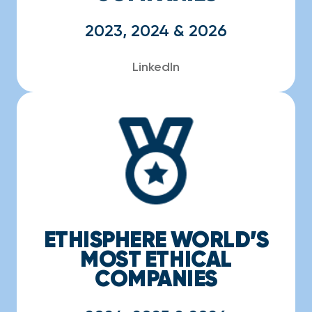
2023, 2024 & 2026
LinkedIn
ETHISPHERE WORLD’S
MOST ETHICAL
COMPANIES