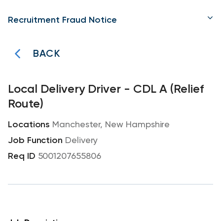
Recruitment Fraud Notice
BACK
Local Delivery Driver - CDL A (Relief
Route)
Manchester, New Hampshire
Delivery
5001207655806