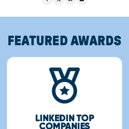
FEATURED AWARDS
LINKEDIN TOP
COMPANIES