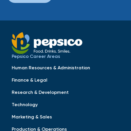
Pepsico Career Areas
Human Resources & Administration
Finance & Legal
Research & Development
Technology
Marketing & Sales
Production & Operations