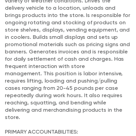
variety of weather conditions. Drives the
delivery vehicle to a location, unloads and
brings products into the store. Is responsible for
ongoing rotating and stocking of products on
store shelves, displays, vending equipment, and
in coolers. Builds small displays and sets up
promotional materials such as pricing signs and
banners. Generates invoices and is responsible
for daily settlement of cash and charges. Has
frequent interaction with store
management. This position is labor intensive,
requires lifting, loading and pushing/pulling
cases ranging from 20-45 pounds per case
repeatedly during work hours. It also requires
reaching, squatting, and bending while
delivering and merchandising products in the
store.
PRIMARY ACCOUNTABILITIES: