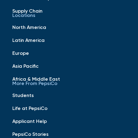
Supply Chain
Locations
North America
Latin America
Europe
Asia Pacific
Africa & Middle East
More From PepsiCo
Students
Life at PepsiCo
Applicant Help
PepsiCo Stories