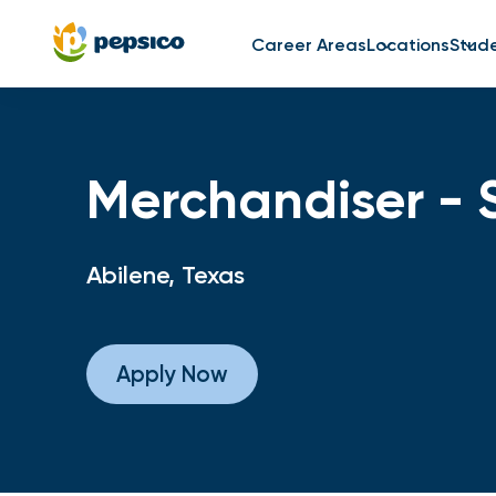
Career Areas
Locations
Stud
Merchandiser - 
Abilene, Texas
Apply Now