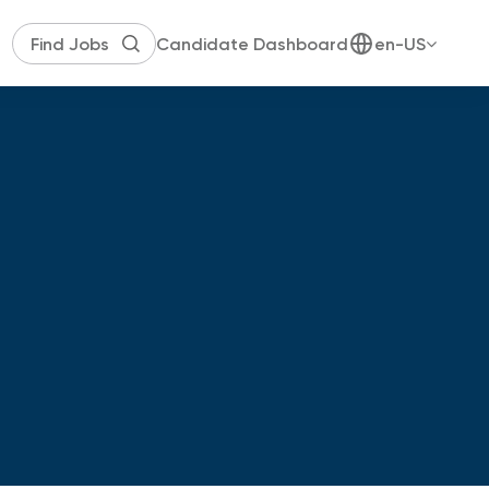
Candidate Dashboard
en-US