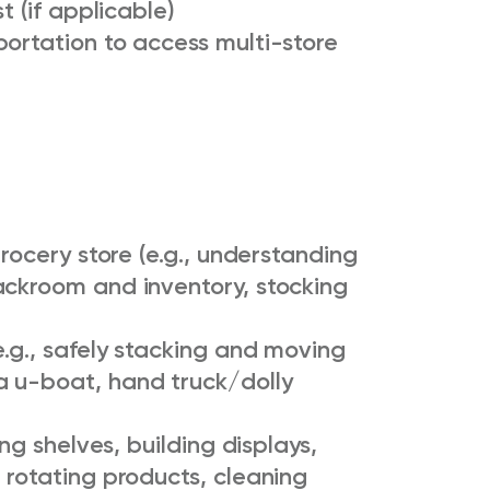
t (if applicable)
ortation to access multi-store
grocery store (e.g., understanding
ackroom and inventory, stocking
e.g., safely stacking and moving
a u-boat, hand truck/dolly
ing shelves, building displays,
 rotating products, cleaning