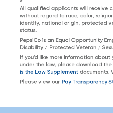
>
All qualified applicants will receiv
without regard to race, color, religio
identity, national origin, protected v
status.
PepsiCo is an Equal Opportunity Emp
Disability / Protected Veteran / Sex
If you'd like more information about
under the law, please download the
is the Law Supplement
documents. 
Please view our
Pay Transparency S