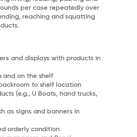
pounds per case repeatedly over
bending, reaching and squatting
ducts.
ers and displays with products in
 and on the shelf
backroom to shelf location
cts (e.g., U Boats, hand trucks,
ch as signs and banners in
d orderly condition