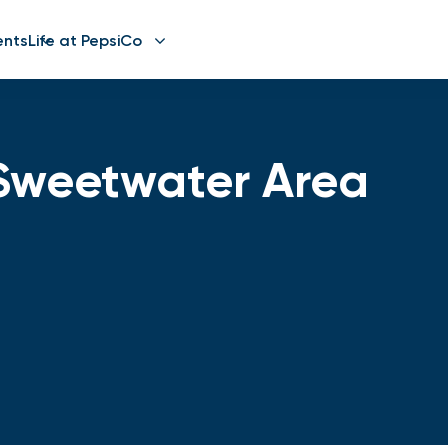
ents
Life at PepsiCo
Sweetwater Area