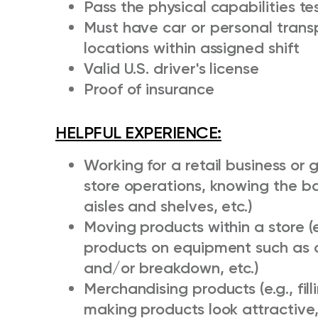
Pass the physical capabilities tes
Must have car or personal transp
locations within assigned shift
Valid U.S. driver's license
Proof of insurance
HELPFUL EXPERIENCE:
Working for a retail business or 
store operations, knowing the b
aisles and shelves, etc.)
Moving products within a store (
products on equipment such as 
and/or breakdown, etc.)
Merchandising products (e.g., fill
making products look attractive,