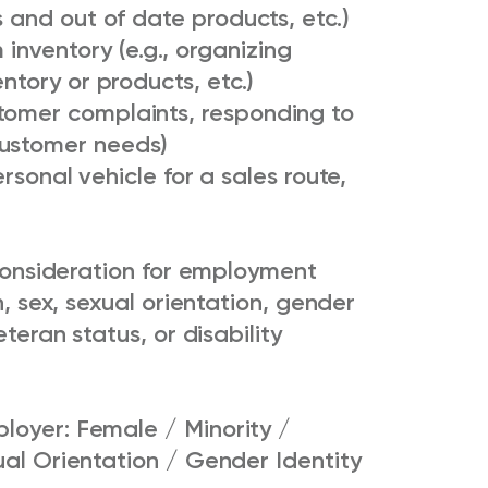
s and out of date products, etc.)
nventory (e.g., organizing
entory or products, etc.)
tomer complaints, responding to
customer needs)
rsonal vehicle for a sales route,
e consideration for employment
n, sex, sexual orientation, gender
eteran status, or disability
loyer: Female / Minority /
ual Orientation / Gender Identity