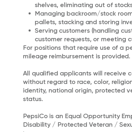
shelves, eliminating out of stock
Managing backroom/stock room i
pallets, stacking and storing inv
Serving customers (handling cus
customer requests, or meeting 
For positions that require use of a pe
mileage reimbursement is provided.
All qualified applicants will receiv
without regard to race, color, religio
identity, national origin, protected v
status.
PepsiCo is an Equal Opportunity Emp
Disability / Protected Veteran / Sex