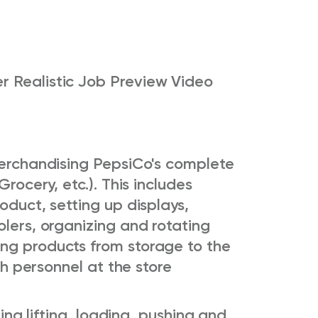
r Realistic Job Preview Video
 merchandising PepsiCo's complete
Grocery, etc.). This includes
oduct, setting up displays,
olers, organizing and rotating
ng products from storage to the
ith personnel at the store
ring lifting, loading, pushing and