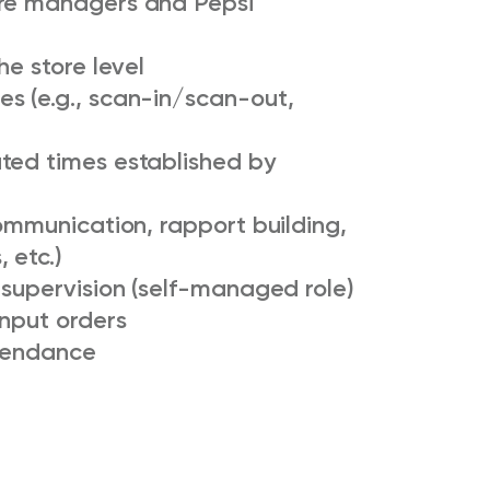
ore managers and Pepsi
he store level
s (e.g., scan-in/scan-out,
ted times established by
communication, rapport building,
 etc.)
 supervision (self-managed role)
input orders
ttendance