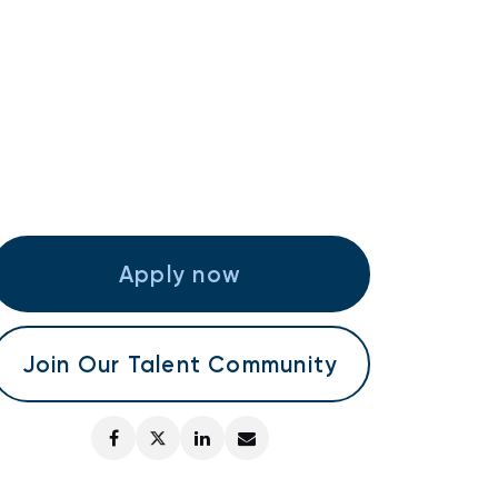
Apply now
Join Our Talent Community