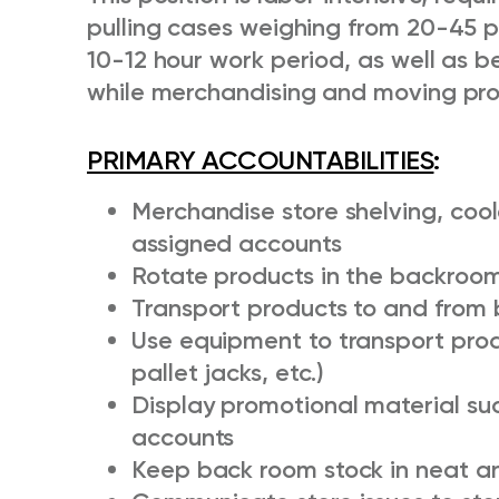
pulling cases weighing from 20-45 
10-12 hour work period, as well as 
while merchandising and moving pro
PRIMARY ACCOUNTABILITIES
:
Merchandise store shelving, cool
assigned accounts
Rotate products in the backroom
Transport products to and from 
Use equipment to transport produ
pallet jacks, etc.)
Display promotional material su
accounts
Keep back room stock in neat an