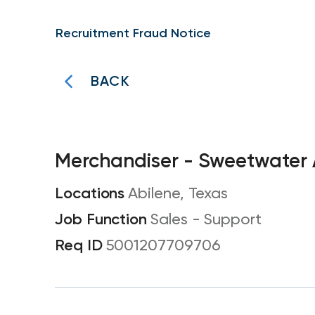
Recruitment Fraud Notice
BACK
Merchandiser - Sweetwater
Abilene, Texas
Sales - Support
5001207709706