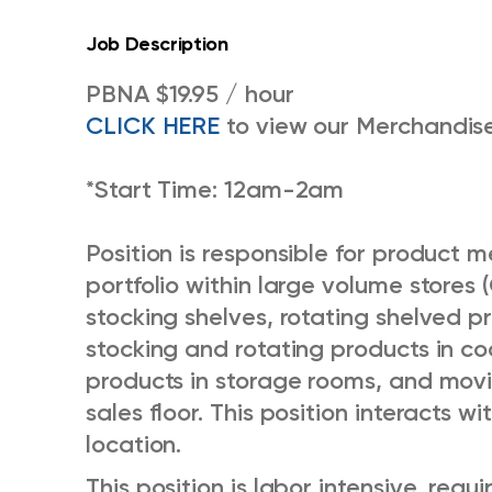
Job Description
PBNA $19.95 / hour
CLICK HERE
to view our Merchandise
*Start Time: 12am-2am
Position is responsible for product
portfolio within large volume stores (
stocking shelves, rotating shelved pr
stocking and rotating products in co
products in storage rooms, and movi
sales floor. This position interacts w
location.
This position is labor intensive, requi