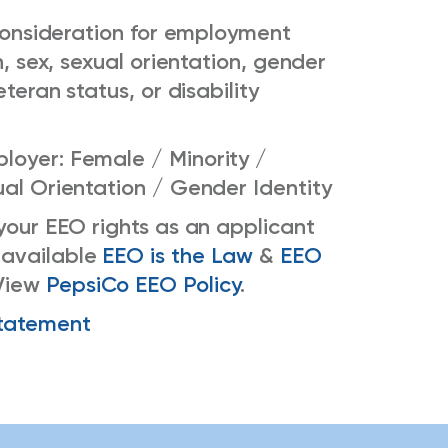
e consideration for employment
n, sex, sexual orientation, gender
eteran status, or disability
loyer: Female / Minority /
ual Orientation / Gender Identity
 your EEO rights as an applicant
 available
EEO is the Law
&
EEO
View
PepsiCo EEO Policy
.
tatement