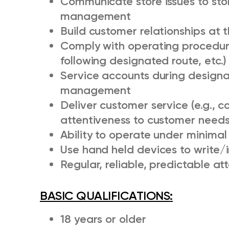
Communicate store issues to st
management
Build customer relationships at t
Comply with operating procedure
following designated route, etc.)
Service accounts during designa
management
Deliver customer service (e.g., 
attentiveness to customer needs,
Ability to operate under minimal
Use hand held devices to write/
Regular, reliable, predictable a
BASIC QUALIFICATIONS
:
18 years or older