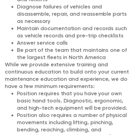
Diagnose failures of vehicles and
disassemble, repair, and reassemble parts
as necessary
Maintain documentation and records such
as vehicle records and pre-trip checklists
Answer service calls
Be part of the team that maintains one of
the largest fleets in North America
While we provide extensive training and
continuous education to build onto your current
maintenance education and experience, we do
have a few minimum requirements:
Position requires that you have your own
basic hand tools. Diagnostic, ergonomic,
and high-tech equipment will be provided.
Position also requires a number of physical
movements including lifting, pinching,
bending, reaching, climbing, and