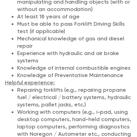
manipulating and handling objects (with or
without an accommodation)
At least 18 years of age
Must be able to pass Forklift Driving Skills
test (if applicable)
Mechanical knowledge of gas and diesel
repair
Experience with hydraulic and air brake
systems
Knowledge of internal combustible engines
Knowledge of Preventative Maintenance
Helpful experience:
Repairing forklifts (e.g., repairing propane
fuel / electrical / battery systems, hydraulic
systems, pallet jacks, etc.)
Working with computers (e.g., i-pad, using
desktop computers, hand-held computers,
laptop computers, performing diagnostics
with Noregon / Autometer etc., conducting