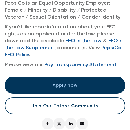
PepsiCo is an Equal Opportunity Employer:
Female / Minority / Disability / Protected
Veteran / Sexual Orientation / Gender Identity
If you'd like more information about your EEO
rights as an applicant under the law, please
download the available
EEO is the Law
&
EEO is
the Law Supplement
documents. View
PepsiCo
EEO Policy
.
Please view our
Pay Transparency Statement
Apply now
Join Our Talent Community