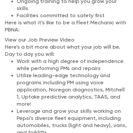
Ongoing training to help you grow your
skills
Facilities committed to safety first
Here is what it's like to be a Fleet Mechanic with
PBNA:
View our Job Preview Video
Here's a bit more about what your job will be.
Day to day you will:
Work with a high degree of independence
while performing PMs and repairs
Utilize leading-edge technology and
programs including PM using voice
application, Noregon diagnostics, Mitchell
1, Uptake predictive analytics, TAAS, and
more!
Leverage and grow your skills working on
Pepsi's diverse fleet equipment, including
automobiles, trucks (light and heavy), vans,
and forklifts