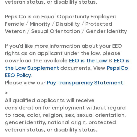
veteran status, or disability status.
PepsiCo is an Equal Opportunity Employer:
Female / Minority / Disability / Protected
Veteran / Sexual Orientation / Gender Identity
If you'd like more information about your EEO
rights as an applicant under the law, please
download the available
EEO is the Law
&
EEO is
the Law Supplement
documents. View
PepsiCo
EEO Policy
.
Please view our
Pay Transparency Statement
>
All qualified applicants will receive
consideration for employment without regard
to race, color, religion, sex, sexual orientation,
gender identity, national origin, protected
veteran status, or disability status.