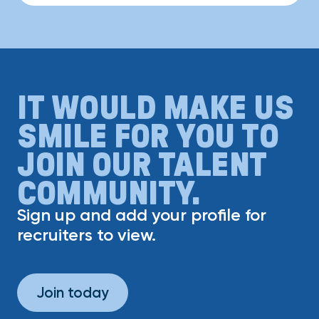
IT WOULD MAKE US
SMILE FOR YOU TO
JOIN OUR TALENT
COMMUNITY.
Sign up and add your profile for
recruiters to view.
Join today