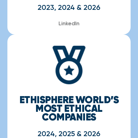
2023, 2024 & 2026
LinkedIn
ETHISPHERE WORLD’S
MOST ETHICAL
COMPANIES
2024, 2025 & 2026