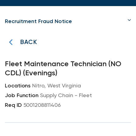
Recruitment Fraud Notice
BACK
Fleet Maintenance Technician (NO
CDL) (Evenings)
Nitro, West Virginia
Supply Chain - Fleet
5001208811406