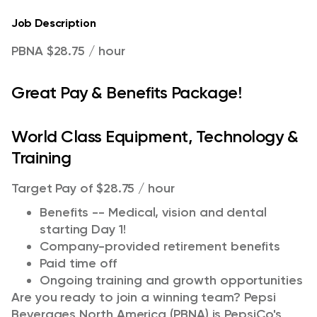
Job Description
PBNA $28.75 / hour
Great Pay & Benefits Package!
World Class Equipment, Technology &
Training
Target Pay of $28.75 / hour
Benefits -- Medical, vision and dental
starting Day 1!
Company-provided retirement benefits
Paid time off
Ongoing training and growth opportunities
Are you ready to join a winning team? Pepsi
Beverages North America (PBNA) is PepsiCo's