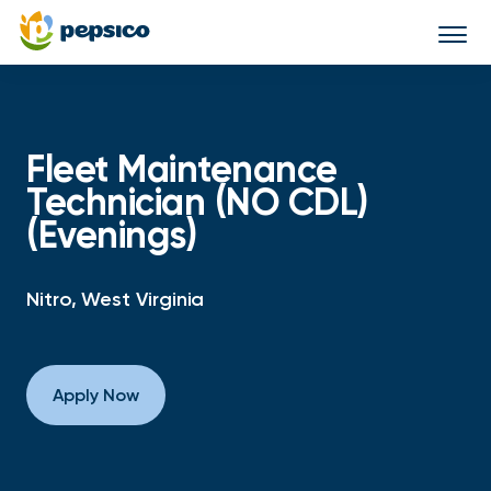
Togg
navi
Fleet Maintenance
Technician (NO CDL)
(Evenings)
Nitro, West Virginia
Apply Now