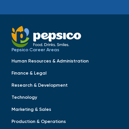
Pepsico Career Areas
Human Resources & Administration
Finance & Legal
Research & Development
Technology
Marketing & Sales
Production & Operations