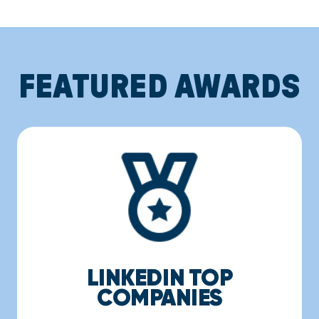
FEATURED AWARDS
LINKEDIN TOP
COMPANIES