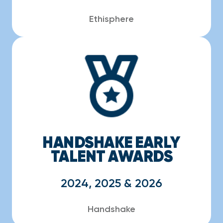
Ethisphere
HANDSHAKE EARLY
TALENT AWARDS
2024, 2025 & 2026
Handshake