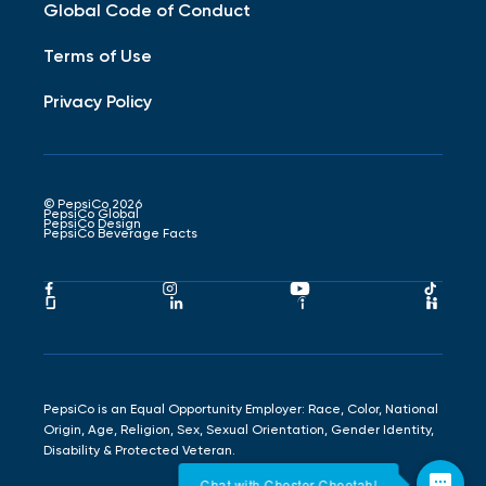
Global Code of Conduct
Terms of Use
Privacy Policy
© PepsiCo 2026
PepsiCo Global
PepsiCo Design
PepsiCo Beverage Facts
Pepsico
Pepsico
Pepsico
Peps
Facebook
Instagram
Youtube
Tikto
Pepsico
Pepsico
Pepsico
Peps
Link
Link
Link
Link
Glassdoor
LinkedIn
Indeed
Hand
Link
Link
Link
Link
PepsiCo is an Equal Opportunity Employer: Race, Color, National
Origin, Age, Religion, Sex, Sexual Orientation, Gender Identity,
Disability & Protected Veteran.
Chat with Chester Cheetah!