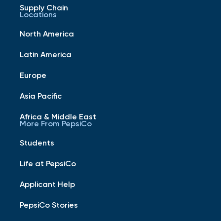
Supply Chain
Locations
North America
Latin America
Europe
Asia Pacific
Africa & Middle East
More From PepsiCo
Students
Life at PepsiCo
Applicant Help
PepsiCo Stories