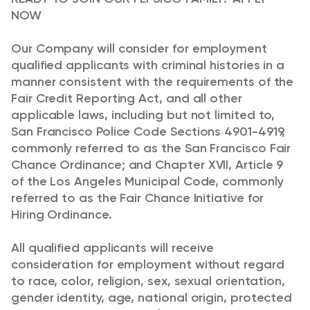
NOW
Our Company will consider for employment
qualified applicants with criminal histories in a
manner consistent with the requirements of the
Fair Credit Reporting Act, and all other
applicable laws, including but not limited to,
San Francisco Police Code Sections 4901-4919,
commonly referred to as the San Francisco Fair
Chance Ordinance; and Chapter XVII, Article 9
of the Los Angeles Municipal Code, commonly
referred to as the Fair Chance Initiative for
Hiring Ordinance.
All qualified applicants will receive
consideration for employment without regard
to race, color, religion, sex, sexual orientation,
gender identity, age, national origin, protected