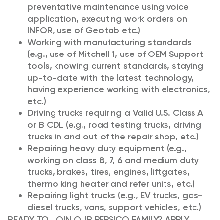
preventative maintenance using voice
application, executing work orders on
INFOR, use of Geotab etc.)
Working with manufacturing standards
(e.g., use of Mitchell 1, use of OEM Support
tools, knowing current standards, staying
up-to-date with the latest technology,
having experience working with electronics,
etc.)
Driving trucks requiring a Valid U.S. Class A
or B CDL (e.g., road testing trucks, driving
trucks in and out of the repair shop, etc.)
Repairing heavy duty equipment (e.g.,
working on class 8, 7, 6 and medium duty
trucks, brakes, tires, engines, liftgates,
thermo king heater and refer units, etc.)
Repairing light trucks (e.g., EV trucks, gas-
diesel trucks, vans, support vehicles, etc.)
READY TO JOIN OUR PEPSICO FAMILY? APPLY