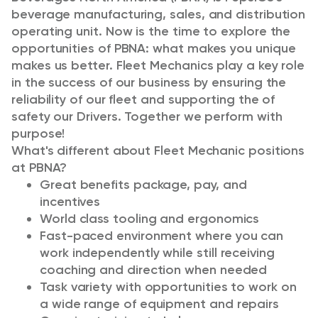
beverage manufacturing, sales, and distribution
operating unit. Now is the time to explore the
opportunities of PBNA: what makes you unique
makes us better. Fleet Mechanics play a key role
in the success of our business by ensuring the
reliability of our fleet and supporting the of
safety our Drivers. Together we perform with
purpose!
What's different about Fleet Mechanic positions
at PBNA?
Great benefits package, pay, and
incentives
World class tooling and ergonomics
Fast-paced environment where you can
work independently while still receiving
coaching and direction when needed
Task variety with opportunities to work on
a wide range of equipment and repairs