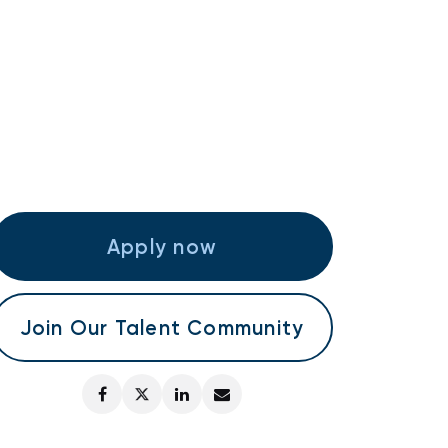
Apply now
Join Our Talent Community