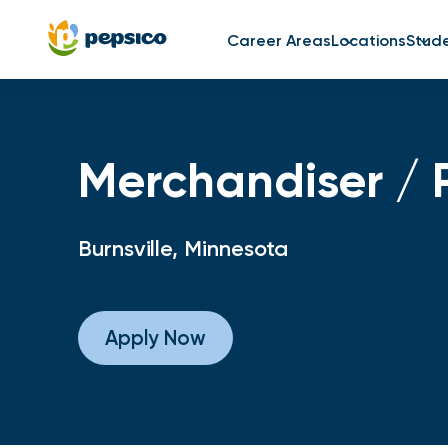
Career Areas
Locations
Stud
Merchandiser / 
Burnsville, Minnesota
Apply Now