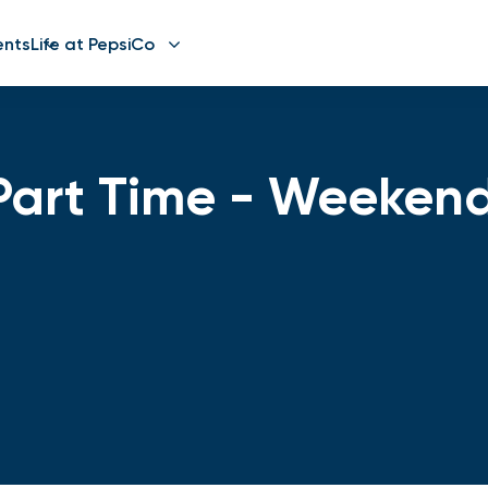
ents
Life at PepsiCo
Part Time - Weeken