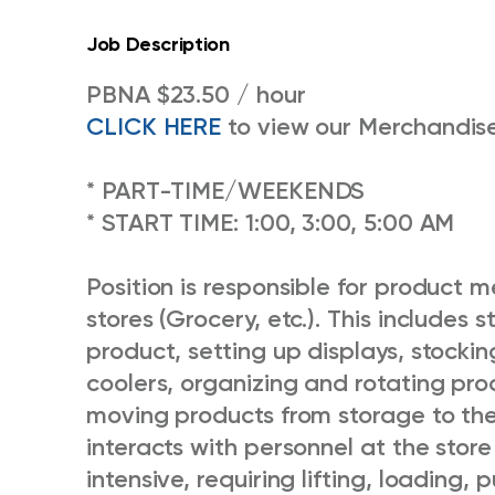
Job Description
PBNA $23.50 / hour
CLICK HERE
to view our Merchandise
* PART-TIME/WEEKENDS
* START TIME: 1:00, 3:00, 5:00 AM
Position is responsible for product 
stores (Grocery, etc.). This includes 
product, setting up displays, stockin
coolers, organizing and rotating pro
moving products from storage to the s
interacts with personnel at the store
intensive, requiring lifting, loading,