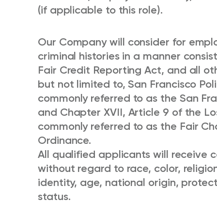
(if applicable to this role).
Our Company will consider for emplo
criminal histories in a manner consis
Fair Credit Reporting Act, and all ot
but not limited to, San Francisco Po
commonly referred to as the San Fr
and Chapter XVII, Article 9 of the L
commonly referred to as the Fair Chan
Ordinance.
All qualified applicants will receiv
without regard to race, color, religio
identity, age, national origin, protec
status.