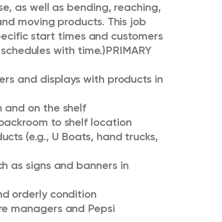
, as well as bending, reaching,
nd moving products. This job
pecific start times and customers
 schedules with time.)
PRIMARY
ers and displays with products in
 and on the shelf
backroom to shelf location
cts (e.g., U Boats, hand trucks,
ch as signs and banners in
d orderly condition
ore managers and Pepsi