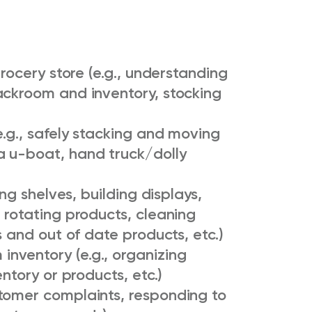
grocery store (e.g., understanding
ackroom and inventory, stocking
e.g., safely stacking and moving
a u-boat, hand truck/dolly
ing shelves, building displays,
 rotating products, cleaning
s and out of date products, etc.)
nventory (e.g., organizing
entory or products, etc.)
tomer complaints, responding to