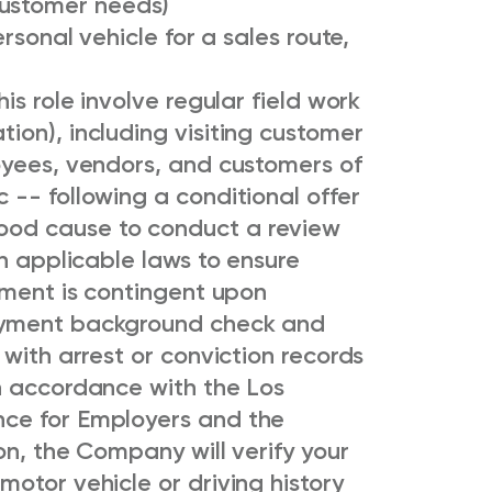
customer needs)
rsonal vehicle for a sales route,
is role involve regular field work
ion), including visiting customer
oyees, vendors, and customers of
-- following a conditional offer
od cause to conduct a review
th applicable laws to ensure
yment is contingent upon
oyment background check and
 with arrest or conviction records
n accordance with the Los
ce for Employers and the
on, the Company will verify your
otor vehicle or driving history