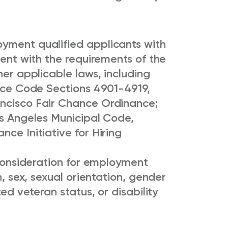
yment qualified applicants with
tent with the requirements of the
her applicable laws, including
lice Code Sections 4901-4919,
ancisco Fair Chance Ordinance;
os Angeles Municipal Code,
ce Initiative for Hiring
e consideration for employment
n, sex, sexual orientation, gender
ted veteran status, or disability