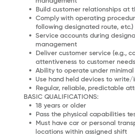
management
Build customer relationships at t
Comply with operating procedure
following designated route, etc.)
Service accounts during designa
management
Deliver customer service (e.g., 
attentiveness to customer needs,
Ability to operate under minimal
Use hand held devices to write/
Regular, reliable, predictable a
BASIC QUALIFICATIONS:
18 years or older
Pass the physical capabilities tes
Must have car or personal transp
locations within assigned shift