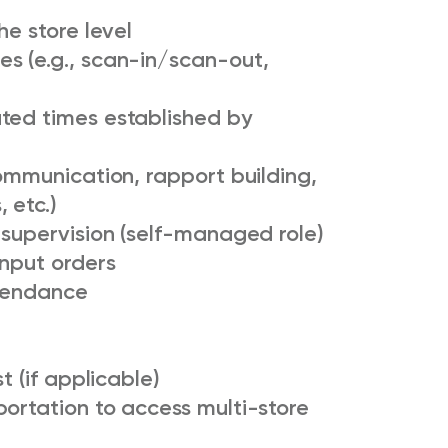
he store level
s (e.g., scan-in/scan-out,
ted times established by
communication, rapport building,
 etc.)
 supervision (self-managed role)
input orders
ttendance
t (if applicable)
ortation to access multi-store