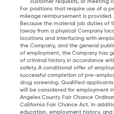
customer requests, or meeting 
For positions that require use of a pe
mileage reimbursement is provided.
Because the material job duties of th
(away from a physical Company locat
locations and interfacing with empl
the Company, and the general public 
of employment, the Company has go
of criminal history in accordance wi
safety. A conditional offer of emplo
successful completion of pre-empl
drug screening. Qualified applicants
will be considered for employment i
Angeles County Fair Chance Ordinan
California Fair Chance Act. In additi
education, employment history, and m