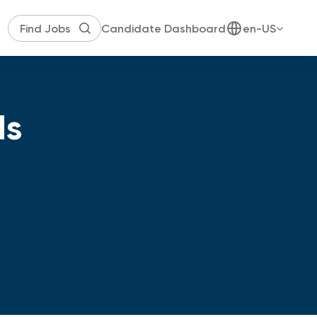
Candidate Dashboard
en-US
ds