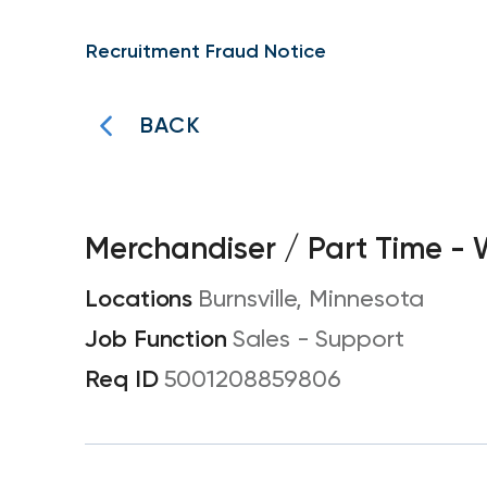
Recruitment Fraud Notice
BACK
Merchandiser / Part Time -
Burnsville, Minnesota
Sales - Support
5001208859806