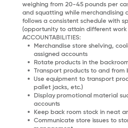
weighing from 20-45 pounds per case
and squatting while merchandising a
follows a consistent schedule with s
(opportunity to attain different work
ACCOUNTABILITIES:
Merchandise store shelving, cool
assigned accounts
Rotate products in the backroom
Transport products to and from 
Use equipment to transport produ
pallet jacks, etc.)
Display promotional material su
accounts
Keep back room stock in neat an
Communicate store issues to st