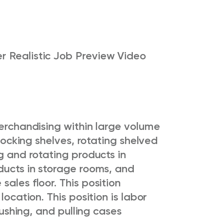
r Realistic Job Preview Video
merchandising within large volume
stocking shelves, rotating shelved
g and rotating products in
ducts in storage rooms, and
ales floor. This position
 location.
This position is labor
 pushing, and pulling cases