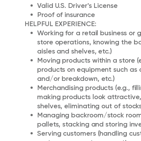
Valid U.S. Driver's License
Proof of insurance
HELPFUL EXPERIENCE:
Working for a retail business or 
store operations, knowing the b
aisles and shelves, etc.)
Moving products within a store (
products on equipment such as 
and/or breakdown, etc.)
Merchandising products (e.g., fill
making products look attractive,
shelves, eliminating out of stock
Managing backroom/stock room i
pallets, stacking and storing inv
Serving customers (handling cus