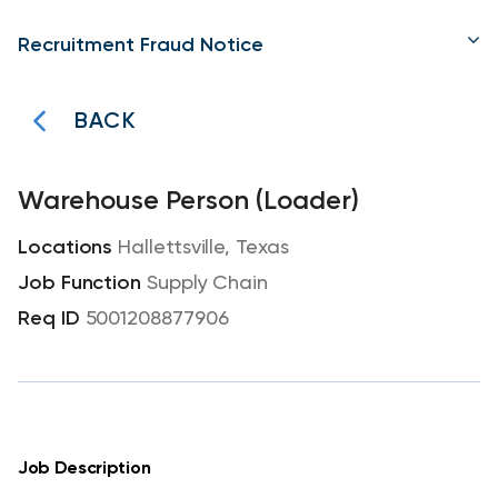
Recruitment Fraud Notice
BACK
Warehouse Person (Loader)
Hallettsville, Texas
Supply Chain
5001208877906
Job Description