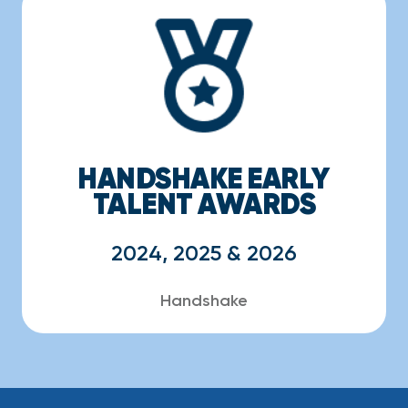
HANDSHAKE EARLY
TALENT AWARDS
2024, 2025 & 2026
Handshake