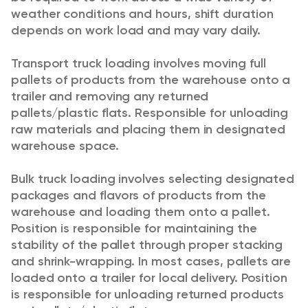
weather conditions and hours, shift duration
depends on work load and may vary daily.
Transport truck loading involves moving full
pallets of products from the warehouse onto a
trailer and removing any returned
pallets/plastic flats. Responsible for unloading
raw materials and placing them in designated
warehouse space.
Bulk truck loading involves selecting designated
packages and flavors of products from the
warehouse and loading them onto a pallet.
Position is responsible for maintaining the
stability of the pallet through proper stacking
and shrink-wrapping. In most cases, pallets are
loaded onto a trailer for local delivery. Position
is responsible for unloading returned products