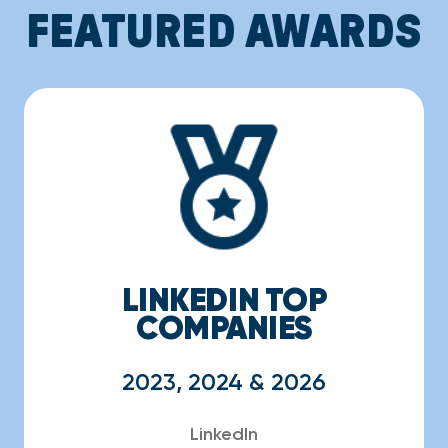
FEATURED AWARDS
LINKEDIN TOP
COMPANIES
2023, 2024 & 2026
LinkedIn