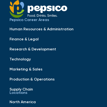
Pepsico Career Areas
Human Resources & Administration
Finance & Legal
Research & Development
Technology
Marketing & Sales
Production & Operations
Supply Chain
Locations
North America