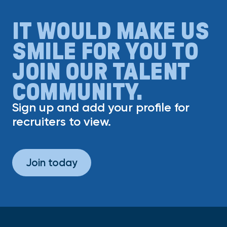
IT WOULD MAKE US
SMILE FOR YOU TO
JOIN OUR TALENT
COMMUNITY.
Sign up and add your profile for
recruiters to view.
Join today