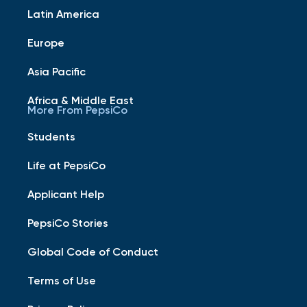
Latin America
Europe
Asia Pacific
Africa & Middle East
More From PepsiCo
Students
Life at PepsiCo
Applicant Help
PepsiCo Stories
Global Code of Conduct
Terms of Use