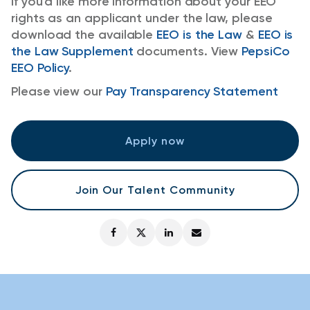
If you'd like more information about your EEO
rights as an applicant under the law, please
download the available
EEO is the Law
&
EEO is
the Law Supplement
documents. View
PepsiCo
EEO Policy
.
Please view our
Pay Transparency Statement
Apply now
Join Our Talent Community