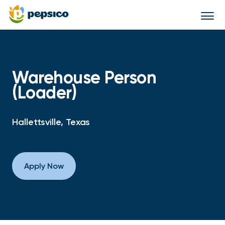
Togg
navi
Warehouse Person
(Loader)
Hallettsville, Texas
Apply Now