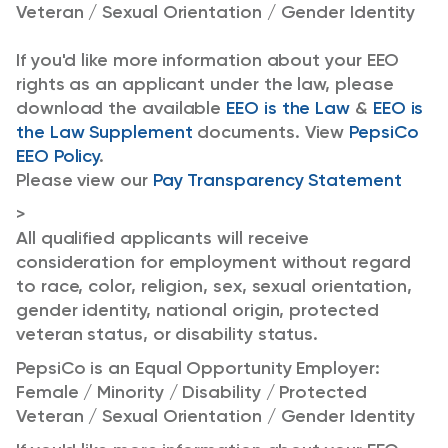
Veteran / Sexual Orientation / Gender Identity
If you'd like more information about your EEO
rights as an applicant under the law, please
download the available
EEO is the Law
&
EEO is
the Law Supplement
documents. View
PepsiCo
EEO Policy
.
Please view our
Pay Transparency Statement
>
All qualified applicants will receive
consideration for employment without regard
to race, color, religion, sex, sexual orientation,
gender identity, national origin, protected
veteran status, or disability status.
PepsiCo is an Equal Opportunity Employer:
Female / Minority / Disability / Protected
Veteran / Sexual Orientation / Gender Identity