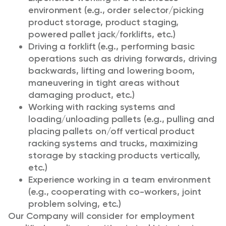
environment (e.g., order selector/picking
product storage, product staging,
powered pallet jack/forklifts, etc.)
Driving a forklift (e.g., performing basic
operations such as driving forwards, driving
backwards, lifting and lowering boom,
maneuvering in tight areas without
damaging product, etc.)
Working with racking systems and
loading/unloading pallets (e.g., pulling and
placing pallets on/off vertical product
racking systems and trucks, maximizing
storage by stacking products vertically,
etc.)
Experience working in a team environment
(e.g., cooperating with co-workers, joint
problem solving, etc.)
Our Company will consider for employment