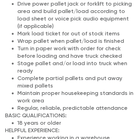
Drive power pallet jack or forklift to picking
area and build pallet/load according to
load sheet or voice pick audio equipment
(if applicable)
Mark load ticket for out of stock items
Wrap pallet when pallet/load is finished
Turn in paper work with order for check
before loading and have truck checked
Stage pallet and/or load into truck when
ready
Complete partial pallets and put away
mixed pallets
Maintain proper housekeeping standards in
work area
Regular, reliable, predictable attendance
BASIC QUALIFICATIONS:
18 years or older
HELPFUL EXPERIENCE
:
Experience working in a warehouse