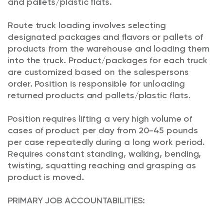
and pallets/plastic flats.
Route truck loading involves selecting
designated packages and flavors or pallets of
products from the warehouse and loading them
into the truck. Product/packages for each truck
are customized based on the salespersons
order. Position is responsible for unloading
returned products and pallets/plastic flats.
Position requires lifting a very high volume of
cases of product per day from 20-45 pounds
per case repeatedly during a long work period.
Requires constant standing, walking, bending,
twisting, squatting reaching and grasping as
product is moved.
PRIMARY JOB ACCOUNTABILITIES: