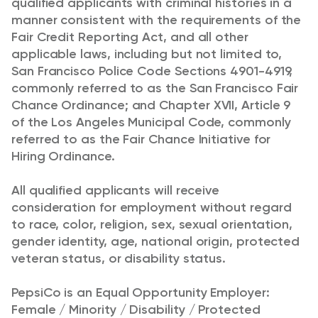
qualified applicants with criminal histories in a
manner consistent with the requirements of the
Fair Credit Reporting Act, and all other
applicable laws, including but not limited to,
San Francisco Police Code Sections 4901-4919,
commonly referred to as the San Francisco Fair
Chance Ordinance; and Chapter XVII, Article 9
of the Los Angeles Municipal Code, commonly
referred to as the Fair Chance Initiative for
Hiring Ordinance.
All qualified applicants will receive
consideration for employment without regard
to race, color, religion, sex, sexual orientation,
gender identity, age, national origin, protected
veteran status, or disability status.
PepsiCo is an Equal Opportunity Employer:
Female / Minority / Disability / Protected