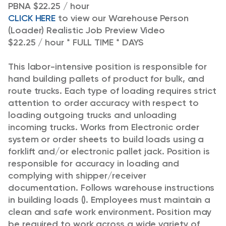
PBNA $22.25 / hour
CLICK HERE
to view our Warehouse Person
(Loader) Realistic Job Preview Video
$22.25 / hour * FULL TIME * DAYS
This labor-intensive position is responsible for
hand building pallets of product for bulk, and
route trucks. Each type of loading requires strict
attention to order accuracy with respect to
loading outgoing trucks and unloading
incoming trucks. Works from Electronic order
system or order sheets to build loads using a
forklift and/or electronic pallet jack. Position is
responsible for accuracy in loading and
complying with shipper/receiver
documentation. Follows warehouse instructions
in building loads (). Employees must maintain a
clean and safe work environment. Position may
be required to work across a wide variety of