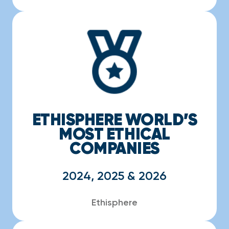
ETHISPHERE WORLD’S
MOST ETHICAL
COMPANIES
2024, 2025 & 2026
Ethisphere