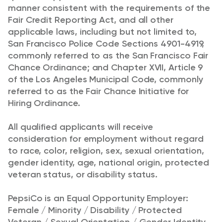
manner consistent with the requirements of the
Fair Credit Reporting Act, and all other
applicable laws, including but not limited to,
San Francisco Police Code Sections 4901-4919,
commonly referred to as the San Francisco Fair
Chance Ordinance; and Chapter XVII, Article 9
of the Los Angeles Municipal Code, commonly
referred to as the Fair Chance Initiative for
Hiring Ordinance.
All qualified applicants will receive
consideration for employment without regard
to race, color, religion, sex, sexual orientation,
gender identity, age, national origin, protected
veteran status, or disability status.
PepsiCo is an Equal Opportunity Employer:
Female / Minority / Disability / Protected