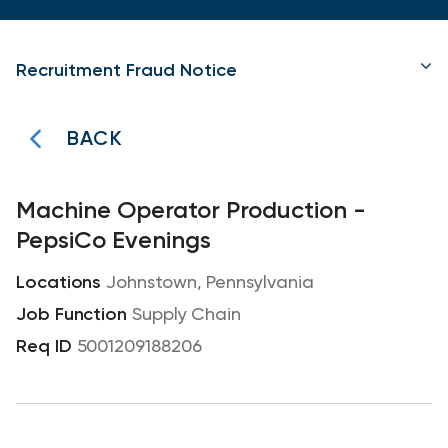
Recruitment Fraud Notice
BACK
Machine Operator Production -
PepsiCo Evenings
Johnstown, Pennsylvania
Supply Chain
5001209188206