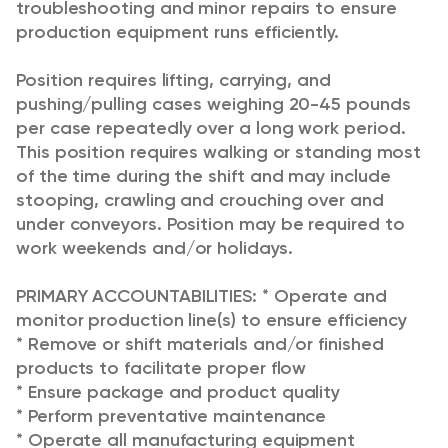
troubleshooting and minor repairs to ensure
production equipment runs efficiently.
Position requires lifting, carrying, and
pushing/pulling cases weighing 20-45 pounds
per case repeatedly over a long work period.
This position requires walking or standing most
of the time during the shift and may include
stooping, crawling and crouching over and
under conveyors. Position may be required to
work weekends and/or holidays.
PRIMARY ACCOUNTABILITIES:
* Operate and
monitor production line(s) to ensure efficiency
* Remove or shift materials and/or finished
products to facilitate proper flow
* Ensure package and product quality
* Perform preventative maintenance
* Operate all manufacturing equipment