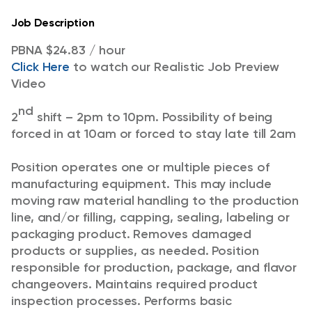
Job Description
PBNA $24.83 / hour
Click Here
to watch our Realistic Job Preview
Video
nd
2
shift – 2pm to 10pm. Possibility of being
forced in at 10am or forced to stay late till 2am
Position operates one or multiple pieces of
manufacturing equipment. This may include
moving raw material handling to the production
line, and/or filling, capping, sealing, labeling or
packaging product. Removes damaged
products or supplies, as needed. Position
responsible for production, package, and flavor
changeovers. Maintains required product
inspection processes. Performs basic