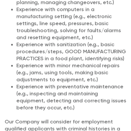
planning, managing changeovers, etc.)
Experience with computers in a
manufacturing setting (e.g., electronic
settings, line speed, pressures, basic
troubleshooting, solving for faults/alarms
and resetting equipment, etc.)
Experience with sanitization (e.g., basic
procedures/steps, GOOD MANUFACTURING
PRACTICES in a food plant, identifying risks)
Experience with minor mechanical repairs
(e.g., jams, using tools, making basic
adjustments to equipment, etc.)
Experience with preventative maintenance
(e.g., inspecting and maintaining
equipment, detecting and correcting issues
before they occur, etc.)
Our Company will consider for employment
qualified applicants with criminal histories in a