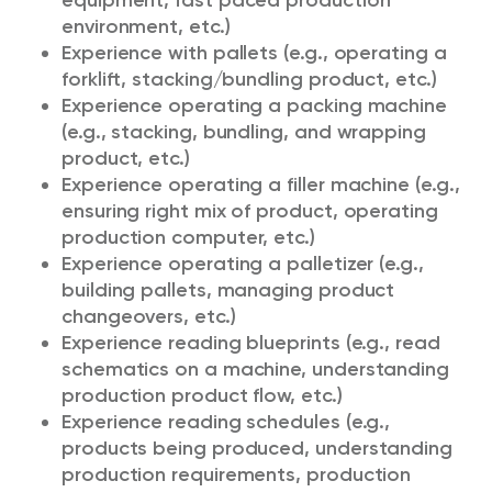
equipment, fast paced production
environment, etc.)
Experience with pallets (e.g., operating a
forklift, stacking/bundling product, etc.)
Experience operating a packing machine
(e.g., stacking, bundling, and wrapping
product, etc.)
Experience operating a filler machine (e.g.,
ensuring right mix of product, operating
production computer, etc.)
Experience operating a palletizer (e.g.,
building pallets, managing product
changeovers, etc.)
Experience reading blueprints (e.g., read
schematics on a machine, understanding
production product flow, etc.)
Experience reading schedules (e.g.,
products being produced, understanding
production requirements, production