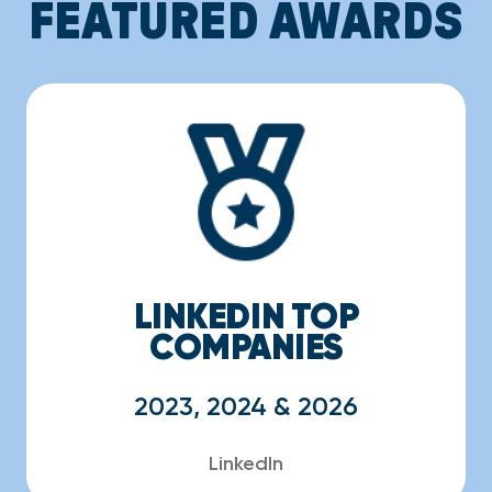
FEATURED AWARDS
LINKEDIN TOP
COMPANIES
2023, 2024 & 2026
LinkedIn