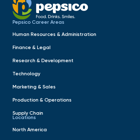
Pepsico Career Areas
Human Resources & Administration
Finance & Legal
Research & Development
Technology
Marketing & Sales
Production & Operations
Supply Chain
Locations
North America