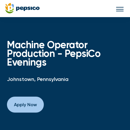
Togg
navi
Machine Operator
Production - PepsiCo
Evenings
Johnstown, Pennsylvania
Apply Now