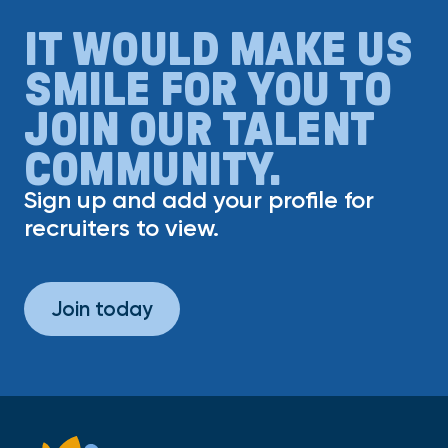
IT WOULD MAKE US
SMILE FOR YOU TO
JOIN OUR TALENT
COMMUNITY.
Sign up and add your profile for
recruiters to view.
Join today