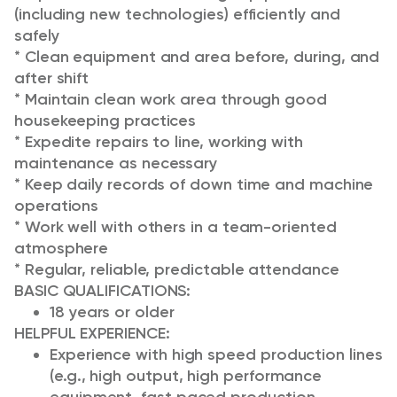
(including new technologies) efficiently and
safely
* Clean equipment and area before, during, and
after shift
* Maintain clean work area through good
housekeeping practices
* Expedite repairs to line, working with
maintenance as necessary
* Keep daily records of down time and machine
operations
* Work well with others in a team-oriented
atmosphere
* Regular, reliable, predictable attendance
BASIC QUALIFICATIONS:
18 years or older
HELPFUL EXPERIENCE
:
Experience with high speed production lines
(e.g., high output, high performance