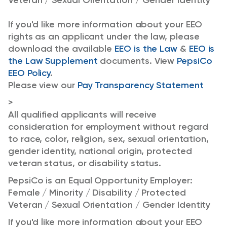
Veteran / Sexual Orientation / Gender Identity
If you'd like more information about your EEO
rights as an applicant under the law, please
download the available
EEO is the Law
&
EEO is
the Law Supplement
documents. View
PepsiCo
EEO Policy
.
Please view our
Pay Transparency Statement
>
All qualified applicants will receive
consideration for employment without regard
to race, color, religion, sex, sexual orientation,
gender identity, national origin, protected
veteran status, or disability status.
PepsiCo is an Equal Opportunity Employer:
Female / Minority / Disability / Protected
Veteran / Sexual Orientation / Gender Identity
If you'd like more information about your EEO