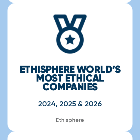
ETHISPHERE WORLD’S
MOST ETHICAL
COMPANIES
2024, 2025 & 2026
Ethisphere