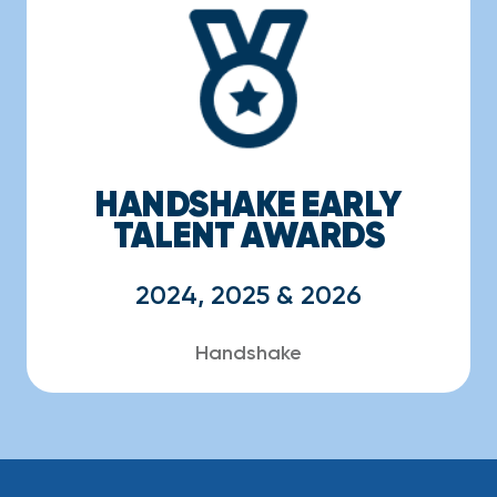
HANDSHAKE EARLY
TALENT AWARDS
2024, 2025 & 2026
Handshake