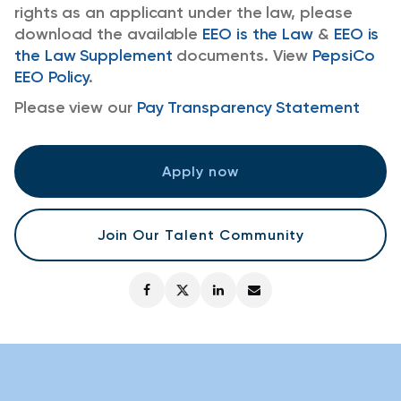
rights as an applicant under the law, please
download the available
EEO is the Law
&
EEO is
the Law Supplement
documents. View
PepsiCo
EEO Policy
.
Please view our
Pay Transparency Statement
Apply now
Join Our Talent Community