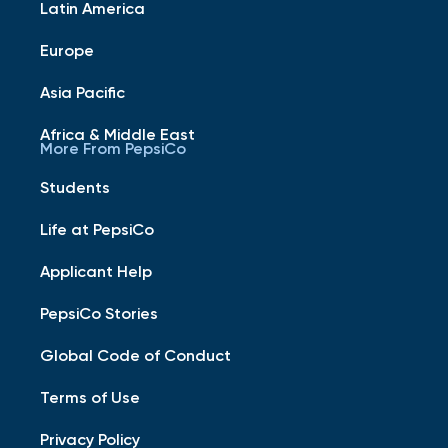
Latin America
Europe
Asia Pacific
Africa & Middle East
More From PepsiCo
Students
Life at PepsiCo
Applicant Help
PepsiCo Stories
Global Code of Conduct
Terms of Use
Privacy Policy