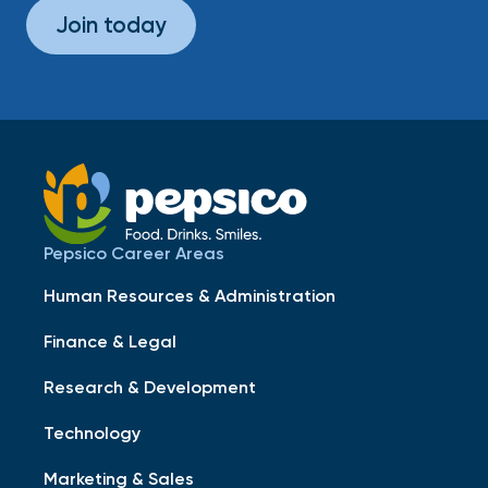
Join today
Pepsico Career Areas
Human Resources & Administration
Finance & Legal
Research & Development
Technology
Marketing & Sales