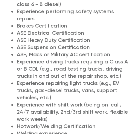
class 6 - 8 diesel)
Experience performing safety systems
repairs
Brakes Certification
ASE Electrical Certification
ASE Heavy Duty Certification
ASE Suspension Certification
ASE, Macs or Military AC certification
Experience driving trucks requiring a Class A
or B CDL (e.g., road testing trucks, driving
trucks in and out of the repair shop, etc.)
Experience repairing light trucks (e.g., EV
trucks, gas-diesel trucks, vans, support
vehicles, etc.)
Experience with shift work (being on-call,
24/7 availability, 2nd/3rd shift work, flexible
work weeks)
Hotwork/Welding Certification
Welding experience