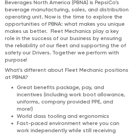
Beverages North America (PBNA) is PepsiCo's
beverage manufacturing, sales, and distribution
operating unit. Now is the time to explore the
opportunities of PBNA: what makes you unique
makes us better. Fleet Mechanics play a key
role in the success of our business by ensuring
the reliability of our fleet and supporting the of
safety our Drivers. Together we perform with
purpose!
What's different about Fleet Mechanic positions
at PBNA?
Great benefits package, pay, and
incentives (including work boot allowance,
uniforms, company provided PPE, and
more!)
World class tooling and ergonomics
Fast-paced environment where you can
work independently while still receiving