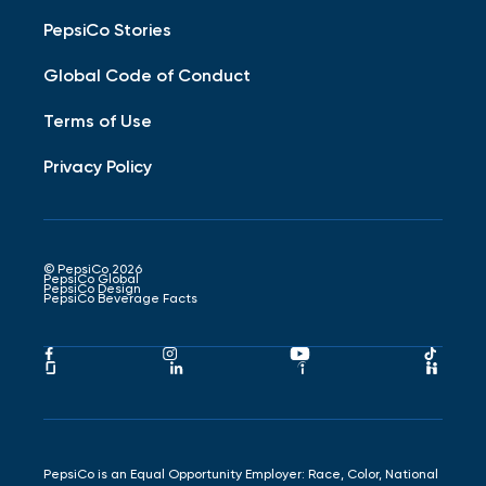
PepsiCo Stories
Global Code of Conduct
Terms of Use
Privacy Policy
© PepsiCo 2026
PepsiCo Global
PepsiCo Design
PepsiCo Beverage Facts
Pepsico
Pepsico
Pepsico
Peps
Facebook
Instagram
Youtube
Tikto
Pepsico
Pepsico
Pepsico
Peps
Link
Link
Link
Link
Glassdoor
LinkedIn
Indeed
Hand
Link
Link
Link
Link
PepsiCo is an Equal Opportunity Employer: Race, Color, National