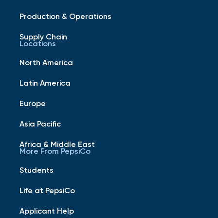
Production & Operations
Supply Chain
Locations
North America
Latin America
Europe
Asia Pacific
Africa & Middle East
More From PepsiCo
Students
Life at PepsiCo
Applicant Help