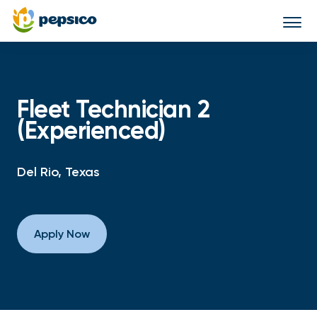
Togg
navi
Fleet Technician 2
(Experienced)
Del Rio, Texas
Apply Now