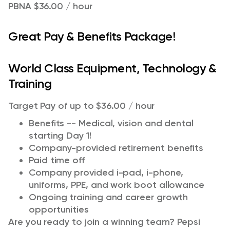
PBNA $36.00 / hour
Great Pay & Benefits Package!
World Class Equipment, Technology &
Training
Target Pay of up to $36.00 / hour
Benefits -- Medical, vision and dental
starting Day 1!
Company-provided retirement benefits
Paid time off
Company provided i-pad, i-phone,
uniforms, PPE, and work boot allowance
Ongoing training and career growth
opportunities
Are you ready to join a winning team? Pepsi