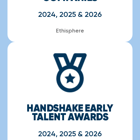
2024, 2025 & 2026
Ethisphere
HANDSHAKE EARLY
TALENT AWARDS
2024, 2025 & 2026