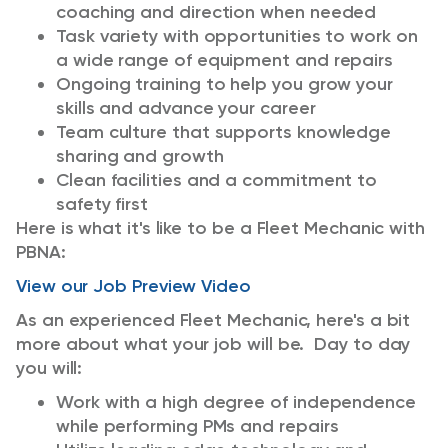
coaching and direction when needed
Task variety with opportunities to work on
a wide range of equipment and repairs
Ongoing training to help you grow your
skills and advance your career
Team culture that supports knowledge
sharing and growth
Clean facilities and a commitment to
safety first
Here is what it's like to be a Fleet Mechanic with
PBNA:
View our Job Preview Video
As an experienced Fleet Mechanic, here's a bit
more about what your job will be. Day to day
you will:
Work with a high degree of independence
while performing PMs and repairs