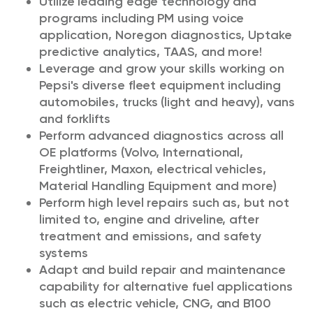
Utilize leading edge technology and
programs including PM using voice
application, Noregon diagnostics, Uptake
predictive analytics, TAAS, and more!
Leverage and grow your skills working on
Pepsi's diverse fleet equipment including
automobiles, trucks (light and heavy), vans
and forklifts
Perform advanced diagnostics across all
OE platforms (Volvo, International,
Freightliner, Maxon, electrical vehicles,
Material Handling Equipment and more)
Perform high level repairs such as, but not
limited to, engine and driveline, after
treatment and emissions, and safety
systems
Adapt and build repair and maintenance
capability for alternative fuel applications
such as electric vehicle, CNG, and B100