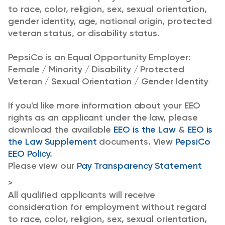
to race, color, religion, sex, sexual orientation,
gender identity, age, national origin, protected
veteran status, or disability status.
PepsiCo is an Equal Opportunity Employer:
Female / Minority / Disability / Protected
Veteran / Sexual Orientation / Gender Identity
If you'd like more information about your EEO
rights as an applicant under the law, please
download the available
EEO is the Law
&
EEO is
the Law Supplement
documents. View
PepsiCo
EEO Policy
.
Please view our
Pay Transparency Statement
>
All qualified applicants will receive
consideration for employment without regard
to race, color, religion, sex, sexual orientation,