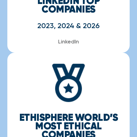
LINKEDIN TOP
COMPANIES
2023, 2024 & 2026
LinkedIn
ETHISPHERE WORLD’S
MOST ETHICAL
COMPANIES