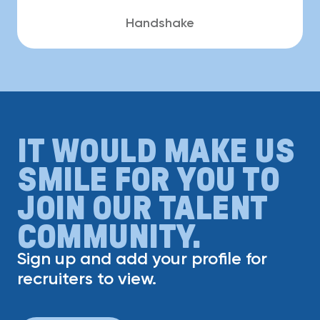
Handshake
IT WOULD MAKE US
SMILE FOR YOU TO
JOIN OUR TALENT
COMMUNITY.
Sign up and add your profile for
recruiters to view.