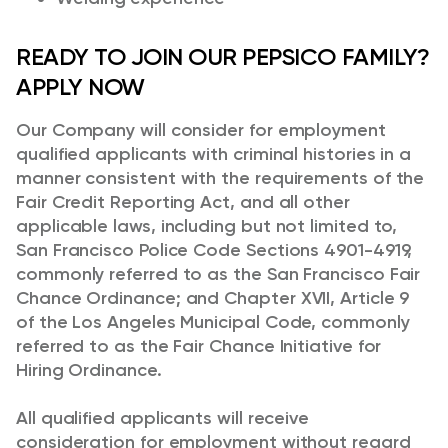
READY TO JOIN OUR PEPSICO FAMILY?
APPLY NOW
Our Company will consider for employment
qualified applicants with criminal histories in a
manner consistent with the requirements of the
Fair Credit Reporting Act, and all other
applicable laws, including but not limited to,
San Francisco Police Code Sections 4901-4919,
commonly referred to as the San Francisco Fair
Chance Ordinance; and Chapter XVII, Article 9
of the Los Angeles Municipal Code, commonly
referred to as the Fair Chance Initiative for
Hiring Ordinance.
All qualified applicants will receive
consideration for employment without regard