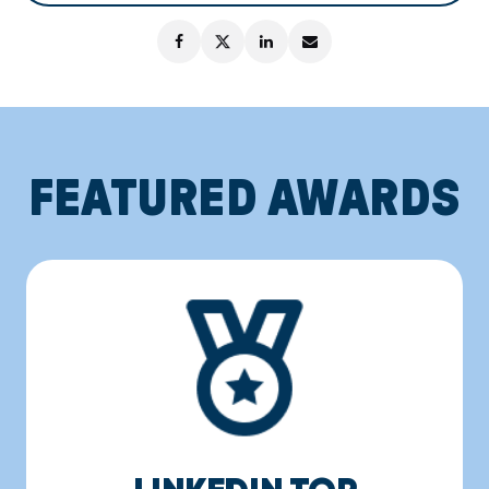
FEATURED AWARDS