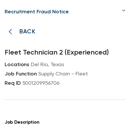
Recruitment Fraud Notice
BACK
Fleet Technician 2 (Experienced)
Del Rio, Texas
Supply Chain - Fleet
5001209956706
Job Description