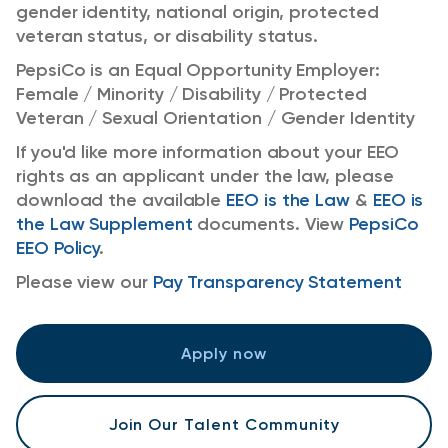
gender identity, national origin, protected
veteran status, or disability status.
PepsiCo is an Equal Opportunity Employer:
Female / Minority / Disability / Protected
Veteran / Sexual Orientation / Gender Identity
If you'd like more information about your EEO
rights as an applicant under the law, please
download the available
EEO is the Law
&
EEO is
the Law Supplement
documents. View
PepsiCo
EEO Policy
.
Please view our
Pay Transparency Statement
Apply now
Join Our Talent Community