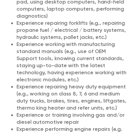
pad, using desktop computers, hand-held
computers, laptop computers, performing
diagnostics)
Experience repairing forklifts (e.g., repairing
propane fuel / electrical / battery systems,
hydraulic systems, pallet jacks, etc.)
Experience working with manufacturing
standard manuals (e.g., use of OEM
Support tools, knowing current standards,
staying up-to-date with the latest
technology, having experience working with
electronic modules, etc.)
Experience repairing heavy duty equipment
(e.g., working on class 8, 7, 6 and medium
duty trucks, brakes, tires, engines, liftgates,
thermo king heater and refer units, etc.)
Experience or training involving gas and/or
diesel automotive repair
Experience performing engine repairs (e.g.