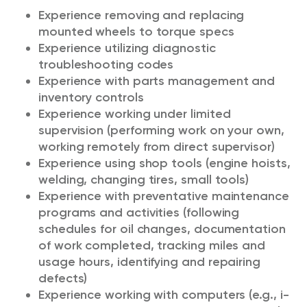
Experience removing and replacing
mounted wheels to torque specs
Experience utilizing diagnostic
troubleshooting codes
Experience with parts management and
inventory controls
Experience working under limited
supervision (performing work on your own,
working remotely from direct supervisor)
Experience using shop tools (engine hoists,
welding, changing tires, small tools)
Experience with preventative maintenance
programs and activities (following
schedules for oil changes, documentation
of work completed, tracking miles and
usage hours, identifying and repairing
defects)
Experience working with computers (e.g., i-