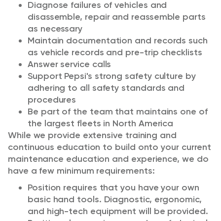
Diagnose failures of vehicles and
disassemble, repair and reassemble parts
as necessary
Maintain documentation and records such
as vehicle records and pre-trip checklists
Answer service calls
Support Pepsi's strong safety culture by
adhering to all safety standards and
procedures
Be part of the team that maintains one of
the largest fleets in North America
While we provide extensive training and
continuous education to build onto your current
maintenance education and experience, we do
have a few minimum requirements:
Position requires that you have your own
basic hand tools. Diagnostic, ergonomic,
and high-tech equipment will be provided.