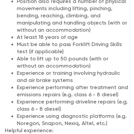
Position also requires a number of physical
movements including lifting, pinching,
bending, reaching, climbing, and
manipulating and handling objects (with or
without an accommodation)
At least 18 years of age
Must be able to pass Forklift Driving Skills
test (if applicable)
Able to lift up to 50 pounds (with or
without an accommodation)
Experience or training involving hydraulic
and air brake systems
Experience performing after treatment and
emissions repairs (e.g. class 6 - 8 diesel)
Experience performing driveline repairs (e.g.
class 6 - 8 diesel)
Experience using diagnostic platforms (e.g.
Noregon, Snapon, Nexiq, Altel, etc.)
Helpful experience: