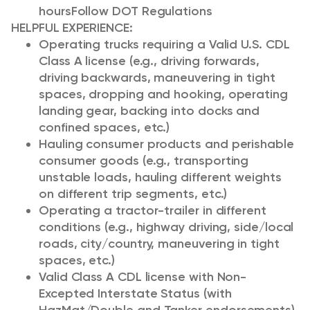
hours
Follow DOT Regulations
HELPFUL EXPERIENCE:
Operating trucks requiring a Valid U.S. CDL
Class A license (e.g., driving forwards,
driving backwards, maneuvering in tight
spaces, dropping and hooking, operating
landing gear, backing into docks and
confined spaces, etc.)
Hauling consumer products and perishable
consumer goods (e.g., transporting
unstable loads, hauling different weights
on different trip segments, etc.)
Operating a tractor-trailer in different
conditions (e.g., highway driving, side/local
roads, city/country, maneuvering in tight
spaces, etc.)
Valid Class A CDL license with Non-
Excepted Interstate Status (with