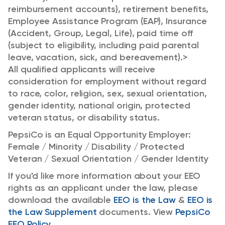
reimbursement accounts), retirement benefits,
Employee Assistance Program (EAP), Insurance
(Accident, Group, Legal, Life), paid time off
(subject to eligibility, including paid parental
leave, vacation, sick, and bereavement).>
All qualified applicants will receive
consideration for employment without regard
to race, color, religion, sex, sexual orientation,
gender identity, national origin, protected
veteran status, or disability status.
PepsiCo is an Equal Opportunity Employer:
Female / Minority / Disability / Protected
Veteran / Sexual Orientation / Gender Identity
If you'd like more information about your EEO
rights as an applicant under the law, please
download the available
EEO is the Law
&
EEO is
the Law Supplement
documents. View
PepsiCo
EEO Policy
.