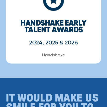
HANDSHAKE EARLY
TALENT AWARDS
2024, 2025 & 2026
Handshake
IT WOULD MAKE US
SMILE FOR YOU TO