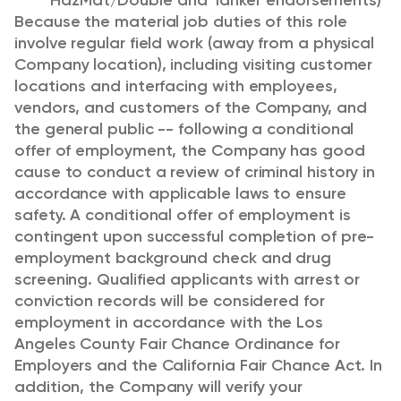
HazMat/Double and Tanker endorsements)
Because the material job duties of this role
involve regular field work (away from a physical
Company location), including visiting customer
locations and interfacing with employees,
vendors, and customers of the Company, and
the general public -- following a conditional
offer of employment, the Company has good
cause to conduct a review of criminal history in
accordance with applicable laws to ensure
safety. A conditional offer of employment is
contingent upon successful completion of pre-
employment background check and drug
screening. Qualified applicants with arrest or
conviction records will be considered for
employment in accordance with the Los
Angeles County Fair Chance Ordinance for
Employers and the California Fair Chance Act. In
addition, the Company will verify your