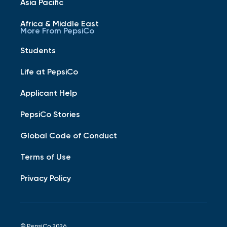
Asia Pacific
Africa & Middle East
More From PepsiCo
Students
Life at PepsiCo
Applicant Help
PepsiCo Stories
Global Code of Conduct
Terms of Use
Privacy Policy
© PepsiCo 2026