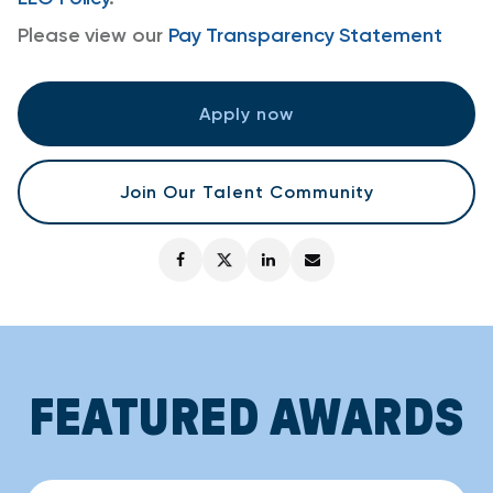
Please view our
Pay Transparency Statement
Apply now
Join Our Talent Community
FEATURED AWARDS