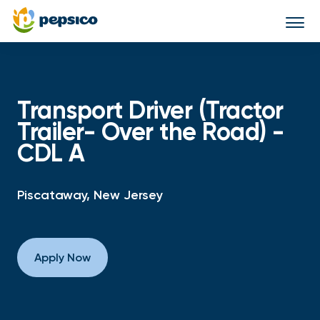
Togg
navi
Transport Driver (Tractor
Trailer- Over the Road) -
CDL A
Piscataway, New Jersey
Apply Now