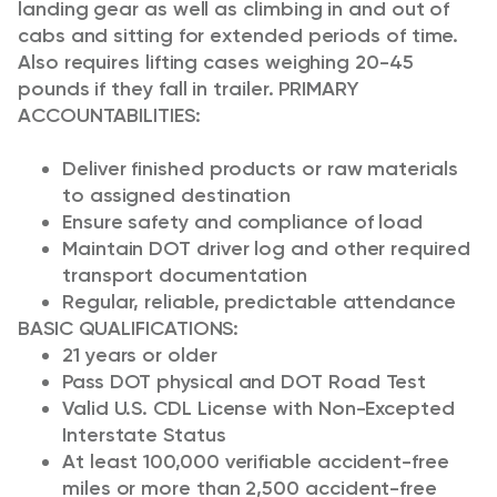
landing gear as well as climbing in and out of
cabs and sitting for extended periods of time.
Also requires lifting cases weighing 20-45
pounds if they fall in trailer.
PRIMARY
ACCOUNTABILITIES:
Deliver finished products or raw materials
to assigned destination
Ensure safety and compliance of load
Maintain DOT driver log and other required
transport documentation
Regular, reliable, predictable attendance
BASIC QUALIFICATIONS:
21 years or older
Pass DOT physical and DOT Road Test
Valid U.S. CDL License with Non-Excepted
Interstate Status
At least 100,000 verifiable accident-free
miles or more than 2,500 accident-free