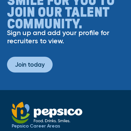
JOIN OUR TALENT
COMMUNITY.
Sign up and add your profile for
recruiters to view.
Join today
Pepsico Career Areas