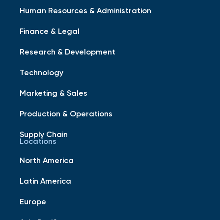
Human Resources & Administration
Finance & Legal
Research & Development
Technology
Marketing & Sales
Production & Operations
Supply Chain
Locations
North America
Latin America
Europe