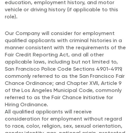
education, employment history, and motor
vehicle or driving history (if applicable to this
role).
Our Company will consider for employment
qualified applicants with criminal histories in a
manner consistent with the requirements of the
Fair Credit Reporting Act, and all other
applicable laws, including but not limited to,
San Francisco Police Code Sections 4901-4919,
commonly referred to as the San Francisco Fair
Chance Ordinance; and Chapter XVII, Article 9
of the Los Angeles Municipal Code, commonly
referred to as the Fair Chance Initiative for
Hiring Ordinance.
All qualified applicants will receive
consideration for employment without regard
to race, color, religion, sex, sexual orientation,