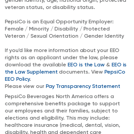
gender identity, age, national origin, protected
veteran status, or disability status.
PepsiCo is an Equal Opportunity Employer:
Female / Minority / Disability / Protected
Veteran / Sexual Orientation / Gender Identity
If you'd like more information about your EEO
rights as an applicant under the law, please
download the available
EEO is the Law
&
EEO is
the Law Supplement
documents. View
PepsiCo
EEO Policy
.
Please view our
Pay Transparency Statement
PepsiCo Beverages North America offers a
comprehensive benefits package to support
our employees and their families, subject to
elections and eligibility. This may include:
healthcare insurance (medical, dental, vision,
disability, health and dependent care