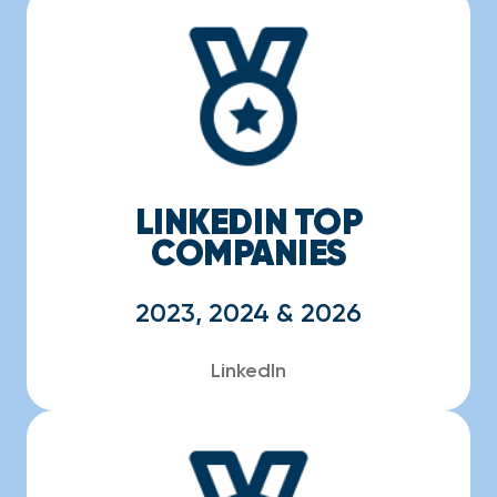
LINKEDIN TOP
COMPANIES
2023, 2024 & 2026
LinkedIn