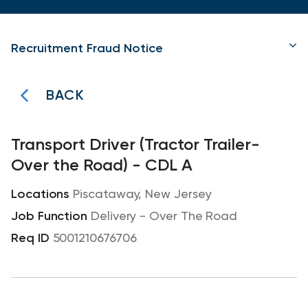
Recruitment Fraud Notice
BACK
Transport Driver (Tractor Trailer-
Over the Road) - CDL A
Piscataway, New Jersey
Delivery - Over The Road
5001210676706