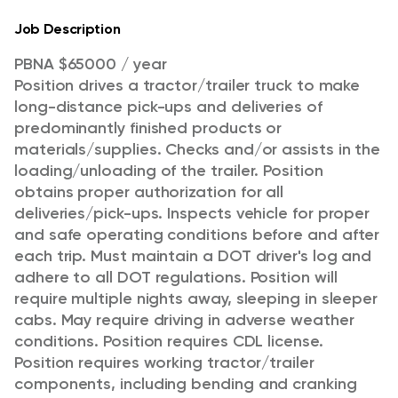
Job Description
PBNA $65000 / year
Position drives a tractor/trailer truck to make
long-distance pick-ups and deliveries of
predominantly finished products or
materials/supplies. Checks and/or assists in the
loading/unloading of the trailer. Position
obtains proper authorization for all
deliveries/pick-ups. Inspects vehicle for proper
and safe operating conditions before and after
each trip. Must maintain a DOT driver's log and
adhere to all DOT regulations. Position will
require multiple nights away, sleeping in sleeper
cabs. May require driving in adverse weather
conditions. Position requires CDL license.
Position requires working tractor/trailer
components, including bending and cranking