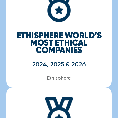
ETHISPHERE WORLD’S
MOST ETHICAL
COMPANIES
2024, 2025 & 2026
Ethisphere